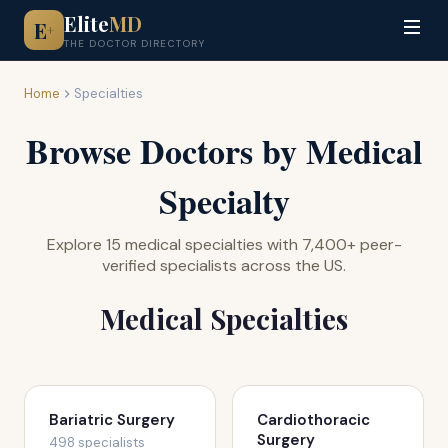
Elite
MD
E
+
THE DOCTOR DIRECTORY
Home
Specialties
Browse Doctors by Medical
Specialty
Explore 15 medical specialties with 7,400+ peer-
verified specialists across the US.
Medical Specialties
Bariatric Surgery
Cardiothoracic
Surgery
498 specialists