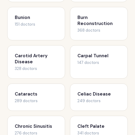
Bunion
Burn
Reconstruction
151 doctors
368 doctors
Carotid Artery
Carpal Tunnel
Disease
147 doctors
328 doctors
Cataracts
Celiac Disease
289 doctors
249 doctors
Chronic Sinusitis
Cleft Palate
276 doctors
341 doctors