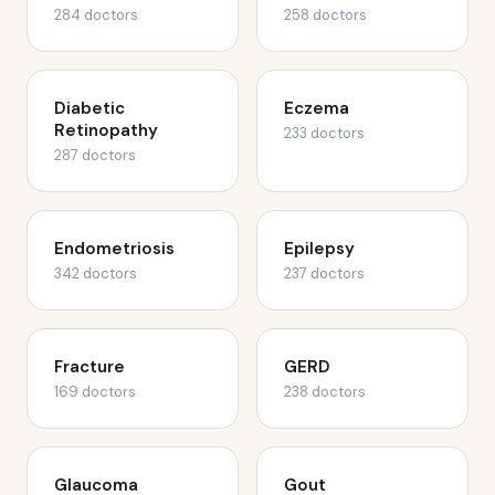
284 doctors
258 doctors
Diabetic
Eczema
Retinopathy
233 doctors
287 doctors
Endometriosis
Epilepsy
342 doctors
237 doctors
Fracture
GERD
169 doctors
238 doctors
Glaucoma
Gout