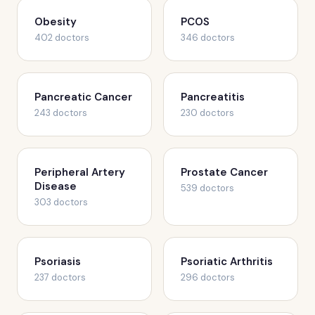
Obesity
PCOS
402 doctors
346 doctors
Pancreatic Cancer
Pancreatitis
243 doctors
230 doctors
Peripheral Artery
Prostate Cancer
Disease
539 doctors
303 doctors
Psoriasis
Psoriatic Arthritis
237 doctors
296 doctors