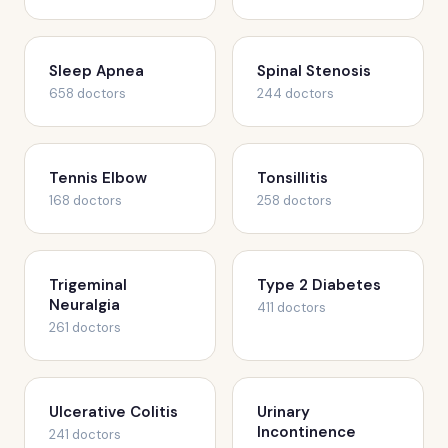
Sleep Apnea
Spinal Stenosis
658 doctors
244 doctors
Tennis Elbow
Tonsillitis
168 doctors
258 doctors
Trigeminal
Type 2 Diabetes
Neuralgia
411 doctors
261 doctors
Ulcerative Colitis
Urinary
Incontinence
241 doctors