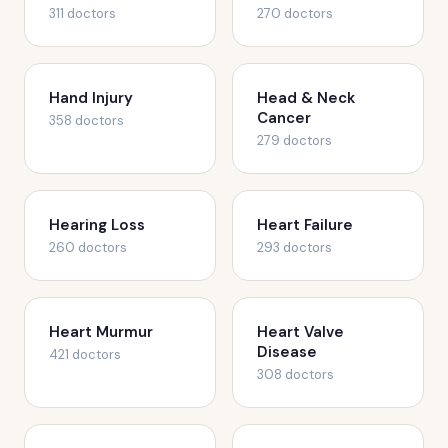
311 doctors
270 doctors
Hand Injury
Head & Neck
Cancer
358 doctors
279 doctors
Hearing Loss
Heart Failure
260 doctors
293 doctors
Heart Murmur
Heart Valve
Disease
421 doctors
308 doctors