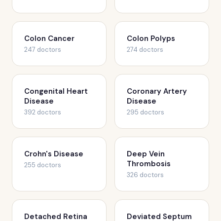
Colon Cancer
Colon Polyps
247 doctors
274 doctors
Congenital Heart
Coronary Artery
Disease
Disease
392 doctors
295 doctors
Crohn's Disease
Deep Vein
Thrombosis
255 doctors
326 doctors
Detached Retina
Deviated Septum