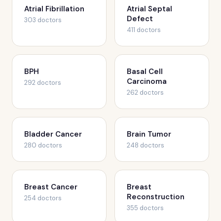
Atrial Fibrillation
Atrial Septal
Defect
303 doctors
411 doctors
BPH
Basal Cell
Carcinoma
292 doctors
262 doctors
Bladder Cancer
Brain Tumor
280 doctors
248 doctors
Breast Cancer
Breast
Reconstruction
254 doctors
355 doctors