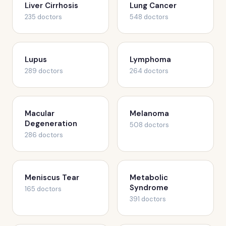
Liver Cirrhosis
Lung Cancer
235 doctors
548 doctors
Lupus
Lymphoma
289 doctors
264 doctors
Macular
Melanoma
Degeneration
508 doctors
286 doctors
Meniscus Tear
Metabolic
Syndrome
165 doctors
391 doctors