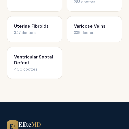
283 doctors
Uterine Fibroids
Varicose Veins
347 doctors
339 doctors
Ventricular Septal
Defect
400 doctors
Elite
MD
E
+