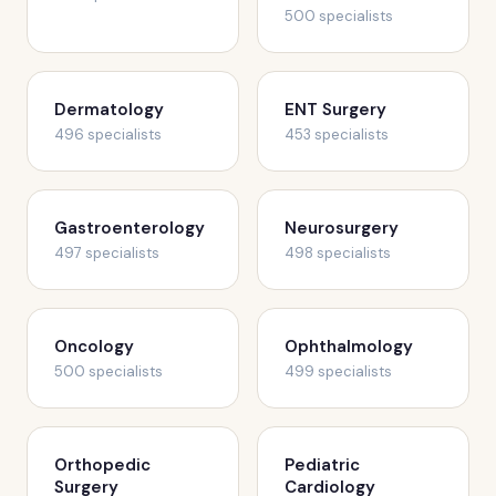
500 specialists
Dermatology
ENT Surgery
496 specialists
453 specialists
Gastroenterology
Neurosurgery
497 specialists
498 specialists
Oncology
Ophthalmology
500 specialists
499 specialists
Orthopedic
Pediatric
Surgery
Cardiology