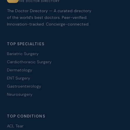
THE DOCTOR DIRECTORY
The Doctor Directory — A curated directory
of the world's best doctors. Peer-verified.
Innovation-tracked. Concierge-connected.
TOP SPECIALTIES
Bariatric Surgery
Cardiothoracic Surgery
Dermatology
ENT Surgery
Gastroenterology
Neurosurgery
TOP CONDITIONS
ACL Tear