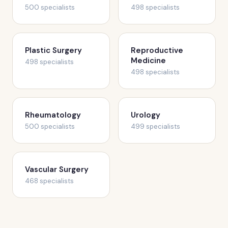
500 specialists
498 specialists
Plastic Surgery
Reproductive
Medicine
498 specialists
498 specialists
Rheumatology
Urology
500 specialists
499 specialists
Vascular Surgery
468 specialists