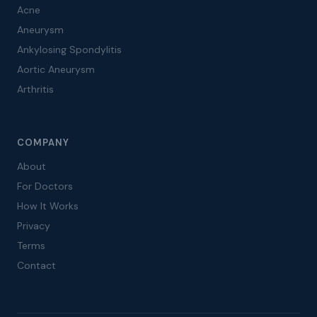
Acne
Aneurysm
Ankylosing Spondylitis
Aortic Aneurysm
Arthritis
COMPANY
About
For Doctors
How It Works
Privacy
Terms
Contact