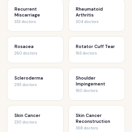
Recurrent
Rheumatoid
Miscarriage
Arthritis
333 doctors
304 doctors
Rosacea
Rotator Cuff Tear
260 doctors
163 doctors
Scleroderma
Shoulder
Impingement
295 doctors
160 doctors
Skin Cancer
Skin Cancer
Reconstruction
230 doctors
368 doctors