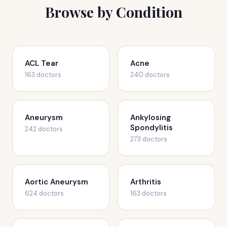
Browse by Condition
ACL Tear
Acne
163 doctors
240 doctors
Aneurysm
Ankylosing
Spondylitis
242 doctors
273 doctors
Aortic Aneurysm
Arthritis
624 doctors
163 doctors