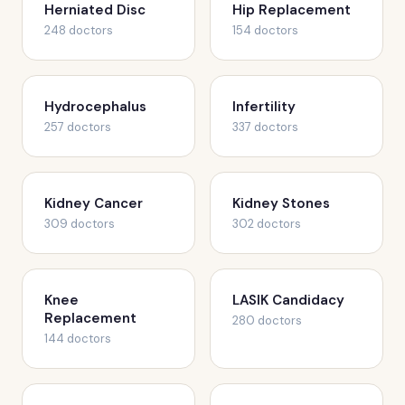
Herniated Disc
Hip Replacement
248 doctors
154 doctors
Hydrocephalus
Infertility
257 doctors
337 doctors
Kidney Cancer
Kidney Stones
309 doctors
302 doctors
Knee
LASIK Candidacy
Replacement
280 doctors
144 doctors