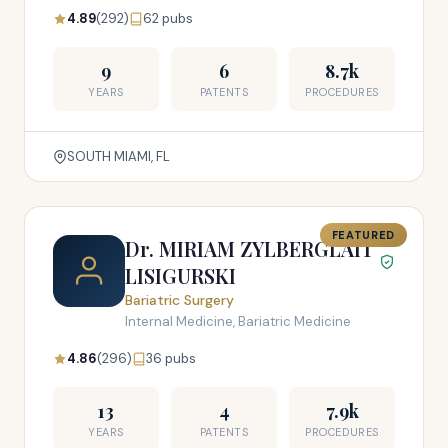
4.89
(292)
62 pubs
9
6
8.7k
YEARS
PATENTS
PROCEDURES
SOUTH MIAMI, FL
FEATURED
Dr. MIRIAM ZYLBERGLAIT
LISIGURSKI
Bariatric Surgery
Internal Medicine, Bariatric Medicine
4.86
(296)
36 pubs
13
4
7.9k
YEARS
PATENTS
PROCEDURES