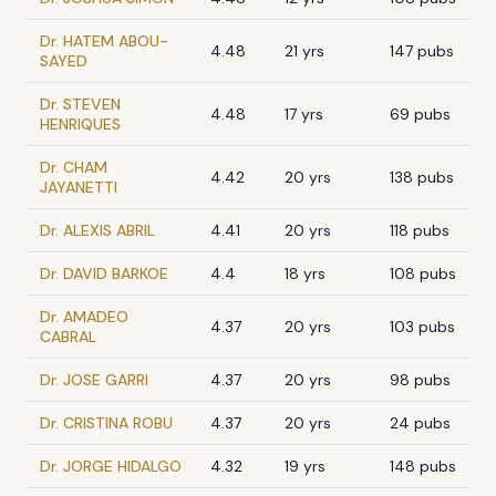
Dr. HATEM ABOU-
4.48
21 yrs
147 pubs
SAYED
Dr. STEVEN
4.48
17 yrs
69 pubs
HENRIQUES
Dr. CHAM
4.42
20 yrs
138 pubs
JAYANETTI
Dr. ALEXIS ABRIL
4.41
20 yrs
118 pubs
Dr. DAVID BARKOE
4.4
18 yrs
108 pubs
Dr. AMADEO
4.37
20 yrs
103 pubs
CABRAL
Dr. JOSE GARRI
4.37
20 yrs
98 pubs
Dr. CRISTINA ROBU
4.37
20 yrs
24 pubs
Dr. JORGE HIDALGO
4.32
19 yrs
148 pubs