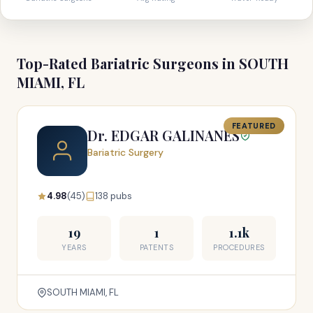
Top-Rated Bariatric Surgeons in SOUTH
MIAMI, FL
FEATURED
Dr. EDGAR GALINANES
Bariatric Surgery
4.98
(45)
138 pubs
19
1
1.1k
YEARS
PATENTS
PROCEDURES
SOUTH MIAMI, FL