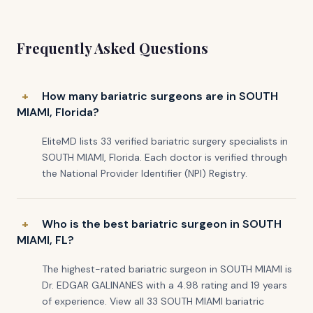
Frequently Asked Questions
How many bariatric surgeons are in SOUTH
MIAMI, Florida?
EliteMD lists 33 verified bariatric surgery specialists in
SOUTH MIAMI, Florida. Each doctor is verified through
the National Provider Identifier (NPI) Registry.
Who is the best bariatric surgeon in SOUTH
MIAMI, FL?
The highest-rated bariatric surgeon in SOUTH MIAMI is
Dr. EDGAR GALINANES with a 4.98 rating and 19 years
of experience. View all 33 SOUTH MIAMI bariatric