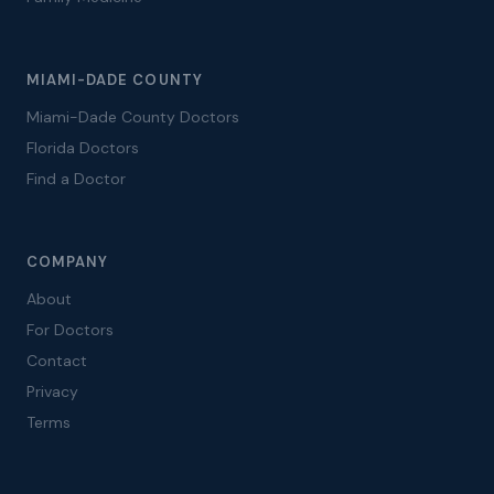
MIAMI-DADE COUNTY
Miami-Dade County Doctors
Florida Doctors
Find a Doctor
COMPANY
About
For Doctors
Contact
Privacy
Terms