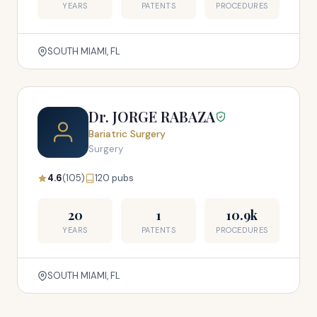
YEARS
PATENTS
PROCEDURES
SOUTH MIAMI, FL
Dr. JORGE RABAZA
Bariatric Surgery
Surgery
4.6
(105)
120 pubs
20
1
10.9k
YEARS
PATENTS
PROCEDURES
SOUTH MIAMI, FL