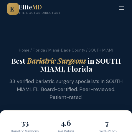
Elite
MD
E
+
THE DOCTOR DIRECTORY
Home
/
Florida
/
Miami-Dade County
/ SOUTH MIAMI
Best
Bariatric Surgeons
in SOUTH
MIAMI, Florida
33 verified bariatric surgery specialists in SOUTH
MIAMI, FL. Board-certified. Peer-reviewed.
Patient-rated.
33
4.6
7
Bariatric Surgeons
Avg Rating
Travel-Ready