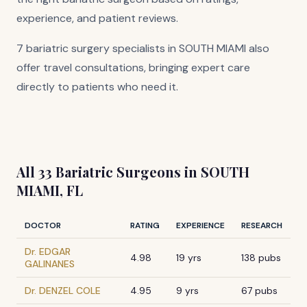
experience, and patient reviews.
7 bariatric surgery specialists in SOUTH MIAMI also
offer travel consultations, bringing expert care
directly to patients who need it.
All 33 Bariatric Surgeons in SOUTH
MIAMI, FL
DOCTOR
RATING
EXPERIENCE
RESEARCH
Dr. EDGAR
4.98
19 yrs
138 pubs
GALINANES
Dr. DENZEL COLE
4.95
9 yrs
67 pubs