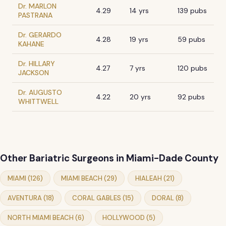
Dr. MARLON
4.29
14 yrs
139 pubs
PASTRANA
Dr. GERARDO
4.28
19 yrs
59 pubs
KAHANE
Dr. HILLARY
4.27
7 yrs
120 pubs
JACKSON
Dr. AUGUSTO
4.22
20 yrs
92 pubs
WHITTWELL
Other Bariatric Surgeons in Miami-Dade County
MIAMI (126)
MIAMI BEACH (29)
HIALEAH (21)
AVENTURA (18)
CORAL GABLES (15)
DORAL (8)
NORTH MIAMI BEACH (6)
HOLLYWOOD (5)