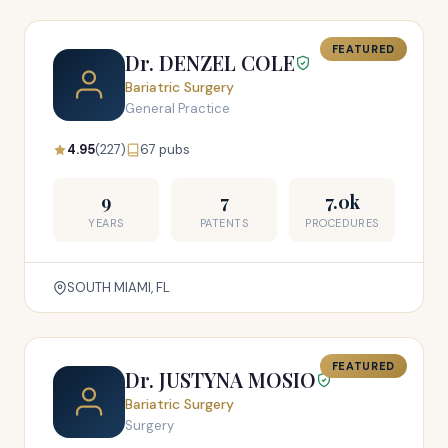
FEATURED
Dr. DENZEL COLE
Bariatric Surgery
General Practice
4.95
(227)
67 pubs
9
7
7.0k
YEARS
PATENTS
PROCEDURES
SOUTH MIAMI, FL
FEATURED
Dr. JUSTYNA MOSIO
Bariatric Surgery
Surgery