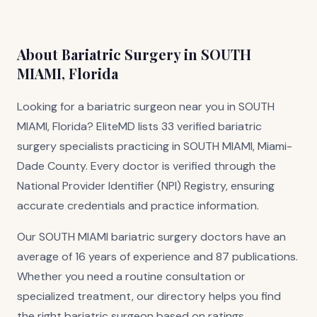
About Bariatric Surgery in SOUTH
MIAMI, Florida
Looking for a bariatric surgeon near you in SOUTH
MIAMI, Florida? EliteMD lists 33 verified bariatric
surgery specialists practicing in SOUTH MIAMI, Miami-
Dade County. Every doctor is verified through the
National Provider Identifier (NPI) Registry, ensuring
accurate credentials and practice information.
Our SOUTH MIAMI bariatric surgery doctors have an
average of 16 years of experience and 87 publications.
Whether you need a routine consultation or
specialized treatment, our directory helps you find
the right bariatric surgeon based on ratings,