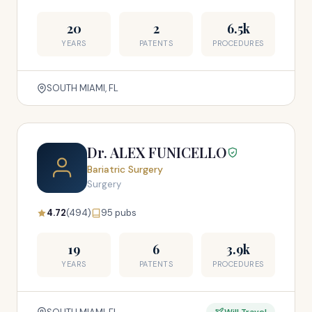
20
2
6.5k
YEARS
PATENTS
PROCEDURES
SOUTH MIAMI, FL
Dr. ALEX FUNICELLO
Bariatric Surgery
Surgery
4.72
(494)
95 pubs
19
6
3.9k
YEARS
PATENTS
PROCEDURES