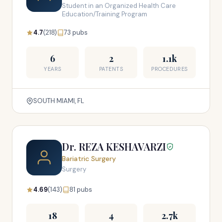
Student in an Organized Health Care
Education/Training Program
4.7
(218)
73 pubs
6
2
1.1k
YEARS
PATENTS
PROCEDURES
SOUTH MIAMI, FL
Dr. REZA KESHAVARZI
Bariatric Surgery
Surgery
4.69
(143)
81 pubs
18
4
2.7k