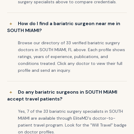
surgery specialists above to compare credentials.
How do I find a bariatric surgeon near me in
SOUTH MIAMI?
Browse our directory of 33 verified bariatric surgery
doctors in SOUTH MIAMI, FL above. Each profile shows
ratings, years of experience, publications, and
conditions treated. Click any doctor to view their full
profile and send an inquiry.
Do any bariatric surgeons in SOUTH MIAMI
accept travel patients?
Yes, 7 of the 33 bariatric surgery specialists in SOUTH
MIAMI are available through EliteMD's doctor-to-
patient travel program. Look for the "Will Travel" badge
on doctor profiles.