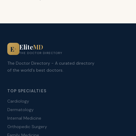
Elite
MD
E
+
THE DOCTOR DIRECTORY
The Doctor Directory - A curated directory
of the world's best doctors.
TOP SPECIALTIES
Cardiology
Dermatology
Internal Medicine
Orthopedic Surgery
Family Medicine