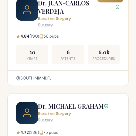
Dr. JUAN-CARLOS
VERDEJA
Bariatric Surgery
Surgery
4.84
(190)
56 pubs
20
6
6.0k
YEARS
PATENTS
PROCEDURES
SOUTH MIAMI, FL
Dr. MICHAEL GRAHAM
Bariatric Surgery
Surgery
4.72
(286)
75 pubs