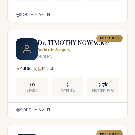
SOUTH MIAMI, FL
FEATURED
Dr. TIMOTHY NOWACK
Bariatric Surgery
Surgery
4.85
(315)
112 pubs
10
5
5.7k
YEARS
PATENTS
PROCEDURES
SOUTH MIAMI, FL
FEATURED