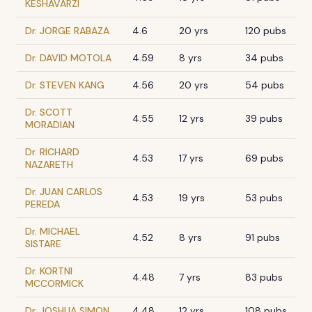
KESHAVARZI
Dr. JORGE RABAZA
4.6
20 yrs
120 pubs
Dr. DAVID MOTOLA
4.59
8 yrs
34 pubs
Dr. STEVEN KANG
4.56
20 yrs
54 pubs
Dr. SCOTT
4.55
12 yrs
39 pubs
MORADIAN
Dr. RICHARD
4.53
17 yrs
69 pubs
NAZARETH
Dr. JUAN CARLOS
4.53
19 yrs
53 pubs
PEREDA
Dr. MICHAEL
4.52
8 yrs
91 pubs
SISTARE
Dr. KORTNI
4.48
7 yrs
83 pubs
MCCORMICK
Dr. JOSHUA SIMON
4.48
12 yrs
108 pubs