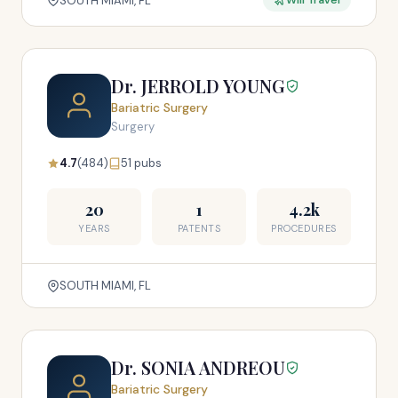
SOUTH MIAMI, FL
Will Travel
Dr. JERROLD YOUNG
Bariatric Surgery
Surgery
4.7
(484)
51 pubs
20
1
4.2k
YEARS
PATENTS
PROCEDURES
SOUTH MIAMI, FL
Dr. SONIA ANDREOU
Bariatric Surgery