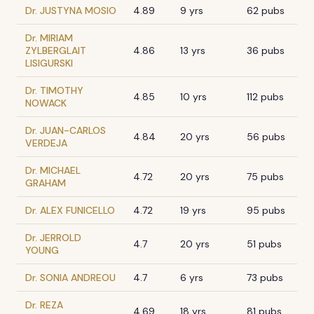
Dr. JUSTYNA MOSIO
4.89
9 yrs
62 pubs
Dr. MIRIAM
ZYLBERGLAIT
4.86
13 yrs
36 pubs
LISIGURSKI
Dr. TIMOTHY
4.85
10 yrs
112 pubs
NOWACK
Dr. JUAN-CARLOS
4.84
20 yrs
56 pubs
VERDEJA
Dr. MICHAEL
4.72
20 yrs
75 pubs
GRAHAM
Dr. ALEX FUNICELLO
4.72
19 yrs
95 pubs
Dr. JERROLD
4.7
20 yrs
51 pubs
YOUNG
Dr. SONIA ANDREOU
4.7
6 yrs
73 pubs
Dr. REZA
4.69
18 yrs
81 pubs