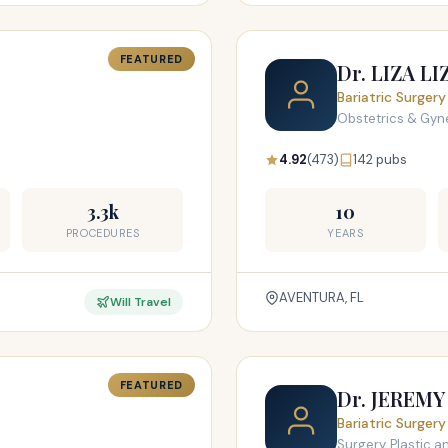
FEATURED
Dr. LIZA L
Bariatric Surgery
Obstetrics & Gyn
4.92
(473)
142 pubs
3.3k
10
PROCEDURES
YEARS
AVENTURA, FL
Will Travel
FEATURED
Dr. JEREM
Bariatric Surgery
Surgery, Plastic 