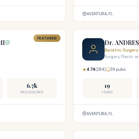
AVENTURA, FL
FEATURED
MI
Dr. ANDRE
Bariatric Surgery
Surgery, Plastic 
4.74
(284)
39 pubs
6.7k
19
PROCEDURES
YEARS
AVENTURA, FL