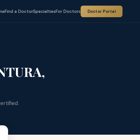
me
Find a Doctor
Specialties
For Doctors
Doctor Portal
NTURA,
rtified.