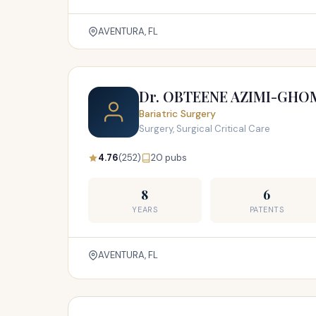
AVENTURA, FL
Dr. OBTEENE AZIMI-GHO
Bariatric Surgery
Surgery, Surgical Critical Care
4.76
(252)
20 pubs
8
6
YEARS
PATENTS
AVENTURA, FL