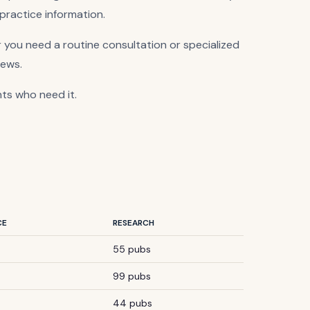
 practice information.
 you need a routine consultation or specialized
iews.
nts who need it.
CE
RESEARCH
55 pubs
99 pubs
44 pubs