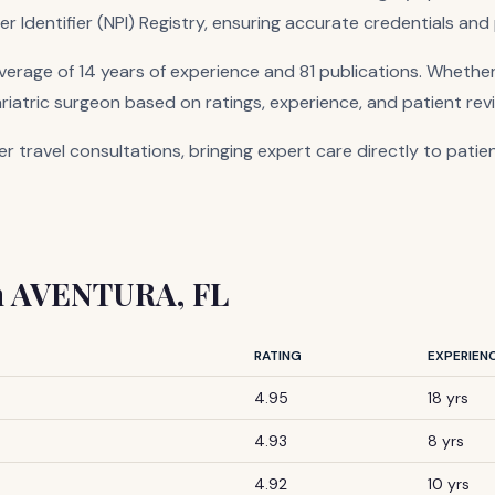
er Identifier (NPI) Registry, ensuring accurate credentials and
rage of 14 years of experience and 81 publications. Whether
ariatric surgeon based on ratings, experience, and patient rev
er travel consultations, bringing expert care directly to patie
 in AVENTURA, FL
RATING
EXPERIEN
4.95
18 yrs
4.93
8 yrs
4.92
10 yrs