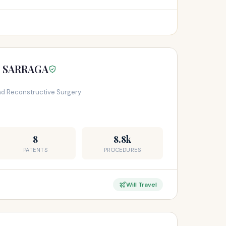
S SARRAGA
and Reconstructive Surgery
8
8.8k
PATENTS
PROCEDURES
Will Travel