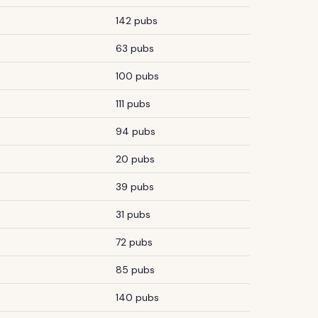
142 pubs
63 pubs
100 pubs
111 pubs
94 pubs
20 pubs
39 pubs
31 pubs
72 pubs
85 pubs
140 pubs