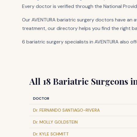
Every doctor is verified through the National Provid
Our AVENTURA bariatric surgery doctors have an ave
treatment, our directory helps you find the right b
6 bariatric surgery specialists in AVENTURA also off
All 18 Bariatric Surgeons
DOCTOR
Dr. FERNANDO SANTIAGO-RIVERA
Dr. MOLLY GOLDSTEIN
Dr. KYLE SCHMITT