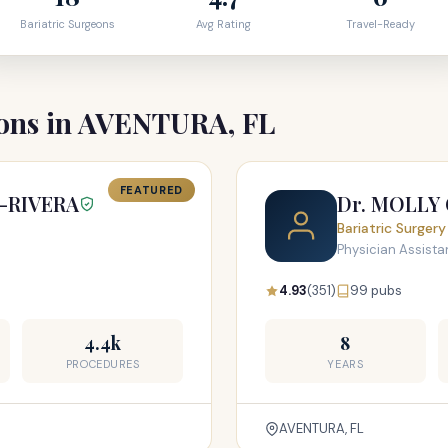
Bariatric Surgeons
Avg Rating
Travel-Ready
eons in AVENTURA, FL
FEATURED
-RIVERA
Dr. MOLLY
Bariatric Surgery
Physician Assistan
4.93
(351)
99 pubs
4.4k
8
PROCEDURES
YEARS
AVENTURA, FL