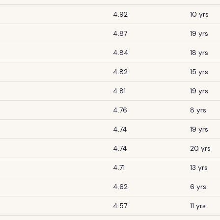
4.92
10 yrs
4.87
19 yrs
4.84
18 yrs
4.82
15 yrs
4.81
19 yrs
4.76
8 yrs
4.74
19 yrs
4.74
20 yrs
4.71
13 yrs
4.62
6 yrs
4.57
11 yrs