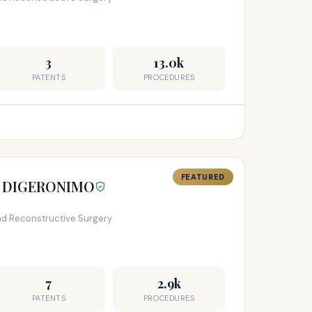
3
13.0k
PATENTS
PROCEDURES
FEATURED
T DIGERONIMO
and Reconstructive Surgery
7
2.9k
PATENTS
PROCEDURES