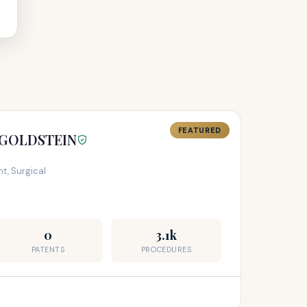
FEATURED
 GOLDSTEIN
t, Surgical
0
3.1k
PATENTS
PROCEDURES