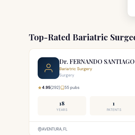
Top-Rated Bariatric Surg
Dr. FERNANDO SANTIAGO
Bariatric Surgery
Surgery
4.95
(292)
55 pubs
18
1
YEARS
PATENTS
AVENTURA, FL