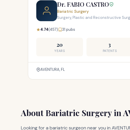
Dr. FABIO CASTRO
Bariatric Surgery
Surgery, Plastic and Reconstructive Sur
4.74
(457)
31 pubs
20
3
YEARS
PATENTS
AVENTURA, FL
About Bariatric Surgery in 
Looking for a bariatric surgeon near you in AVENTUR