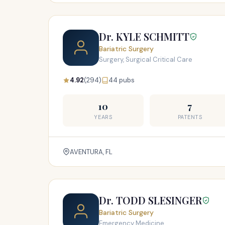
Dr. KYLE SCHMITT
Bariatric Surgery
Surgery, Surgical Critical Care
4.92
(294)
44 pubs
10
7
YEARS
PATENTS
AVENTURA, FL
Dr. TODD SLESINGER
Bariatric Surgery
Emergency Medicine