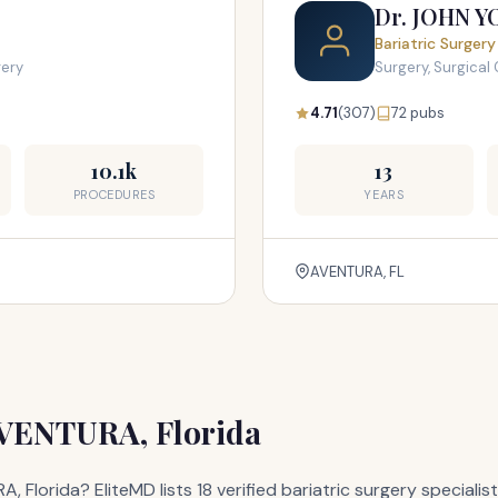
Dr. JOHN 
Bariatric Surgery
gery
Surgery, Surgical 
4.71
(307)
72 pubs
10.1k
13
PROCEDURES
YEARS
AVENTURA, FL
AVENTURA, Florida
A, Florida? EliteMD lists 18 verified bariatric surgery specia