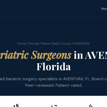
Ho
Home
/
Florida
/
Miami-Dade County
/ AVENTURA
riatric Surgeons
in AVE
Florida
fied bariatric surgery specialists in AVENTURA, FL. Board-ce
Peer-reviewed. Patient-rated.
18
4.7
6