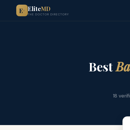
Elite
MD
E
+
THE DOCTOR DIRECTORY
Best
Ba
18 veri