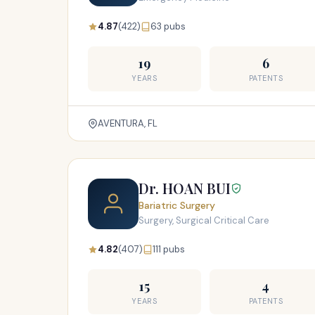
4.87
(422)
63 pubs
19
6
YEARS
PATENTS
AVENTURA, FL
Dr. HOAN BUI
Bariatric Surgery
Surgery, Surgical Critical Care
4.82
(407)
111 pubs
15
4
YEARS
PATENTS