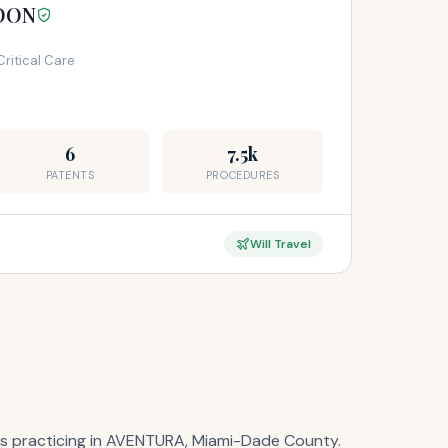
YOON
Critical Care
6
7.5k
PATENTS
PROCEDURES
Will Travel
lists practicing in AVENTURA, Miami-Dade County.