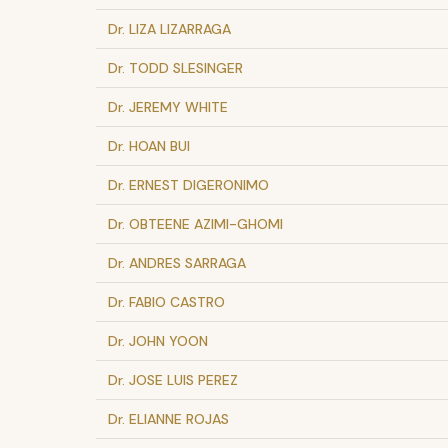
Dr. LIZA LIZARRAGA
Dr. TODD SLESINGER
Dr. JEREMY WHITE
Dr. HOAN BUI
Dr. ERNEST DIGERONIMO
Dr. OBTEENE AZIMI-GHOMI
Dr. ANDRES SARRAGA
Dr. FABIO CASTRO
Dr. JOHN YOON
Dr. JOSE LUIS PEREZ
Dr. ELIANNE ROJAS