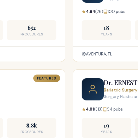
4.84
(26)
100 pubs
652
18
PROCEDURES
YEARS
AVENTURA, FL
FEATURED
Dr. ERNES
Bariatric Surgery
Surgery, Plastic 
4.81
(313)
94 pubs
8.8k
19
PROCEDURES
YEARS