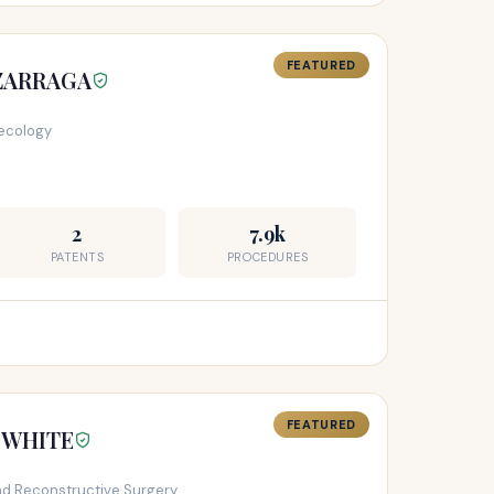
FEATURED
IZARRAGA
ecology
2
7.9k
PATENTS
PROCEDURES
FEATURED
Y WHITE
and Reconstructive Surgery