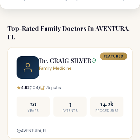
Top-Rated Family Doctors in AVENTURA,
FL
FEATURED
Dr. CRAIG SILVER
Family Medicine
4.92
(104)
125 pubs
20
3
14.2k
YEARS
PATENTS
PROCEDURES
AVENTURA, FL