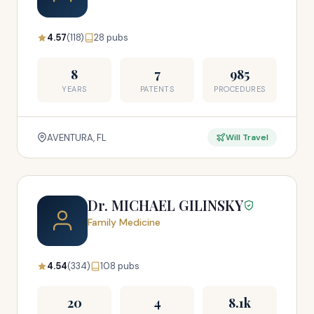
4.57
(118)
28 pubs
8
7
985
YEARS
PATENTS
PROCEDURES
AVENTURA, FL
Will Travel
Dr. MICHAEL GILINSKY
Family Medicine
4.54
(334)
108 pubs
20
4
8.1k