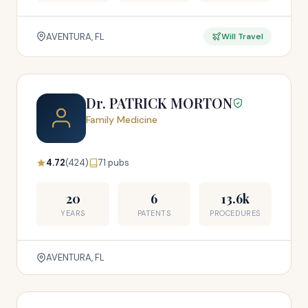
AVENTURA, FL
Will Travel
Dr. PATRICK MORTON
Family Medicine
4.72
(424)
71 pubs
20
6
13.6k
YEARS
PATENTS
PROCEDURES
AVENTURA, FL