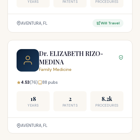
YEARS
PATENTS
PROCEDURES
AVENTURA, FL
Will Travel
Dr. ELIZABETH RIZO-
MEDINA
Family Medicine
4.53
(76)
88 pubs
18
2
8.2k
YEARS
PATENTS
PROCEDURES
AVENTURA, FL