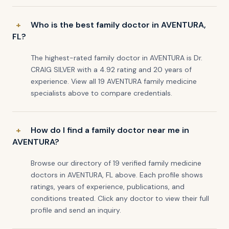
Who is the best family doctor in AVENTURA,
FL?
The highest-rated family doctor in AVENTURA is Dr.
CRAIG SILVER with a 4.92 rating and 20 years of
experience. View all 19 AVENTURA family medicine
specialists above to compare credentials.
How do I find a family doctor near me in
AVENTURA?
Browse our directory of 19 verified family medicine
doctors in AVENTURA, FL above. Each profile shows
ratings, years of experience, publications, and
conditions treated. Click any doctor to view their full
profile and send an inquiry.