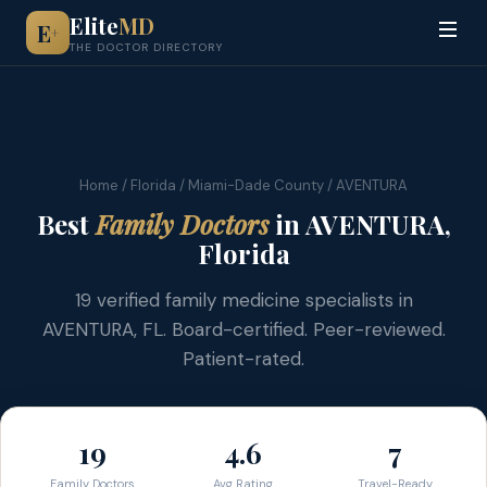
Elite
MD
E
+
THE DOCTOR DIRECTORY
Home
/
Florida
/
Miami-Dade County
/ AVENTURA
Best
Family Doctors
in AVENTURA,
Florida
19 verified family medicine specialists in
AVENTURA, FL. Board-certified. Peer-reviewed.
Patient-rated.
19
4.6
7
Family Doctors
Avg Rating
Travel-Ready