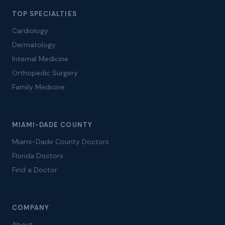
TOP SPECIALTIES
Cardiology
Dermatology
Internal Medicine
Orthopedic Surgery
Family Medicine
MIAMI-DADE COUNTY
Miami-Dade County Doctors
Florida Doctors
Find a Doctor
COMPANY
About