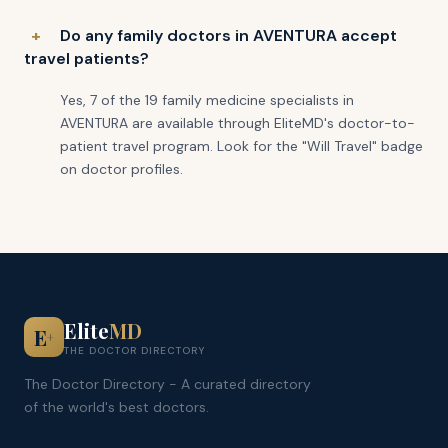
Do any family doctors in AVENTURA accept
travel patients?
Yes, 7 of the 19 family medicine specialists in
AVENTURA are available through EliteMD's doctor-to-
patient travel program. Look for the "Will Travel" badge
on doctor profiles.
Elite
MD
E
+
THE DOCTOR DIRECTORY
The Doctor Directory - A curated directory
of the world's best doctors.