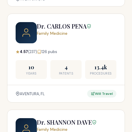
Dr. CARLOS PENA
Family Medicine
4.57
(237)
126 pubs
10
4
13.4k
YEARS
PATENTS
PROCEDURES
AVENTURA, FL
Will Travel
Dr. SHANNON DAVE
Family Medicine