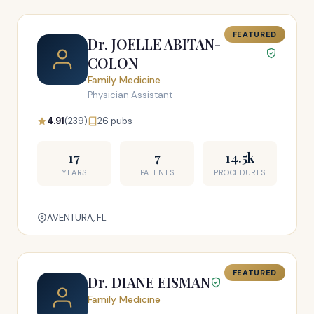
FEATURED
Dr. JOELLE ABITAN-
COLON
Family Medicine
Physician Assistant
4.91
(239)
26 pubs
17
7
14.5k
YEARS
PATENTS
PROCEDURES
AVENTURA, FL
FEATURED
Dr. DIANE EISMAN
Family Medicine