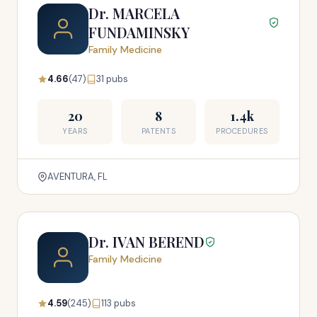
Dr. MARCELA
FUNDAMINSKY
Family Medicine
4.66
(47)
31 pubs
20
8
1.4k
YEARS
PATENTS
PROCEDURES
AVENTURA, FL
Dr. IVAN BEREND
Family Medicine
4.59
(245)
113 pubs