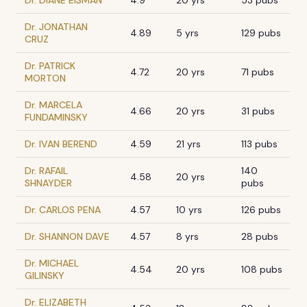
Dr. DIANE EISMAN
4.9
20 yrs
53 pubs
Dr. JONATHAN
4.89
5 yrs
129 pubs
CRUZ
Dr. PATRICK
4.72
20 yrs
71 pubs
MORTON
Dr. MARCELA
4.66
20 yrs
31 pubs
FUNDAMINSKY
Dr. IVAN BEREND
4.59
21 yrs
113 pubs
Dr. RAFAIL
140
4.58
20 yrs
SHNAYDER
pubs
Dr. CARLOS PENA
4.57
10 yrs
126 pubs
Dr. SHANNON DAVE
4.57
8 yrs
28 pubs
Dr. MICHAEL
4.54
20 yrs
108 pubs
GILINSKY
Dr. ELIZABETH