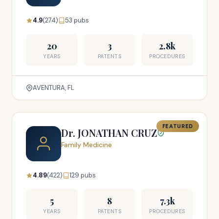
4.9
(274)
53 pubs
20
3
2.8k
YEARS
PATENTS
PROCEDURES
AVENTURA, FL
FEATURED
Dr. JONATHAN CRUZ
Family Medicine
4.89
(422)
129 pubs
5
8
7.3k
YEARS
PATENTS
PROCEDURES