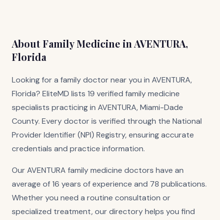
About Family Medicine in AVENTURA,
Florida
Looking for a family doctor near you in AVENTURA,
Florida? EliteMD lists 19 verified family medicine
specialists practicing in AVENTURA, Miami-Dade
County. Every doctor is verified through the National
Provider Identifier (NPI) Registry, ensuring accurate
credentials and practice information.
Our AVENTURA family medicine doctors have an
average of 16 years of experience and 78 publications.
Whether you need a routine consultation or
specialized treatment, our directory helps you find