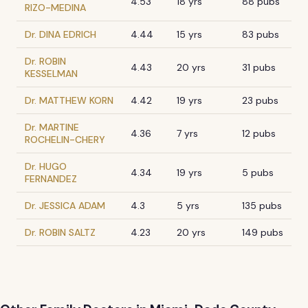
4.53
18 yrs
88 pubs
RIZO-MEDINA
Dr. DINA EDRICH
4.44
15 yrs
83 pubs
Dr. ROBIN
4.43
20 yrs
31 pubs
KESSELMAN
Dr. MATTHEW KORN
4.42
19 yrs
23 pubs
Dr. MARTINE
4.36
7 yrs
12 pubs
ROCHELIN-CHERY
Dr. HUGO
4.34
19 yrs
5 pubs
FERNANDEZ
Dr. JESSICA ADAM
4.3
5 yrs
135 pubs
Dr. ROBIN SALTZ
4.23
20 yrs
149 pubs