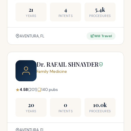
21
4
5.4k
YEARS
PATENTS
PROCEDURES
AVENTURA, FL
Will Travel
Dr. RAFAIL SHNAYDER
Family Medicine
4.58
(201)
140 pubs
20
0
10.0k
YEARS
PATENTS
PROCEDURES
AVENTURA, FL