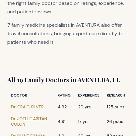
the right family doctor based on ratings, experience,
and patient reviews.
7 family medicine specialists in AVENTURA also offer
travel consultations, bringing expert care directly to
patients who need it.
All 19 Family Doctors in AVENTURA, FL
DOCTOR
RATING
EXPERIENCE
RESEARCH
Dr. CRAIG SILVER
4.92
20 yrs
125 pubs
Dr. JOELLE ABITAN-
4.91
17 yrs
26 pubs
COLON