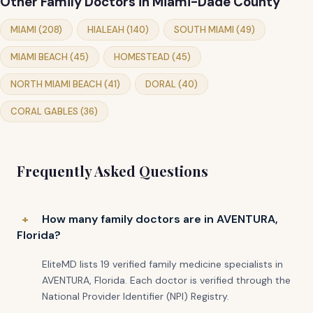
Other Family Doctors in Miami-Dade County
MIAMI (208)
HIALEAH (140)
SOUTH MIAMI (49)
MIAMI BEACH (45)
HOMESTEAD (45)
NORTH MIAMI BEACH (41)
DORAL (40)
CORAL GABLES (36)
Frequently Asked Questions
How many family doctors are in AVENTURA,
Florida?
EliteMD lists 19 verified family medicine specialists in
AVENTURA, Florida. Each doctor is verified through the
National Provider Identifier (NPI) Registry.