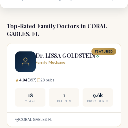
Top-Rated Family Doctors in CORAL
GABLES, FL
FEATURED
Dr. LISSA GOLDSTEIN
Family Medicine
4.94
(357)
28 pubs
18
1
9.6k
YEARS
PATENTS
PROCEDURES
CORAL GABLES, FL