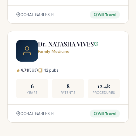
CORAL GABLES, FL
Will Travel
Dr. NATASHA VIVES
Family Medicine
4.71
(363)
142 pubs
6
8
12.4k
YEARS
PATENTS
PROCEDURES
CORAL GABLES, FL
Will Travel