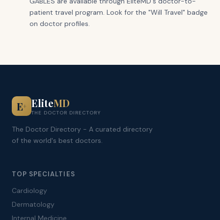
GABLES are available through EliteMD's doctor-to-
patient travel program. Look for the "Will Travel" badge
on doctor profiles.
Elite
MD
E
+
THE DOCTOR DIRECTORY
The Doctor Directory - A curated directory
of the world's best doctors.
TOP SPECIALTIES
Cardiology
Dermatology
Internal Medicine