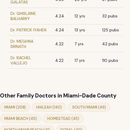
GALATAS
Dr. GHISLAINE
4.24
12 yrs
32 pubs
BALHARRY
Dr. PATRICK IYAHEN
4.24
13 yrs
125 pubs
Dr. MEGHNA
4.22
7 yrs
42 pubs
SRINATH
Dr. RACHEL
4.22
17 yrs
110 pubs
VALLEJO
Other Family Doctors in Miami-Dade County
MIAMI (208)
HIALEAH (140)
SOUTH MIAMI (49)
MIAMI BEACH (45)
HOMESTEAD (45)
NORTH MIAMI BEACH (41)
DORAL (40)