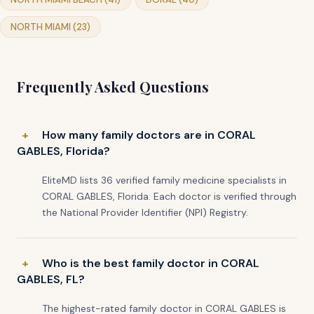
NORTH MIAMI (23)
Frequently Asked Questions
How many family doctors are in CORAL
GABLES, Florida?
EliteMD lists 36 verified family medicine specialists in
CORAL GABLES, Florida. Each doctor is verified through
the National Provider Identifier (NPI) Registry.
Who is the best family doctor in CORAL
GABLES, FL?
The highest-rated family doctor in CORAL GABLES is