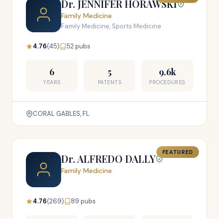
Dr. JENNIFER HORAWSKI
Family Medicine
Family Medicine, Sports Medicine
4.76
(45)
52 pubs
6
5
9.6k
YEARS
PATENTS
PROCEDURES
CORAL GABLES, FL
FEATURED
Dr. ALFREDO DALLY
Family Medicine
4.76
(269)
89 pubs