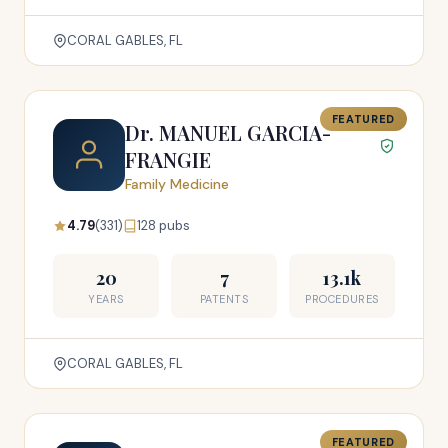
CORAL GABLES, FL
FEATURED
Dr. MANUEL GARCIA-
FRANGIE
Family Medicine
4.79
(331)
128 pubs
20
7
13.1k
YEARS
PATENTS
PROCEDURES
CORAL GABLES, FL
FEATURED