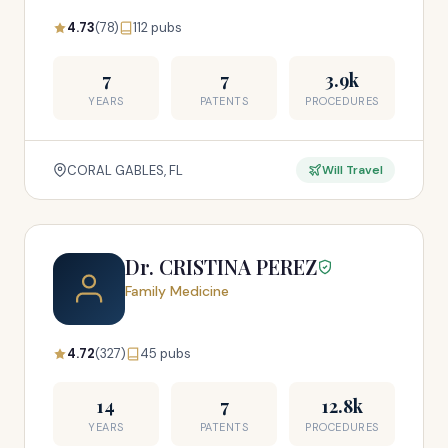
4.73
(78)
112 pubs
7
7
3.9k
YEARS
PATENTS
PROCEDURES
CORAL GABLES, FL
Will Travel
Dr. CRISTINA PEREZ
Family Medicine
4.72
(327)
45 pubs
14
7
12.8k
YEARS
PATENTS
PROCEDURES