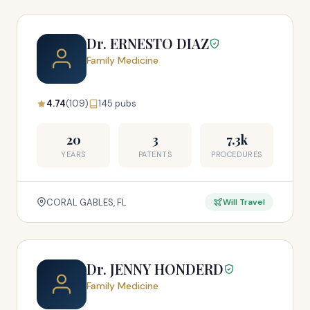
Dr. ERNESTO DIAZ
Family Medicine
4.74
(109)
145 pubs
20
3
7.3k
YEARS
PATENTS
PROCEDURES
CORAL GABLES, FL
Will Travel
Dr. JENNY HONDERD
Family Medicine