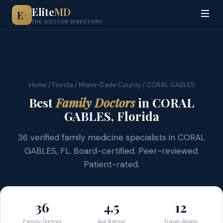
Elite
MD
E
+
THE DOCTOR DIRECTORY
Home
/
Florida
/
Miami-Dade County
/ CORAL GABLES
Best
Family Doctors
in CORAL
GABLES, Florida
36 verified family medicine specialists in CORAL
GABLES, FL. Board-certified. Peer-reviewed.
Patient-rated.
36
4.5
12
Family Doctors
Avg Rating
Travel-Ready