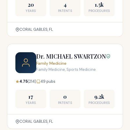
20
4
1.5k
YEARS
PATENTS
PROCEDURES
CORAL GABLES, FL
Dr. MICHAEL SWARTZON
Family Medicine
Family Medicine, Sports Medicine
4.75
(214)
49 pubs
17
0
9.2k
YEARS
PATENTS
PROCEDURES
CORAL GABLES, FL