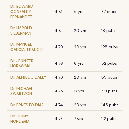
Dr. EDWARD
GONZALEZ
4.81
5 yrs
37 pubs
FERNANDEZ
Dr. HAROLD
4.8
20 yrs
18 pubs
SILBERMAN
Dr. MANUEL
4.79
20 yrs
128 pubs
GARCIA-FRANGIE
Dr. JENNIFER
4.76
6 yrs
52 pubs
HORAWSKI
Dr. ALFREDO DALLY
4.76
20 yrs
89 pubs
Dr. MICHAEL
4.75
17 yrs
49 pubs
SWARTZON
Dr. ERNESTO DIAZ
4.74
20 yrs
145 pubs
Dr. JENNY
4.73
7 yrs
112 pubs
HONDERD