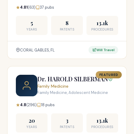
4.81
(63)
37 pubs
5
8
13.1k
YEARS
PATENTS
PROCEDURES
CORAL GABLES, FL
Will Travel
FEATURED
Dr. HAROLD SILBERMAN
Family Medicine
Family Medicine, Adolescent Medicine
4.8
(296)
18 pubs
20
3
13.1k
YEARS
PATENTS
PROCEDURES