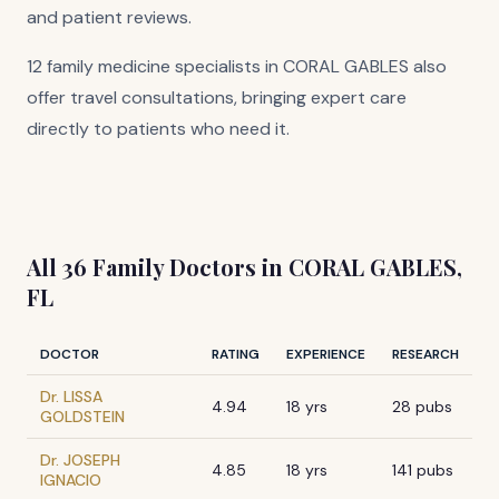
and patient reviews.
12 family medicine specialists in CORAL GABLES also
offer travel consultations, bringing expert care
directly to patients who need it.
All 36 Family Doctors in CORAL GABLES,
FL
DOCTOR
RATING
EXPERIENCE
RESEARCH
Dr. LISSA
4.94
18 yrs
28 pubs
GOLDSTEIN
Dr. JOSEPH
4.85
18 yrs
141 pubs
IGNACIO