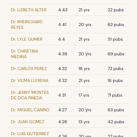
Dr. LIZBETH ALTER
4.43
21 yrs
22 pubs
Dr. RHEINCHARD
4.41
20 yrs
62 pubs
REYES
Dr. LYLE GUMER
4.4
21 yrs
51 pubs
Dr. CHRISTINA
4.39
20 yrs
69 pubs
MEDINA
Dr. CARLOS PEREZ
4.32
18 yrs
73 pubs
Dr. VILMA LLERENA
4.32
21 yrs
16 pubs
Dr. JENNY MONTES
4.31
17 yrs
71 pubs
DE OCA PINEDA
Dr. MIGUEL CANINO
4.27
20 yrs
63 pubs
Dr. JUAN GOMEZ
4.26
13 yrs
42 pubs
Dr. LUIS GUTIERREZ
4.26
20 yrs
27 pubs