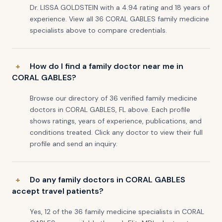
Dr. LISSA GOLDSTEIN with a 4.94 rating and 18 years of
experience. View all 36 CORAL GABLES family medicine
specialists above to compare credentials.
How do I find a family doctor near me in
CORAL GABLES?
Browse our directory of 36 verified family medicine
doctors in CORAL GABLES, FL above. Each profile
shows ratings, years of experience, publications, and
conditions treated. Click any doctor to view their full
profile and send an inquiry.
Do any family doctors in CORAL GABLES
accept travel patients?
Yes, 12 of the 36 family medicine specialists in CORAL