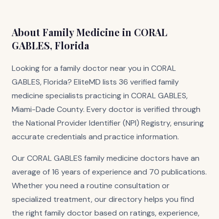
About Family Medicine in CORAL
GABLES, Florida
Looking for a family doctor near you in CORAL
GABLES, Florida? EliteMD lists 36 verified family
medicine specialists practicing in CORAL GABLES,
Miami-Dade County. Every doctor is verified through
the National Provider Identifier (NPI) Registry, ensuring
accurate credentials and practice information.
Our CORAL GABLES family medicine doctors have an
average of 16 years of experience and 70 publications.
Whether you need a routine consultation or
specialized treatment, our directory helps you find
the right family doctor based on ratings, experience,