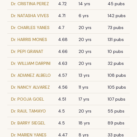
Dr. CRISTINA PEREZ
4.72
14 yrs
45 pubs
Dr. NATASHA VIVES
4.71
6 yrs
142 pubs
Dr. CHARLES YANES
4.7
20 yrs
73 pubs
Dr. HARRIS MONES
4.68
20 yrs
131 pubs
Dr. PEPI GRANAT
4.66
20 yrs
10 pubs
Dr. WILLIAM DARPINI
4.63
20 yrs
32 pubs
Dr. ADIANEZ ALBELO
4.57
13 yrs
108 pubs
Dr. NANCY ALVAREZ
4.56
11 yrs
105 pubs
Dr. POOJA GOEL
4.51
17 yrs
107 pubs
Dr. RAUL TAMAYO
4.5
20 yrs
55 pubs
Dr. BARRY SIEGEL
4.5
18 yrs
89 pubs
Dr. MARIEN YANES
4.47
8 yrs
33 pubs