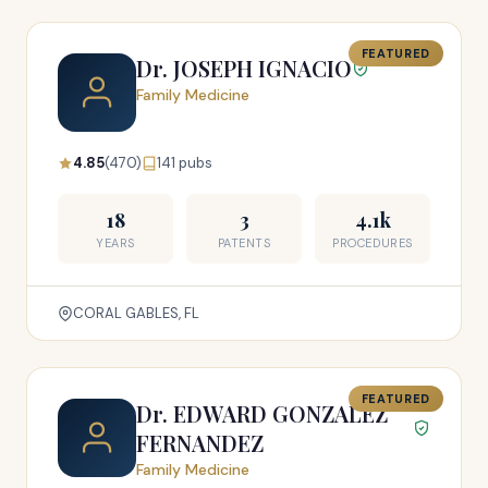
FEATURED
Dr. JOSEPH IGNACIO
Family Medicine
4.85
(470)
141 pubs
18
3
4.1k
YEARS
PATENTS
PROCEDURES
CORAL GABLES, FL
FEATURED
Dr. EDWARD GONZALEZ
FERNANDEZ
Family Medicine