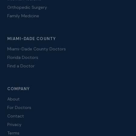
Orthopedic Surgery
Family Medicine
MIAMI-DADE COUNTY
Miami-Dade County Doctors
Florida Doctors
Find a Doctor
COMPANY
About
For Doctors
Contact
Privacy
Terms