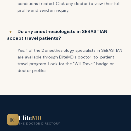
conditions treated. Click any doctor to view their full
profile and send an inquiry.
Do any anesthesiologists in SEBASTIAN
accept travel patients?
Yes, 1 of the 2 anesthesiology specialists in SEBASTIAN
are available through EliteMD's doctor-to-patient
travel program. Look for the "Will Travel" badge on
doctor profiles.
Elite
MD
E
+
THE DOCTOR DIRECTORY