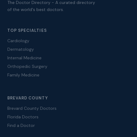
The Doctor Directory - A curated directory
of the world's best doctors.
TOP SPECIALTIES
Cardiology
Dermatology
Internal Medicine
Orthopedic Surgery
Family Medicine
BREVARD COUNTY
Brevard County Doctors
Florida Doctors
Find a Doctor