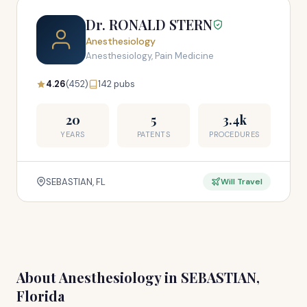
Dr. RONALD STERN
Anesthesiology
Anesthesiology, Pain Medicine
4.26
(452)
142 pubs
20
5
3.4k
YEARS
PATENTS
PROCEDURES
SEBASTIAN, FL
Will Travel
About Anesthesiology in SEBASTIAN,
Florida