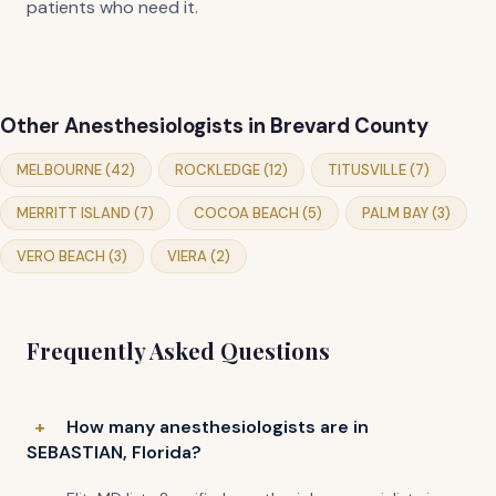
patients who need it.
Other Anesthesiologists in Brevard County
MELBOURNE (42)
ROCKLEDGE (12)
TITUSVILLE (7)
MERRITT ISLAND (7)
COCOA BEACH (5)
PALM BAY (3)
VERO BEACH (3)
VIERA (2)
Frequently Asked Questions
How many anesthesiologists are in
SEBASTIAN, Florida?