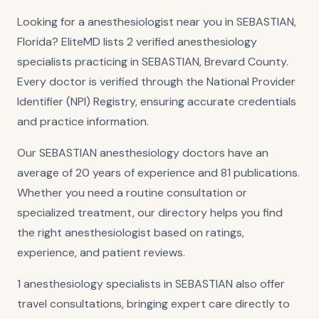
Looking for a anesthesiologist near you in SEBASTIAN,
Florida? EliteMD lists 2 verified anesthesiology
specialists practicing in SEBASTIAN, Brevard County.
Every doctor is verified through the National Provider
Identifier (NPI) Registry, ensuring accurate credentials
and practice information.
Our SEBASTIAN anesthesiology doctors have an
average of 20 years of experience and 81 publications.
Whether you need a routine consultation or
specialized treatment, our directory helps you find
the right anesthesiologist based on ratings,
experience, and patient reviews.
1 anesthesiology specialists in SEBASTIAN also offer
travel consultations, bringing expert care directly to