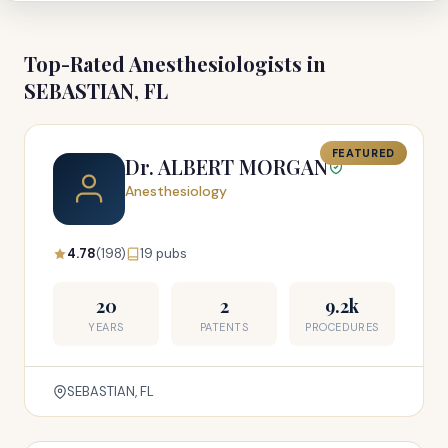
Top-Rated Anesthesiologists in
SEBASTIAN, FL
FEATURED
Dr. ALBERT MORGAN
Anesthesiology
4.78
(198)
19 pubs
20
2
9.2k
YEARS
PATENTS
PROCEDURES
SEBASTIAN, FL