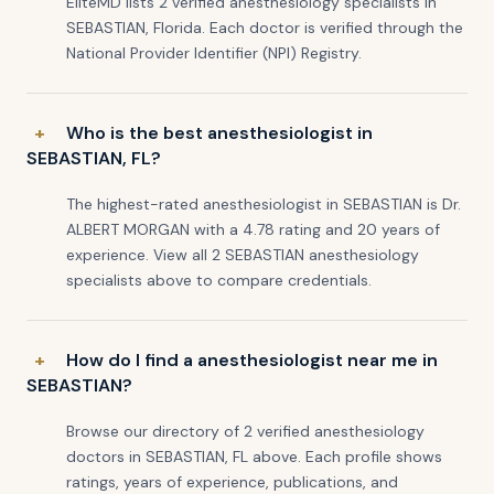
EliteMD lists 2 verified anesthesiology specialists in
SEBASTIAN, Florida. Each doctor is verified through the
National Provider Identifier (NPI) Registry.
Who is the best anesthesiologist in
SEBASTIAN, FL?
The highest-rated anesthesiologist in SEBASTIAN is Dr.
ALBERT MORGAN with a 4.78 rating and 20 years of
experience. View all 2 SEBASTIAN anesthesiology
specialists above to compare credentials.
How do I find a anesthesiologist near me in
SEBASTIAN?
Browse our directory of 2 verified anesthesiology
doctors in SEBASTIAN, FL above. Each profile shows
ratings, years of experience, publications, and