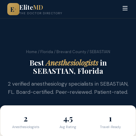
Elite
MD
E
+
THE DOCTOR DIRECTORY
Home
/
Florida
/
Brevard County
/ SEBASTIAN
Best
Anesthesiologists
in
SEBASTIAN, Florida
2 verified anesthesiology specialists in SEBASTIAN,
FL. Board-certified. Peer-reviewed. Patient-rated.
2
4.5
1
Anesthesiologists
Avg Rating
Travel-Ready