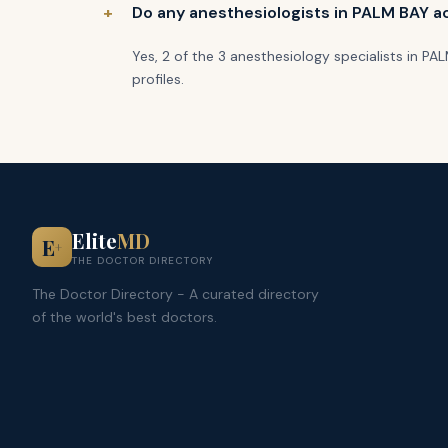
Do any anesthesiologists in PALM BAY ac
Yes, 2 of the 3 anesthesiology specialists in P
profiles.
Elite
MD
E
+
THE DOCTOR DIRECTORY
The Doctor Directory - A curated directory
of the world's best doctors.