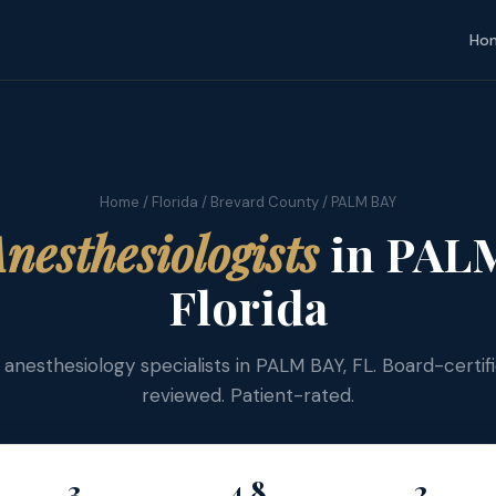
Ho
Home
/
Florida
/
Brevard County
/ PALM BAY
nesthesiologists
in PALM
Florida
d anesthesiology specialists in PALM BAY, FL. Board-certif
reviewed. Patient-rated.
3
4.8
2