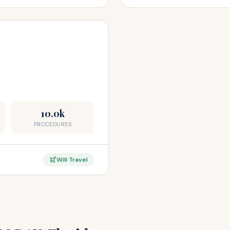
10.0k
PROCEDURES
Will Travel