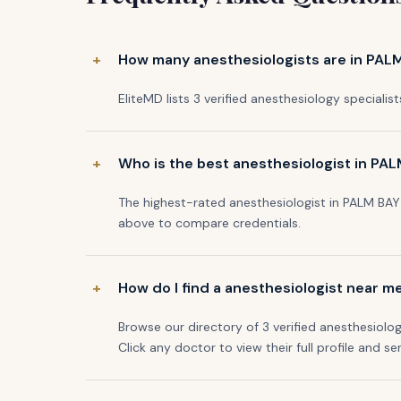
How many anesthesiologists are in PALM
EliteMD lists 3 verified anesthesiology specialist
Who is the best anesthesiologist in PAL
The highest-rated anesthesiologist in PALM BAY 
above to compare credentials.
How do I find a anesthesiologist near m
Browse our directory of 3 verified anesthesiolog
Click any doctor to view their full profile and se