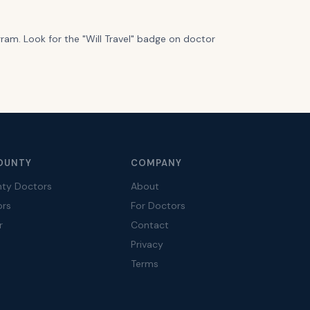
gram. Look for the "Will Travel" badge on doctor
OUNTY
COMPANY
nty Doctors
About
ors
For Doctors
r
Contact
Privacy
Terms