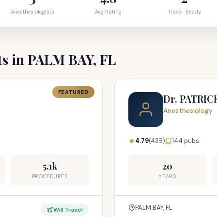
Anesthesiologists
Avg Rating
Travel-Ready
ts in PALM BAY, FL
FEATURED
Dr. PATRI
Anesthesiology
4.79
(439)
144 pubs
5.1k
20
PROCEDURES
YEARS
PALM BAY, FL
Will Travel