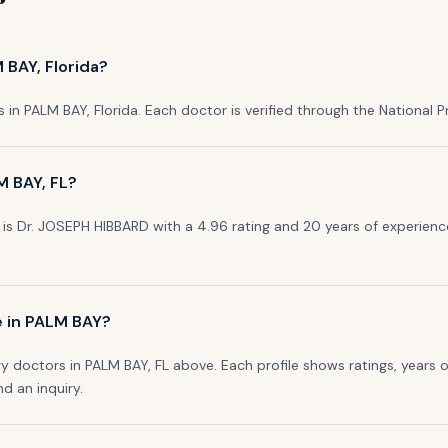
 BAY, Florida?
s in PALM BAY, Florida. Each doctor is verified through the National Pro
M BAY, FL?
is Dr. JOSEPH HIBBARD with a 4.96 rating and 20 years of experience
e in PALM BAY?
y doctors in PALM BAY, FL above. Each profile shows ratings, years o
nd an inquiry.