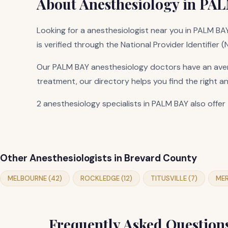
About Anesthesiology in PAL
Looking for a anesthesiologist near you in PALM BAY,
is verified through the National Provider Identifier 
Our PALM BAY anesthesiology doctors have an avera
treatment, our directory helps you find the right a
2 anesthesiology specialists in PALM BAY also offer 
Other Anesthesiologists in Brevard County
MELBOURNE (42)
ROCKLEDGE (12)
TITUSVILLE (7)
MER
Frequently Asked Question