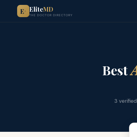
Elite
MD
E
+
THE DOCTOR DIRECTORY
Best
A
3 verifie