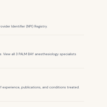
vider Identifier (NPI) Registry.
. View all 3 PALM BAY anesthesiology specialists
f experience, publications, and conditions treated.