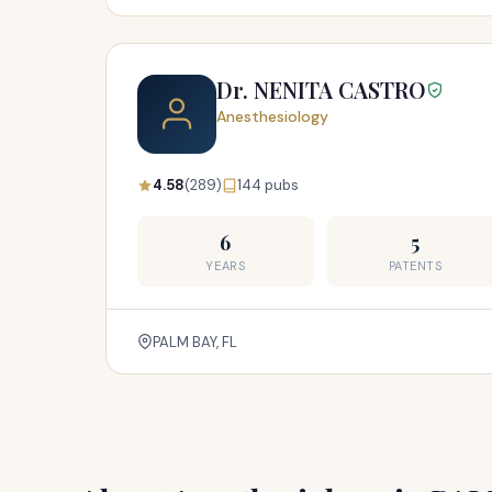
Dr. NENITA CASTRO
Anesthesiology
4.58
(289)
144 pubs
6
5
YEARS
PATENTS
PALM BAY, FL