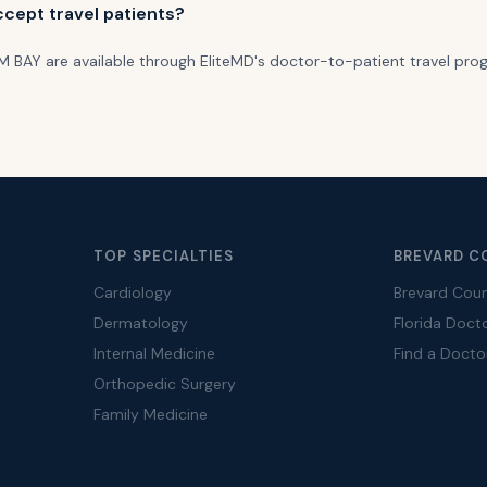
cept travel patients?
ALM BAY are available through EliteMD's doctor-to-patient travel pro
TOP SPECIALTIES
BREVARD C
Cardiology
Brevard Cou
Dermatology
Florida Doct
Internal Medicine
Find a Docto
Orthopedic Surgery
Family Medicine