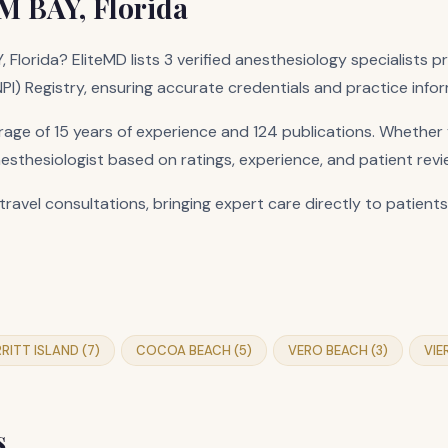
M BAY, Florida
 Florida? EliteMD lists 3 verified anesthesiology specialists 
(NPI) Registry, ensuring accurate credentials and practice info
ge of 15 years of experience and 124 publications. Whether y
nesthesiologist based on ratings, experience, and patient revi
travel consultations, bringing expert care directly to patients
RITT ISLAND (7)
COCOA BEACH (5)
VERO BEACH (3)
VIE
s