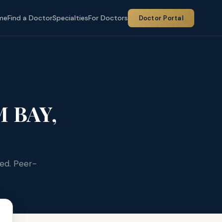
me
Find a Doctor
Specialties
For Doctors
Doctor Portal
 BAY,
ied. Peer-