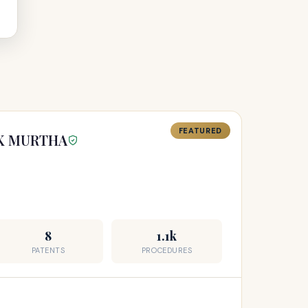
FEATURED
CK MURTHA
8
1.1k
PATENTS
PROCEDURES