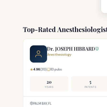
Top-Rated Anesthesiologis
Dr. JOSEPH HIBBARD
Anesthesiology
4.96
(313)
83 pubs
20
5
YEARS
PATENTS
PALM BAY, FL