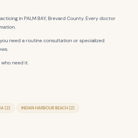
practicing in PALM BAY, Brevard County. Every doctor
rmation.
ou need a routine consultation or specialized
ews.
 who need it.
RA (2)
INDIAN HARBOUR BEACH (2)