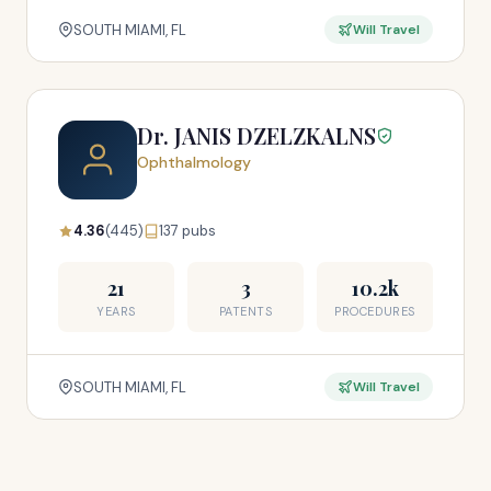
SOUTH MIAMI, FL
Will Travel
Dr. JANIS DZELZKALNS
Ophthalmology
4.36
(445)
137 pubs
21
3
10.2k
YEARS
PATENTS
PROCEDURES
SOUTH MIAMI, FL
Will Travel