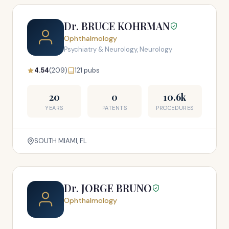
Dr. BRUCE KOHRMAN
Ophthalmology
Psychiatry & Neurology, Neurology
4.54
(209)
121 pubs
20
0
10.6k
YEARS
PATENTS
PROCEDURES
SOUTH MIAMI, FL
Dr. JORGE BRUNO
Ophthalmology