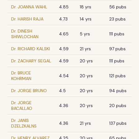
Dr. JOANNA WAHL
4.85
18 yrs
56 pubs
Dr. HARISH RAJA
4.73
14 yrs
23 pubs
Dr. DINESH
4.65
5 yrs
111 pubs
SHIWLOCHAN
Dr. RICHARD KALSKI
4.59
21 yrs
97 pubs
Dr. ZACHARY SEGAL
4.59
20 yrs
111 pubs
Dr. BRUCE
4.54
20 yrs
121 pubs
KOHRMAN
Dr. JORGE BRUNO
4.5
20 yrs
94 pubs
Dr. JORGE
4.36
20 yrs
20 pubs
BACALLAO
Dr. JANIS
4.36
21 yrs
137 pubs
DZELZKALNS
Dr. HENRY ALVAREZ
4.25
20 yrs
65 pubs