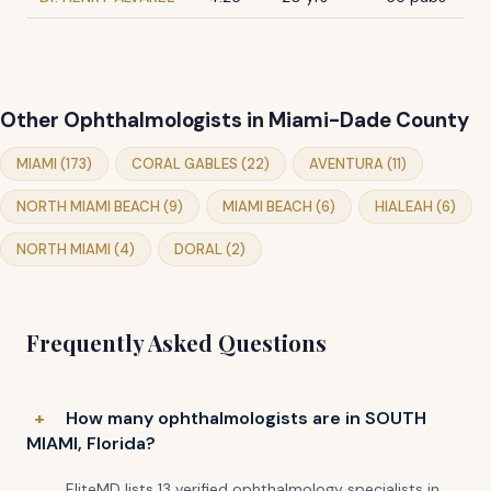
Other Ophthalmologists in Miami-Dade County
MIAMI (173)
CORAL GABLES (22)
AVENTURA (11)
NORTH MIAMI BEACH (9)
MIAMI BEACH (6)
HIALEAH (6)
NORTH MIAMI (4)
DORAL (2)
Frequently Asked Questions
How many ophthalmologists are in SOUTH
MIAMI, Florida?
EliteMD lists 13 verified ophthalmology specialists in