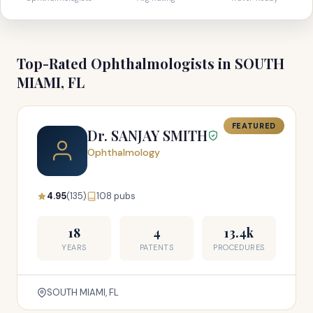
Top-Rated Ophthalmologists in SOUTH
MIAMI, FL
FEATURED
Dr. SANJAY SMITH
Ophthalmology
4.95
(135)
108 pubs
18
4
13.4k
YEARS
PATENTS
PROCEDURES
SOUTH MIAMI, FL