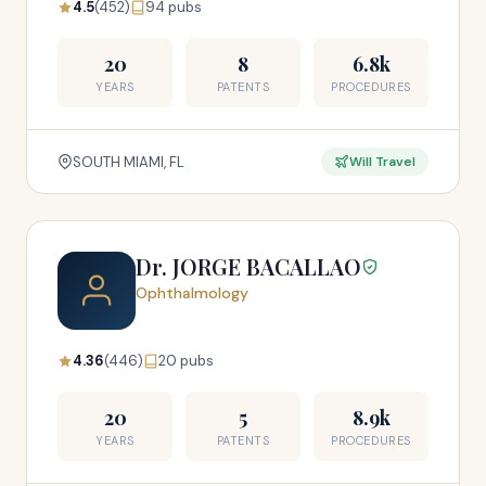
4.5
(452)
94 pubs
20
8
6.8k
YEARS
PATENTS
PROCEDURES
SOUTH MIAMI, FL
Will Travel
Dr. JORGE BACALLAO
Ophthalmology
4.36
(446)
20 pubs
20
5
8.9k
YEARS
PATENTS
PROCEDURES