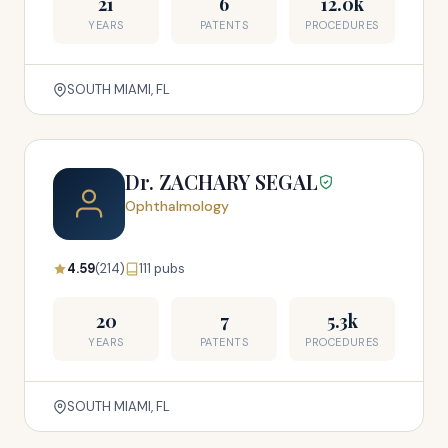
21
6
12.0k
YEARS
PATENTS
PROCEDURES
SOUTH MIAMI, FL
Dr. ZACHARY SEGAL
Ophthalmology
4.59
(214)
111 pubs
20
7
5.3k
YEARS
PATENTS
PROCEDURES
SOUTH MIAMI, FL