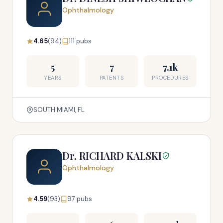
Ophthalmology
4.65
(94)
111 pubs
5
7
7.1k
YEARS
PATENTS
PROCEDURES
SOUTH MIAMI, FL
Dr. RICHARD KALSKI
Ophthalmology
4.59
(93)
97 pubs