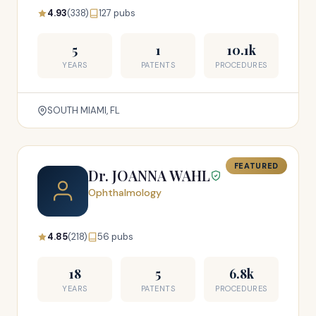
4.93
(338)
127 pubs
5
1
10.1k
YEARS
PATENTS
PROCEDURES
SOUTH MIAMI, FL
FEATURED
Dr. JOANNA WAHL
Ophthalmology
4.85
(218)
56 pubs
18
5
6.8k
YEARS
PATENTS
PROCEDURES