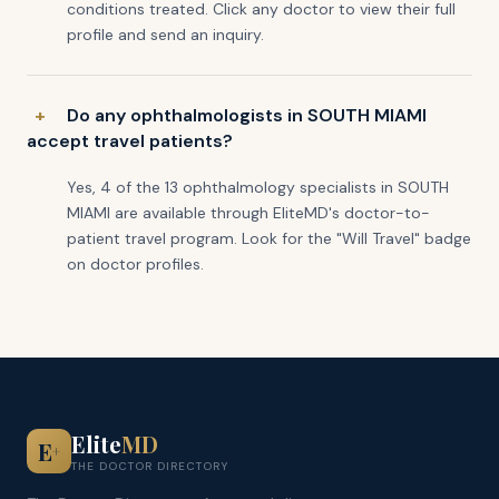
conditions treated. Click any doctor to view their full
profile and send an inquiry.
Do any ophthalmologists in SOUTH MIAMI
accept travel patients?
Yes, 4 of the 13 ophthalmology specialists in SOUTH
MIAMI are available through EliteMD's doctor-to-
patient travel program. Look for the "Will Travel" badge
on doctor profiles.
Elite
MD
E
+
THE DOCTOR DIRECTORY