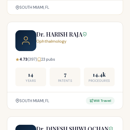
SOUTH MIAMI, FL
Dr. HARISH RAJA
Ophthalmology
4.73
(397)
23 pubs
14
7
14.4k
YEARS
PATENTS
PROCEDURES
SOUTH MIAMI, FL
Will Travel
Dr. DINESH SHIWLOCHAN