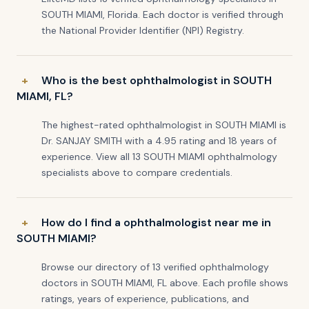
SOUTH MIAMI, Florida. Each doctor is verified through
the National Provider Identifier (NPI) Registry.
Who is the best ophthalmologist in SOUTH
MIAMI, FL?
The highest-rated ophthalmologist in SOUTH MIAMI is
Dr. SANJAY SMITH with a 4.95 rating and 18 years of
experience. View all 13 SOUTH MIAMI ophthalmology
specialists above to compare credentials.
How do I find a ophthalmologist near me in
SOUTH MIAMI?
Browse our directory of 13 verified ophthalmology
doctors in SOUTH MIAMI, FL above. Each profile shows
ratings, years of experience, publications, and