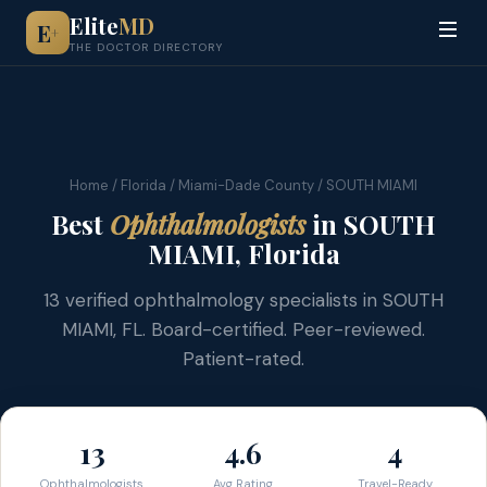
Elite
MD
E
+
THE DOCTOR DIRECTORY
Home
/
Florida
/
Miami-Dade County
/ SOUTH MIAMI
Best
Ophthalmologists
in SOUTH
MIAMI, Florida
13 verified ophthalmology specialists in SOUTH
MIAMI, FL. Board-certified. Peer-reviewed.
Patient-rated.
13
4.6
4
Ophthalmologists
Avg Rating
Travel-Ready