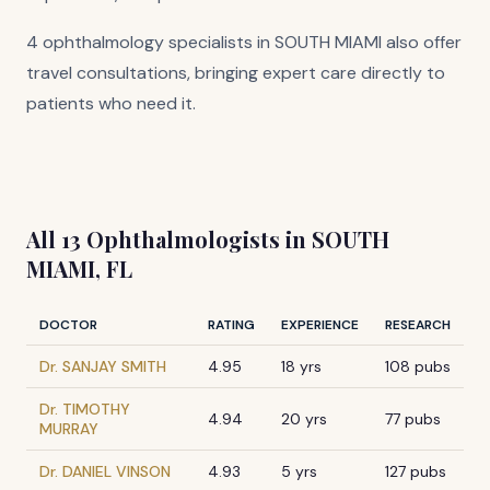
4 ophthalmology specialists in SOUTH MIAMI also offer
travel consultations, bringing expert care directly to
patients who need it.
All 13 Ophthalmologists in SOUTH
MIAMI, FL
DOCTOR
RATING
EXPERIENCE
RESEARCH
Dr. SANJAY SMITH
4.95
18 yrs
108 pubs
Dr. TIMOTHY
4.94
20 yrs
77 pubs
MURRAY
Dr. DANIEL VINSON
4.93
5 yrs
127 pubs