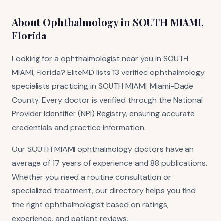
About Ophthalmology in SOUTH MIAMI,
Florida
Looking for a ophthalmologist near you in SOUTH
MIAMI, Florida? EliteMD lists 13 verified ophthalmology
specialists practicing in SOUTH MIAMI, Miami-Dade
County. Every doctor is verified through the National
Provider Identifier (NPI) Registry, ensuring accurate
credentials and practice information.
Our SOUTH MIAMI ophthalmology doctors have an
average of 17 years of experience and 88 publications.
Whether you need a routine consultation or
specialized treatment, our directory helps you find
the right ophthalmologist based on ratings,
experience, and patient reviews.