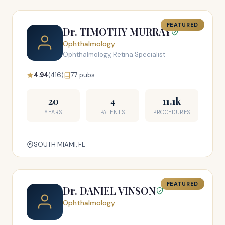
FEATURED
Dr. TIMOTHY MURRAY
Ophthalmology
Ophthalmology, Retina Specialist
4.94
(416)
77 pubs
20
4
11.1k
YEARS
PATENTS
PROCEDURES
SOUTH MIAMI, FL
FEATURED
Dr. DANIEL VINSON
Ophthalmology