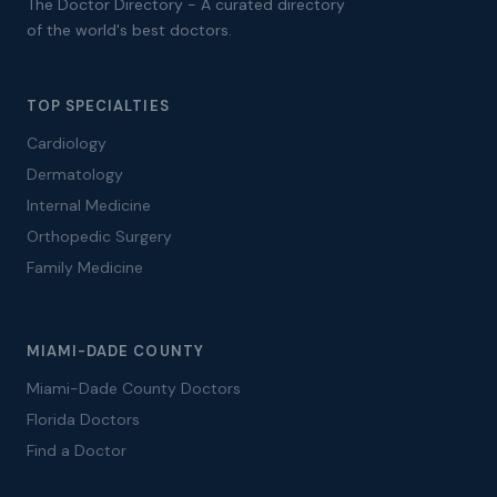
The Doctor Directory - A curated directory
of the world's best doctors.
TOP SPECIALTIES
Cardiology
Dermatology
Internal Medicine
Orthopedic Surgery
Family Medicine
MIAMI-DADE COUNTY
Miami-Dade County Doctors
Florida Doctors
Find a Doctor