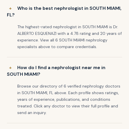
Who is the best nephrologist in SOUTH MIAMI,
FL?
The highest-rated nephrologist in SOUTH MIAMI is Dr.
ALBERTO ESQUENAZI with a 4.78 rating and 20 years of
experience. View all 6 SOUTH MIAMI nephrology
specialists above to compare credentials.
How do I find a nephrologist near me in
SOUTH MIAMI?
Browse our directory of 6 verified nephrology doctors
in SOUTH MIAMI, FL above. Each profile shows ratings,
years of experience, publications, and conditions
treated. Click any doctor to view their full profile and
send an inquiry.