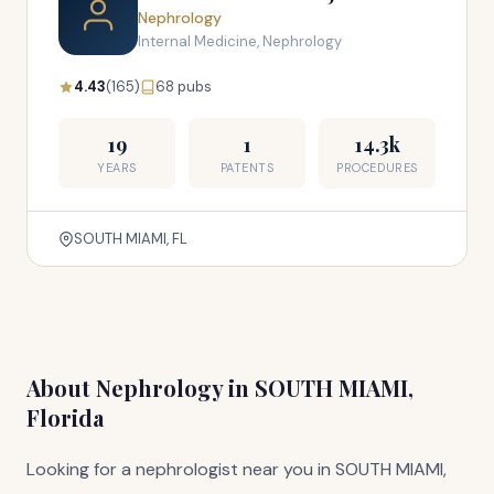
Nephrology
Internal Medicine, Nephrology
4.43
(165)
68 pubs
19
1
14.3k
YEARS
PATENTS
PROCEDURES
SOUTH MIAMI, FL
About Nephrology in SOUTH MIAMI,
Florida
Looking for a nephrologist near you in SOUTH MIAMI,