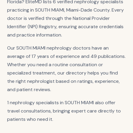
Florida? EliteMD lists 6 verified nephrology specialists
practicing in SOUTH MIAMI, Miami-Dade County. Every
doctor is verified through the National Provider
Identifier (NPI) Registry, ensuring accurate credentials
and practice information.
Our SOUTH MIAMI nephrology doctors have an
average of 17 years of experience and 49 publications.
Whether you need a routine consultation or
specialized treatment, our directory helps you find
the right nephrologist based on ratings, experience,
and patient reviews.
1 nephrology specialists in SOUTH MIAMI also offer
travel consultations, bringing expert care directly to
patients who need it.