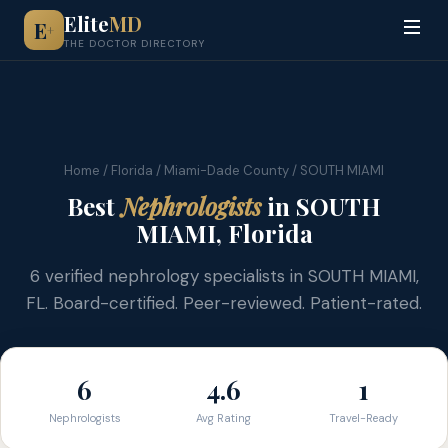
Elite
MD
E
+
THE DOCTOR DIRECTORY
Home
/
Florida
/
Miami-Dade County
/ SOUTH MIAMI
Best
Nephrologists
in SOUTH
MIAMI, Florida
6 verified nephrology specialists in SOUTH MIAMI,
FL. Board-certified. Peer-reviewed. Patient-rated.
6
4.6
1
Nephrologists
Avg Rating
Travel-Ready