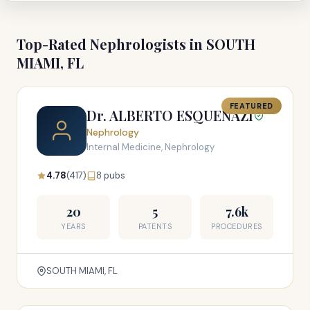
Top-Rated Nephrologists in SOUTH
MIAMI, FL
FEATURED
Dr. ALBERTO ESQUENAZI
Nephrology
Internal Medicine, Nephrology
4.78
(417)
8 pubs
20
5
7.6k
YEARS
PATENTS
PROCEDURES
SOUTH MIAMI, FL