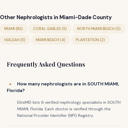
Other Nephrologists in Miami-Dade County
MIAMI (85)
CORAL GABLES (5)
NORTH MIAMI BEACH (5)
HIALEAH (5)
MIAMI BEACH (4)
PLANTATION (2)
Frequently Asked Questions
How many nephrologists are in SOUTH MIAMI,
Florida?
EliteMD lists 6 verified nephrology specialists in SOUTH
MIAMI, Florida. Each doctor is verified through the
National Provider Identifier (NPI) Registry.