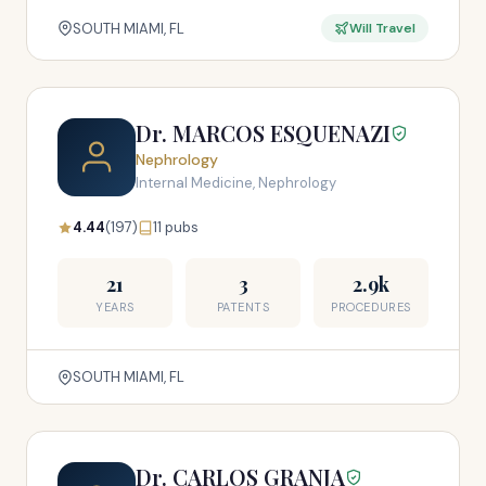
SOUTH MIAMI, FL
Will Travel
Dr. MARCOS ESQUENAZI
Nephrology
Internal Medicine, Nephrology
4.44
(197)
11 pubs
21
3
2.9k
YEARS
PATENTS
PROCEDURES
SOUTH MIAMI, FL
Dr. CARLOS GRANJA