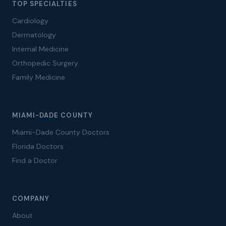
TOP SPECIALTIES
Cardiology
Dermatology
Internal Medicine
Orthopedic Surgery
Family Medicine
MIAMI-DADE COUNTY
Miami-Dade County Doctors
Florida Doctors
Find a Doctor
COMPANY
About