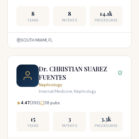
8
8
14.1k
YEARS
PATENTS
PROCEDURES
SOUTH MIAMI, FL
Dr. CHRISTIAN SUAREZ
FUENTES
Nephrology
Internal Medicine, Nephrology
4.47
(393)
58 pubs
15
3
3.3k
YEARS
PATENTS
PROCEDURES