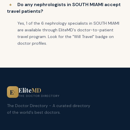
Do any nephrologists in SOUTH MIAMI accept
travel patients?
Yes, 1 of the 6 nephrology specialists in SOUTH MIAMI
are available through EliteMD's doctor-to-patient
travel program. Look for the "Will Travel" badge on
doctor profiles.
Elite
MD
E
+
THE DOCTOR DIRECTORY
The Doctor Directory - A curated directory
of the world's best doctors.