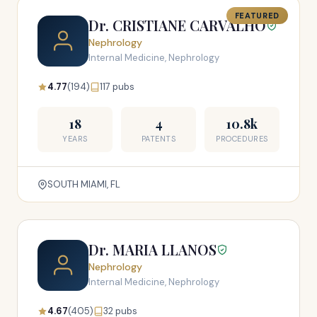
FEATURED
Dr. CRISTIANE CARVALHO
Nephrology
Internal Medicine, Nephrology
4.77
(194)
117 pubs
18
4
10.8k
YEARS
PATENTS
PROCEDURES
SOUTH MIAMI, FL
Dr. MARIA LLANOS
Nephrology
Internal Medicine, Nephrology
4.67
(405)
32 pubs