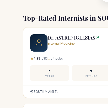
Top-Rated Internists in 
Dr. ASTRID IGLESIAS
Internal Medicine
4.98
(331)
54 pubs
5
7
YEARS
PATENTS
SOUTH MIAMI, FL