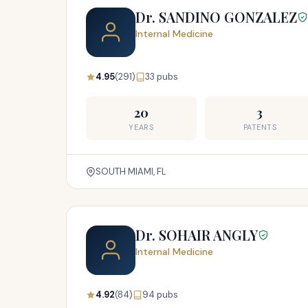
Dr. SANDINO GONZALEZ
Internal Medicine
4.95
(291)
33 pubs
20
3
YEARS
PATENTS
SOUTH MIAMI, FL
Dr. SOHAIR ANGLY
Internal Medicine
4.92
(84)
94 pubs