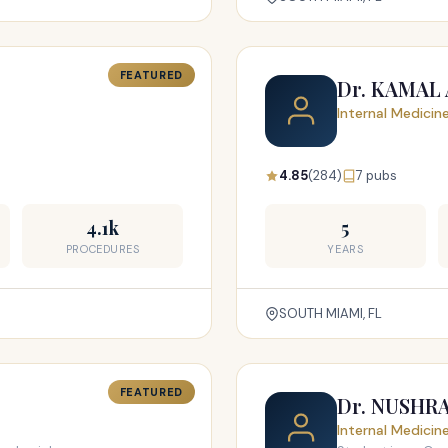
FEATURED
Dr. KAMAL
Internal Medicin
4.85
(284)
7 pubs
4.1k
5
PROCEDURES
YEARS
SOUTH MIAMI, FL
FEATURED
Dr. NUSHR
Internal Medicin