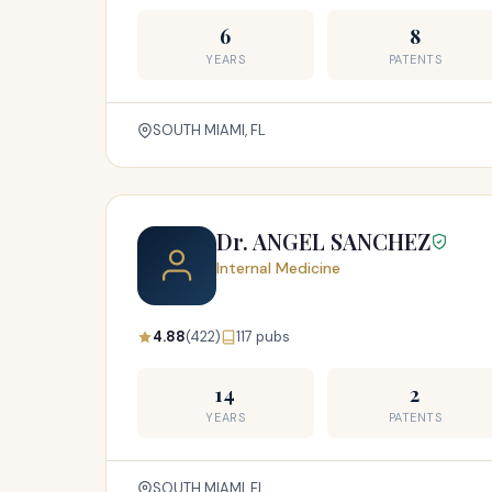
6
8
YEARS
PATENTS
SOUTH MIAMI, FL
Dr. ANGEL SANCHEZ
Internal Medicine
4.88
(422)
117 pubs
14
2
YEARS
PATENTS
SOUTH MIAMI, FL