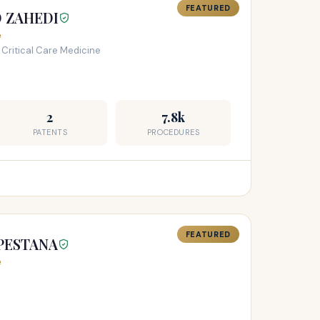
FEATURED
D ZAHEDI
e
 Critical Care Medicine
2
7.8k
PATENTS
PROCEDURES
FEATURED
 PESTANA
e