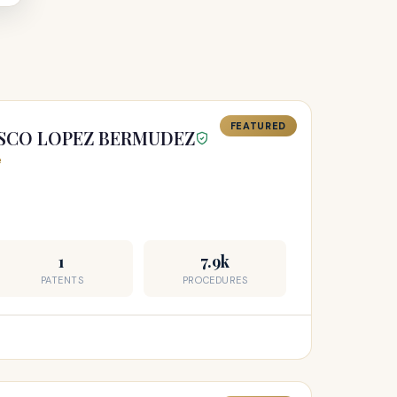
FEATURED
ISCO LOPEZ BERMUDEZ
e
1
7.9k
PATENTS
PROCEDURES