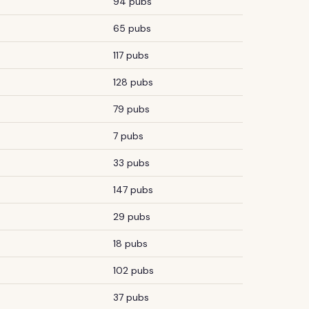
94 pubs
65 pubs
117 pubs
128 pubs
79 pubs
7 pubs
33 pubs
147 pubs
29 pubs
18 pubs
102 pubs
37 pubs