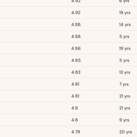
4.92
6 yrs
4.92
19 yrs
4.88
14 yrs
4.88
5 yrs
4.86
19 yrs
4.85
5 yrs
4.83
13 yrs
4.81
7 yrs
4.81
21 yrs
4.8
21 yrs
4.8
9 yrs
4.79
20 yrs