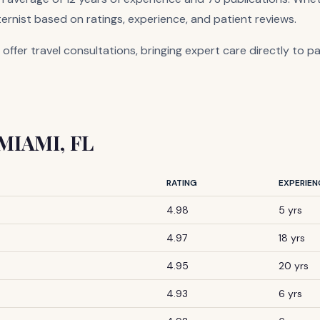
ternist based on ratings, experience, and patient reviews.
 offer travel consultations, bringing expert care directly to p
 MIAMI, FL
RATING
EXPERIEN
4.98
5 yrs
4.97
18 yrs
4.95
20 yrs
4.93
6 yrs