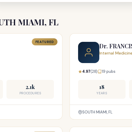
SOUTH MIAMI, FL
FEATURED
Dr. FRANC
Internal Medicin
4.97
(28)
19 pubs
2.1k
18
PROCEDURES
YEARS
SOUTH MIAMI, FL