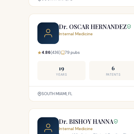
Dr. OSCAR HERNANDEZ
Internal Medicine
4.86
(436)
79 pubs
19
6
YEARS
PATENTS
SOUTH MIAMI, FL
Dr. BISHOY HANNA
Internal Medicine