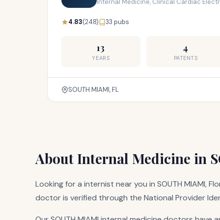
Internal Medicine, Clinical Cardiac Elec
4.83
(248)
33 pubs
13
4
YEARS
PATENTS
SOUTH MIAMI, FL
About Internal Medicine in
Looking for a internist near you in SOUTH MIAMI, Flo
doctor is verified through the National Provider Ide
Our SOUTH MIAMI internal medicine doctors have an 