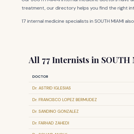
treatment, our directory helps you find the right in
17 internal medicine specialists in SOUTH MIAMI also
All 77 Internists in SOUTH
DOCTOR
Dr. ASTRID IGLESIAS
Dr. FRANCISCO LOPEZ BERMUDEZ
Dr. SANDINO GONZALEZ
Dr. FARHAD ZAHEDI