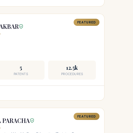
FEATURED
 AKBAR
e
5
12.5k
PATENTS
PROCEDURES
FEATURED
A PARACHA
e