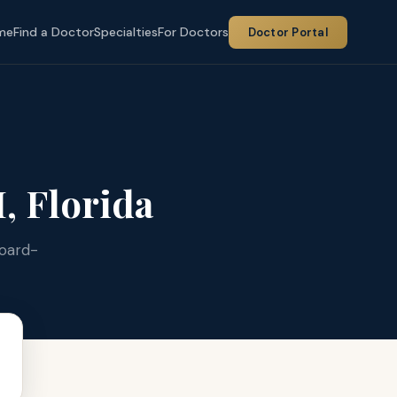
me
Find a Doctor
Specialties
For Doctors
Doctor Portal
 Florida
Board-