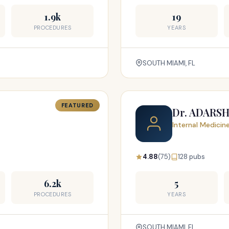
1.9k
19
PROCEDURES
YEARS
SOUTH MIAMI, FL
FEATURED
Dr. ADARS
Internal Medicin
4.88
(75)
128 pubs
6.2k
5
PROCEDURES
YEARS
SOUTH MIAMI, FL