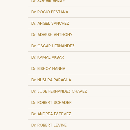
Dr. SOHAIR ANGLY
Dr. ROCIO PESTANA
Dr. ANGEL SANCHEZ
Dr. ADARSH ANTHONY
Dr. OSCAR HERNANDEZ
Dr. KAMAL AKBAR
Dr. BISHOY HANNA
Dr. NUSHRA PARACHA
Dr. JOSE FERNANDEZ CHAVEZ
Dr. ROBERT SCHADER
Dr. ANDREA ESTEVEZ
Dr. ROBERT LEVINE