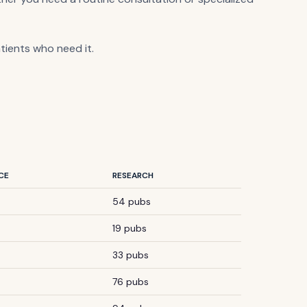
atients who need it.
CE
RESEARCH
54 pubs
19 pubs
33 pubs
76 pubs