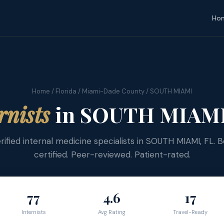
Ho
Home
/
Florida
/
Miami-Dade County
/ SOUTH MIAMI
rnists
in SOUTH MIAMI,
rified internal medicine specialists in SOUTH MIAMI, FL. 
certified. Peer-reviewed. Patient-rated.
77
4.6
17
Internists
Avg Rating
Travel-Ready