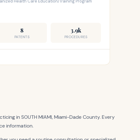
ganized Health Care Education/Training Program
8
3.9k
PATENTS
PROCEDURES
practicing in SOUTH MIAMI, Miami-Dade County. Every
ice information.
her you need a routine consultation or specialized