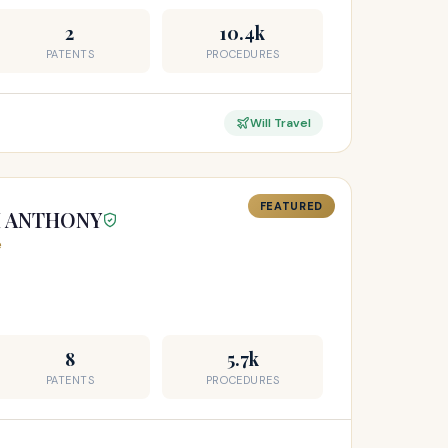
2
10.4k
PATENTS
PROCEDURES
Will Travel
FEATURED
H ANTHONY
e
8
5.7k
PATENTS
PROCEDURES