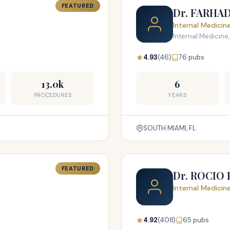
FEATURED
Dr. FARHA
Internal Medicin
Internal Medicine,
4.93
(46)
76 pubs
13.0k
6
PROCEDURES
YEARS
SOUTH MIAMI, FL
FEATURED
Dr. ROCIO
Internal Medicin
4.92
(408)
65 pubs