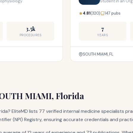
trophysiology
Student in an Or
4.81
(320)
147 pubs
3.5k
7
PROCEDURES
YEARS
SOUTH MIAMI, FL
 SOUTH MIAMI, Florida
rida? EliteMD lists 77 verified internal medicine specialists 
ntifier (NPI) Registry, ensuring accurate credentials and pract
average of 12 years of experience and 73 publications. Whet