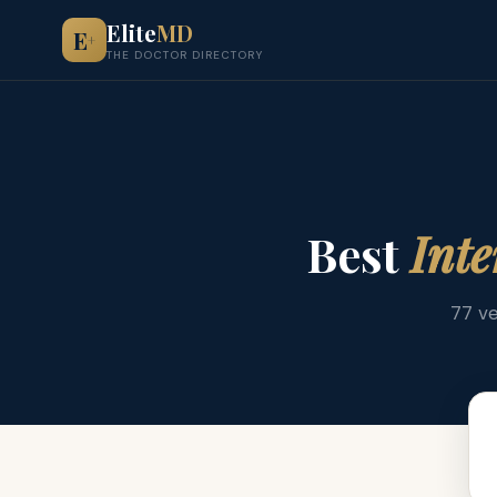
Elite
MD
E
+
THE DOCTOR DIRECTORY
Best
Inte
77 ve