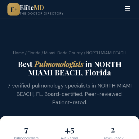
Elite
MD
E
+
THE DOCTOR DIRECTORY
Home
/
Florida
/
Miami-Dade County
/ NORTH MIAMI BEACH
Best
Pulmonologists
in NORTH
MIAMI BEACH, Florida
7 verified pulmonology specialists in NORTH MIAMI
BEACH, FL. Board-certified. Peer-reviewed.
Patient-rated.
7
4.5
2
Pulmonologists
Avg Rating
Travel-Ready