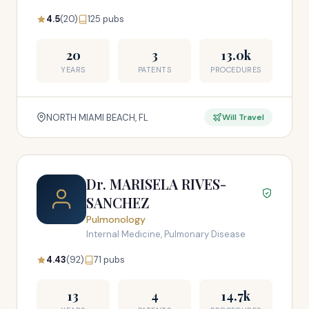
4.5
(20)
125 pubs
20
3
13.0k
YEARS
PATENTS
PROCEDURES
NORTH MIAMI BEACH, FL
Will Travel
Dr. MARISELA RIVES-
SANCHEZ
Pulmonology
Internal Medicine, Pulmonary Disease
4.43
(92)
71 pubs
13
4
14.7k