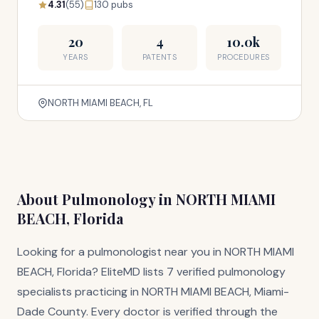
4.31
(55)
130 pubs
20
4
10.0k
YEARS
PATENTS
PROCEDURES
NORTH MIAMI BEACH, FL
About Pulmonology in NORTH MIAMI
BEACH, Florida
Looking for a pulmonologist near you in NORTH MIAMI
BEACH, Florida? EliteMD lists 7 verified pulmonology
specialists practicing in NORTH MIAMI BEACH, Miami-
Dade County. Every doctor is verified through the