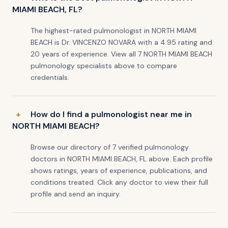
MIAMI BEACH, FL?
The highest-rated pulmonologist in NORTH MIAMI
BEACH is Dr. VINCENZO NOVARA with a 4.95 rating and
20 years of experience. View all 7 NORTH MIAMI BEACH
pulmonology specialists above to compare
credentials.
How do I find a pulmonologist near me in
NORTH MIAMI BEACH?
Browse our directory of 7 verified pulmonology
doctors in NORTH MIAMI BEACH, FL above. Each profile
shows ratings, years of experience, publications, and
conditions treated. Click any doctor to view their full
profile and send an inquiry.