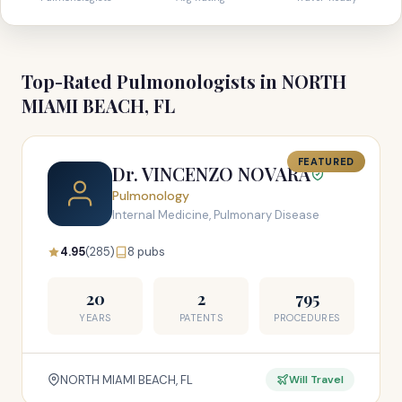
Top-Rated Pulmonologists in NORTH
MIAMI BEACH, FL
FEATURED
Dr. VINCENZO NOVARA
Pulmonology
Internal Medicine, Pulmonary Disease
4.95
(285)
8 pubs
20
2
795
YEARS
PATENTS
PROCEDURES
NORTH MIAMI BEACH, FL
Will Travel