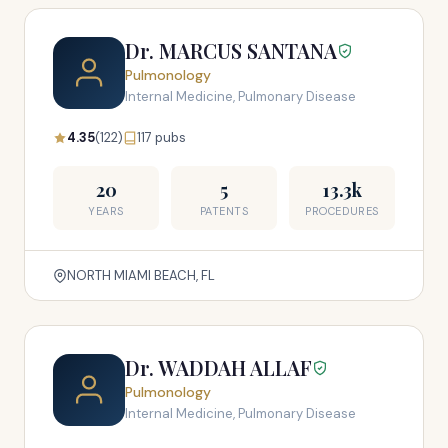
Dr. MARCUS SANTANA
Pulmonology
Internal Medicine, Pulmonary Disease
4.35
(122)
117 pubs
20
5
13.3k
YEARS
PATENTS
PROCEDURES
NORTH MIAMI BEACH, FL
Dr. WADDAH ALLAF
Pulmonology
Internal Medicine, Pulmonary Disease