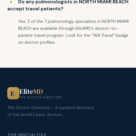
Do any pulmonologists in NORTH MIAMI BEACH
accept travel patients?
Yes, 2 of the 7 pulmonology specialists in NORTH MIAMI
BEACH are available through EliteMD's doctor-to-
patient travel program. Look for the "Will Travel" badge
on doctor profiles.
Elite
MD
E
+
THE DOCTOR DIRECTORY
The Doctor Directory - A curated directory
of the world's best doctors.
TOP SPECIALTIES