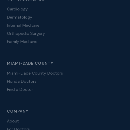
Cardiology
Dermatology
Internal Medicine
Orthopedic Surgery
Family Medicine
MIAMI-DADE COUNTY
Miami-Dade County Doctors
Florida Doctors
Find a Doctor
COMPANY
About
For Doctors