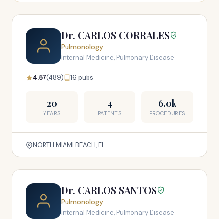
Dr. CARLOS CORRALES
Pulmonology
Internal Medicine, Pulmonary Disease
4.57
(489)
16 pubs
20
4
6.0k
YEARS
PATENTS
PROCEDURES
NORTH MIAMI BEACH, FL
Dr. CARLOS SANTOS
Pulmonology
Internal Medicine, Pulmonary Disease