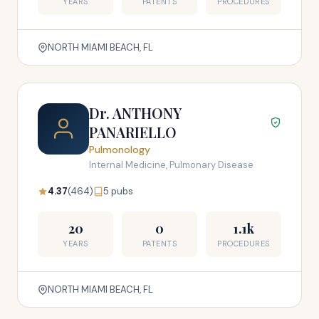
YEARS
PATENTS
PROCEDURES
NORTH MIAMI BEACH, FL
Dr. ANTHONY
PANARIELLO
Pulmonology
Internal Medicine, Pulmonary Disease
4.37
(464)
5 pubs
20
0
1.1k
YEARS
PATENTS
PROCEDURES
NORTH MIAMI BEACH, FL