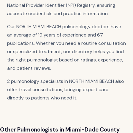
National Provider Identifier (NPI) Registry, ensuring
accurate credentials and practice information.
Our NORTH MIAMI BEACH pulmonology doctors have
an average of 19 years of experience and 67
publications. Whether you need a routine consultation
or specialized treatment, our directory helps you find
the right pulmonologist based on ratings, experience,
and patient reviews.
2 pulmonology specialists in NORTH MIAMI BEACH also
offer travel consultations, bringing expert care
directly to patients who need it.
Other Pulmonologists in Miami-Dade County