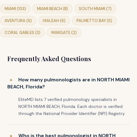
MIAMI (103)
MIAMI BEACH (8)
SOUTH MIAMI (7)
AVENTURA (6)
HIALEAH (6)
PALMETTO BAY (5)
CORAL GABLES (3)
MARGATE (2)
Frequently Asked Questions
How many pulmonologists are in NORTH MIAMI
BEACH, Florida?
EliteMD lists 7 verified pulmonology specialists in
NORTH MIAMI BEACH, Florida. Each doctor is verified
through the National Provider Identifier (NPI) Registry.
Who is the best pulmonologist in NORTH