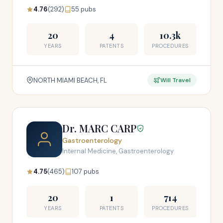
4.76
(292)
55 pubs
20
4
10.3k
YEARS
PATENTS
PROCEDURES
NORTH MIAMI BEACH, FL
Will Travel
Dr. MARC CARP
Gastroenterology
Internal Medicine, Gastroenterology
4.75
(465)
107 pubs
20
1
714
YEARS
PATENTS
PROCEDURES