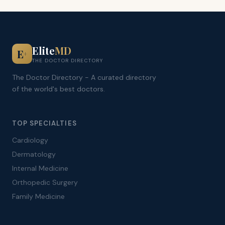
Elite
MD
E
+
THE DOCTOR DIRECTORY
The Doctor Directory - A curated directory
of the world's best doctors.
TOP SPECIALTIES
Cardiology
Dermatology
Internal Medicine
Orthopedic Surgery
Family Medicine