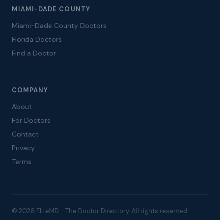
MIAMI-DADE COUNTY
Miami-Dade County Doctors
Florida Doctors
Find a Doctor
COMPANY
About
For Doctors
Contact
Privacy
Terms
© 2026 EliteMD - The Doctor Directory. All rights reserved.