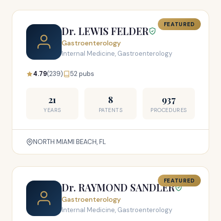
FEATURED
Dr. LEWIS FELDER
Gastroenterology
Internal Medicine, Gastroenterology
4.79
(239)
52 pubs
21
8
937
YEARS
PATENTS
PROCEDURES
NORTH MIAMI BEACH, FL
FEATURED
Dr. RAYMOND SANDLER
Gastroenterology
Internal Medicine, Gastroenterology