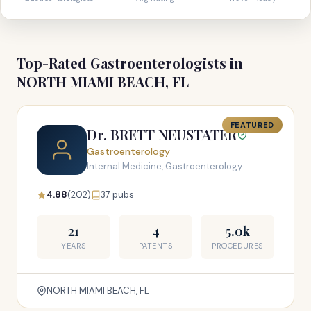
Top-Rated Gastroenterologists in
NORTH MIAMI BEACH, FL
FEATURED
Dr. BRETT NEUSTATER
Gastroenterology
Internal Medicine, Gastroenterology
4.88
(202)
37 pubs
21
4
5.0k
YEARS
PATENTS
PROCEDURES
NORTH MIAMI BEACH, FL