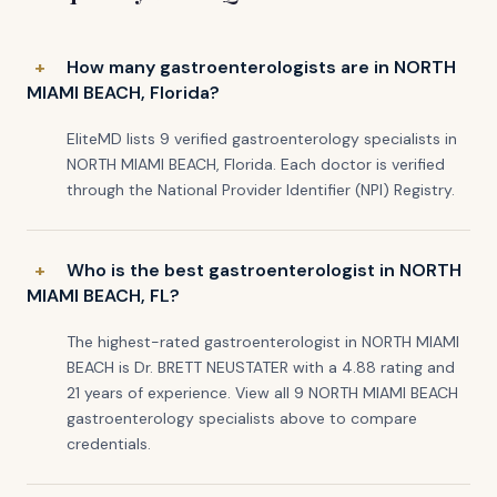
How many gastroenterologists are in NORTH
MIAMI BEACH, Florida?
EliteMD lists 9 verified gastroenterology specialists in
NORTH MIAMI BEACH, Florida. Each doctor is verified
through the National Provider Identifier (NPI) Registry.
Who is the best gastroenterologist in NORTH
MIAMI BEACH, FL?
The highest-rated gastroenterologist in NORTH MIAMI
BEACH is Dr. BRETT NEUSTATER with a 4.88 rating and
21 years of experience. View all 9 NORTH MIAMI BEACH
gastroenterology specialists above to compare
credentials.