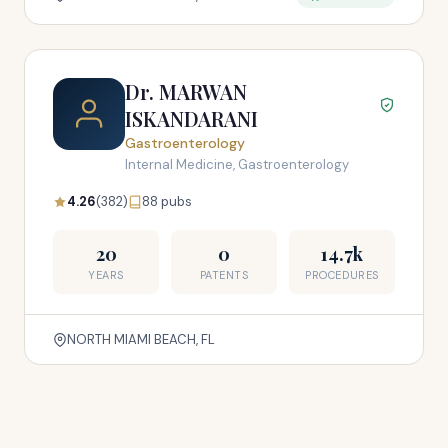
Dr. MARWAN
ISKANDARANI
Gastroenterology
Internal Medicine, Gastroenterology
4.26
(382)
88 pubs
20
0
14.7k
YEARS
PATENTS
PROCEDURES
NORTH MIAMI BEACH, FL