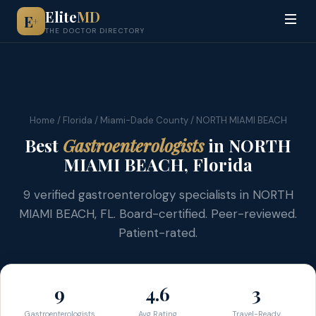
Elite
MD
E
+
THE DOCTOR DIRECTORY
Home
/
Florida
/
Miami-Dade County
/ NORTH MIAMI BEACH
Best
Gastroenterologists
in NORTH
MIAMI BEACH, Florida
9 verified gastroenterology specialists in NORTH
MIAMI BEACH, FL. Board-certified. Peer-reviewed.
Patient-rated.
9
4.6
3
Gastroenterologists
Avg Rating
Travel-Ready