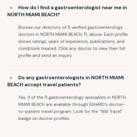
How do I find a gastroenterologist near me in
NORTH MIAMI BEACH?
Browse our directory of 9 verified gastroenterology
doctors in NORTH MIAMI BEACH, FL above. Each profile
shows ratings, years of experience, publications, and
conditions treated. Click any doctor to view their full
profile and send an inquiry.
Do any gastroenterologists in NORTH MIAMI
BEACH accept travel patients?
Yes, 3 of the 9 gastroenterology specialists in NORTH
MIAMI BEACH are available through EliteMD's doctor-
to-patient travel program. Look for the "Will Travel"
badge on doctor profiles.