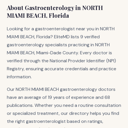
About Gastroenterology in NORTH
MIAMI BEACH, Florida
Looking for a gastroenterologist near you in NORTH
MIAMI BEACH, Florida? EliteMD lists 9 verified
gastroenterology specialists practicing in NORTH
MIAMI BEACH, Miami-Dade County. Every doctor is
verified through the National Provider Identifier (NPI)
Registry, ensuring accurate credentials and practice
information.
Our NORTH MIAMI BEACH gastroenterology doctors
have an average of 19 years of experience and 68
publications. Whether you need a routine consultation
or specialized treatment, our directory helps you find
the right gastroenterologist based on ratings,