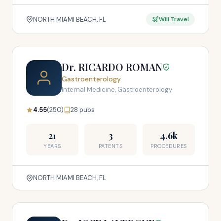
NORTH MIAMI BEACH, FL
Will Travel
Dr. RICARDO ROMAN
Gastroenterology
Internal Medicine, Gastroenterology
4.55
(250)
28 pubs
21
3
4.6k
YEARS
PATENTS
PROCEDURES
NORTH MIAMI BEACH, FL