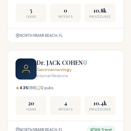
5
0
10.8k
YEARS
PATENTS
PROCEDURES
NORTH MIAMI BEACH, FL
Dr. JACK COHEN
Gastroenterology
Internal Medicine
4.35
(188)
12 pubs
20
4
10.4k
YEARS
PATENTS
PROCEDURES
NORTH MIAMI BEACH, FL
Will Travel