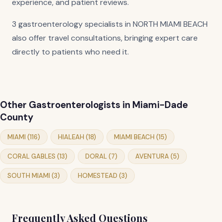
experience, and patient reviews.
3 gastroenterology specialists in NORTH MIAMI BEACH
also offer travel consultations, bringing expert care
directly to patients who need it.
Other Gastroenterologists in Miami-Dade
County
MIAMI (116)
HIALEAH (18)
MIAMI BEACH (15)
CORAL GABLES (13)
DORAL (7)
AVENTURA (5)
SOUTH MIAMI (3)
HOMESTEAD (3)
Frequently Asked Questions