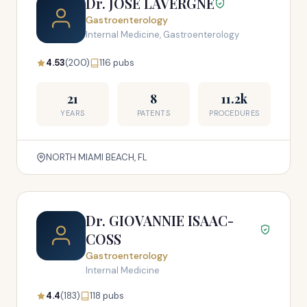
Dr. JOSE LAVERGNE
Gastroenterology
Internal Medicine, Gastroenterology
4.53
(200)
116 pubs
21
8
11.2k
YEARS
PATENTS
PROCEDURES
NORTH MIAMI BEACH, FL
Dr. GIOVANNIE ISAAC-
COSS
Gastroenterology
Internal Medicine
4.4
(183)
118 pubs