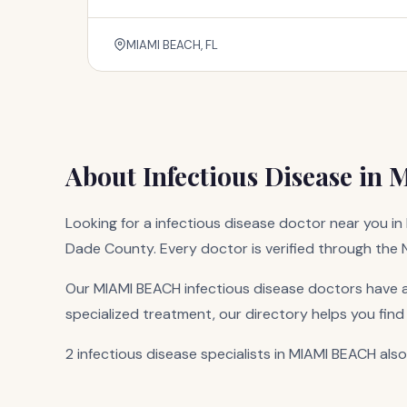
MIAMI BEACH, FL
About Infectious Disease in
Looking for a infectious disease doctor near you in 
Dade County. Every doctor is verified through the Na
Our MIAMI BEACH infectious disease doctors have a
specialized treatment, our directory helps you find
2 infectious disease specialists in MIAMI BEACH also