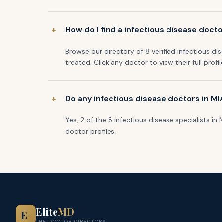
How do I find a infectious disease doct
Browse our directory of 8 verified infectious di
treated. Click any doctor to view their full profi
Do any infectious disease doctors in M
Yes, 2 of the 8 infectious disease specialists i
doctor profiles.
Elite
MD
E
+
THE DOCTOR DIRECTORY