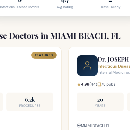
Infectious Disease Doctors
Avg Rating
Travel-Ready
ase Doctors in MIAMI BEACH, FL
FEATURED
Dr. JOSEP
Infectious Disea
Internal Medicine,
4.98
(44)
78 pubs
6.2k
20
PROCEDURES
YEARS
MIAMI BEACH, FL