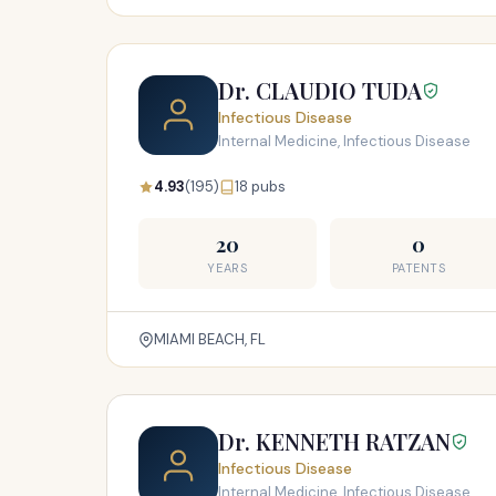
Dr. CLAUDIO TUDA
Infectious Disease
Internal Medicine, Infectious Disease
4.93
(195)
18 pubs
20
0
YEARS
PATENTS
MIAMI BEACH, FL
Dr. KENNETH RATZAN
Infectious Disease
Internal Medicine, Infectious Disease