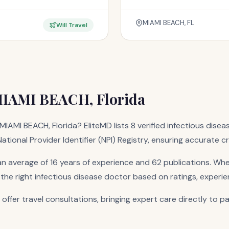
MIAMI BEACH, FL
Will Travel
 MIAMI BEACH, Florida
MIAMI BEACH, Florida? EliteMD lists 8 verified infectious disea
tional Provider Identifier (NPI) Registry, ensuring accurate c
n average of 16 years of experience and 62 publications. Whe
 the right infectious disease doctor based on ratings, experie
 offer travel consultations, bringing expert care directly to p