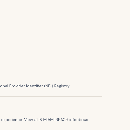
nal Provider Identifier (NPI) Registry.
experience. View all 8 MIAMI BEACH infectious