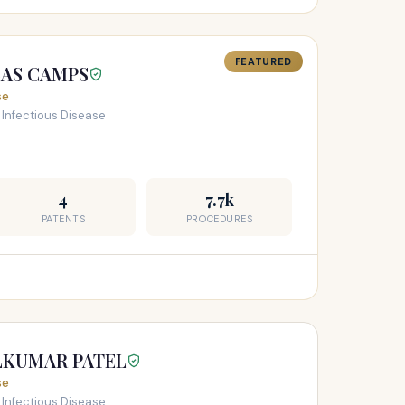
FEATURED
LAS CAMPS
se
 Infectious Disease
4
7.7k
PATENTS
PROCEDURES
LKUMAR PATEL
se
 Infectious Disease