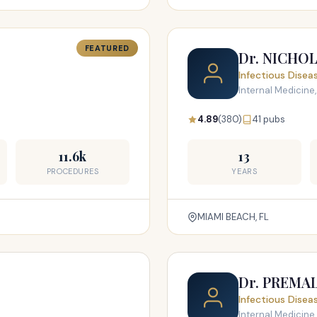
FEATURED
Dr. NICHO
Infectious Disea
Internal Medicine,
4.89
(380)
41 pubs
11.6k
13
PROCEDURES
YEARS
MIAMI BEACH, FL
Dr. PREMA
Infectious Disea
Internal Medicine,