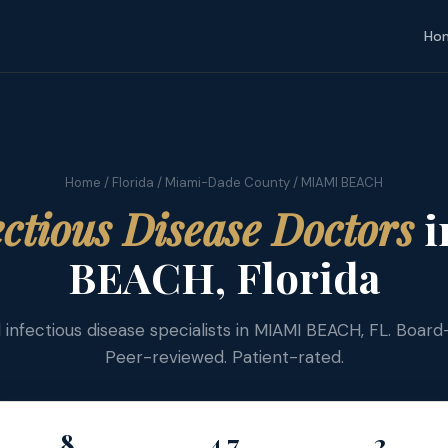
Ho
Home
/
Florida
/
Miami-Dade County
/ MIAMI BEACH
ectious Disease Doctors
i
BEACH, Florida
d infectious disease specialists in MIAMI BEACH, FL. Board-
Peer-reviewed. Patient-rated.
8
4.7
2