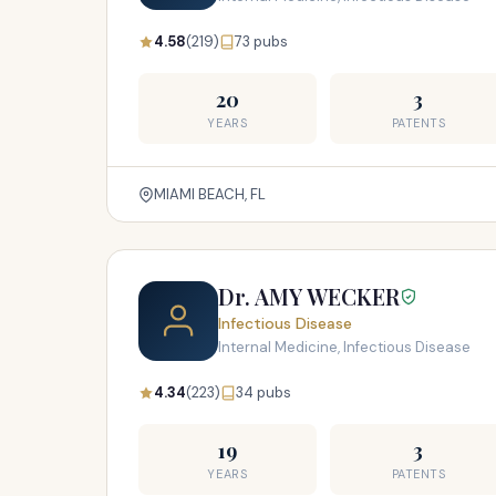
4.58
(219)
73 pubs
20
3
YEARS
PATENTS
MIAMI BEACH, FL
Dr. AMY WECKER
Infectious Disease
Internal Medicine, Infectious Disease
4.34
(223)
34 pubs
19
3
YEARS
PATENTS