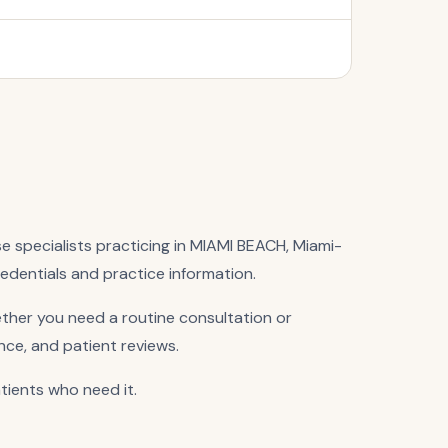
se specialists practicing in MIAMI BEACH, Miami-
redentials and practice information.
ther you need a routine consultation or
nce, and patient reviews.
atients who need it.