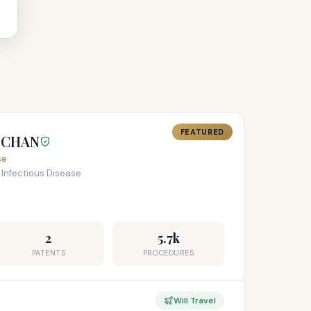
FEATURED
H CHAN
se
 Infectious Disease
2
5.7k
PATENTS
PROCEDURES
Will Travel