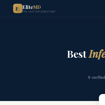
Elite
MD
E
+
THE DOCTOR DIRECTORY
Best
Inf
8 verifie