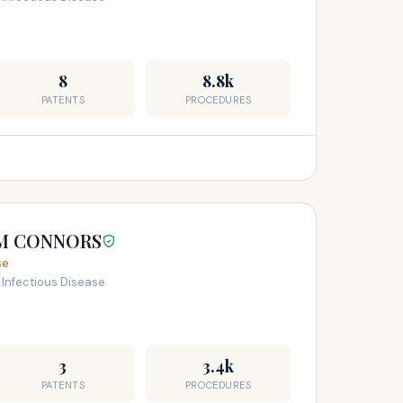
8
8.8k
PATENTS
PROCEDURES
AM CONNORS
se
 Infectious Disease
3
3.4k
PATENTS
PROCEDURES