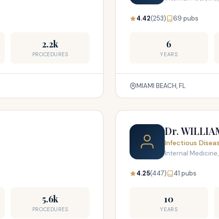
4.42
(253)
69 pubs
2.2k
6
PROCEDURES
YEARS
MIAMI BEACH, FL
Dr. WILLI
Infectious Disea
Internal Medicine,
4.25
(447)
41 pubs
5.6k
10
PROCEDURES
YEARS