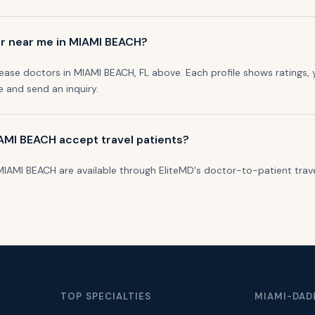
or near me in MIAMI BEACH?
sease doctors in MIAMI BEACH, FL above. Each profile shows ratings, 
le and send an inquiry.
IAMI BEACH accept travel patients?
n MIAMI BEACH are available through EliteMD's doctor-to-patient trav
TOP SPECIALTIES
MIAMI-DAD