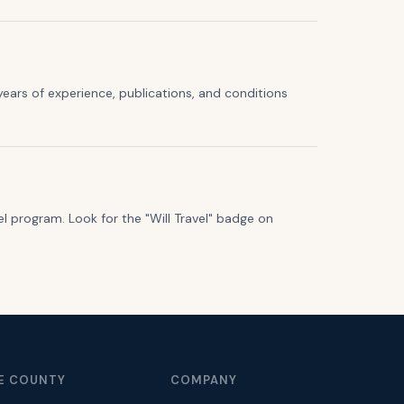
years of experience, publications, and conditions
el program. Look for the "Will Travel" badge on
E COUNTY
COMPANY