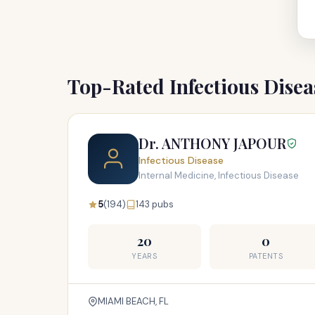
Top-Rated Infectious Dise
Dr. ANTHONY JAPOUR
Infectious Disease
Internal Medicine, Infectious Disease
5
(194)
143 pubs
20
0
YEARS
PATENTS
MIAMI BEACH, FL