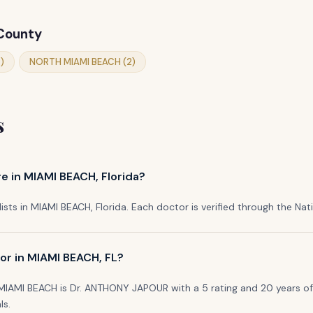
 County
)
NORTH MIAMI BEACH (2)
s
e in MIAMI BEACH, Florida?
lists in MIAMI BEACH, Florida. Each doctor is verified through the Natio
or in MIAMI BEACH, FL?
 MIAMI BEACH is Dr. ANTHONY JAPOUR with a 5 rating and 20 years of 
ls.