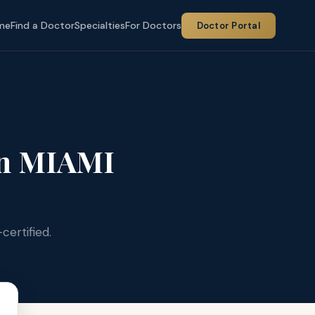
me
Find a Doctor
Specialties
For Doctors
Doctor Portal
n MIAMI
certified.