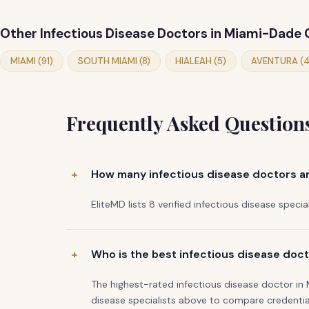
Other Infectious Disease Doctors in Miami-Dade
MIAMI (91)
SOUTH MIAMI (8)
HIALEAH (5)
AVENTURA (4
Frequently Asked Question
How many infectious disease doctors ar
EliteMD lists 8 verified infectious disease specia
Who is the best infectious disease doct
The highest-rated infectious disease doctor in
disease specialists above to compare credentia