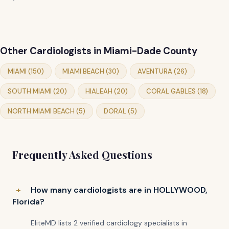
Other Cardiologists in Miami-Dade County
MIAMI (150)
MIAMI BEACH (30)
AVENTURA (26)
SOUTH MIAMI (20)
HIALEAH (20)
CORAL GABLES (18)
NORTH MIAMI BEACH (5)
DORAL (5)
Frequently Asked Questions
How many cardiologists are in HOLLYWOOD,
Florida?
EliteMD lists 2 verified cardiology specialists in