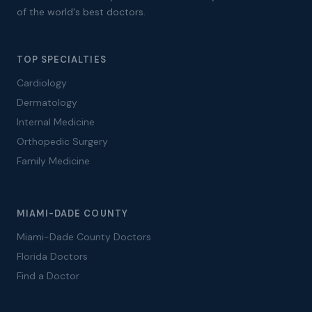
of the world's best doctors.
TOP SPECIALTIES
Cardiology
Dermatology
Internal Medicine
Orthopedic Surgery
Family Medicine
MIAMI-DADE COUNTY
Miami-Dade County Doctors
Florida Doctors
Find a Doctor