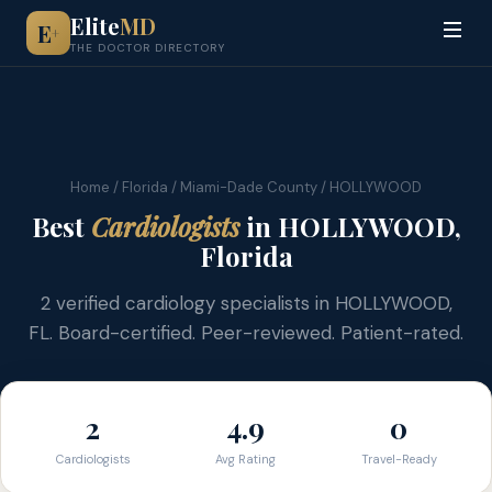
Elite
MD
E
+
THE DOCTOR DIRECTORY
Home
/
Florida
/
Miami-Dade County
/ HOLLYWOOD
Best
Cardiologists
in HOLLYWOOD,
Florida
2 verified cardiology specialists in HOLLYWOOD,
FL. Board-certified. Peer-reviewed. Patient-rated.
2
4.9
0
Cardiologists
Avg Rating
Travel-Ready