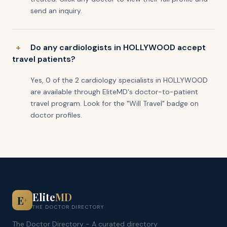
send an inquiry.
Do any cardiologists in HOLLYWOOD accept
travel patients?
Yes, 0 of the 2 cardiology specialists in HOLLYWOOD
are available through EliteMD's doctor-to-patient
travel program. Look for the "Will Travel" badge on
doctor profiles.
Elite
MD
E
+
THE DOCTOR DIRECTORY
The Doctor Directory - A curated directory