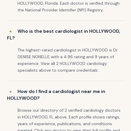
HOLLYWOOD, Florida. Each doctor is verified through
the National Provider Identifier (NPI) Registry.
Who is the best cardiologist in HOLLYWOOD,
FL?
The highest-rated cardiologist in HOLLYWOOD is Dr.
DENISE NONELLE with a 4.96 rating and 9 years of
experience. View all 2 HOLLYWOOD cardiology
specialists above to compare credentials.
How do I find a cardiologist near me in
HOLLYWOOD?
Browse our directory of 2 verified cardiology doctors
in HOLLYWOOD, FL above. Each profile shows ratings,
years of experience, publications, and conditions
treated. Click any doctor to view their full profile and