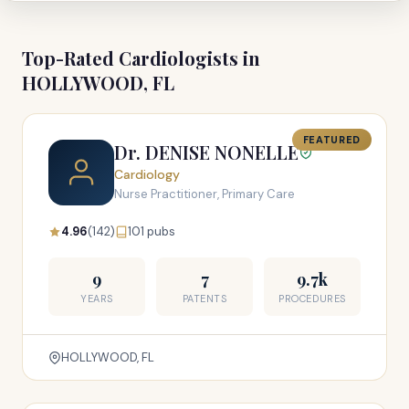
Top-Rated Cardiologists in
HOLLYWOOD, FL
FEATURED
Dr. DENISE NONELLE
Cardiology
Nurse Practitioner, Primary Care
4.96
(142)
101 pubs
9
7
9.7k
YEARS
PATENTS
PROCEDURES
HOLLYWOOD, FL