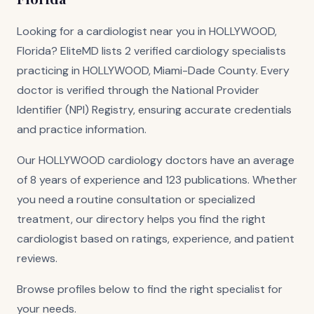
Looking for a cardiologist near you in HOLLYWOOD,
Florida? EliteMD lists 2 verified cardiology specialists
practicing in HOLLYWOOD, Miami-Dade County. Every
doctor is verified through the National Provider
Identifier (NPI) Registry, ensuring accurate credentials
and practice information.
Our HOLLYWOOD cardiology doctors have an average
of 8 years of experience and 123 publications. Whether
you need a routine consultation or specialized
treatment, our directory helps you find the right
cardiologist based on ratings, experience, and patient
reviews.
Browse profiles below to find the right specialist for
your needs.