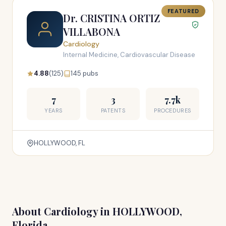
FEATURED
Dr. CRISTINA ORTIZ
VILLABONA
Cardiology
Internal Medicine, Cardiovascular Disease
4.88
(125)
145 pubs
7
3
7.7k
YEARS
PATENTS
PROCEDURES
HOLLYWOOD, FL
About Cardiology in HOLLYWOOD,
Florida