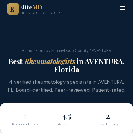
Elite
MD
E
+
THE DOCTOR DIRECTORY
Home
/
Florida
/
Miami-Dade County
/ AVENTURA
Best
Rheumatologists
in AVENTURA,
Florida
4 verified rheumatology specialists in AVENTURA,
FL. Board-certified. Peer-reviewed. Patient-rated.
4
4.5
2
Rheumatologists
Avg Rating
Travel-Ready