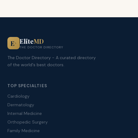
Elite
MD
E
+
THE DOCTOR DIRECTORY
The Doctor Directory - A curated directory
of the world's best doctors.
TOP SPECIALTIES
Cardiology
Dermatology
Internal Medicine
Orthopedic Surgery
Family Medicine