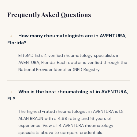
Frequently Asked Questions
How many rheumatologists are in AVENTURA,
Florida?
EliteMD lists 4 verified rheumatology specialists in
AVENTURA, Florida. Each doctor is verified through the
National Provider Identifier (NPI) Registry.
Who is the best rheumatologist in AVENTURA,
FL?
The highest-rated rheumatologist in AVENTURA is Dr.
ALAN BRAUN with a 4.99 rating and 16 years of
experience. View all 4 AVENTURA rheumatology
specialists above to compare credentials.