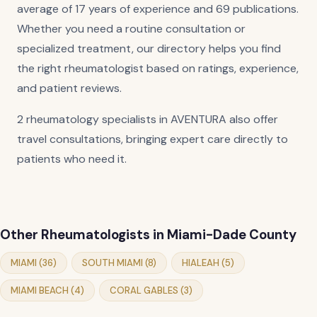
average of 17 years of experience and 69 publications.
Whether you need a routine consultation or
specialized treatment, our directory helps you find
the right rheumatologist based on ratings, experience,
and patient reviews.
2 rheumatology specialists in AVENTURA also offer
travel consultations, bringing expert care directly to
patients who need it.
Other Rheumatologists in Miami-Dade County
MIAMI (36)
SOUTH MIAMI (8)
HIALEAH (5)
MIAMI BEACH (4)
CORAL GABLES (3)