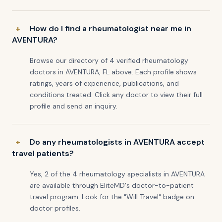
How do I find a rheumatologist near me in
AVENTURA?
Browse our directory of 4 verified rheumatology
doctors in AVENTURA, FL above. Each profile shows
ratings, years of experience, publications, and
conditions treated. Click any doctor to view their full
profile and send an inquiry.
Do any rheumatologists in AVENTURA accept
travel patients?
Yes, 2 of the 4 rheumatology specialists in AVENTURA
are available through EliteMD's doctor-to-patient
travel program. Look for the "Will Travel" badge on
doctor profiles.