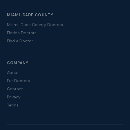
MIAMI-DADE COUNTY
Miami-Dade County Doctors
Florida Doctors
Find a Doctor
COMPANY
About
For Doctors
Contact
Privacy
Terms