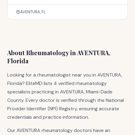
AVENTURA, FL
About Rheumatology in AVENTURA,
Florida
Looking for a rheumatologist near you in AVENTURA,
Florida? EliteMD lists 4 verified rheumatology
specialists practicing in AVENTURA, Miami-Dade
County. Every doctor is verified through the National
Provider Identifier (NPI) Registry, ensuring accurate
credentials and practice information.
Our AVENTURA rheumatology doctors have an