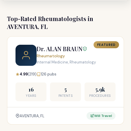
Top-Rated Rheumatologists in
AVENTURA, FL
FEATURED
Dr. ALAN BRAUN
Rheumatology
Internal Medicine, Rheumatology
4.99
(219)
126 pubs
16
5
5.9k
YEARS
PATENTS
PROCEDURES
AVENTURA, FL
Will Travel