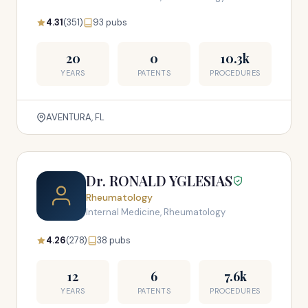
4.31
(351)
93 pubs
20
0
10.3k
YEARS
PATENTS
PROCEDURES
AVENTURA, FL
Dr. RONALD YGLESIAS
Rheumatology
Internal Medicine, Rheumatology
4.26
(278)
38 pubs
12
6
7.6k
YEARS
PATENTS
PROCEDURES