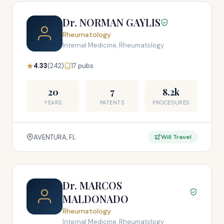
Dr. NORMAN GAYLIS
Rheumatology
Internal Medicine, Rheumatology
4.33
(242)
17 pubs
20
7
8.2k
YEARS
PATENTS
PROCEDURES
AVENTURA, FL
Will Travel
Dr. MARCOS
MALDONADO
Rheumatology
Internal Medicine, Rheumatology