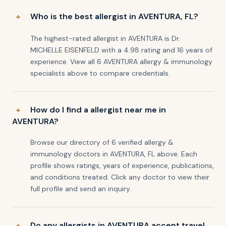
Who is the best allergist in AVENTURA, FL?
The highest-rated allergist in AVENTURA is Dr.
MICHELLE EISENFELD with a 4.98 rating and 16 years of
experience. View all 6 AVENTURA allergy & immunology
specialists above to compare credentials.
How do I find a allergist near me in
AVENTURA?
Browse our directory of 6 verified allergy &
immunology doctors in AVENTURA, FL above. Each
profile shows ratings, years of experience, publications,
and conditions treated. Click any doctor to view their
full profile and send an inquiry.
Do any allergists in AVENTURA accept travel