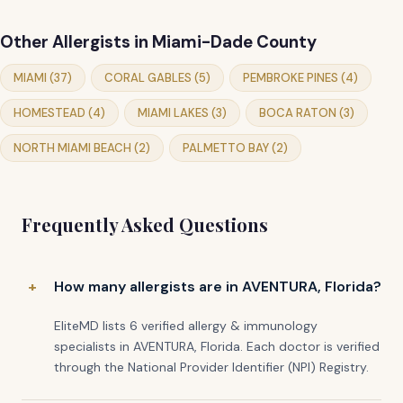
Other Allergists in Miami-Dade County
MIAMI (37)
CORAL GABLES (5)
PEMBROKE PINES (4)
HOMESTEAD (4)
MIAMI LAKES (3)
BOCA RATON (3)
NORTH MIAMI BEACH (2)
PALMETTO BAY (2)
Frequently Asked Questions
How many allergists are in AVENTURA, Florida?
EliteMD lists 6 verified allergy & immunology
specialists in AVENTURA, Florida. Each doctor is verified
through the National Provider Identifier (NPI) Registry.