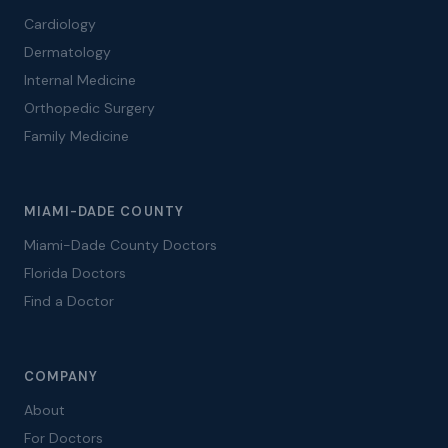
Cardiology
Dermatology
Internal Medicine
Orthopedic Surgery
Family Medicine
MIAMI-DADE COUNTY
Miami-Dade County Doctors
Florida Doctors
Find a Doctor
COMPANY
About
For Doctors