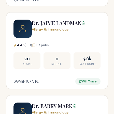
Dr. JAIME LANDMAN
Allergy & Immunology
4.45
(310)
137 pubs
20
0
5.6k
YEARS
PATENTS
PROCEDURES
AVENTURA, FL
Will Travel
Dr. BARRY MARK
Allergy & Immunology