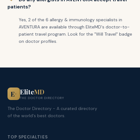
patients?
Yes, 2 of the 6 allergy & immunology specialists in
AVENTURA are available through EliteMD's doctor-to-
patient travel program. Look for the "Will Travel" badge
on doctor profiles.
Elite
MD
E
+
THE DOCTOR DIRECTORY
The Doctor Directory - A curated directory
of the world's best doctors.
TOP SPECIALTIES