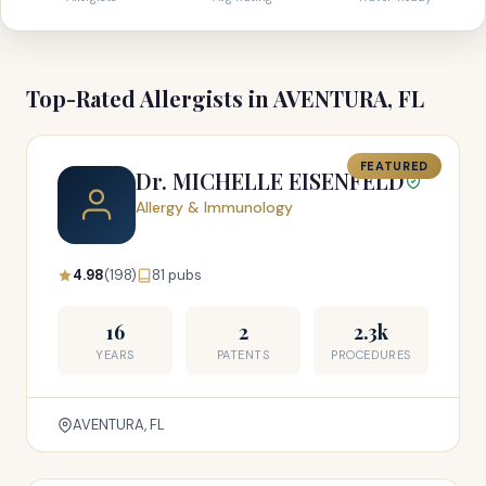
Top-Rated Allergists in AVENTURA, FL
FEATURED
Dr. MICHELLE EISENFELD
Allergy & Immunology
4.98
(198)
81 pubs
16
2
2.3k
YEARS
PATENTS
PROCEDURES
AVENTURA, FL