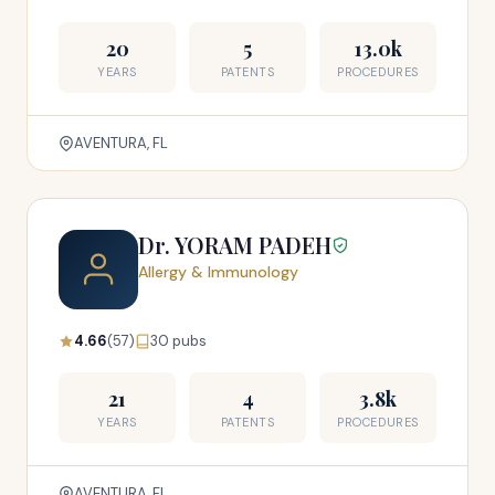
20
5
13.0k
YEARS
PATENTS
PROCEDURES
AVENTURA, FL
Dr. YORAM PADEH
Allergy & Immunology
4.66
(57)
30 pubs
21
4
3.8k
YEARS
PATENTS
PROCEDURES
AVENTURA, FL