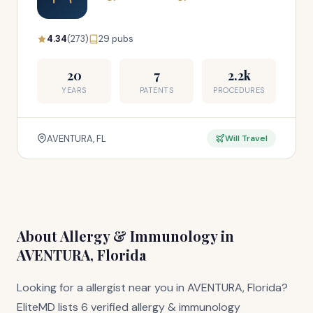
4.34
(273)
29 pubs
20
7
2.2k
YEARS
PATENTS
PROCEDURES
AVENTURA, FL
Will Travel
About Allergy & Immunology in
AVENTURA, Florida
Looking for a allergist near you in AVENTURA, Florida?
EliteMD lists 6 verified allergy & immunology