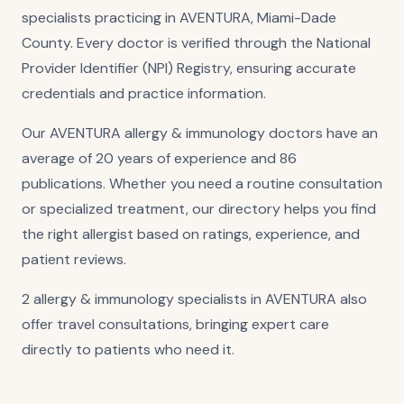
specialists practicing in AVENTURA, Miami-Dade
County. Every doctor is verified through the National
Provider Identifier (NPI) Registry, ensuring accurate
credentials and practice information.
Our AVENTURA allergy & immunology doctors have an
average of 20 years of experience and 86
publications. Whether you need a routine consultation
or specialized treatment, our directory helps you find
the right allergist based on ratings, experience, and
patient reviews.
2 allergy & immunology specialists in AVENTURA also
offer travel consultations, bringing expert care
directly to patients who need it.