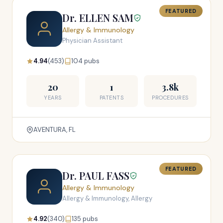
FEATURED
Dr. ELLEN SAM
Allergy & Immunology
Physician Assistant
4.94
(453)
104 pubs
20
1
3.8k
YEARS
PATENTS
PROCEDURES
AVENTURA, FL
FEATURED
Dr. PAUL FASS
Allergy & Immunology
Allergy & Immunology, Allergy
4.92
(340)
135 pubs