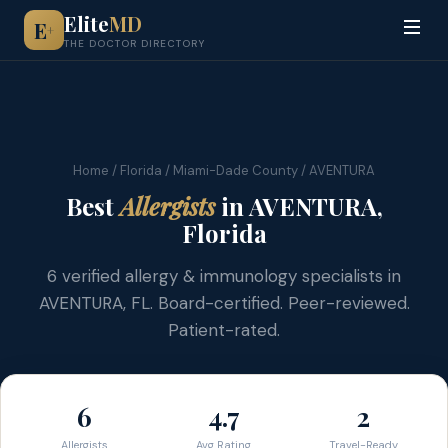
Elite
MD
E
+
THE DOCTOR DIRECTORY
Home
/
Florida
/
Miami-Dade County
/ AVENTURA
Best
Allergists
in AVENTURA,
Florida
6 verified allergy & immunology specialists in
AVENTURA, FL. Board-certified. Peer-reviewed.
Patient-rated.
6
4.7
2
Allergists
Avg Rating
Travel-Ready