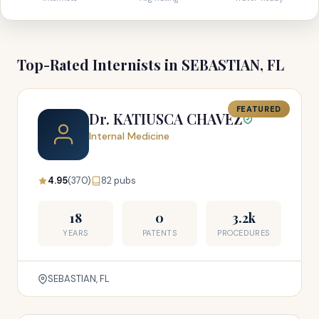
Top-Rated Internists in SEBASTIAN, FL
FEATURED
Dr. KATIUSCA CHAVEZ
Internal Medicine
4.95
(370)
82 pubs
18
0
3.2k
YEARS
PATENTS
PROCEDURES
SEBASTIAN, FL