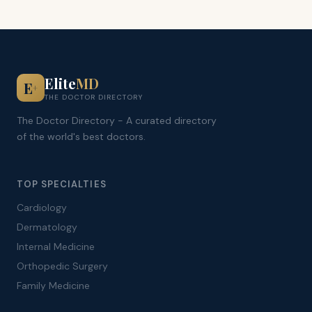
Elite
MD
E
+
THE DOCTOR DIRECTORY
The Doctor Directory - A curated directory
of the world's best doctors.
TOP SPECIALTIES
Cardiology
Dermatology
Internal Medicine
Orthopedic Surgery
Family Medicine