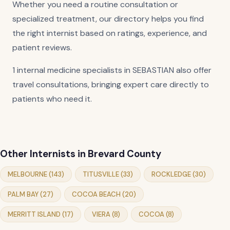
Whether you need a routine consultation or
specialized treatment, our directory helps you find
the right internist based on ratings, experience, and
patient reviews.
1 internal medicine specialists in SEBASTIAN also offer
travel consultations, bringing expert care directly to
patients who need it.
Other Internists in Brevard County
MELBOURNE (143)
TITUSVILLE (33)
ROCKLEDGE (30)
PALM BAY (27)
COCOA BEACH (20)
MERRITT ISLAND (17)
VIERA (8)
COCOA (8)