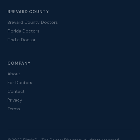
BREVARD COUNTY
Brevard County Doctors
Florida Doctors
Find a Doctor
COMPANY
About
For Doctors
Contact
Privacy
Terms