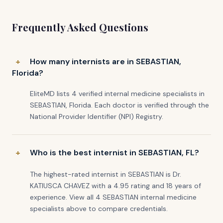
Frequently Asked Questions
How many internists are in SEBASTIAN,
Florida?
EliteMD lists 4 verified internal medicine specialists in
SEBASTIAN, Florida. Each doctor is verified through the
National Provider Identifier (NPI) Registry.
Who is the best internist in SEBASTIAN, FL?
The highest-rated internist in SEBASTIAN is Dr.
KATIUSCA CHAVEZ with a 4.95 rating and 18 years of
experience. View all 4 SEBASTIAN internal medicine
specialists above to compare credentials.