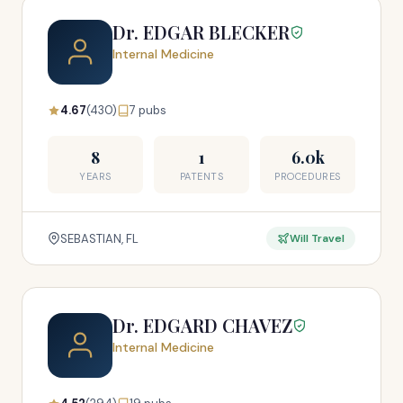
Dr. EDGAR BLECKER
Internal Medicine
4.67
(430)
7 pubs
8
1
6.0k
YEARS
PATENTS
PROCEDURES
SEBASTIAN, FL
Will Travel
Dr. EDGARD CHAVEZ
Internal Medicine