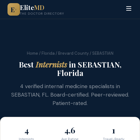
Elite
MD
E
+
THE DOCTOR DIRECTORY
Home
/
Florida
/
Brevard County
/ SEBASTIAN
Best
Internists
in SEBASTIAN,
Florida
4 verified internal medicine specialists in
SEBASTIAN, FL. Board-certified. Peer-reviewed.
Patient-rated.
4
4.6
1
Internists
Avg Rating
Travel-Ready