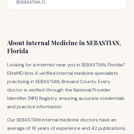
SEBASTIAN, FL
About Internal Medicine in SEBASTIAN,
Florida
Looking for a internist near you in SEBASTIAN, Florida?
EliteMD lists 4 verified internal medicine specialists
practicing in SEBASTIAN, Brevard County. Every
doctor is verified through the National Provider
Identifier (NPI) Registry, ensuring accurate credentials
and practice information.
Our SEBASTIAN internal medicine doctors have an
average of 16 years of experience and 42 publications.