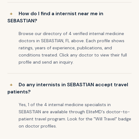
How do I find a internist near me in
SEBASTIAN?
Browse our directory of 4 verified internal medicine
doctors in SEBASTIAN, FL above. Each profile shows
ratings, years of experience, publications, and
conditions treated. Click any doctor to view their full
profile and send an inquiry.
Do any internists in SEBASTIAN accept travel
patients?
Yes, 1 of the 4 internal medicine specialists in
SEBASTIAN are available through EliteMD's doctor-to-
patient travel program. Look for the "Will Travel" badge
on doctor profiles.