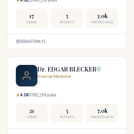
4.52
(294)
19 pubs
17
5
3.0k
YEARS
PATENTS
PROCEDURES
SEBASTIAN, FL
Dr. EDGAR BLECKER
Internal Medicine
4.28
(178)
59 pubs
21
5
7.0k
YEARS
PATENTS
PROCEDURES