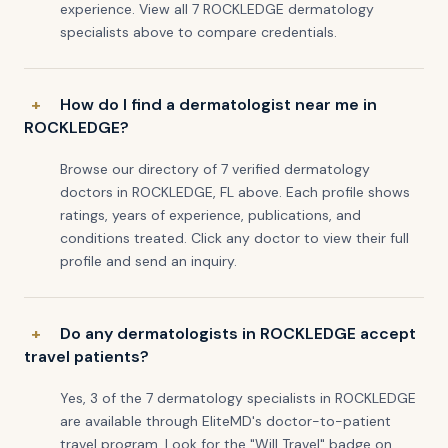
experience. View all 7 ROCKLEDGE dermatology
specialists above to compare credentials.
How do I find a dermatologist near me in
ROCKLEDGE?
Browse our directory of 7 verified dermatology
doctors in ROCKLEDGE, FL above. Each profile shows
ratings, years of experience, publications, and
conditions treated. Click any doctor to view their full
profile and send an inquiry.
Do any dermatologists in ROCKLEDGE accept
travel patients?
Yes, 3 of the 7 dermatology specialists in ROCKLEDGE
are available through EliteMD's doctor-to-patient
travel program. Look for the "Will Travel" badge on