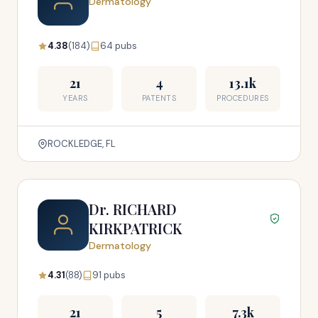
Dermatology
4.38
(184)
64 pubs
21
4
13.1k
YEARS
PATENTS
PROCEDURES
ROCKLEDGE, FL
Dr. RICHARD
KIRKPATRICK
Dermatology
4.31
(88)
91 pubs
21
5
7.3k