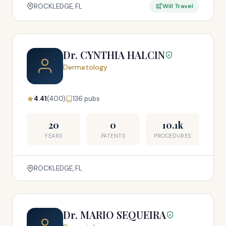
ROCKLEDGE, FL
Will Travel
Dr. CYNTHIA HALCIN
Dermatology
4.41
(400)
136 pubs
20
0
10.1k
YEARS
PATENTS
PROCEDURES
ROCKLEDGE, FL
Dr. MARIO SEQUEIRA