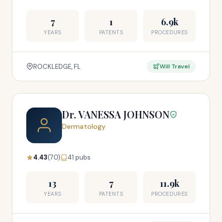
7
1
6.9k
YEARS
PATENTS
PROCEDURES
ROCKLEDGE, FL
Will Travel
Dr. VANESSA JOHNSON
Dermatology
4.43
(70)
41 pubs
13
7
11.9k
YEARS
PATENTS
PROCEDURES