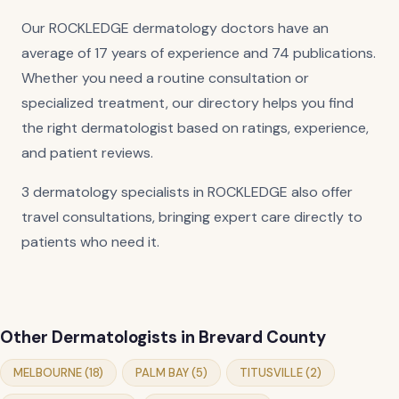
Our ROCKLEDGE dermatology doctors have an
average of 17 years of experience and 74 publications.
Whether you need a routine consultation or
specialized treatment, our directory helps you find
the right dermatologist based on ratings, experience,
and patient reviews.
3 dermatology specialists in ROCKLEDGE also offer
travel consultations, bringing expert care directly to
patients who need it.
Other Dermatologists in Brevard County
MELBOURNE (18)
PALM BAY (5)
TITUSVILLE (2)