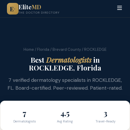
Elite
MD
E
+
THE DOCTOR DIRECTORY
Home
/
Florida
/
Brevard County
/ ROCKLEDGE
Best
Dermatologists
in
ROCKLEDGE, Florida
7 verified dermatology specialists in ROCKLEDGE,
FL. Board-certified. Peer-reviewed. Patient-rated.
7
4.5
3
Dermatologists
Avg Rating
Travel-Ready