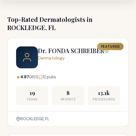
Top-Rated Dermatologists in
ROCKLEDGE, FL
FEATURED
Dr. FONDA SCHREIBER
Dermatology
4.87
(451)
12 pubs
19
8
13.1k
YEARS
PATENTS
PROCEDURES
ROCKLEDGE, FL