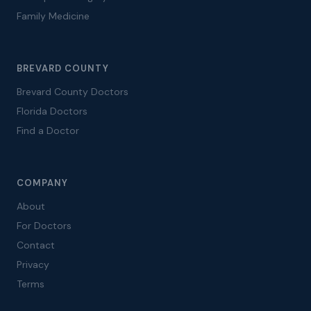
Family Medicine
BREVARD COUNTY
Brevard County Doctors
Florida Doctors
Find a Doctor
COMPANY
About
For Doctors
Contact
Privacy
Terms