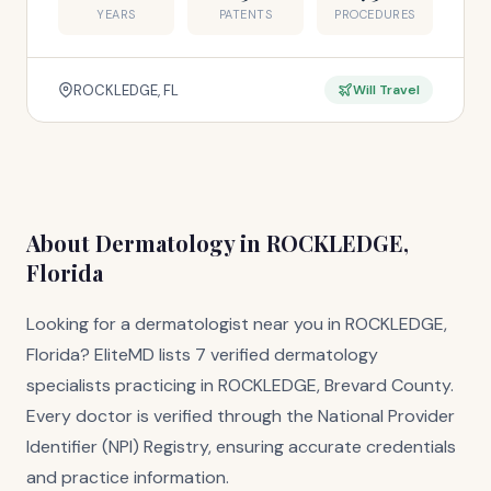
YEARS
PATENTS
PROCEDURES
ROCKLEDGE, FL
Will Travel
About Dermatology in ROCKLEDGE,
Florida
Looking for a dermatologist near you in ROCKLEDGE,
Florida? EliteMD lists 7 verified dermatology
specialists practicing in ROCKLEDGE, Brevard County.
Every doctor is verified through the National Provider
Identifier (NPI) Registry, ensuring accurate credentials
and practice information.