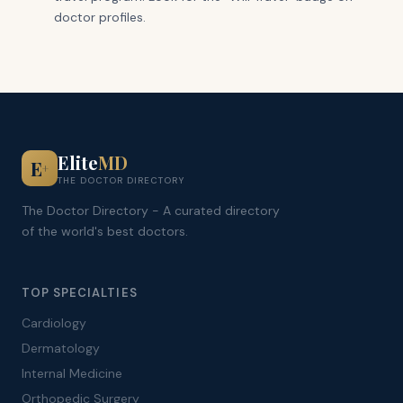
doctor profiles.
Elite
MD
E
+
THE DOCTOR DIRECTORY
The Doctor Directory - A curated directory
of the world's best doctors.
TOP SPECIALTIES
Cardiology
Dermatology
Internal Medicine
Orthopedic Surgery