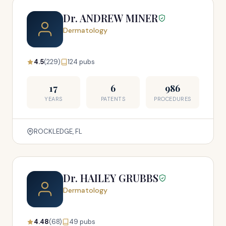
Dr. ANDREW MINER
Dermatology
4.5
(229)
124 pubs
17
6
986
YEARS
PATENTS
PROCEDURES
ROCKLEDGE, FL
Dr. HAILEY GRUBBS
Dermatology
4.48
(68)
49 pubs