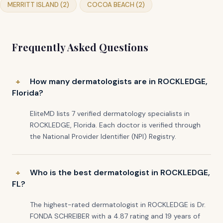
MERRITT ISLAND (2)
COCOA BEACH (2)
Frequently Asked Questions
How many dermatologists are in ROCKLEDGE,
Florida?
EliteMD lists 7 verified dermatology specialists in
ROCKLEDGE, Florida. Each doctor is verified through
the National Provider Identifier (NPI) Registry.
Who is the best dermatologist in ROCKLEDGE,
FL?
The highest-rated dermatologist in ROCKLEDGE is Dr.
FONDA SCHREIBER with a 4.87 rating and 19 years of