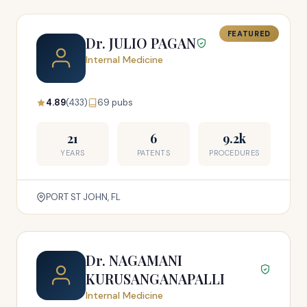
FEATURED
Dr. JULIO PAGAN
Internal Medicine
4.89
(433)
69 pubs
21
6
9.2k
YEARS
PATENTS
PROCEDURES
PORT ST JOHN, FL
Dr. NAGAMANI
KURUSANGANAPALLI
Internal Medicine