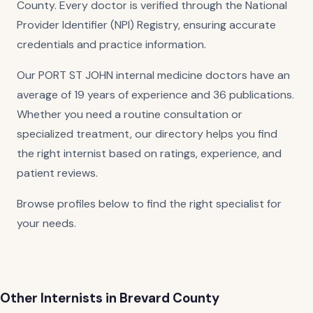
County. Every doctor is verified through the National
Provider Identifier (NPI) Registry, ensuring accurate
credentials and practice information.
Our PORT ST JOHN internal medicine doctors have an
average of 19 years of experience and 36 publications.
Whether you need a routine consultation or
specialized treatment, our directory helps you find
the right internist based on ratings, experience, and
patient reviews.
Browse profiles below to find the right specialist for
your needs.
Other Internists in Brevard County