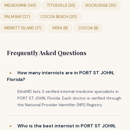
MELBOURNE (143)
TITUSVILLE (33)
ROCKLEDGE (30)
PALM BAY (27)
COCOA BEACH (20)
MERRITT ISLAND (17)
VIERA (8)
COCOA (8)
Frequently Asked Questions
How many internists are in PORT ST JOHN,
Florida?
EliteMD lists 3 verified internal medicine specialists in
PORT ST JOHN, Florida. Each doctor is verified through
the National Provider Identifier (NPI) Registry.
Who is the best internist in PORT ST JOHN,