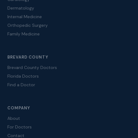
Dermatology
Internal Medicine
Orthopedic Surgery
Family Medicine
BREVARD COUNTY
Brevard County Doctors
Florida Doctors
Find a Doctor
COMPANY
About
For Doctors
Contact