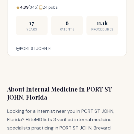
4.39
(345)
24 pubs
17
6
11.1k
YEARS
PATENTS
PROCEDURES
PORT ST JOHN, FL
About Internal Medicine in PORT ST
JOHN, Florida
Looking for a internist near you in PORT ST JOHN,
Florida? EliteMD lists 3 verified internal medicine
specialists practicing in PORT ST JOHN, Brevard