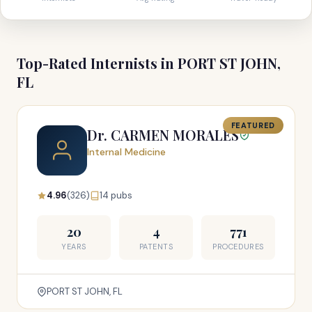
Top-Rated Internists in PORT ST JOHN,
FL
FEATURED
Dr. CARMEN MORALES
Internal Medicine
4.96
(326)
14 pubs
20
4
771
YEARS
PATENTS
PROCEDURES
PORT ST JOHN, FL