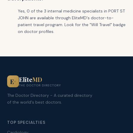
Yes, 0 of the 3 internal medicine specialists in PORT ST
JOHN are available through EliteMD's doctor-to-
patient travel program. Look for the "Will Travel" badge
on doctor profiles.
Elite
MD
E
+
THE DOCTOR DIRECTORY
The Doctor Directory - A curated directory
of the world's best doctors.
TOP SPECIALTIES
Cardiology