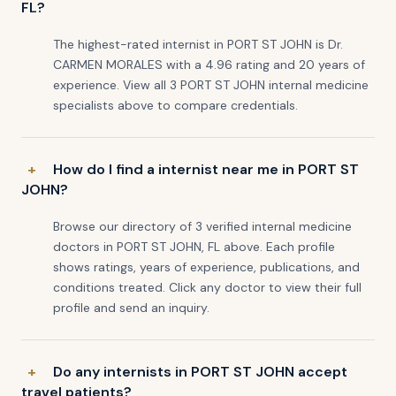
FL?
The highest-rated internist in PORT ST JOHN is Dr.
CARMEN MORALES with a 4.96 rating and 20 years of
experience. View all 3 PORT ST JOHN internal medicine
specialists above to compare credentials.
How do I find a internist near me in PORT ST
JOHN?
Browse our directory of 3 verified internal medicine
doctors in PORT ST JOHN, FL above. Each profile
shows ratings, years of experience, publications, and
conditions treated. Click any doctor to view their full
profile and send an inquiry.
Do any internists in PORT ST JOHN accept
travel patients?