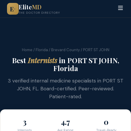
Elite
MD
E
+
THE DOCTOR DIRECTORY
Home
/
Florida
/
Brevard County
/ PORT ST JOHN
Best
Internists
in PORT ST JOHN,
Florida
3 verified internal medicine specialists in PORT ST
JOHN, FL. Board-certified. Peer-reviewed.
Patient-rated.
3
4.7
0
Internists
Avg Rating
Travel-Ready