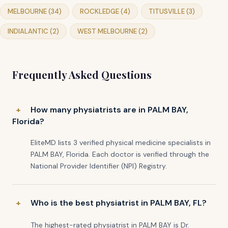
MELBOURNE (34)
ROCKLEDGE (4)
TITUSVILLE (3)
INDIALANTIC (2)
WEST MELBOURNE (2)
Frequently Asked Questions
How many physiatrists are in PALM BAY,
Florida?
EliteMD lists 3 verified physical medicine specialists in
PALM BAY, Florida. Each doctor is verified through the
National Provider Identifier (NPI) Registry.
Who is the best physiatrist in PALM BAY, FL?
The highest-rated physiatrist in PALM BAY is Dr.