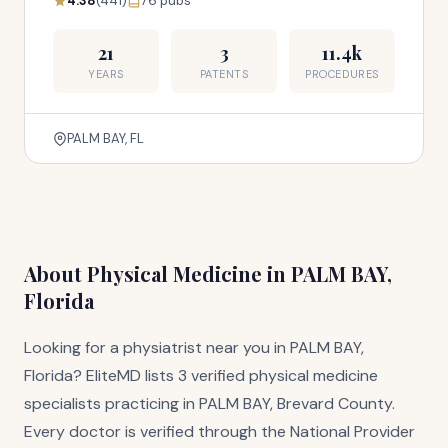
4.38
(441)
76 pubs
21
3
11.4k
YEARS
PATENTS
PROCEDURES
PALM BAY, FL
About Physical Medicine in PALM BAY,
Florida
Looking for a physiatrist near you in PALM BAY,
Florida? EliteMD lists 3 verified physical medicine
specialists practicing in PALM BAY, Brevard County.
Every doctor is verified through the National Provider