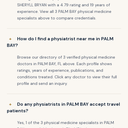
SHERYLL BRYAN with a 4.79 rating and 19 years of
experience. View all 3 PALM BAY physical medicine
specialists above to compare credentials.
How do I find a physiatrist near me in PALM
BAY?
Browse our directory of 3 verified physical medicine
doctors in PALM BAY, FL above. Each profile shows
ratings, years of experience, publications, and
conditions treated. Click any doctor to view their full
profile and send an inquiry.
Do any physiatrists in PALM BAY accept travel
patients?
Yes, 1 of the 3 physical medicine specialists in PALM