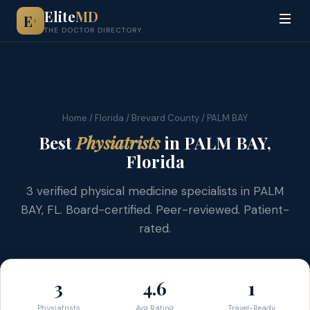
Elite
MD
E
+
THE DOCTOR DIRECTORY
Home
/
Florida
/
Brevard County
/ PALM BAY
Best
Physiatrists
in PALM BAY,
Florida
3 verified physical medicine specialists in PALM
BAY, FL. Board-certified. Peer-reviewed. Patient-
rated.
3
4.6
1
Physiatrists
Avg Rating
Travel-Ready