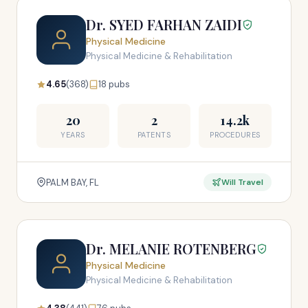
Dr. SYED FARHAN ZAIDI
Physical Medicine
Physical Medicine & Rehabilitation
4.65
(368)
18 pubs
20
2
14.2k
YEARS
PATENTS
PROCEDURES
PALM BAY, FL
Will Travel
Dr. MELANIE ROTENBERG
Physical Medicine
Physical Medicine & Rehabilitation