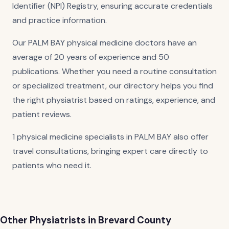
Identifier (NPI) Registry, ensuring accurate credentials
and practice information.
Our PALM BAY physical medicine doctors have an
average of 20 years of experience and 50
publications. Whether you need a routine consultation
or specialized treatment, our directory helps you find
the right physiatrist based on ratings, experience, and
patient reviews.
1 physical medicine specialists in PALM BAY also offer
travel consultations, bringing expert care directly to
patients who need it.
Other Physiatrists in Brevard County