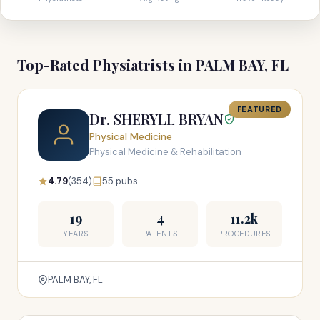
Top-Rated Physiatrists in PALM BAY, FL
FEATURED
Dr. SHERYLL BRYAN
Physical Medicine
Physical Medicine & Rehabilitation
4.79
(354)
55 pubs
19
4
11.2k
YEARS
PATENTS
PROCEDURES
PALM BAY, FL