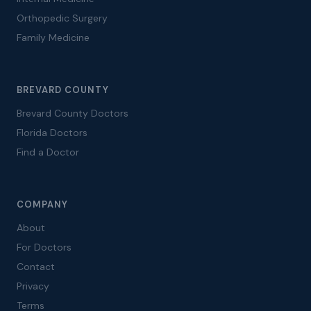
Orthopedic Surgery
Family Medicine
BREVARD COUNTY
Brevard County Doctors
Florida Doctors
Find a Doctor
COMPANY
About
For Doctors
Contact
Privacy
Terms