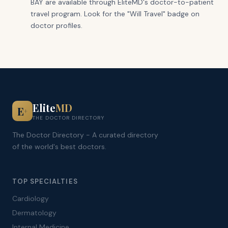
BAY are available through EliteMD's doctor-to-patient
travel program. Look for the "Will Travel" badge on
doctor profiles.
Elite
MD
E
+
THE DOCTOR DIRECTORY
The Doctor Directory - A curated directory
of the world's best doctors.
TOP SPECIALTIES
Cardiology
Dermatology
Internal Medicine