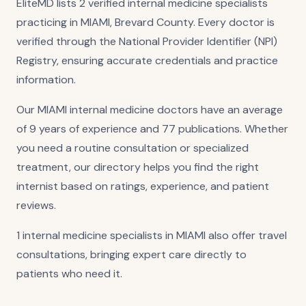
EliteMD lists 2 verified internal medicine specialists
practicing in MIAMI, Brevard County. Every doctor is
verified through the National Provider Identifier (NPI)
Registry, ensuring accurate credentials and practice
information.
Our MIAMI internal medicine doctors have an average
of 9 years of experience and 77 publications. Whether
you need a routine consultation or specialized
treatment, our directory helps you find the right
internist based on ratings, experience, and patient
reviews.
1 internal medicine specialists in MIAMI also offer travel
consultations, bringing expert care directly to
patients who need it.