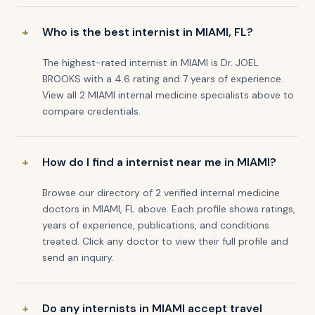
Who is the best internist in MIAMI, FL?
The highest-rated internist in MIAMI is Dr. JOEL
BROOKS with a 4.6 rating and 7 years of experience.
View all 2 MIAMI internal medicine specialists above to
compare credentials.
How do I find a internist near me in MIAMI?
Browse our directory of 2 verified internal medicine
doctors in MIAMI, FL above. Each profile shows ratings,
years of experience, publications, and conditions
treated. Click any doctor to view their full profile and
send an inquiry.
Do any internists in MIAMI accept travel