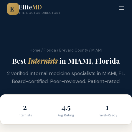
Elite
MD
E
+
THE DOCTOR DIRECTORY
Home
/
Florida
/
Brevard County
/ MIAMI
Best
Internists
in MIAMI, Florida
2 verified internal medicine specialists in MIAMI, FL.
Board-certified. Peer-reviewed. Patient-rated.
2
4.5
1
Internists
Avg Rating
Travel-Ready