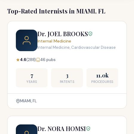
Top-Rated Internists in MIAMI, FL
Dr. JOEL BROOKS
Internal Medicine
Internal Medicine, Cardiovascular Disease
4.6
(288)
46 pubs
7
3
11.0k
YEARS
PATENTS
PROCEDURES
MIAMI, FL
Dr. NORA HOMSI