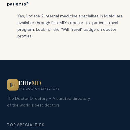
patients?
Yes, 1 of the 2 internal medicine specialists in MIAMI are
available through EliteMD's doctor-to-patient travel
program. Look for the "Will Travel" badge on doctor
profiles.
Elite
MD
E
+
THE DOCTOR DIRECTORY
The Doctor Directory - A curated directory
of the world's best doctors.
TOP SPECIALTIES