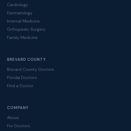
Cardiology
Dermatology
Internal Medicine
Orthopedic Surgery
Family Medicine
BREVARD COUNTY
Brevard County Doctors
Florida Doctors
Find a Doctor
COMPANY
About
For Doctors