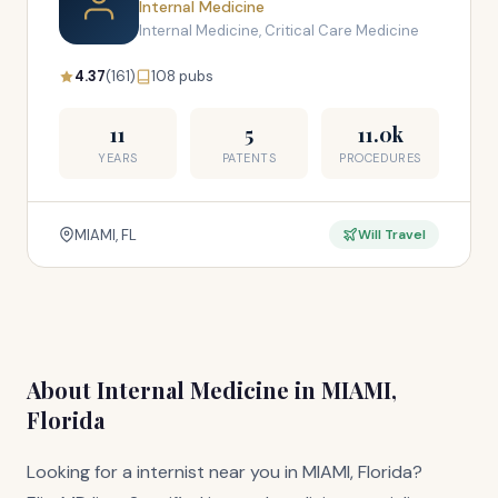
Internal Medicine
Internal Medicine, Critical Care Medicine
4.37
(161)
108 pubs
11
5
11.0k
YEARS
PATENTS
PROCEDURES
MIAMI, FL
Will Travel
About Internal Medicine in MIAMI,
Florida
Looking for a internist near you in MIAMI, Florida?