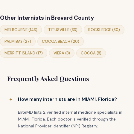
Other Internists in Brevard County
MELBOURNE (143)
TITUSVILLE (33)
ROCKLEDGE (30)
PALM BAY (27)
COCOA BEACH (20)
MERRITT ISLAND (17)
VIERA (8)
COCOA (8)
Frequently Asked Questions
How many internists are in MIAMI, Florida?
EliteMD lists 2 verified internal medicine specialists in
MIAMI, Florida. Each doctor is verified through the
National Provider Identifier (NPI) Registry.