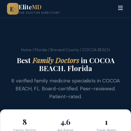
Elite
MD
E
+
THE DOCTOR DIRECTORY
Home
/
Florida
/
Brevard County
/ COCOA BEACH
Best
Family Doctors
in COCOA
BEACH, Florida
8 verified family medicine specialists in COCOA
BEACH, FL. Board-certified. Peer-reviewed.
Patient-rated.
8
4.6
1
Family Doctors
Avg Rating
Travel-Ready