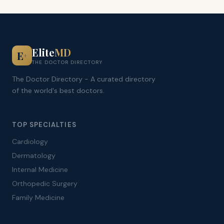
Elite
MD
E
+
THE DOCTOR DIRECTORY
The Doctor Directory - A curated directory
of the world's best doctors.
TOP SPECIALTIES
Cardiology
Dermatology
Internal Medicine
Orthopedic Surgery
Family Medicine