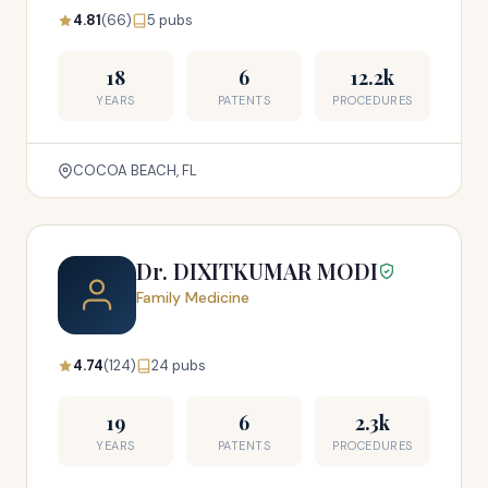
4.81
(66)
5 pubs
18
6
12.2k
YEARS
PATENTS
PROCEDURES
COCOA BEACH, FL
Dr. DIXITKUMAR MODI
Family Medicine
4.74
(124)
24 pubs
19
6
2.3k
YEARS
PATENTS
PROCEDURES