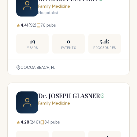
Family Medicine
Hospitalist
4.41
(92)
76 pubs
19
0
5.1k
YEARS
PATENTS
PROCEDURES
COCOA BEACH, FL
Dr. JOSEPH GLASNER
Family Medicine
4.28
(246)
84 pubs