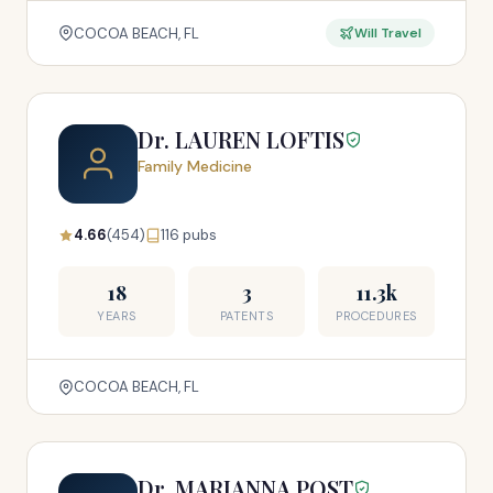
COCOA BEACH, FL
Will Travel
Dr. LAUREN LOFTIS
Family Medicine
4.66
(454)
116 pubs
18
3
11.3k
YEARS
PATENTS
PROCEDURES
COCOA BEACH, FL
Dr. MARIANNA POST