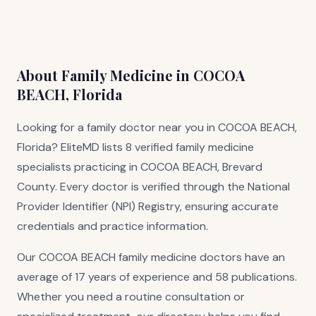
About Family Medicine in COCOA
BEACH, Florida
Looking for a family doctor near you in COCOA BEACH,
Florida? EliteMD lists 8 verified family medicine
specialists practicing in COCOA BEACH, Brevard
County. Every doctor is verified through the National
Provider Identifier (NPI) Registry, ensuring accurate
credentials and practice information.
Our COCOA BEACH family medicine doctors have an
average of 17 years of experience and 58 publications.
Whether you need a routine consultation or