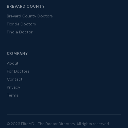
BREVARD COUNTY
Brevard County Doctors
Florida Doctors
Find a Doctor
COMPANY
About
For Doctors
Contact
Privacy
Terms
© 2026 EliteMD - The Doctor Directory. All rights reserved.