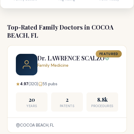
Top-Rated Family Doctors in COCOA
BEACH, FL
FEATURED
Dr. LAWRENCE SCALZO
Family Medicine
4.97
(320)
55 pubs
20
2
8.8k
YEARS
PATENTS
PROCEDURES
COCOA BEACH, FL