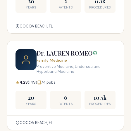
20
2
11.1k
YEARS
PATENTS
PROCEDURES
COCOA BEACH, FL
Dr. LAUREN ROMEO
Family Medicine
Preventive Medicine, Undersea and
Hyperbaric Medicine
4.23
(149)
74 pubs
20
6
10.7k
YEARS
PATENTS
PROCEDURES
COCOA BEACH, FL