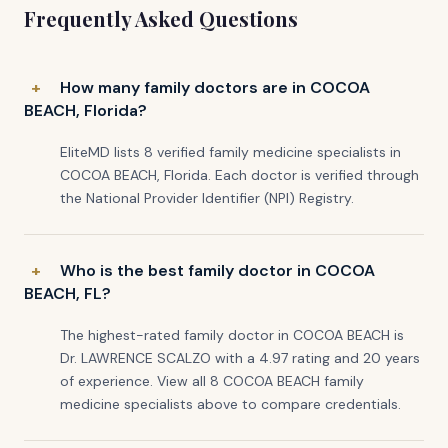
Frequently Asked Questions
How many family doctors are in COCOA
BEACH, Florida?
EliteMD lists 8 verified family medicine specialists in
COCOA BEACH, Florida. Each doctor is verified through
the National Provider Identifier (NPI) Registry.
Who is the best family doctor in COCOA
BEACH, FL?
The highest-rated family doctor in COCOA BEACH is
Dr. LAWRENCE SCALZO with a 4.97 rating and 20 years
of experience. View all 8 COCOA BEACH family
medicine specialists above to compare credentials.