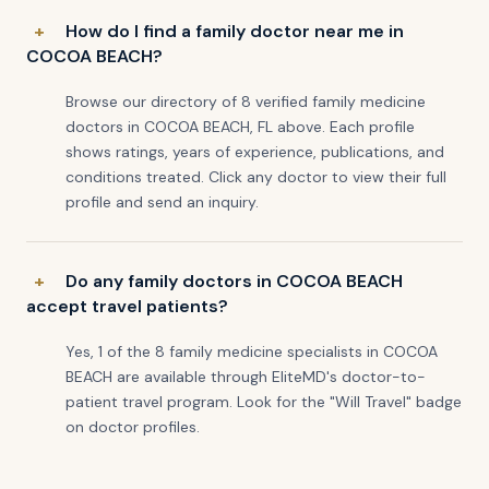
How do I find a family doctor near me in
COCOA BEACH?
Browse our directory of 8 verified family medicine
doctors in COCOA BEACH, FL above. Each profile
shows ratings, years of experience, publications, and
conditions treated. Click any doctor to view their full
profile and send an inquiry.
Do any family doctors in COCOA BEACH
accept travel patients?
Yes, 1 of the 8 family medicine specialists in COCOA
BEACH are available through EliteMD's doctor-to-
patient travel program. Look for the "Will Travel" badge
on doctor profiles.