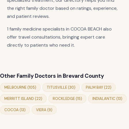
specialized treatment, our directory helps you find
the right family doctor based on ratings, experience,
and patient reviews.
1 family medicine specialists in COCOA BEACH also
offer travel consultations, bringing expert care
directly to patients who need it.
Other Family Doctors in Brevard County
MELBOURNE (105)
TITUSVILLE (30)
PALM BAY (22)
MERRITT ISLAND (22)
ROCKLEDGE (15)
INDIALANTIC (13)
COCOA (13)
VIERA (9)