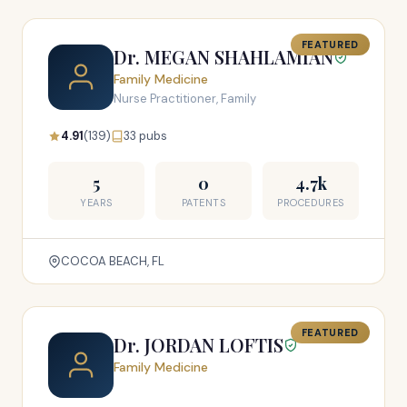
FEATURED
Dr. MEGAN SHAHLAMIAN
Family Medicine
Nurse Practitioner, Family
4.91
(139)
33 pubs
5
0
4.7k
YEARS
PATENTS
PROCEDURES
COCOA BEACH, FL
FEATURED
Dr. JORDAN LOFTIS
Family Medicine