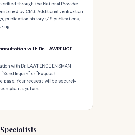
erified through the National Provider
maintained by CMS. Additional verification
s, publication history (48 publications),
king.
onsultation with Dr. LAWRENCE
tation with Dr. LAWRENCE ENISMAN
g "Send Inquiry" or "Request
le page. Your request will be securely
-compliant system.
Specialists