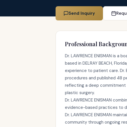
Send Inquiry
Requ
Professional Backgrou
Dr. LAWRENCE ENISMAN is a boar
based in DELRAY BEACH, Florida,
experience to patient care. Dr
procedures and published 48 p
reflecting a deep commitment 
plastic surgery.
Dr. LAWRENCE ENISMAN combines 
evidence-based practices to de
Dr. LAWRENCE ENISMAN maintains
community through ongoing rese