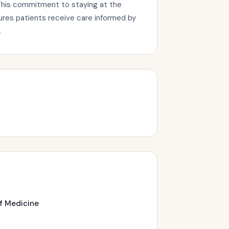
This commitment to staying at the
sures patients receive care informed by
.
of Medicine