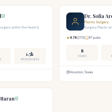
d
Dr. Sofia A
Plastic Surgery
Surgery within the Head &
Surgery, Plastic 
4.74
(270)
87 pubs
8
1.5k
YEARS
S
PROCEDURES
Houston, Texas
ttaran