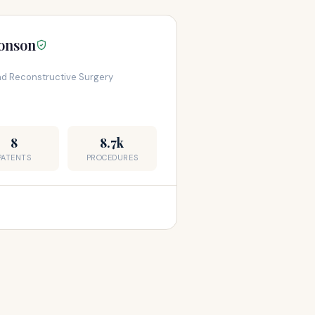
ronson
and Reconstructive Surgery
8
8.7k
PATENTS
PROCEDURES