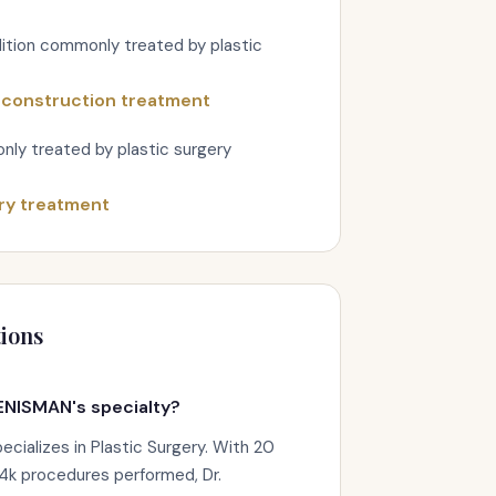
ition commonly treated by plastic
econstruction treatment
nly treated by plastic surgery
ry treatment
ions
ENISMAN's specialty?
ializes in Plastic Surgery. With 20
.4k procedures performed, Dr.