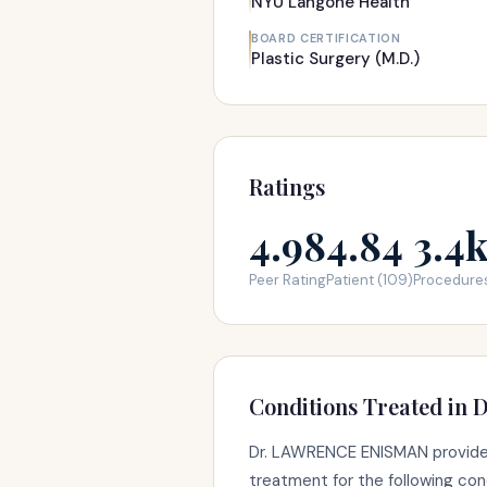
NYU Langone Health
BOARD CERTIFICATION
Plastic Surgery (M.D.)
Ratings
4.98
4.84
3.4
Peer Rating
Patient (109)
Procedure
Conditions Treated in D
Dr. LAWRENCE ENISMAN provide
treatment for the following con