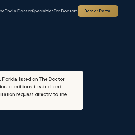
me
Find a Doctor
Specialties
For Doctors
Doctor Portal
, Florida, listed on The Doctor
ion, conditions treated, and
ltation request directly to the