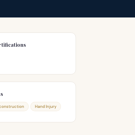
tifications
ns
construction
Hand Injury