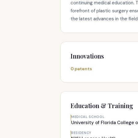
continuing medical education. 
forefront of plastic surgery en
the latest advances in the field
Innovations
0 patents
Education & Training
MEDICAL SCHOOL
University of Florida College 
RESIDENCY