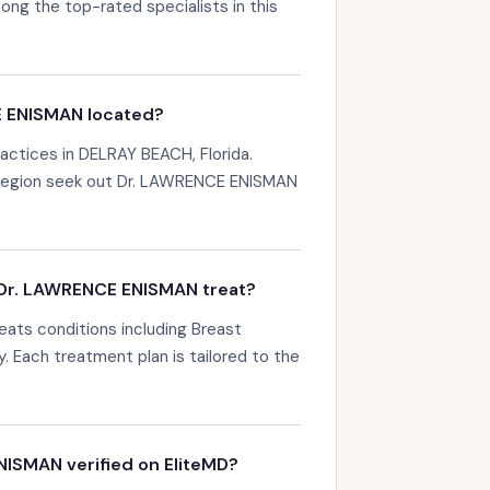
g the top-rated specialists in this
E ENISMAN located?
ctices in DELRAY BEACH, Florida.
 region seek out Dr. LAWRENCE ENISMAN
Dr. LAWRENCE ENISMAN treat?
ats conditions including Breast
y. Each treatment plan is tailored to the
NISMAN verified on EliteMD?