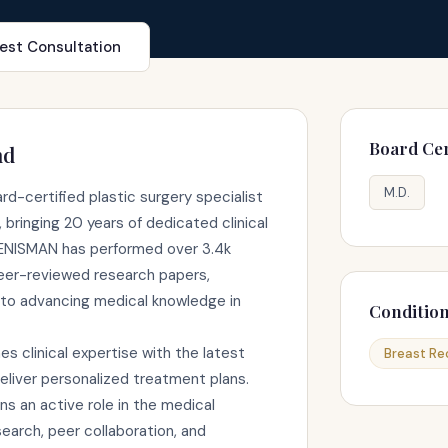
est Consultation
Board Cer
nd
M.D.
d-certified plastic surgery specialist
 bringing 20 years of dedicated clinical
. ENISMAN has performed over 3.4k
eer-reviewed research papers,
to advancing medical knowledge in
Conditio
clinical expertise with the latest
Breast Re
liver personalized treatment plans.
 an active role in the medical
arch, peer collaboration, and