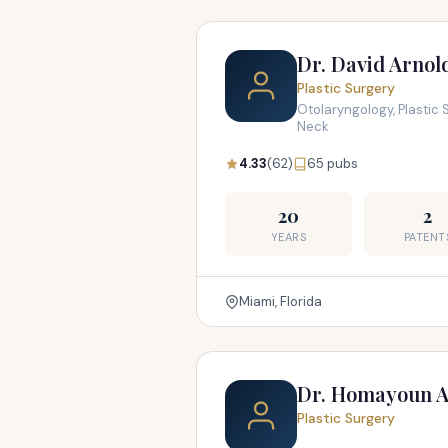
Dr. David Arnol
Plastic Surgery
Otolaryngology, Plastic 
Neck
4.33
(62)
65 pubs
20
2
YEARS
PATENT
Miami, Florida
Dr. Homayoun A
Plastic Surgery