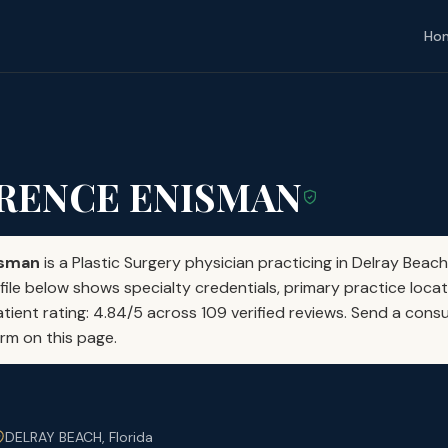
Ho
WRENCE ENISMAN
isman
is a Plastic Surgery physician practicing in Delray Beach
file below shows specialty credentials, primary practice locat
atient rating: 4.84/5 across 109 verified reviews. Send a consu
orm on this page.
DELRAY BEACH, Florida