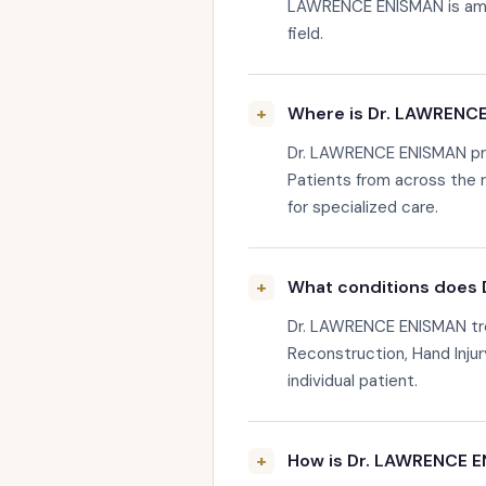
LAWRENCE ENISMAN is amon
field.
Where is Dr. LAWRENC
Dr. LAWRENCE ENISMAN pra
Patients from across the
for specialized care.
What conditions does 
Dr. LAWRENCE ENISMAN tre
Reconstruction, Hand Injur
individual patient.
How is Dr. LAWRENCE E