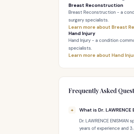
Breast Reconstruction
Breast Reconstruction - a cond
surgery specialists.
Learn more about Breast R
Hand Injury
Hand Injury - a condition commo
specialists.
Learn more about Hand Inju
Frequently Asked Quest
What is Dr. LAWRENCE 
Dr. LAWRENCE ENISMAN spec
years of experience and 3