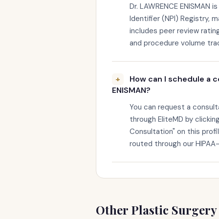
Dr. LAWRENCE ENISMAN is v
Identifier (NPI) Registry, 
includes peer review rating
and procedure volume trac
How can I schedule a c
ENISMAN?
You can request a consul
through EliteMD by clickin
Consultation" on this profi
routed through our HIPAA
Other Plastic Surgery 