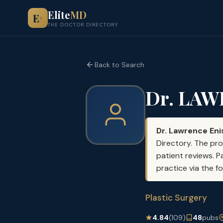
Elite
MD
E
+
THE DOCTOR DIRECTORY
Back to Search
Dr. LA
Dr. Lawrence En
Directory. The pro
patient reviews. P
practice via the f
Plastic Surgery
4.84
(109)
48
pubs