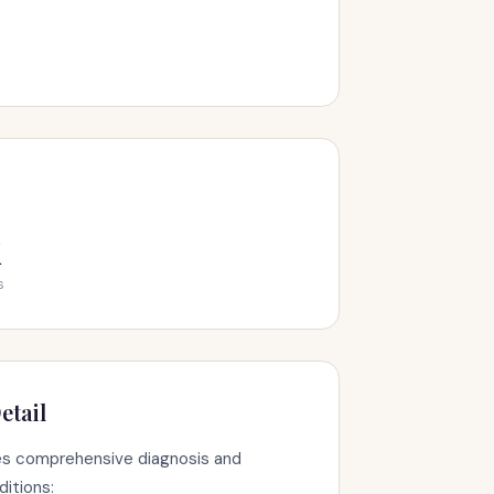
k
s
etail
s comprehensive diagnosis and
ditions: