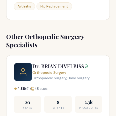
Arthritis
Hip Replacement
Other Orthopedic Surgery
Specialists
Dr. BRIAN DIVELBISS
Orthopedic Surgery
Orthopaedic Surgery, Hand Surgery
4.88
(51)
48 pubs
20
8
2.3k
YEARS
PATENTS
PROCEDURES