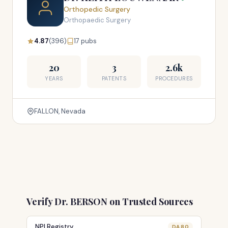
Orthopedic Surgery
Orthopaedic Surgery
4.87
(396)
17 pubs
20
3
2.6k
YEARS
PATENTS
PROCEDURES
FALLON, Nevada
Verify Dr. BERSON on Trusted Sources
NPI Registry
DA 80