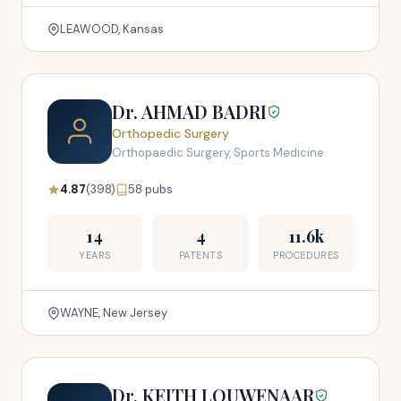
LEAWOOD, Kansas
Dr. AHMAD BADRI
Orthopedic Surgery
Orthopaedic Surgery, Sports Medicine
4.87
(398)
58 pubs
14
4
11.6k
YEARS
PATENTS
PROCEDURES
WAYNE, New Jersey
Dr. KEITH LOUWENAAR