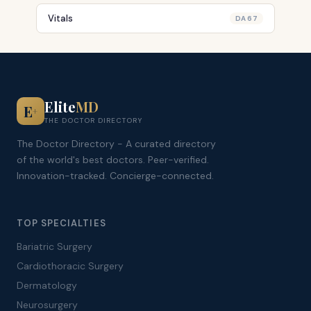
Vitals
DA 67
Elite
MD
E
+
THE DOCTOR DIRECTORY
The Doctor Directory - A curated directory
of the world's best doctors. Peer-verified.
Innovation-tracked. Concierge-connected.
TOP SPECIALTIES
Bariatric Surgery
Cardiothoracic Surgery
Dermatology
Neurosurgery