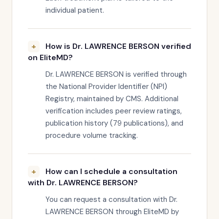
individual patient.
How is Dr. LAWRENCE BERSON verified
on EliteMD?
Dr. LAWRENCE BERSON is verified through
the National Provider Identifier (NPI)
Registry, maintained by CMS. Additional
verification includes peer review ratings,
publication history (79 publications), and
procedure volume tracking.
How can I schedule a consultation
with Dr. LAWRENCE BERSON?
You can request a consultation with Dr.
LAWRENCE BERSON through EliteMD by