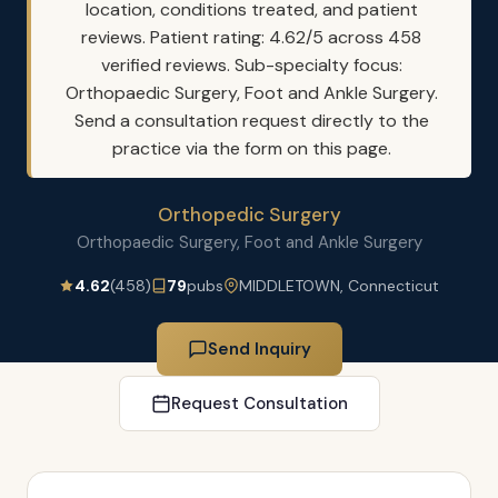
location, conditions treated, and patient
reviews. Patient rating: 4.62/5 across 458
verified reviews. Sub-specialty focus:
Orthopaedic Surgery, Foot and Ankle Surgery.
Send a consultation request directly to the
practice via the form on this page.
Orthopedic Surgery
Orthopaedic Surgery, Foot and Ankle Surgery
4.62
(458)
79
pubs
MIDDLETOWN, Connecticut
Send Inquiry
Request Consultation