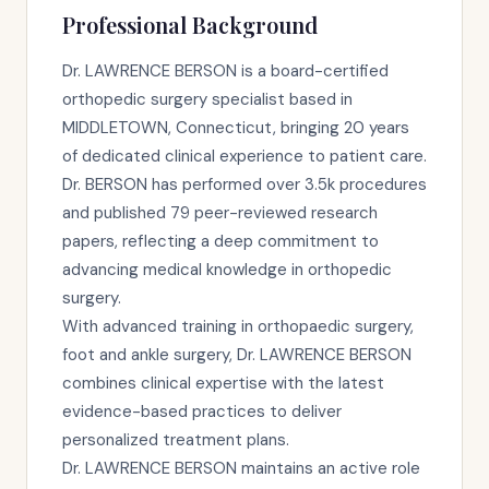
Professional Background
Dr. LAWRENCE BERSON is a board-certified
orthopedic surgery specialist based in
MIDDLETOWN, Connecticut, bringing 20 years
of dedicated clinical experience to patient care.
Dr. BERSON has performed over 3.5k procedures
and published 79 peer-reviewed research
papers, reflecting a deep commitment to
advancing medical knowledge in orthopedic
surgery.
With advanced training in orthopaedic surgery,
foot and ankle surgery, Dr. LAWRENCE BERSON
combines clinical expertise with the latest
evidence-based practices to deliver
personalized treatment plans.
Dr. LAWRENCE BERSON maintains an active role