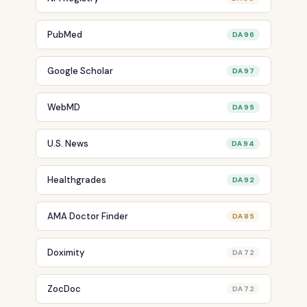
PubMed
DA 96
Google Scholar
DA 97
WebMD
DA 95
U.S. News
DA 94
Healthgrades
DA 92
AMA Doctor Finder
DA 85
Doximity
DA 72
ZocDoc
DA 72