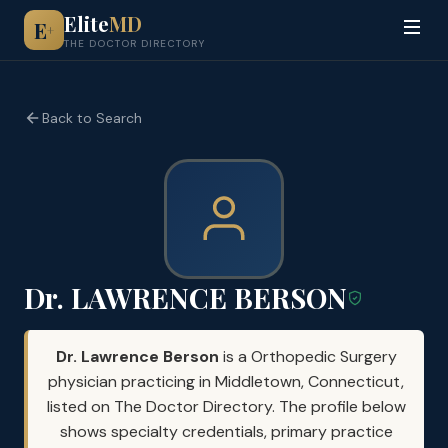
Elite
MD
E
+
THE DOCTOR DIRECTORY
Back to Search
Dr. LAWRENCE BERSON
Dr. Lawrence Berson
is a Orthopedic Surgery
physician practicing in Middletown, Connecticut,
listed on The Doctor Directory. The profile below
shows specialty credentials, primary practice