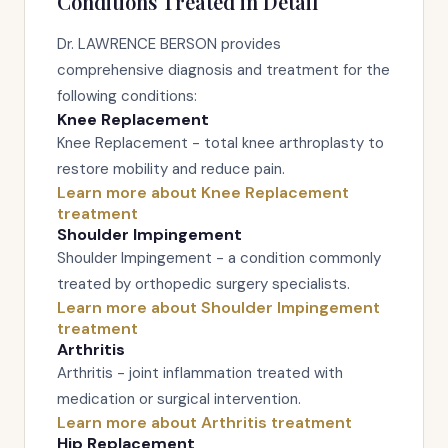
Conditions Treated in Detail
Dr. LAWRENCE BERSON provides
comprehensive diagnosis and treatment for the
following conditions:
Knee Replacement
Knee Replacement - total knee arthroplasty to
restore mobility and reduce pain.
Learn more about Knee Replacement
treatment
Shoulder Impingement
Shoulder Impingement - a condition commonly
treated by orthopedic surgery specialists.
Learn more about Shoulder Impingement
treatment
Arthritis
Arthritis - joint inflammation treated with
medication or surgical intervention.
Learn more about Arthritis treatment
Hip Replacement