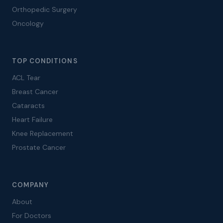
Orthopedic Surgery
Oncology
TOP CONDITIONS
ACL Tear
Breast Cancer
Cataracts
Heart Failure
Knee Replacement
Prostate Cancer
COMPANY
About
For Doctors