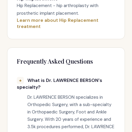
Hip Replacement - hip arthroplasty with
prosthetic implant placement.
Learn more about Hip Replacement
treatment
Frequently Asked Questions
What is Dr. LAWRENCE BERSON's
specialty?
Dr. LAWRENCE BERSON specializes in
Orthopedic Surgery, with a sub-specialty
in Orthopaedic Surgery, Foot and Ankle
Surgery. With 20 years of experience and
3.5k procedures performed, Dr. LAWRENCE