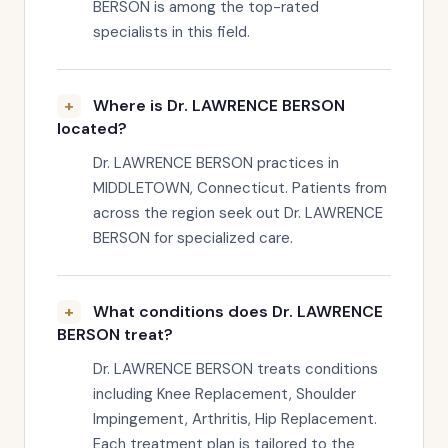
BERSON is among the top-rated
specialists in this field.
Where is Dr. LAWRENCE BERSON
located?
Dr. LAWRENCE BERSON practices in
MIDDLETOWN, Connecticut. Patients from
across the region seek out Dr. LAWRENCE
BERSON for specialized care.
What conditions does Dr. LAWRENCE
BERSON treat?
Dr. LAWRENCE BERSON treats conditions
including Knee Replacement, Shoulder
Impingement, Arthritis, Hip Replacement.
Each treatment plan is tailored to the