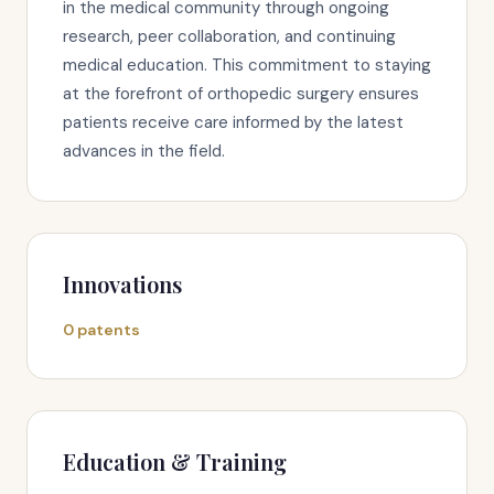
in the medical community through ongoing
research, peer collaboration, and continuing
medical education. This commitment to staying
at the forefront of orthopedic surgery ensures
patients receive care informed by the latest
advances in the field.
Innovations
0 patents
Education & Training