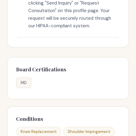
clicking "Send Inquiry" or "Request
Consultation" on this profile page. Your
request will be securely routed through
our HIPAA-compliant system.
Board Certifications
MD
Conditions
Knee Replacement
Shoulder Impingement