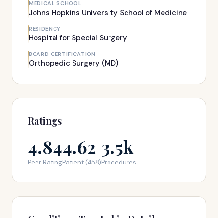
MEDICAL SCHOOL
Johns Hopkins University School of Medicine
RESIDENCY
Hospital for Special Surgery
BOARD CERTIFICATION
Orthopedic Surgery (MD)
Ratings
4.84
4.62
3.5k
Peer Rating
Patient (458)
Procedures