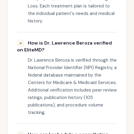
Loss. Each treatment plan is tailored to
the individual patient's needs and medical
history.
How is Dr. Lawrence Beroza verified
on EliteMD?
Dr. Lawrence Beroza is verified through the
National Provider Identifier (NPI) Registry, a
federal database maintained by the
Centers for Medicare & Medicaid Services.
Additional verification includes peer review
ratings, publication history (105
publications), and procedure volume
tracking.