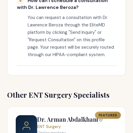
How can I schedule a consultation
with Dr. Lawrence Beroza?
You can request a consultation with Dr.
Lawrence Beroza through the EliteMD
platform by clicking "Send Inquiry" or
"Request Consultation" on this profile
page. Your request will be securely routed
through our HIPAA-compliant system.
Other ENT Surgery Specialists
FEATURED
Dr. Arman Abdalkhani
ENT Surgery
Otolaryngology