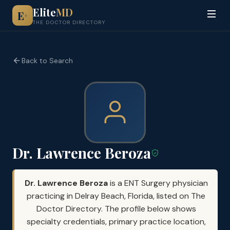
Elite
MD
E
+
THE DOCTOR DIRECTORY
Back to Search
Dr. Lawrence Beroza
Dr. Lawrence Beroza
is a ENT Surgery physician
practicing in Delray Beach, Florida, listed on The
Doctor Directory. The profile below shows
specialty credentials, primary practice location,