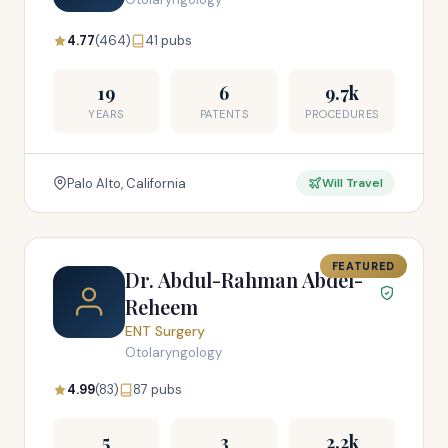
4.77
(464)
41 pubs
19
6
9.7k
YEARS
PATENTS
PROCEDURES
Palo Alto, California
Will Travel
FEATURED
Dr. Abdul-Rahman Abdel-
Reheem
ENT Surgery
Otolaryngology
4.99
(83)
87 pubs
5
3
2.2k