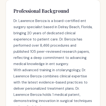
Professional Background
Dr. Lawrence Beroza is a board-certified ent
surgery specialist based in Delray Beach, Florida,
bringing 20 years of dedicated clinical
experience to patient care. Dr. Beroza has
performed over 8,466 procedures and
published 105 peer-reviewed research papers,
reflecting a deep commitment to advancing
medical knowledge in ent surgery.
With advanced training in otolaryngology, Dr.
Lawrence Beroza combines clinical expertise
with the latest evidence-based practices to
deliver personalized treatment plans. Dr.
Lawrence Beroza holds 1 medical patent,
demonstrating innovation in surgical techniques