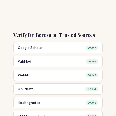
Verify Dr. Beroza on Trusted Sources
Google Scholar
DA 97
PubMed
DA 96
WebMD
DA 95
U.S. News
DA 94
Healthgrades
DA 92