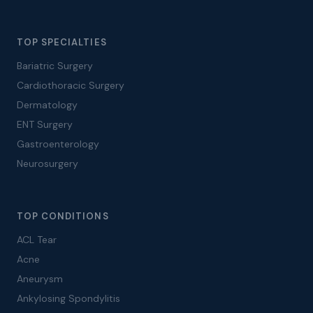
TOP SPECIALTIES
Bariatric Surgery
Cardiothoracic Surgery
Dermatology
ENT Surgery
Gastroenterology
Neurosurgery
TOP CONDITIONS
ACL Tear
Acne
Aneurysm
Ankylosing Spondylitis