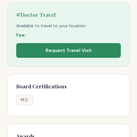
Doctor Travel
Available to travel to your location.
Fee:
Request Travel Visit
Board Certifications
M.D.
Awards