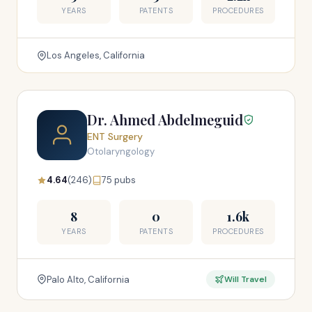
YEARS
PATENTS
PROCEDURES
Los Angeles, California
Dr. Ahmed Abdelmeguid
ENT Surgery
Otolaryngology
4.64
(246)
75 pubs
8
0
1.6k
YEARS
PATENTS
PROCEDURES
Palo Alto, California
Will Travel