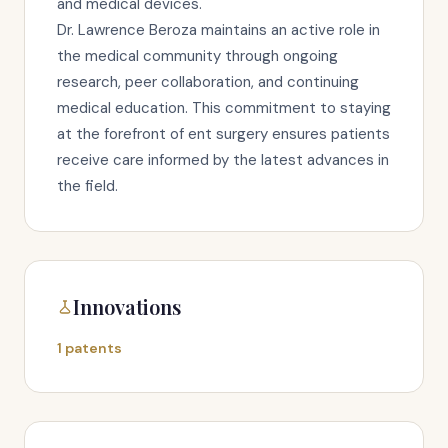
and medical devices.
Dr. Lawrence Beroza maintains an active role in
the medical community through ongoing
research, peer collaboration, and continuing
medical education. This commitment to staying
at the forefront of ent surgery ensures patients
receive care informed by the latest advances in
the field.
Innovations
1 patents