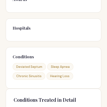
Hospitals
Conditions
Deviated Septum
Sleep Apnea
Chronic Sinusitis
Hearing Loss
Conditions Treated in Detail