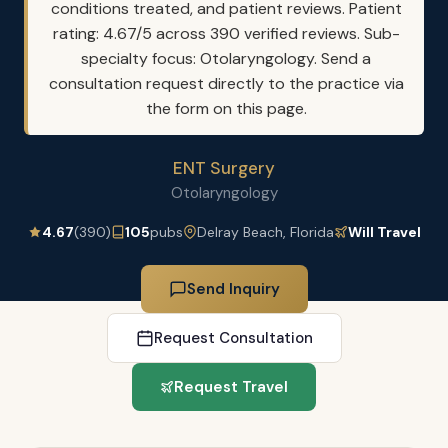
conditions treated, and patient reviews. Patient
rating: 4.67/5 across 390 verified reviews. Sub-
specialty focus: Otolaryngology. Send a
consultation request directly to the practice via
the form on this page.
ENT Surgery
Otolaryngology
4.67
(390)
105
pubs
Delray Beach, Florida
Will Travel
Send Inquiry
Request Consultation
Request Travel