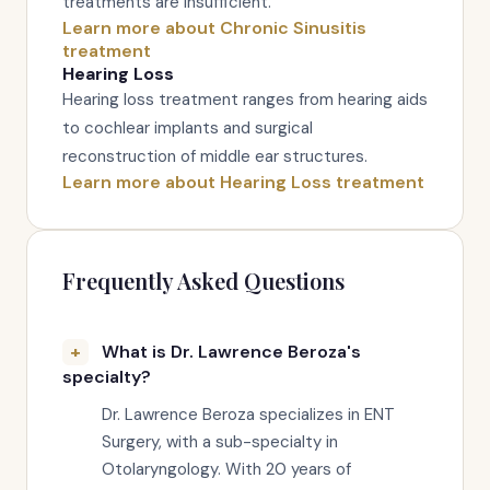
treatments are insufficient.
Learn more about Chronic Sinusitis
treatment
Hearing Loss
Hearing loss treatment ranges from hearing aids
to cochlear implants and surgical
reconstruction of middle ear structures.
Learn more about Hearing Loss treatment
Frequently Asked Questions
What is Dr. Lawrence Beroza's
specialty?
Dr. Lawrence Beroza specializes in ENT
Surgery, with a sub-specialty in
Otolaryngology. With 20 years of