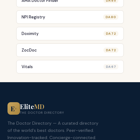
AMA Doctor Finder
DA 85
NPI Registry
DA 80
Doximity
DA 72
ZocDoc
DA 72
Vitals
DA 67
Elite
MD
E
+
THE DOCTOR DIRECTORY
The Doctor Directory — A curated directory
of the world's best doctors. Peer-verified.
Innovation-tracked. Concierge-connected.