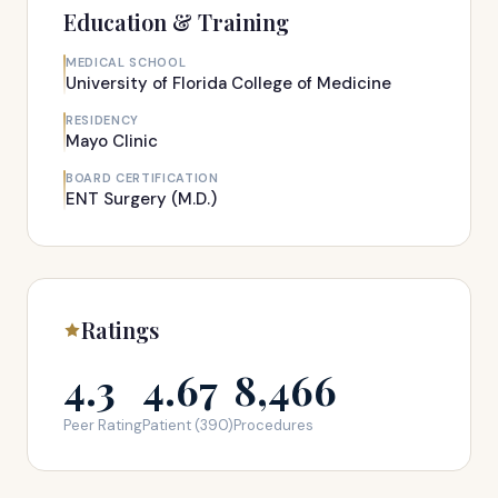
Education & Training
MEDICAL SCHOOL
University of Florida College of Medicine
RESIDENCY
Mayo Clinic
BOARD CERTIFICATION
ENT Surgery (M.D.)
Ratings
4.3
4.67
8,466
Peer Rating
Patient (390)
Procedures