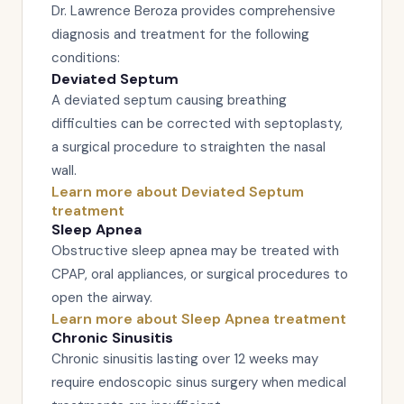
Dr. Lawrence Beroza provides comprehensive
diagnosis and treatment for the following
conditions:
Deviated Septum
A deviated septum causing breathing
difficulties can be corrected with septoplasty,
a surgical procedure to straighten the nasal
wall.
Learn more about Deviated Septum
treatment
Sleep Apnea
Obstructive sleep apnea may be treated with
CPAP, oral appliances, or surgical procedures to
open the airway.
Learn more about Sleep Apnea treatment
Chronic Sinusitis
Chronic sinusitis lasting over 12 weeks may
require endoscopic sinus surgery when medical