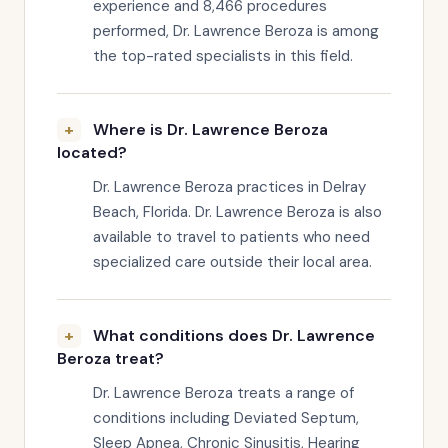
experience and 8,466 procedures
performed, Dr. Lawrence Beroza is among
the top-rated specialists in this field.
Where is Dr. Lawrence Beroza
located?
Dr. Lawrence Beroza practices in Delray
Beach, Florida. Dr. Lawrence Beroza is also
available to travel to patients who need
specialized care outside their local area.
What conditions does Dr. Lawrence
Beroza treat?
Dr. Lawrence Beroza treats a range of
conditions including Deviated Septum,
Sleep Apnea, Chronic Sinusitis, Hearing