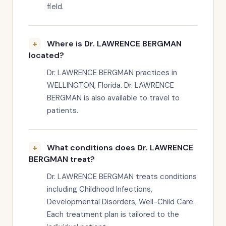
field.
Where is Dr. LAWRENCE BERGMAN
located?
Dr. LAWRENCE BERGMAN practices in
WELLINGTON, Florida. Dr. LAWRENCE
BERGMAN is also available to travel to
patients.
What conditions does Dr. LAWRENCE
BERGMAN treat?
Dr. LAWRENCE BERGMAN treats conditions
including Childhood Infections,
Developmental Disorders, Well-Child Care.
Each treatment plan is tailored to the