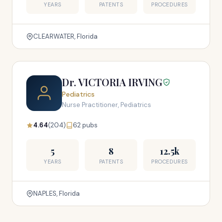
YEARS
PATENTS
PROCEDURES
CLEARWATER, Florida
Dr. VICTORIA IRVING
Pediatrics
Nurse Practitioner, Pediatrics
4.64
(204)
62 pubs
5
8
12.5k
YEARS
PATENTS
PROCEDURES
NAPLES, Florida