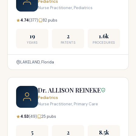
Pediatrics
Nurse Practitioner, Pediatrics
4.74
(377)
82 pubs
19
2
1.6k
YEARS
PATENTS
PROCEDURES
LAKELAND, Florida
Dr. ALLISON REINEKE
Pediatrics
Nurse Practitioner, Primary Care
4.53
(49)
25 pubs
5
2
8.5k