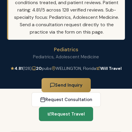
conditions treated, and patient reviews. Patient
rating: 4.81/5 across 128 verified reviews. Sub-
specialty focus: Pediatrics, Adolescent Medicine.
Send a consultation request directly to the
practice via the form on this page.
Pediatrics
Pediatrics, Adolescent Medicine
4.81
(128)
20
pubs
WELLINGTON, Florida
Will Travel
Send Inquiry
Request Consultation
Request Travel