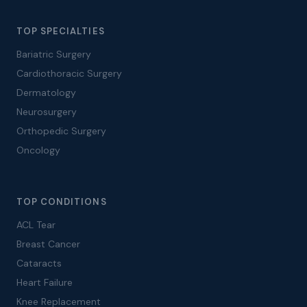
TOP SPECIALTIES
Bariatric Surgery
Cardiothoracic Surgery
Dermatology
Neurosurgery
Orthopedic Surgery
Oncology
TOP CONDITIONS
ACL Tear
Breast Cancer
Cataracts
Heart Failure
Knee Replacement