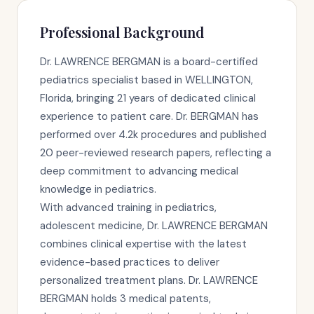
Professional Background
Dr. LAWRENCE BERGMAN is a board-certified
pediatrics specialist based in WELLINGTON,
Florida, bringing 21 years of dedicated clinical
experience to patient care. Dr. BERGMAN has
performed over 4.2k procedures and published
20 peer-reviewed research papers, reflecting a
deep commitment to advancing medical
knowledge in pediatrics.
With advanced training in pediatrics,
adolescent medicine, Dr. LAWRENCE BERGMAN
combines clinical expertise with the latest
evidence-based practices to deliver
personalized treatment plans. Dr. LAWRENCE
BERGMAN holds 3 medical patents,