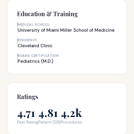
Education & Training
MEDICAL SCHOOL
University of Miami Miller School of Medicine
RESIDENCY
Cleveland Clinic
BOARD CERTIFICATION
Pediatrics (M.D.)
Ratings
4.71
4.81
4.2k
Peer Rating
Patient (128)
Procedures