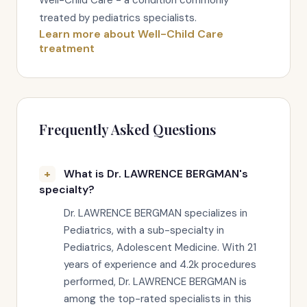
Well-Child Care - a condition commonly
treated by pediatrics specialists.
Learn more about Well-Child Care
treatment
Frequently Asked Questions
What is Dr. LAWRENCE BERGMAN's
specialty?
Dr. LAWRENCE BERGMAN specializes in
Pediatrics, with a sub-specialty in
Pediatrics, Adolescent Medicine. With 21
years of experience and 4.2k procedures
performed, Dr. LAWRENCE BERGMAN is
among the top-rated specialists in this