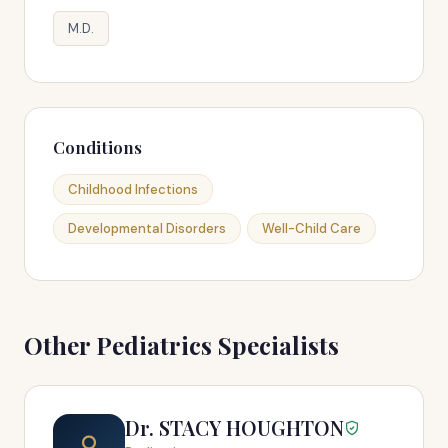
M.D.
Conditions
Childhood Infections
Developmental Disorders
Well-Child Care
Other Pediatrics Specialists
Dr. STACY HOUGHTON