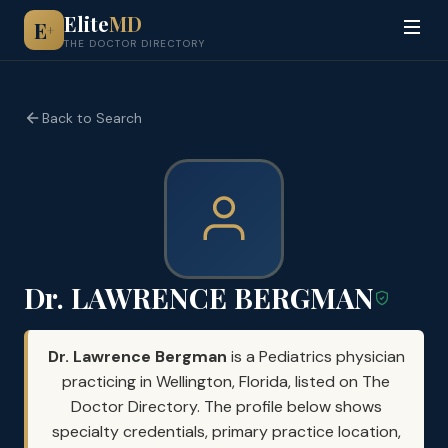
Elite
MD
E
+
THE DOCTOR DIRECTORY
Back to Search
Dr. LAWRENCE BERGMAN
Dr. Lawrence Bergman
is a Pediatrics physician
practicing in Wellington, Florida, listed on The
Doctor Directory. The profile below shows
specialty credentials, primary practice location,