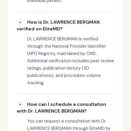
individual patient.
How is Dr. LAWRENCE BERGMAN
verified on EliteMD?
Dr. LAWRENCE BERGMAN is verified
through the National Provider Identifier
(NPI) Registry, maintained by CMS.
Additional verification includes peer review
ratings, publication history (20
publications), and procedure volume
tracking.
How can I schedule a consultation
with Dr. LAWRENCE BERGMAN?
You can request a consultation with Dr.
LAWRENCE BERGMAN through EliteMD by