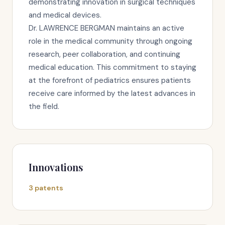
demonstrating innovation in surgical techniques
and medical devices.
Dr. LAWRENCE BERGMAN maintains an active
role in the medical community through ongoing
research, peer collaboration, and continuing
medical education. This commitment to staying
at the forefront of pediatrics ensures patients
receive care informed by the latest advances in
the field.
Innovations
3 patents