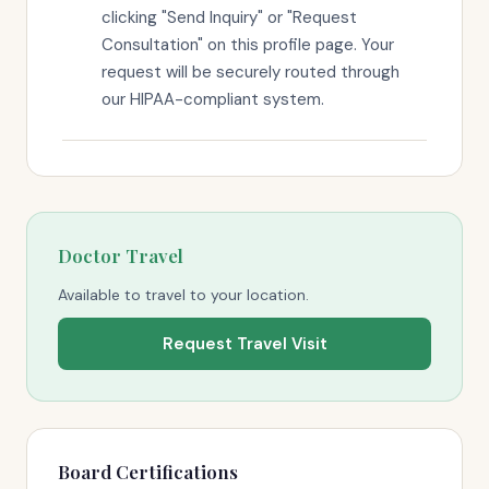
clicking "Send Inquiry" or "Request
Consultation" on this profile page. Your
request will be securely routed through
our HIPAA-compliant system.
Doctor Travel
Available to travel to your location.
Request Travel Visit
Board Certifications