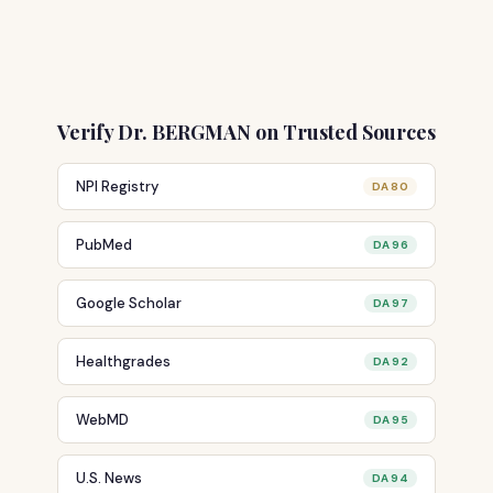
Verify Dr. BERGMAN on Trusted Sources
NPI Registry
DA 80
PubMed
DA 96
Google Scholar
DA 97
Healthgrades
DA 92
WebMD
DA 95
U.S. News
DA 94