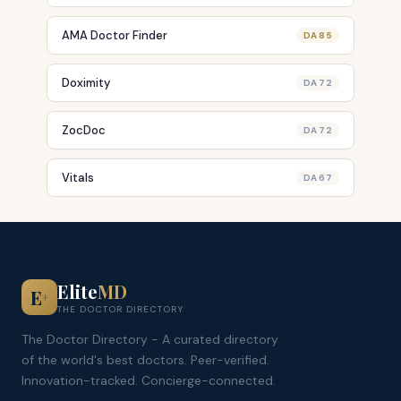
AMA Doctor Finder
DA 85
Doximity
DA 72
ZocDoc
DA 72
Vitals
DA 67
Elite
MD
E
+
THE DOCTOR DIRECTORY
The Doctor Directory - A curated directory
of the world's best doctors. Peer-verified.
Innovation-tracked. Concierge-connected.