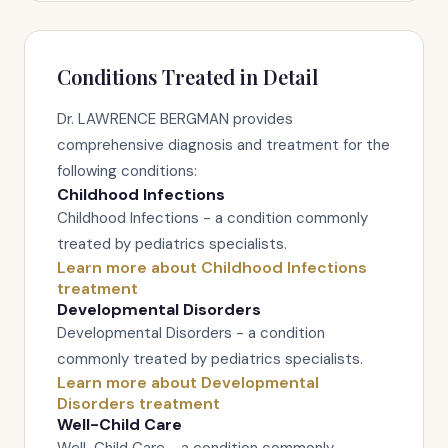
Conditions Treated in Detail
Dr. LAWRENCE BERGMAN provides
comprehensive diagnosis and treatment for the
following conditions:
Childhood Infections
Childhood Infections - a condition commonly
treated by pediatrics specialists.
Learn more about Childhood Infections
treatment
Developmental Disorders
Developmental Disorders - a condition
commonly treated by pediatrics specialists.
Learn more about Developmental
Disorders treatment
Well-Child Care