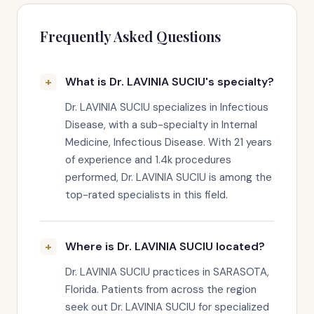
Frequently Asked Questions
What is Dr. LAVINIA SUCIU's specialty?
Dr. LAVINIA SUCIU specializes in Infectious
Disease, with a sub-specialty in Internal
Medicine, Infectious Disease. With 21 years
of experience and 1.4k procedures
performed, Dr. LAVINIA SUCIU is among the
top-rated specialists in this field.
Where is Dr. LAVINIA SUCIU located?
Dr. LAVINIA SUCIU practices in SARASOTA,
Florida. Patients from across the region
seek out Dr. LAVINIA SUCIU for specialized