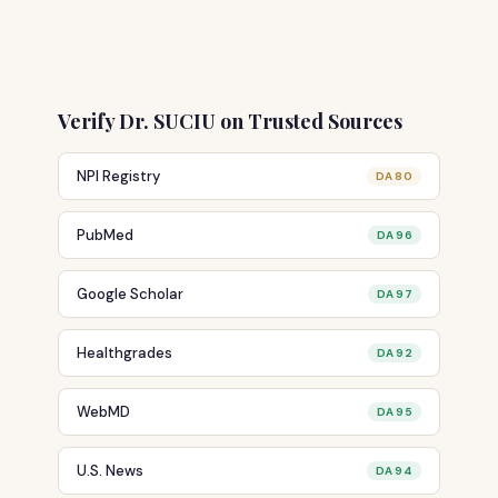
Verify Dr. SUCIU on Trusted Sources
NPI Registry
DA 80
PubMed
DA 96
Google Scholar
DA 97
Healthgrades
DA 92
WebMD
DA 95
U.S. News
DA 94