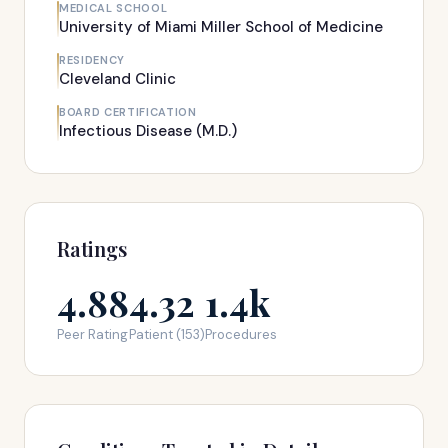
MEDICAL SCHOOL
University of Miami Miller School of Medicine
RESIDENCY
Cleveland Clinic
BOARD CERTIFICATION
Infectious Disease (M.D.)
Ratings
4.88
4.32
1.4k
Peer Rating
Patient (153)
Procedures