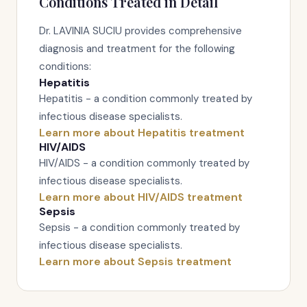
Conditions Treated in Detail
Dr. LAVINIA SUCIU provides comprehensive
diagnosis and treatment for the following
conditions:
Hepatitis
Hepatitis - a condition commonly treated by
infectious disease specialists.
Learn more about Hepatitis treatment
HIV/AIDS
HIV/AIDS - a condition commonly treated by
infectious disease specialists.
Learn more about HIV/AIDS treatment
Sepsis
Sepsis - a condition commonly treated by
infectious disease specialists.
Learn more about Sepsis treatment