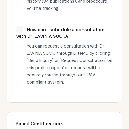
history (94 publications), and procedure
volume tracking.
How can I schedule a consultation
with Dr. LAVINIA SUCIU?
You can request a consultation with Dr.
LAVINIA SUCIU through EliteMD by clicking
"Send Inquiry" or "Request Consultation" on
this profile page. Your request will be
securely routed through our HIPAA-
compliant system.
Board Certifications