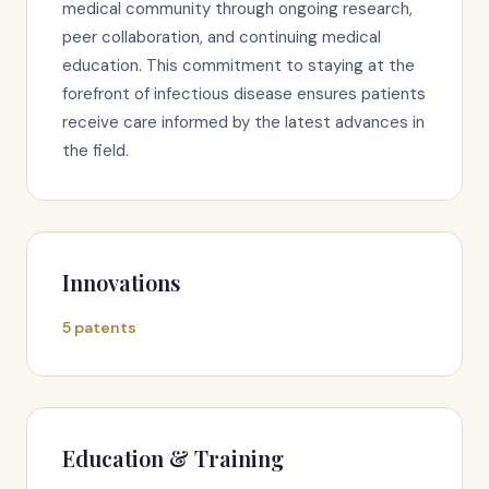
medical community through ongoing research,
peer collaboration, and continuing medical
education. This commitment to staying at the
forefront of infectious disease ensures patients
receive care informed by the latest advances in
the field.
Innovations
5 patents
Education & Training