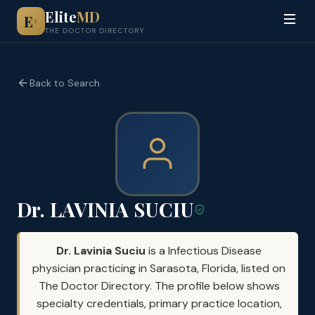
Elite
MD
E
+
THE DOCTOR DIRECTORY
Back to Search
Dr. LAVINIA SUCIU
Dr. Lavinia Suciu
is a Infectious Disease
physician practicing in Sarasota, Florida, listed on
The Doctor Directory. The profile below shows
specialty credentials, primary practice location,