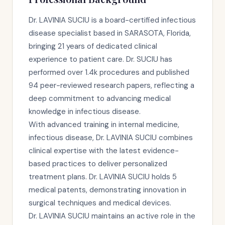
Dr. LAVINIA SUCIU is a board-certified infectious
disease specialist based in SARASOTA, Florida,
bringing 21 years of dedicated clinical
experience to patient care. Dr. SUCIU has
performed over 1.4k procedures and published
94 peer-reviewed research papers, reflecting a
deep commitment to advancing medical
knowledge in infectious disease.
With advanced training in internal medicine,
infectious disease, Dr. LAVINIA SUCIU combines
clinical expertise with the latest evidence-
based practices to deliver personalized
treatment plans. Dr. LAVINIA SUCIU holds 5
medical patents, demonstrating innovation in
surgical techniques and medical devices.
Dr. LAVINIA SUCIU maintains an active role in the