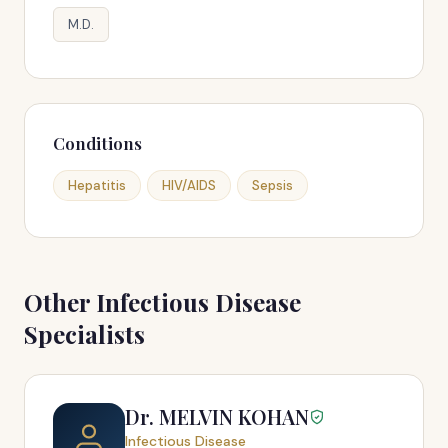
M.D.
Conditions
Hepatitis
HIV/AIDS
Sepsis
Other Infectious Disease
Specialists
Dr. MELVIN KOHAN
Infectious Disease