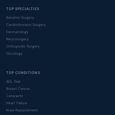
TOP SPECIALTIES
Bariatric Surgery
Cardiothoracic Surgery
Dermatology
Neurosurgery
Orthopedic Surgery
Oncology
TOP CONDITIONS
ACL Tear
Breast Cancer
Cataracts
Heart Failure
Knee Replacement