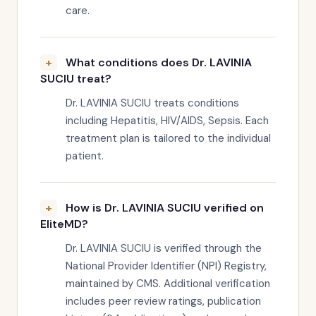
care.
What conditions does Dr. LAVINIA
SUCIU treat?
Dr. LAVINIA SUCIU treats conditions
including Hepatitis, HIV/AIDS, Sepsis. Each
treatment plan is tailored to the individual
patient.
How is Dr. LAVINIA SUCIU verified on
EliteMD?
Dr. LAVINIA SUCIU is verified through the
National Provider Identifier (NPI) Registry,
maintained by CMS. Additional verification
includes peer review ratings, publication