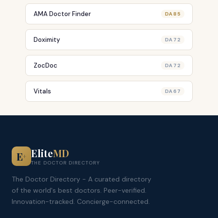
AMA Doctor Finder
DA 85
Doximity
DA 72
ZocDoc
DA 72
Vitals
DA 67
Elite
MD
E
+
THE DOCTOR DIRECTORY
The Doctor Directory - A curated directory
of the world's best doctors. Peer-verified.
Innovation-tracked. Concierge-connected.