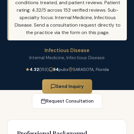
conditions treated, and patient reviews. Patient
rating: 4.32/5 across 153 verified reviews. Sub-
specialty focus: Internal Medicine, Infectious
Disease. Send a consultation request directly to
the practice via the form on this page.
Infectious Disease
Internal Medicine, Infectious Disease
4.32
(153)
94
pubs
SARASOTA, Florida
Send Inquiry
Request Consultation
Professional Background