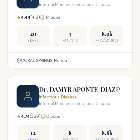
Internal Medicine, Infectious Disease
4.44
(419)
114 pubs
20
7
8.9k
YEARS
PATENTS
PROCEDURES
CORAL SPRINGS, Florida
Dr. DAMYR APONTE-DIAZ
Infectious Disease
Internal Medicine, Infectious Disease
4.74
(369)
10 pubs
12
8
8.8k
YEARS
PATENTS
PROCEDURES