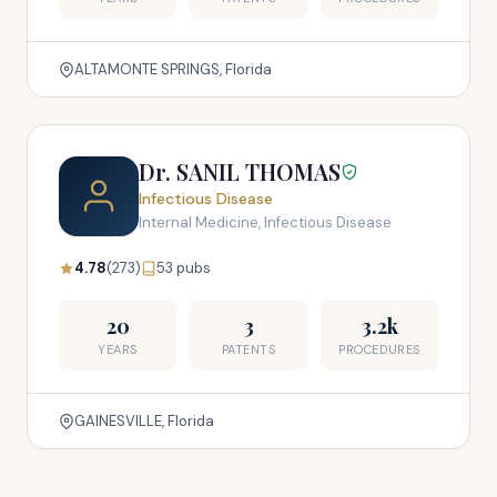
ALTAMONTE SPRINGS, Florida
Dr. SANIL THOMAS
Infectious Disease
Internal Medicine, Infectious Disease
4.78
(273)
53 pubs
20
3
3.2k
YEARS
PATENTS
PROCEDURES
GAINESVILLE, Florida