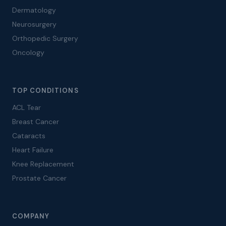
Dermatology
Neurosurgery
Orthopedic Surgery
Oncology
TOP CONDITIONS
ACL Tear
Breast Cancer
Cataracts
Heart Failure
Knee Replacement
Prostate Cancer
COMPANY