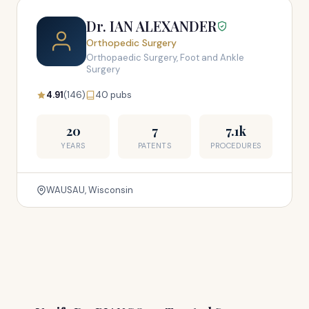
Dr. IAN ALEXANDER
Orthopedic Surgery
Orthopaedic Surgery, Foot and Ankle
Surgery
4.91
(146)
40 pubs
20
7
7.1k
YEARS
PATENTS
PROCEDURES
WAUSAU, Wisconsin