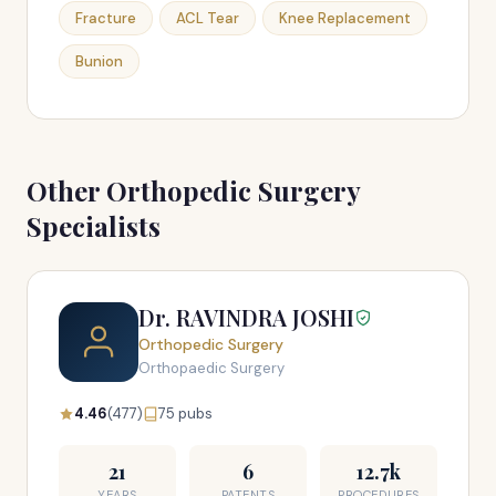
Fracture
ACL Tear
Knee Replacement
Bunion
Other Orthopedic Surgery
Specialists
Dr. RAVINDRA JOSHI
Orthopedic Surgery
Orthopaedic Surgery
4.46
(477)
75 pubs
21
6
12.7k
YEARS
PATENTS
PROCEDURES