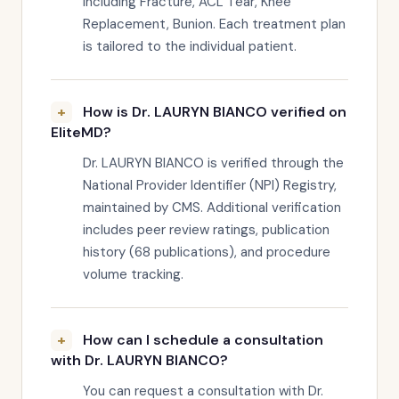
including Fracture, ACL Tear, Knee
Replacement, Bunion. Each treatment plan
is tailored to the individual patient.
How is Dr. LAURYN BIANCO verified on
EliteMD?
Dr. LAURYN BIANCO is verified through the
National Provider Identifier (NPI) Registry,
maintained by CMS. Additional verification
includes peer review ratings, publication
history (68 publications), and procedure
volume tracking.
How can I schedule a consultation
with Dr. LAURYN BIANCO?
You can request a consultation with Dr.