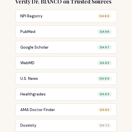
Verify Dr. BIANCO on Trusted Sources
NPI Registry
DA 80
PubMed
DA 96
Google Scholar
DA 97
WebMD
DA 95
U.S. News
DA 94
Healthgrades
DA 92
AMA Doctor Finder
DA 85
Doximity
DA 72