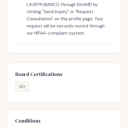
LAURYN BIANCO through EliteMD by
clicking "Send Inquiry" or "Request
Consultation" on this profile page. Your
request will be securely routed through
our HIPAA-compliant system.
Board Certifications
DO
Conditions