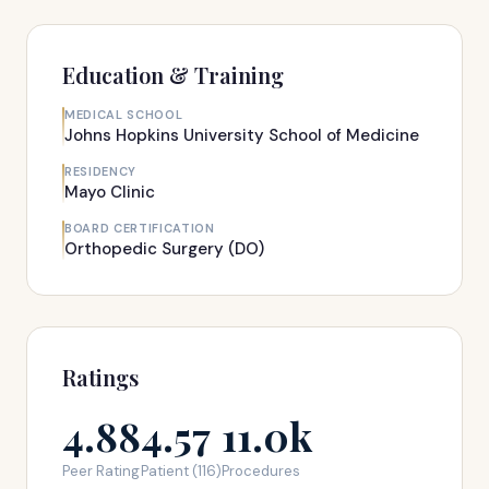
Education & Training
MEDICAL SCHOOL
Johns Hopkins University School of Medicine
RESIDENCY
Mayo Clinic
BOARD CERTIFICATION
Orthopedic Surgery (DO)
Ratings
4.88
4.57
11.0k
Peer Rating
Patient (116)
Procedures