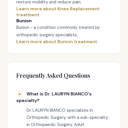
restore mobility and reduce pain.
Learn more about Knee Replacement
treatment
Bunion
Bunion - a condition commonly treated by
orthopedic surgery specialists.
Learn more about Bunion treatment
Frequently Asked Questions
What is Dr. LAURYN BIANCO's
specialty?
Dr. LAURYN BIANCO specializes in
Orthopedic Surgery, with a sub-specialty
in Orthopaedic Surgery, Adult