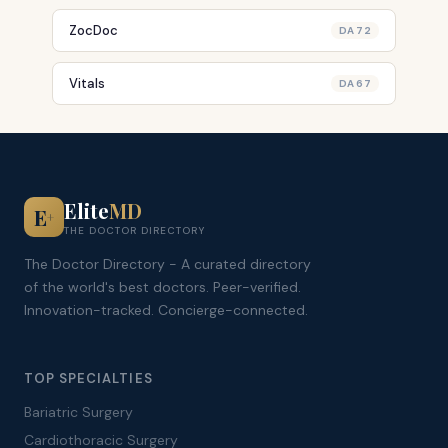
ZocDoc
DA 72
Vitals
DA 67
Elite
MD
E
+
THE DOCTOR DIRECTORY
The Doctor Directory - A curated directory
of the world's best doctors. Peer-verified.
Innovation-tracked. Concierge-connected.
TOP SPECIALTIES
Bariatric Surgery
Cardiothoracic Surgery