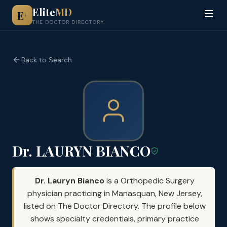
Elite
MD
E
+
THE DOCTOR DIRECTORY
Back to Search
Dr. LAURYN BIANCO
Dr. Lauryn Bianco
is a Orthopedic Surgery
physician practicing in Manasquan, New Jersey,
listed on The Doctor Directory. The profile below
shows specialty credentials, primary practice