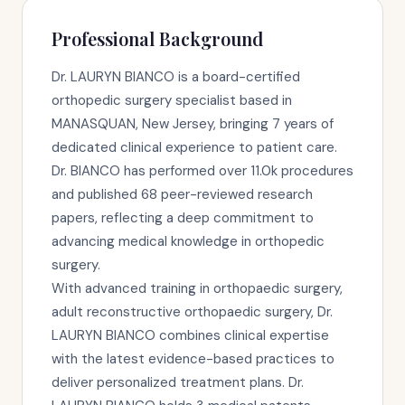
Professional Background
Dr. LAURYN BIANCO is a board-certified
orthopedic surgery specialist based in
MANASQUAN, New Jersey, bringing 7 years of
dedicated clinical experience to patient care.
Dr. BIANCO has performed over 11.0k procedures
and published 68 peer-reviewed research
papers, reflecting a deep commitment to
advancing medical knowledge in orthopedic
surgery.
With advanced training in orthopaedic surgery,
adult reconstructive orthopaedic surgery, Dr.
LAURYN BIANCO combines clinical expertise
with the latest evidence-based practices to
deliver personalized treatment plans. Dr.