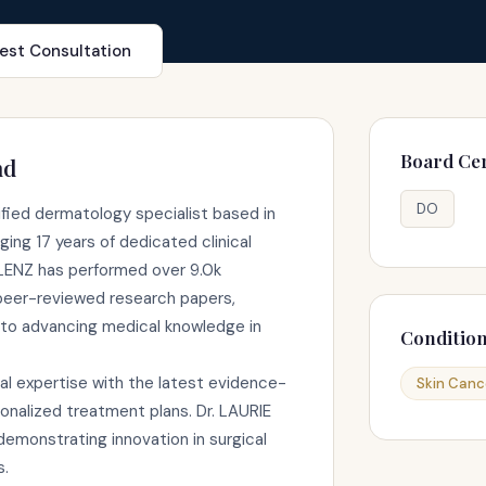
est Consultation
Board Cer
nd
DO
ified dermatology specialist based in
ing 17 years of dedicated clinical
 LENZ has performed over 9.0k
peer-reviewed research papers,
to advancing medical knowledge in
Conditio
al expertise with the latest evidence-
Skin Canc
onalized treatment plans. Dr. LAURIE
emonstrating innovation in surgical
s.