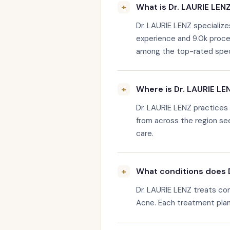
What is Dr. LAURIE LENZ
Dr. LAURIE LENZ specialize
experience and 9.0k proce
among the top-rated special
Where is Dr. LAURIE LE
Dr. LAURIE LENZ practices
from across the region see
care.
What conditions does D
Dr. LAURIE LENZ treats con
Acne. Each treatment plan i