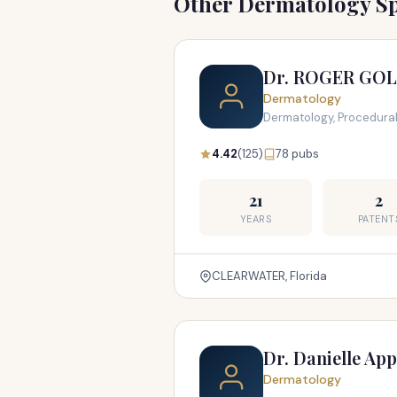
Other Dermatology Sp
Dr. ROGER GO
Dermatology
Dermatology, Procedura
4.42
(125)
78 pubs
21
2
YEARS
PATENT
CLEARWATER, Florida
Dr. Danielle Ap
Dermatology