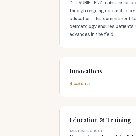
Dr. LAURIE LENZ maintains an ac
through ongoing research, peer 
education. This commitment to 
dermatology ensures patients r
advances in the field.
Innovations
4 patents
Education & Training
MEDICAL SCHOOL