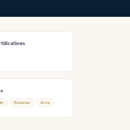
tifications
ns
er
Rosacea
Acne