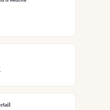
ool of Medicine
k
etail