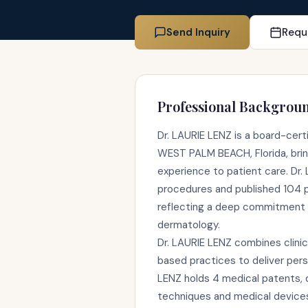
Send Inquiry
Requ
Professional Backgrou
Dr. LAURIE LENZ is a board-cert
WEST PALM BEACH, Florida, bring
experience to patient care. Dr.
procedures and published 104 
reflecting a deep commitment 
dermatology.
Dr. LAURIE LENZ combines clinic
based practices to deliver pers
LENZ holds 4 medical patents, d
techniques and medical device