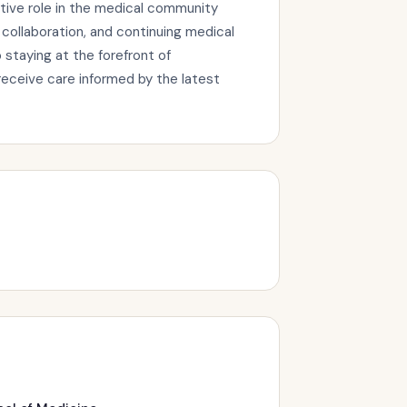
tive role in the medical community
collaboration, and continuing medical
staying at the forefront of
eceive care informed by the latest