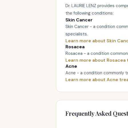
Dr. LAURIE LENZ provides compr
the following conditions:
Skin Cancer
Skin Cancer - a condition com
specialists.
Learn more about Skin Can
Rosacea
Rosacea - a condition commonl
Learn more about Rosacea 
Acne
Acne - a condition commonly tr
Learn more about Acne tre
Frequently Asked Quest