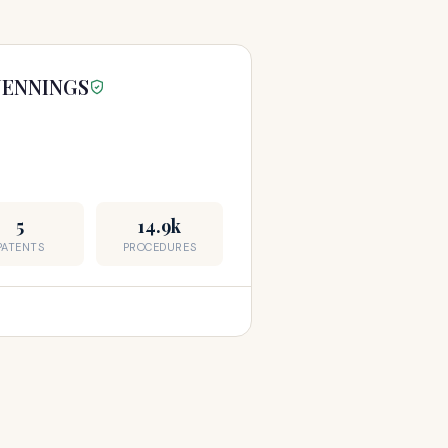
 JENNINGS
5
14.9k
PATENTS
PROCEDURES