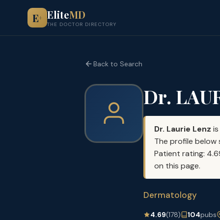
Elite
MD
E
+
THE DOCTOR DIRECTORY
Back to Search
Dr. LAU
Dr. Laurie Lenz
is
The profile below 
Patient rating: 4.
on this page.
Dermatology
4.69
(178)
104
pubs