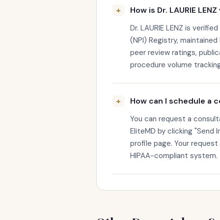
How is Dr. LAURIE LENZ 
Dr. LAURIE LENZ is verified
(NPI) Registry, maintained 
peer review ratings, public
procedure volume tracking
How can I schedule a c
You can request a consult
EliteMD by clicking "Send I
profile page. Your request
HIPAA-compliant system.