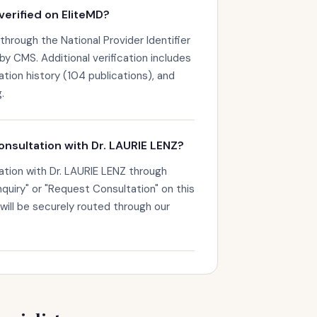
verified on EliteMD?
 through the National Provider Identifier
by CMS. Additional verification includes
ation history (104 publications), and
.
onsultation with Dr. LAURIE LENZ?
ation with Dr. LAURIE LENZ through
nquiry" or "Request Consultation" on this
 will be securely routed through our