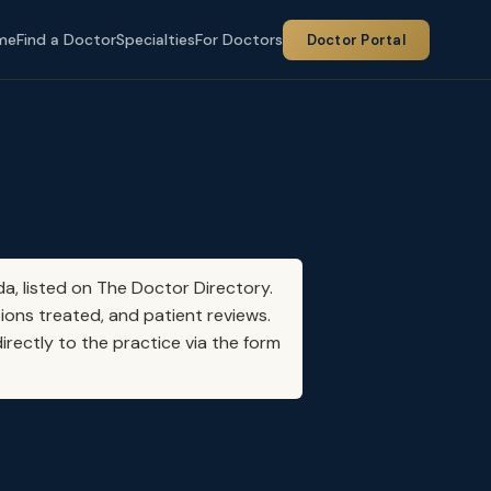
me
Find a Doctor
Specialties
For Doctors
Doctor Portal
da, listed on The Doctor Directory.
ions treated, and patient reviews.
irectly to the practice via the form