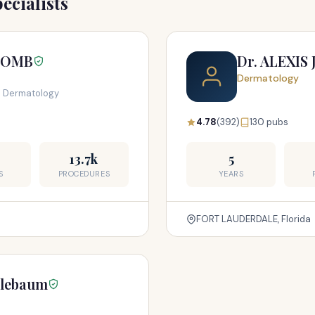
ecialists
LOMB
Dr. ALEXIS
Dermatology
l Dermatology
4.78
(392)
130 pubs
13.7k
5
S
PROCEDURES
YEARS
FORT LAUDERDALE, Florida
plebaum