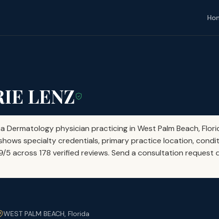
Ho
RIE LENZ
 a Dermatology physician practicing in West Palm Beach, Flori
shows specialty credentials, primary practice location, condit
69/5 across 178 verified reviews. Send a consultation request d
WEST PALM BEACH, Florida