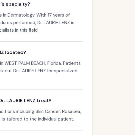
's specialty?
s in Dermatology. With 17 years of
dures performed, Dr. LAURIE LENZ is
ists in this field.
NZ located?
 in WEST PALM BEACH, Florida. Patients
k out Dr. LAURIE LENZ for specialized
r. LAURIE LENZ treat?
ditions including Skin Cancer, Rosacea,
s tailored to the individual patient.