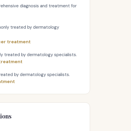
ehensive diagnosis and treatment for
monly treated by dermatology
cer treatment
y treated by dermatology specialists.
treatment
eated by dermatology specialists.
atment
ions