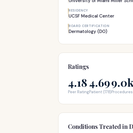
University of Miami Miller Sch
RESIDENCY
UCSF Medical Center
BOARD CERTIFICATION
Dermatology (DO)
Ratings
4.18
4.69
9.0
Peer Rating
Patient (178)
Procedures
Conditions Treated in D