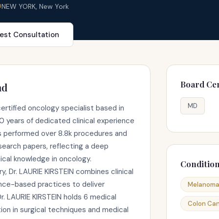
NEW YORK, New York
est Consultation
Board Cer
nd
MD
certified oncology specialist based in
 years of dedicated clinical experience
as performed over 8.8k procedures and
earch papers, reflecting a deep
al knowledge in oncology.
Conditio
y, Dr. LAURIE KIRSTEIN combines clinical
ence-based practices to deliver
Melanom
r. LAURIE KIRSTEIN holds 6 medical
Colon Ca
ion in surgical techniques and medical