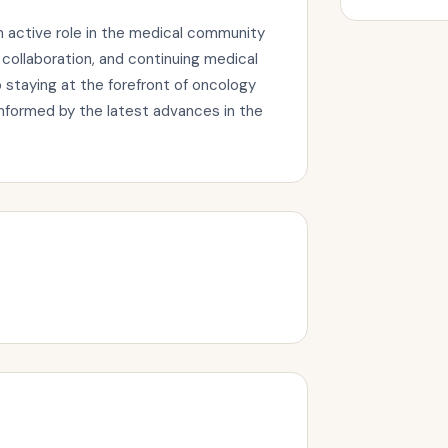
n active role in the medical community
collaboration, and continuing medical
staying at the forefront of oncology
informed by the latest advances in the