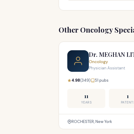
Other Oncology Specia
Dr. MEGHAN LI
Oncology
Physician Assistant
4.98
(349)
51 pubs
11
1
YEARS
PATENT
ROCHESTER, New York