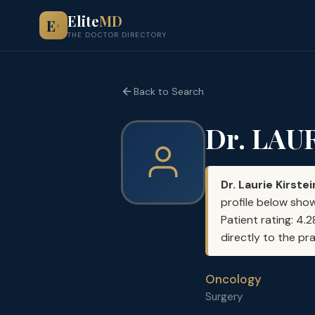
Elite
MD
E
+
THE DOCTOR DIRECTORY
Back to Search
Dr. LAU
Dr. Laurie Kirstei
profile below show
Patient rating: 4.
directly to the pr
Oncology
Surgery