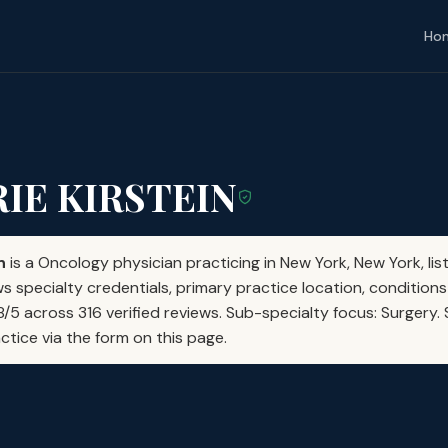
Ho
RIE KIRSTEIN
n
is a Oncology physician practicing in New York, New York, li
s specialty credentials, primary practice location, conditions
28/5 across 316 verified reviews. Sub-specialty focus: Surgery
actice via the form on this page.