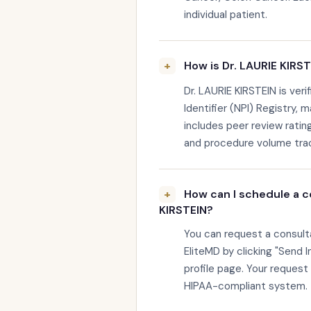
individual patient.
How is Dr. LAURIE KIRST
Dr. LAURIE KIRSTEIN is veri
Identifier (NPI) Registry, 
includes peer review rating
and procedure volume trac
How can I schedule a c
KIRSTEIN?
You can request a consult
EliteMD by clicking "Send I
profile page. Your request
HIPAA-compliant system.