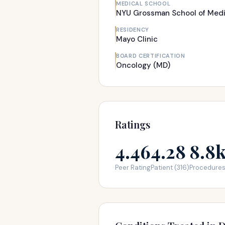
MEDICAL SCHOOL
NYU Grossman School of Medi
RESIDENCY
Mayo Clinic
BOARD CERTIFICATION
Oncology (MD)
Ratings
4.46
4.28
8.8
Peer Rating
Patient (316)
Procedure