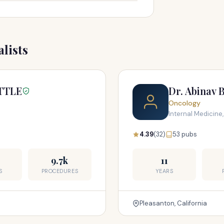
lists
TTLE
Dr. Abinav 
Oncology
Internal Medicine
4.39
(32)
53 pubs
9.7k
11
S
PROCEDURES
YEARS
Pleasanton, California