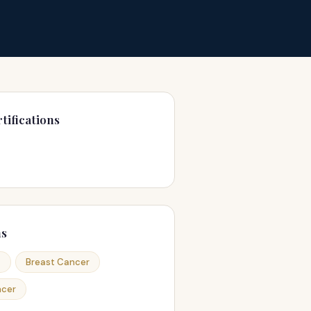
tifications
ns
a
Breast Cancer
ncer