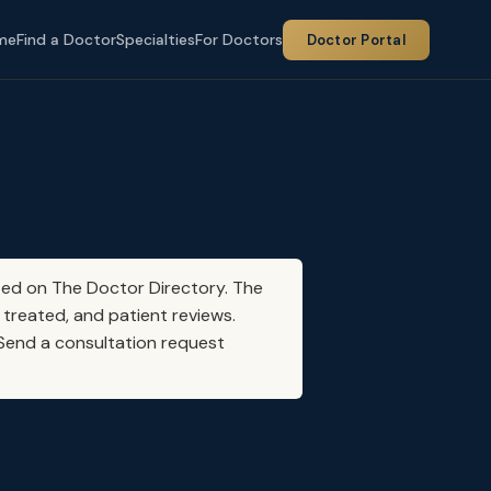
me
Find a Doctor
Specialties
For Doctors
Doctor Portal
sted on The Doctor Directory. The
 treated, and patient reviews.
. Send a consultation request