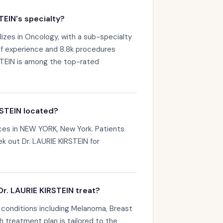
TEIN's specialty?
lizes in Oncology, with a sub-specialty
of experience and 8.8k procedures
STEIN is among the top-rated
RSTEIN located?
ices in NEW YORK, New York. Patients
k out Dr. LAURIE KIRSTEIN for
r. LAURIE KIRSTEIN treat?
 conditions including Melanoma, Breast
 treatment plan is tailored to the