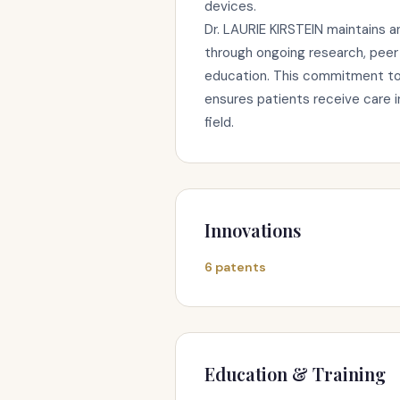
devices.
Dr. LAURIE KIRSTEIN maintains a
through ongoing research, peer 
education. This commitment to 
ensures patients receive care 
field.
Innovations
6 patents
Education & Training