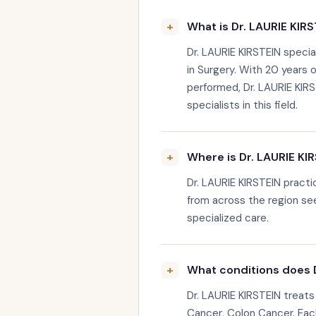
What is Dr. LAURIE KIRS
Dr. LAURIE KIRSTEIN specia
in Surgery. With 20 years 
performed, Dr. LAURIE KIR
specialists in this field.
Where is Dr. LAURIE KI
Dr. LAURIE KIRSTEIN pract
from across the region see
specialized care.
What conditions does D
Dr. LAURIE KIRSTEIN treats
Cancer, Colon Cancer. Each