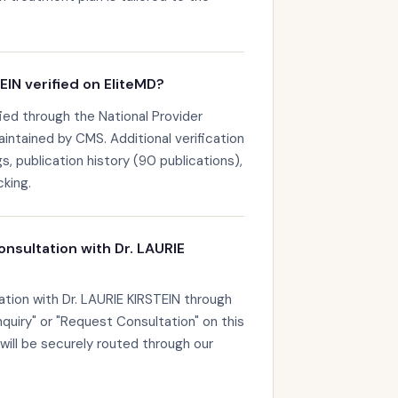
EIN verified on EliteMD?
fied through the National Provider
maintained by CMS. Additional verification
s, publication history (90 publications),
king.
onsultation with Dr. LAURIE
ation with Dr. LAURIE KIRSTEIN through
nquiry" or "Request Consultation" on this
 will be securely routed through our