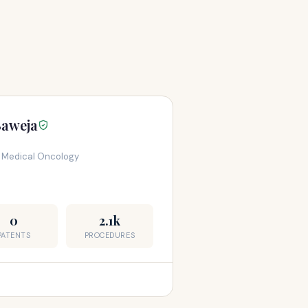
Baweja
, Medical Oncology
0
2.1k
PATENTS
PROCEDURES