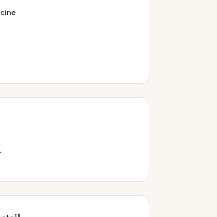
cine
k
s