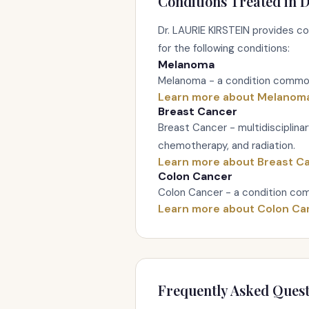
Conditions Treated in D
Dr. LAURIE KIRSTEIN provides 
for the following conditions:
Melanoma
Melanoma - a condition commonl
Learn more about Melanom
Breast Cancer
Breast Cancer - multidisciplina
chemotherapy, and radiation.
Learn more about Breast C
Colon Cancer
Colon Cancer - a condition com
Learn more about Colon Ca
Frequently Asked Quest