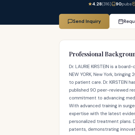
4.28
(316)
90
pubs
Send Inquiry
Requ
Professional Backgrou
Dr. LAURIE KIRSTEIN is a board-
NEW YORK, New York, bringing 20
to patient care. Dr. KIRSTEIN h
published 90 peer-reviewed res
commitment to advancing medic
With advanced training in surger
expertise with the latest evid
personalized treatment plans. D
patents, demonstrating innovat