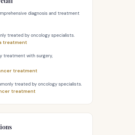
etail
comprehensive diagnosis and treatment
y treated by oncology specialists.
a treatment
ry treatment with surgery,
ancer treatment
monly treated by oncology specialists.
ncer treatment
ions