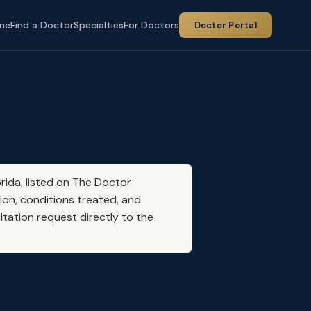
me
Find a Doctor
Specialties
For Doctors
Doctor Portal
orida, listed on The Doctor
ion, conditions treated, and
ltation request directly to the