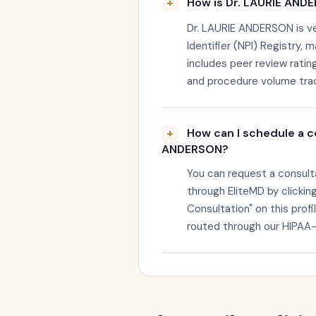
How is Dr. LAURIE ANDE
Dr. LAURIE ANDERSON is ver
Identifier (NPI) Registry, 
includes peer review rating
and procedure volume trac
How can I schedule a c
ANDERSON?
You can request a consul
through EliteMD by clickin
Consultation" on this profi
routed through our HIPAA