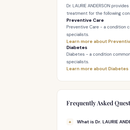
Dr. LAURIE ANDERSON provides
treatment for the following con
Preventive Care
Preventive Care - a condition 
specialists.
Learn more about Preventi
Diabetes
Diabetes - a condition commonl
specialists.
Learn more about Diabetes
Frequently Asked Quest
What is Dr. LAURIE AND