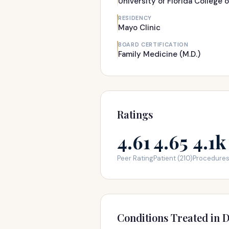
University of Florida College 
RESIDENCY
Mayo Clinic
BOARD CERTIFICATION
Family Medicine (M.D.)
Ratings
4.61
4.65
4.1k
Peer Rating
Patient (210)
Procedure
Conditions Treated in D