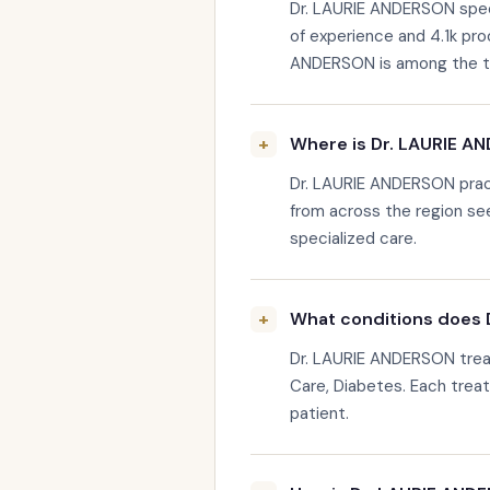
Dr. LAURIE ANDERSON specia
of experience and 4.1k pr
ANDERSON is among the top-
Where is Dr. LAURIE A
Dr. LAURIE ANDERSON pract
from across the region se
specialized care.
What conditions does 
Dr. LAURIE ANDERSON treat
Care, Diabetes. Each treatm
patient.