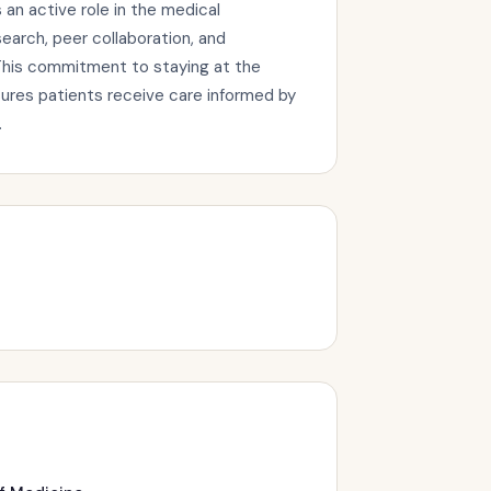
an active role in the medical
arch, peer collaboration, and
This commitment to staying at the
sures patients receive care informed by
.