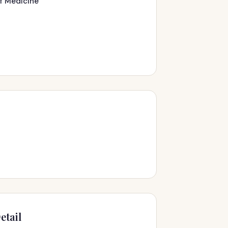
of Medicine
s
etail