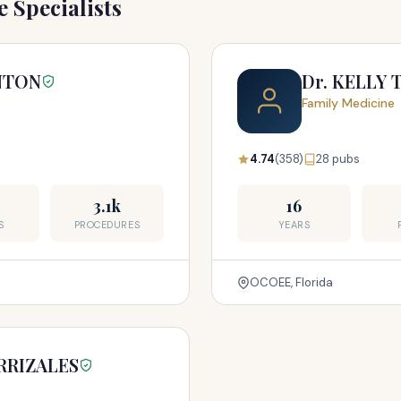
 Specialists
ANTON
Dr. KELLY 
Family Medicine
4.74
(358)
28 pubs
3.1k
16
S
PROCEDURES
YEARS
OCOEE, Florida
RRIZALES