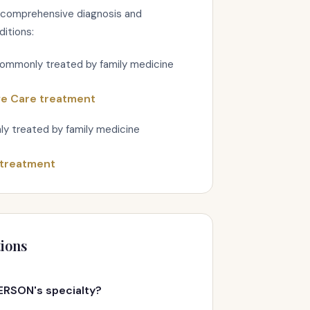
 comprehensive diagnosis and
ditions:
commonly treated by family medicine
ve Care treatment
y treated by family medicine
 treatment
ions
ERSON's specialty?