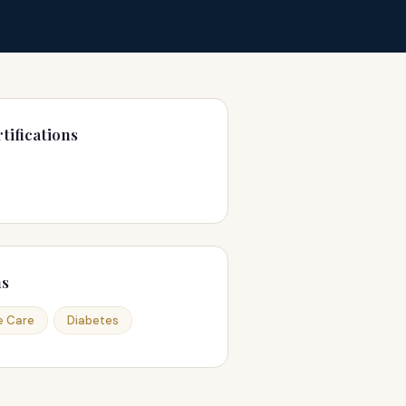
tifications
ns
e Care
Diabetes