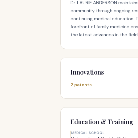
Dr. LAURIE ANDERSON maintains 
community through ongoing rese
continuing medical education. 
forefront of family medicine en
the latest advances in the field
Innovations
2 patents
Education & Training
MEDICAL SCHOOL