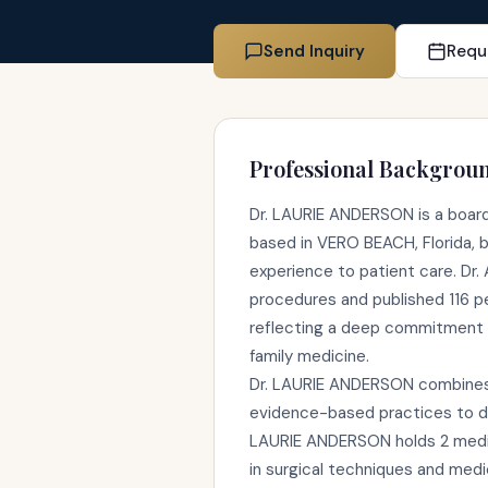
Send Inquiry
Requ
Professional Backgrou
Dr. LAURIE ANDERSON is a board-
based in VERO BEACH, Florida, br
experience to patient care. Dr
procedures and published 116 p
reflecting a deep commitment 
family medicine.
Dr. LAURIE ANDERSON combines c
evidence-based practices to de
LAURIE ANDERSON holds 2 medic
in surgical techniques and medi