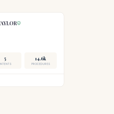
TAYLOR
5
14.6k
PATENTS
PROCEDURES