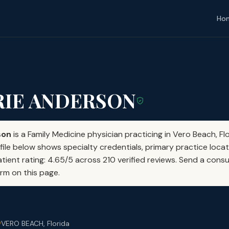
Ho
RIE ANDERSON
son
is a Family Medicine physician practicing in Vero Beach, Fl
file below shows specialty credentials, primary practice locat
atient rating: 4.65/5 across 210 verified reviews. Send a consu
orm on this page.
VERO BEACH, Florida