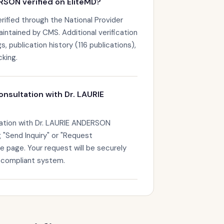
RSON verified on EliteMD?
ified through the National Provider
maintained by CMS. Additional verification
s, publication history (116 publications),
king.
onsultation with Dr. LAURIE
tation with Dr. LAURIE ANDERSON
g "Send Inquiry" or "Request
le page. Your request will be securely
-compliant system.