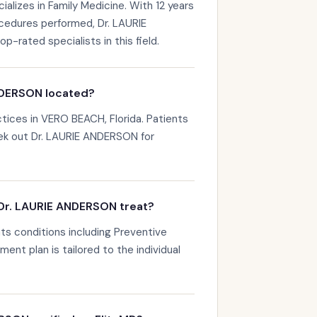
lizes in Family Medicine. With 12 years
ocedures performed, Dr. LAURIE
rated specialists in this field.
NDERSON located?
ices in VERO BEACH, Florida. Patients
ek out Dr. LAURIE ANDERSON for
Dr. LAURIE ANDERSON treat?
s conditions including Preventive
ent plan is tailored to the individual