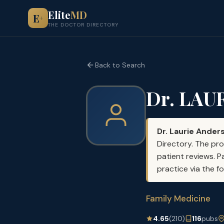
Elite
MD
E
+
THE DOCTOR DIRECTORY
Back to Search
Dr. LAU
Dr. Laurie Ander
Directory. The pro
patient reviews. P
practice via the f
Family Medicine
4.65
(210)
116
pubs