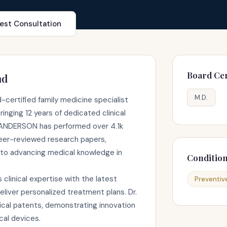
est Consultation
Board Cer
nd
M.D.
certified family medicine specialist
inging 12 years of dedicated clinical
. ANDERSON has performed over 4.1k
eer-reviewed research papers,
to advancing medical knowledge in
Conditio
linical expertise with the latest
Preventiv
liver personalized treatment plans. Dr.
al patents, demonstrating innovation
cal devices.