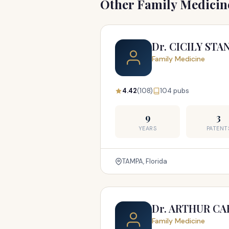
Other Family Medicine
Dr. CICILY ST
Family Medicine
4.42
(108)
104 pubs
9
3
YEARS
PATENT
TAMPA, Florida
Dr. ARTHUR CA
Family Medicine