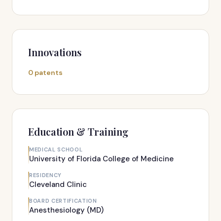
Innovations
0 patents
Education & Training
MEDICAL SCHOOL
University of Florida College of Medicine
RESIDENCY
Cleveland Clinic
BOARD CERTIFICATION
Anesthesiology (MD)