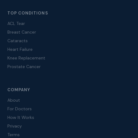
TOP CONDITIONS
ACL Tear
Breast Cancer
Cataracts
Heart Failure
Knee Replacement
Prostate Cancer
COMPANY
About
For Doctors
How It Works
Privacy
Terms