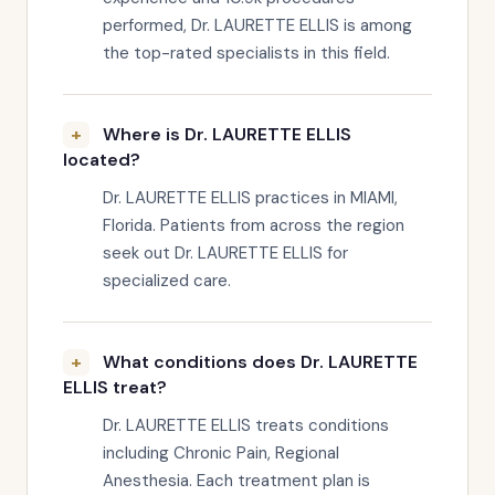
performed, Dr. LAURETTE ELLIS is among
the top-rated specialists in this field.
Where is Dr. LAURETTE ELLIS
located?
Dr. LAURETTE ELLIS practices in MIAMI,
Florida. Patients from across the region
seek out Dr. LAURETTE ELLIS for
specialized care.
What conditions does Dr. LAURETTE
ELLIS treat?
Dr. LAURETTE ELLIS treats conditions
including Chronic Pain, Regional
Anesthesia. Each treatment plan is