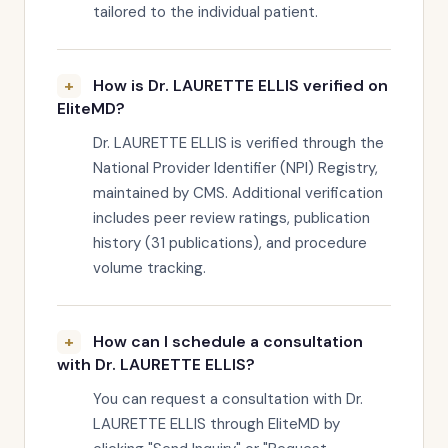
tailored to the individual patient.
How is Dr. LAURETTE ELLIS verified on
EliteMD?
Dr. LAURETTE ELLIS is verified through the
National Provider Identifier (NPI) Registry,
maintained by CMS. Additional verification
includes peer review ratings, publication
history (31 publications), and procedure
volume tracking.
How can I schedule a consultation
with Dr. LAURETTE ELLIS?
You can request a consultation with Dr.
LAURETTE ELLIS through EliteMD by