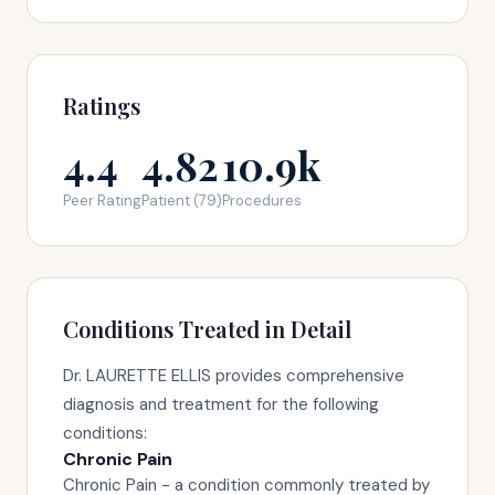
Ratings
4.4
4.82
10.9k
Peer Rating
Patient (79)
Procedures
Conditions Treated in Detail
Dr. LAURETTE ELLIS provides comprehensive
diagnosis and treatment for the following
conditions:
Chronic Pain
Chronic Pain - a condition commonly treated by