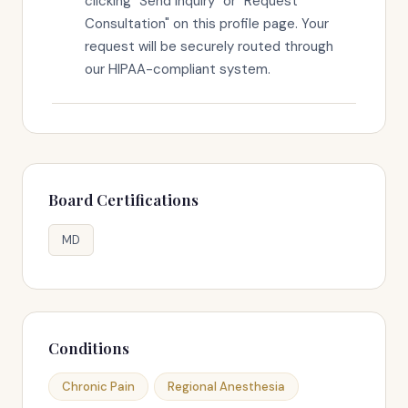
clicking "Send Inquiry" or "Request
Consultation" on this profile page. Your
request will be securely routed through
our HIPAA-compliant system.
Board Certifications
MD
Conditions
Chronic Pain
Regional Anesthesia