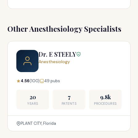
Other Anesthesiology Specialists
Dr. E STEELY
Anesthesiology
4.56
(100)
49 pubs
20
7
9.8k
YEARS
PATENTS
PROCEDURES
PLANT CITY, Florida