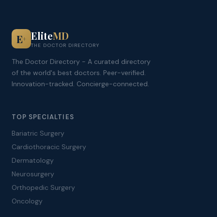
Elite
MD
E
+
THE DOCTOR DIRECTORY
The Doctor Directory - A curated directory
of the world's best doctors. Peer-verified.
Innovation-tracked. Concierge-connected.
TOP SPECIALTIES
Bariatric Surgery
Cardiothoracic Surgery
Dermatology
Neurosurgery
Orthopedic Surgery
Oncology