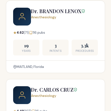
Dr. BRANDON LENOX
Anesthesiology
4.62
(71)
116 pubs
19
3
3.3k
YEARS
PATENTS
PROCEDURES
MAITLAND, Florida
Dr. CARLOS CRUZ
Anesthesiology