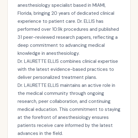
anesthesiology specialist based in MIAMI,
Florida, bringing 20 years of dedicated clinical
experience to patient care. Dr. ELLIS has
performed over 10.9k procedures and published
31 peer-reviewed research papers, reflecting a
deep commitment to advancing medical
knowledge in anesthesiology.
Dr. LAURETTE ELLIS combines clinical expertise
with the latest evidence-based practices to
deliver personalized treatment plans.
Dr. LAURETTE ELLIS maintains an active role in
the medical community through ongoing
research, peer collaboration, and continuing
medical education. This commitment to staying
at the forefront of anesthesiology ensures
patients receive care informed by the latest
advances in the field.