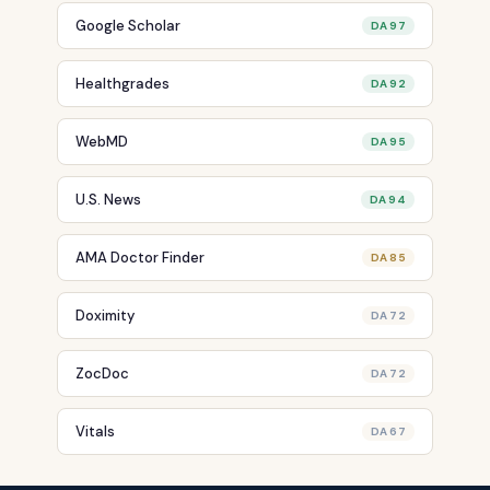
Google Scholar
DA 97
Healthgrades
DA 92
WebMD
DA 95
U.S. News
DA 94
AMA Doctor Finder
DA 85
Doximity
DA 72
ZocDoc
DA 72
Vitals
DA 67