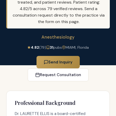
treated, and patient reviews. Patient rating:
4.82/5 across 79 verified reviews. Send a
consultation request directly to the practice via
the form on this page.
Anesthesiology
4.82
(79)
31
pubs
MIAMI, Florida
Send Inquiry
Request Consultation
Professional Background
Dr. LAURETTE ELLIS is a board-certified