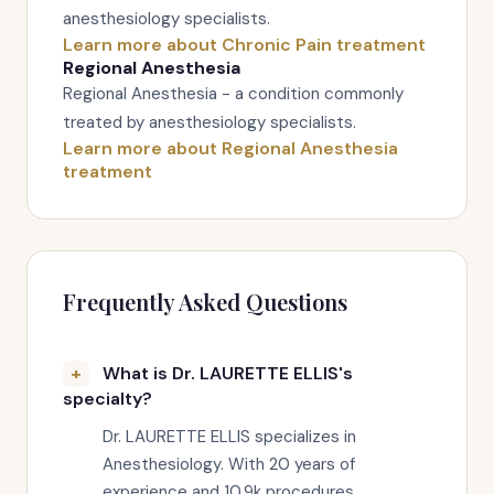
anesthesiology specialists.
Learn more about Chronic Pain treatment
Regional Anesthesia
Regional Anesthesia - a condition commonly
treated by anesthesiology specialists.
Learn more about Regional Anesthesia
treatment
Frequently Asked Questions
What is Dr. LAURETTE ELLIS's
specialty?
Dr. LAURETTE ELLIS specializes in
Anesthesiology. With 20 years of
experience and 10.9k procedures