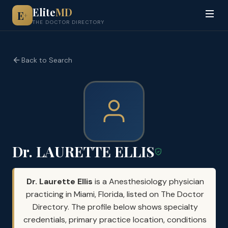
Elite
MD
E
+
THE DOCTOR DIRECTORY
Back to Search
Dr. LAURETTE ELLIS
Dr. Laurette Ellis
is a Anesthesiology physician
practicing in Miami, Florida, listed on The Doctor
Directory. The profile below shows specialty
credentials, primary practice location, conditions