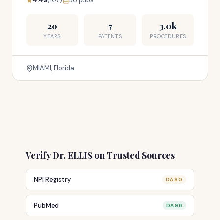
4.49
(107)
36 pubs
20
7
3.0k
YEARS
PATENTS
PROCEDURES
MIAMI, Florida
Verify Dr. ELLIS on Trusted Sources
NPI Registry
DA 80
PubMed
DA 96