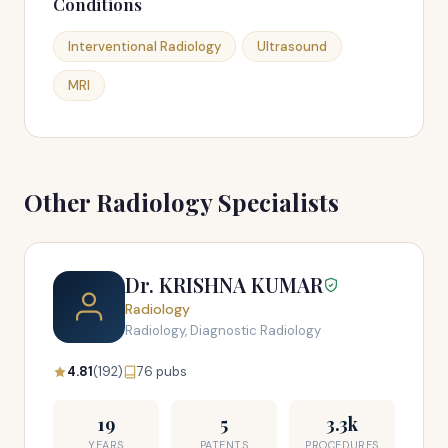
Conditions
Interventional Radiology
Ultrasound
MRI
Other Radiology Specialists
Dr. KRISHNA KUMAR
Radiology
Radiology, Diagnostic Radiology
4.81
(192)
76 pubs
19
5
3.3k
YEARS
PATENTS
PROCEDURES