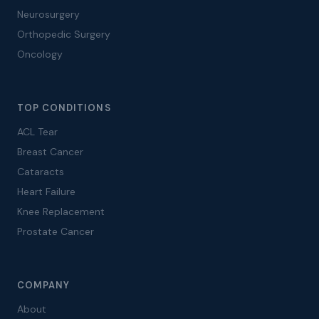
Neurosurgery
Orthopedic Surgery
Oncology
TOP CONDITIONS
ACL Tear
Breast Cancer
Cataracts
Heart Failure
Knee Replacement
Prostate Cancer
COMPANY
About