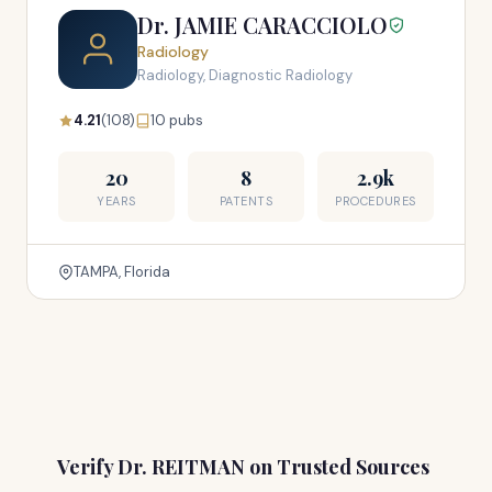
Dr. JAMIE CARACCIOLO
Radiology
Radiology, Diagnostic Radiology
4.21
(108)
10 pubs
20
8
2.9k
YEARS
PATENTS
PROCEDURES
TAMPA, Florida
Verify Dr. REITMAN on Trusted Sources