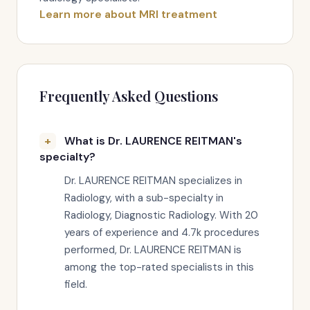
Learn more about MRI treatment
Frequently Asked Questions
What is Dr. LAURENCE REITMAN's
specialty?
Dr. LAURENCE REITMAN specializes in
Radiology, with a sub-specialty in
Radiology, Diagnostic Radiology. With 20
years of experience and 4.7k procedures
performed, Dr. LAURENCE REITMAN is
among the top-rated specialists in this
field.