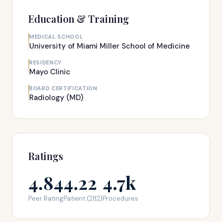
Education & Training
MEDICAL SCHOOL
University of Miami Miller School of Medicine
RESIDENCY
Mayo Clinic
BOARD CERTIFICATION
Radiology (MD)
Ratings
4.84
4.22
4.7k
Peer Rating
Patient (282)
Procedures