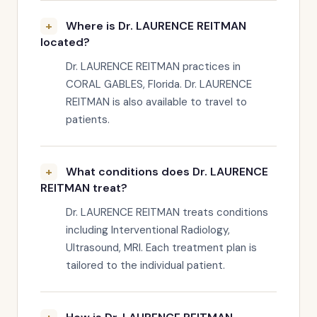
Where is Dr. LAURENCE REITMAN
located?
Dr. LAURENCE REITMAN practices in
CORAL GABLES, Florida. Dr. LAURENCE
REITMAN is also available to travel to
patients.
What conditions does Dr. LAURENCE
REITMAN treat?
Dr. LAURENCE REITMAN treats conditions
including Interventional Radiology,
Ultrasound, MRI. Each treatment plan is
tailored to the individual patient.