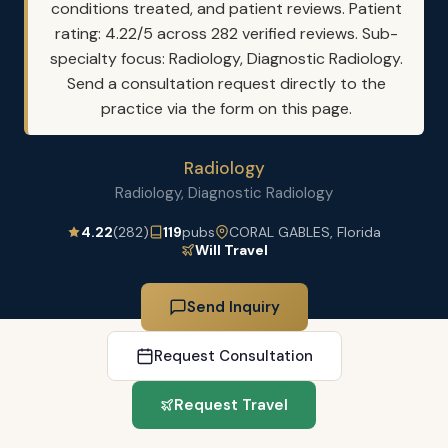
conditions treated, and patient reviews. Patient
rating: 4.22/5 across 282 verified reviews. Sub-
specialty focus: Radiology, Diagnostic Radiology.
Send a consultation request directly to the
practice via the form on this page.
Radiology
Radiology, Diagnostic Radiology
4.22
(282)
119
pubs
CORAL GABLES, Florida
Will Travel
Send Inquiry
Request Consultation
Request Travel