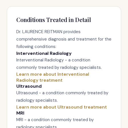
Conditions Treated in Detail
Dr. LAURENCE REITMAN provides
comprehensive diagnosis and treatment for the
following conditions:
Interventional Radiology
Interventional Radiology - a condition
commonly treated by radiology specialists.
Learn more about Interventional
Radiology treatment
Ultrasound
Ultrasound - a condition commonly treated by
radiology specialists.
Learn more about Ultrasound treatment
MRI
MRI - a condition commonly treated by
radiology specialists.