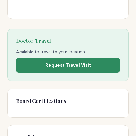
Doctor Travel
Available to travel to your location.
Request Travel Visit
Board Certifications