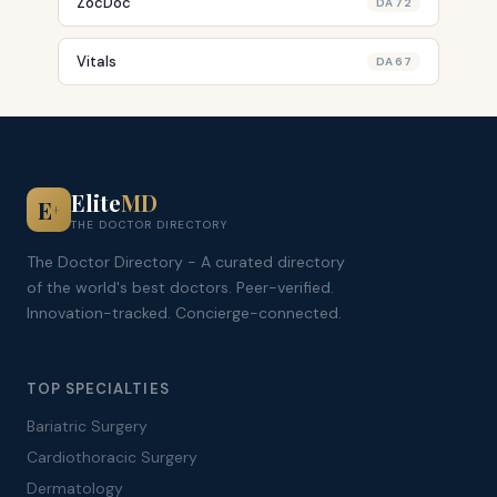
ZocDoc
DA 72
Vitals
DA 67
Elite
MD
E
+
THE DOCTOR DIRECTORY
The Doctor Directory - A curated directory
of the world's best doctors. Peer-verified.
Innovation-tracked. Concierge-connected.
TOP SPECIALTIES
Bariatric Surgery
Cardiothoracic Surgery
Dermatology