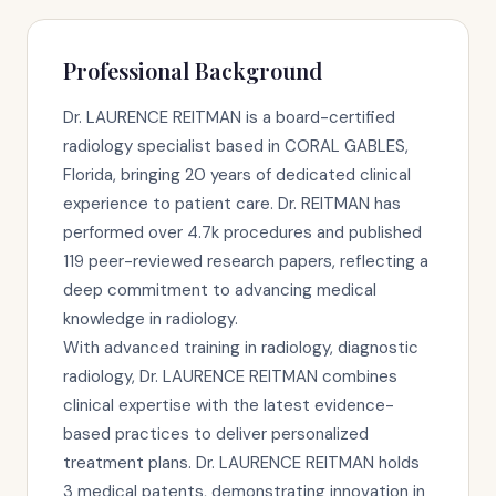
Professional Background
Dr. LAURENCE REITMAN is a board-certified
radiology specialist based in CORAL GABLES,
Florida, bringing 20 years of dedicated clinical
experience to patient care. Dr. REITMAN has
performed over 4.7k procedures and published
119 peer-reviewed research papers, reflecting a
deep commitment to advancing medical
knowledge in radiology.
With advanced training in radiology, diagnostic
radiology, Dr. LAURENCE REITMAN combines
clinical expertise with the latest evidence-
based practices to deliver personalized
treatment plans. Dr. LAURENCE REITMAN holds
3 medical patents, demonstrating innovation in