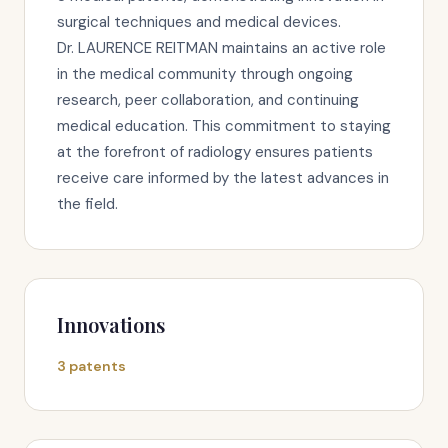
surgical techniques and medical devices.
Dr. LAURENCE REITMAN maintains an active role
in the medical community through ongoing
research, peer collaboration, and continuing
medical education. This commitment to staying
at the forefront of radiology ensures patients
receive care informed by the latest advances in
the field.
Innovations
3 patents