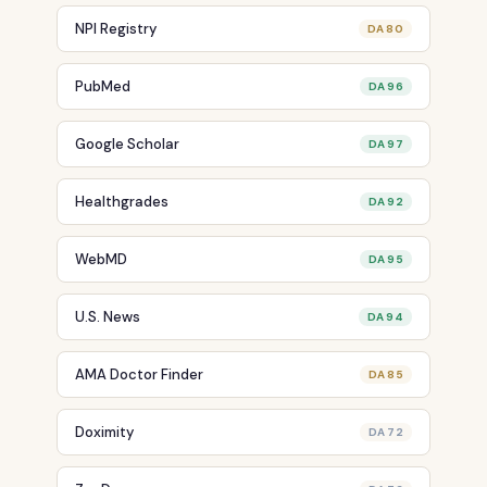
NPI Registry
DA 80
PubMed
DA 96
Google Scholar
DA 97
Healthgrades
DA 92
WebMD
DA 95
U.S. News
DA 94
AMA Doctor Finder
DA 85
Doximity
DA 72