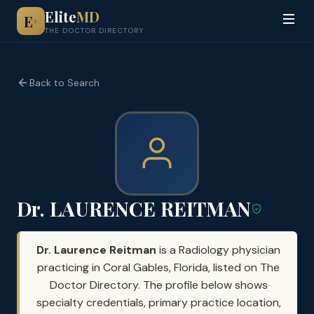
Elite
MD
E
+
THE DOCTOR DIRECTORY
Back to Search
Dr. LAURENCE REITMAN
Dr. Laurence Reitman
is a Radiology physician
practicing in Coral Gables, Florida, listed on The
Doctor Directory. The profile below shows
specialty credentials, primary practice location,