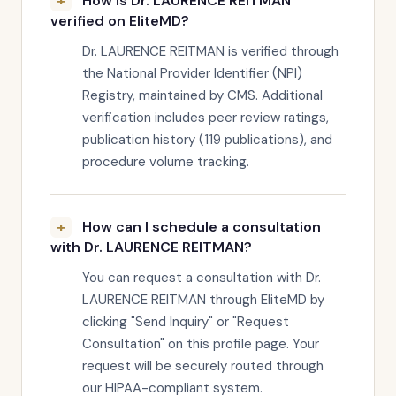
How is Dr. LAURENCE REITMAN
verified on EliteMD?
Dr. LAURENCE REITMAN is verified through
the National Provider Identifier (NPI)
Registry, maintained by CMS. Additional
verification includes peer review ratings,
publication history (119 publications), and
procedure volume tracking.
How can I schedule a consultation
with Dr. LAURENCE REITMAN?
You can request a consultation with Dr.
LAURENCE REITMAN through EliteMD by
clicking "Send Inquiry" or "Request
Consultation" on this profile page. Your
request will be securely routed through
our HIPAA-compliant system.