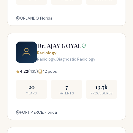
ORLANDO, Florida
Dr. AJAY GOYAL
Radiology
Radiology, Diagnostic Radiology
4.22
(435)
42 pubs
20
7
13.7k
YEARS
PATENTS
PROCEDURES
FORT PIERCE, Florida