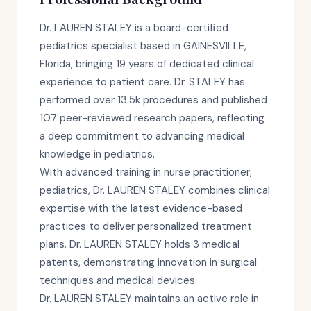
Dr. LAUREN STALEY is a board-certified
pediatrics specialist based in GAINESVILLE,
Florida, bringing 19 years of dedicated clinical
experience to patient care. Dr. STALEY has
performed over 13.5k procedures and published
107 peer-reviewed research papers, reflecting
a deep commitment to advancing medical
knowledge in pediatrics.
With advanced training in nurse practitioner,
pediatrics, Dr. LAUREN STALEY combines clinical
expertise with the latest evidence-based
practices to deliver personalized treatment
plans. Dr. LAUREN STALEY holds 3 medical
patents, demonstrating innovation in surgical
techniques and medical devices.
Dr. LAUREN STALEY maintains an active role in