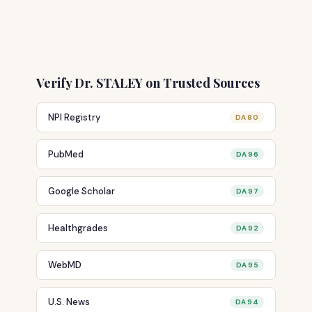
Verify Dr. STALEY on Trusted Sources
NPI Registry
DA 80
PubMed
DA 96
Google Scholar
DA 97
Healthgrades
DA 92
WebMD
DA 95
U.S. News
DA 94