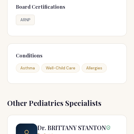
Board Certifications
ARNP
Conditions
Asthma
Well-Child Care
Allergies
Other Pediatrics Specialists
Dr. BRITTANY STANTON