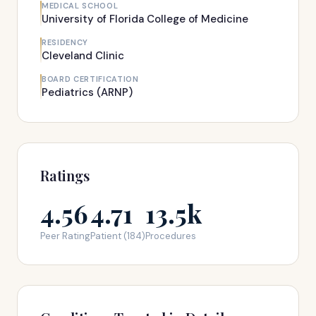
MEDICAL SCHOOL
University of Florida College of Medicine
RESIDENCY
Cleveland Clinic
BOARD CERTIFICATION
Pediatrics (ARNP)
Ratings
4.56
4.71
13.5k
Peer Rating
Patient (184)
Procedures