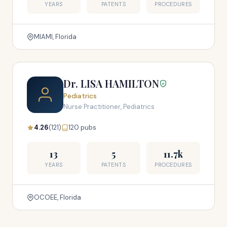
YEARS
PATENTS
PROCEDURES
MIAMI, Florida
Dr. LISA HAMILTON
Pediatrics
Nurse Practitioner, Pediatrics
4.26
(121)
120 pubs
13
5
11.7k
YEARS
PATENTS
PROCEDURES
OCOEE, Florida