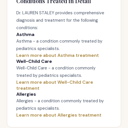
Conditions Treated in Detail
Dr. LAUREN STALEY provides comprehensive
diagnosis and treatment for the following
conditions:
Asthma
Asthma - a condition commonly treated by
pediatrics specialists.
Learn more about Asthma treatment
Well-Child Care
Well-Child Care - a condition commonly
treated by pediatrics specialists.
Learn more about Well-Child Care
treatment
Allergies
Allergies - a condition commonly treated by
pediatrics specialists.
Learn more about Allergies treatment