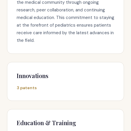
the medical community through ongoing
research, peer collaboration, and continuing
medical education. This commitment to staying
at the forefront of pediatrics ensures patients
receive care informed by the latest advances in
the field.
Innovations
3 patents
Education & Training