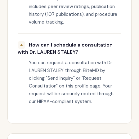
includes peer review ratings, publication
history (107 publications), and procedure
volume tracking.
How can I schedule a consultation
with Dr. LAUREN STALEY?
You can request a consultation with Dr.
LAUREN STALEY through EliteMD by
clicking "Send Inquiry" or "Request
Consultation" on this profile page. Your
request will be securely routed through
our HIPAA-compliant system.