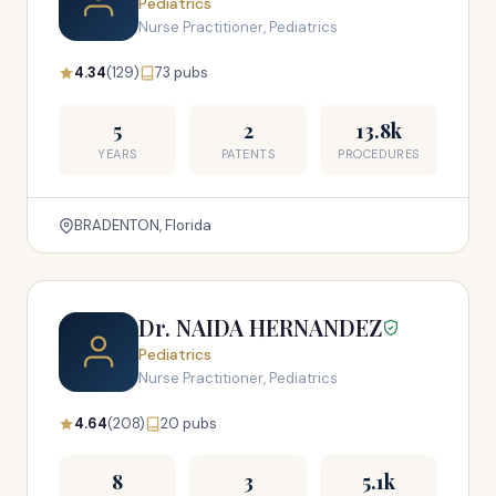
Pediatrics
Nurse Practitioner, Pediatrics
4.34
(129)
73 pubs
5
2
13.8k
YEARS
PATENTS
PROCEDURES
BRADENTON, Florida
Dr. NAIDA HERNANDEZ
Pediatrics
Nurse Practitioner, Pediatrics
4.64
(208)
20 pubs
8
3
5.1k