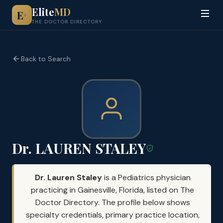
Elite
MD
E
+
THE DOCTOR DIRECTORY
Back to Search
Dr. LAUREN STALEY
Dr. Lauren Staley
is a Pediatrics physician
practicing in Gainesville, Florida, listed on The
Doctor Directory. The profile below shows
specialty credentials, primary practice location,