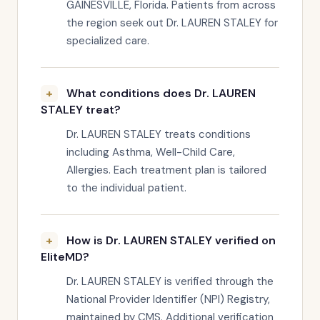
GAINESVILLE, Florida. Patients from across
the region seek out Dr. LAUREN STALEY for
specialized care.
What conditions does Dr. LAUREN
STALEY treat?
Dr. LAUREN STALEY treats conditions
including Asthma, Well-Child Care,
Allergies. Each treatment plan is tailored
to the individual patient.
How is Dr. LAUREN STALEY verified on
EliteMD?
Dr. LAUREN STALEY is verified through the
National Provider Identifier (NPI) Registry,
maintained by CMS. Additional verification