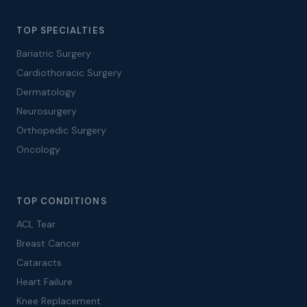
TOP SPECIALTIES
Bariatric Surgery
Cardiothoracic Surgery
Dermatology
Neurosurgery
Orthopedic Surgery
Oncology
TOP CONDITIONS
ACL Tear
Breast Cancer
Cataracts
Heart Failure
Knee Replacement