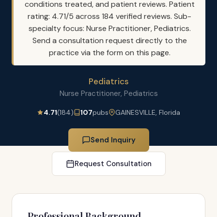
conditions treated, and patient reviews. Patient
rating: 4.71/5 across 184 verified reviews. Sub-
specialty focus: Nurse Practitioner, Pediatrics.
Send a consultation request directly to the
practice via the form on this page.
Pediatrics
Nurse Practitioner, Pediatrics
4.71
(184)
107
pubs
GAINESVILLE, Florida
Send Inquiry
Request Consultation
Professional Background