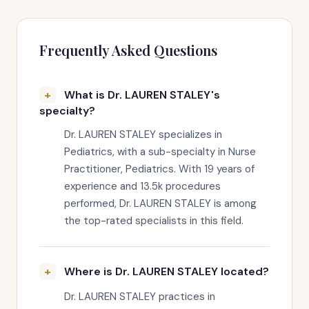
Frequently Asked Questions
What is Dr. LAUREN STALEY's
specialty?
Dr. LAUREN STALEY specializes in
Pediatrics, with a sub-specialty in Nurse
Practitioner, Pediatrics. With 19 years of
experience and 13.5k procedures
performed, Dr. LAUREN STALEY is among
the top-rated specialists in this field.
Where is Dr. LAUREN STALEY located?
Dr. LAUREN STALEY practices in