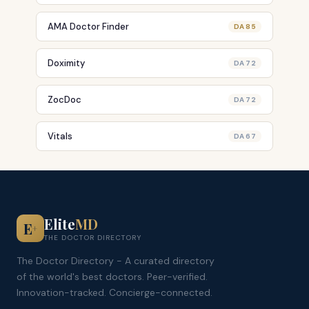
AMA Doctor Finder
DA 85
Doximity
DA 72
ZocDoc
DA 72
Vitals
DA 67
Elite
MD
E
+
THE DOCTOR DIRECTORY
The Doctor Directory - A curated directory
of the world's best doctors. Peer-verified.
Innovation-tracked. Concierge-connected.