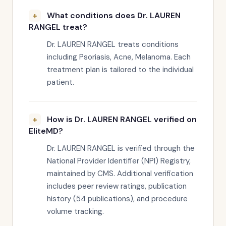
What conditions does Dr. LAUREN
RANGEL treat?
Dr. LAUREN RANGEL treats conditions
including Psoriasis, Acne, Melanoma. Each
treatment plan is tailored to the individual
patient.
How is Dr. LAUREN RANGEL verified on
EliteMD?
Dr. LAUREN RANGEL is verified through the
National Provider Identifier (NPI) Registry,
maintained by CMS. Additional verification
includes peer review ratings, publication
history (54 publications), and procedure
volume tracking.