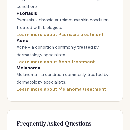
conditions:
Psoriasis
Psoriasis - chronic autoimmune skin condition
treated with biologics.
Learn more about Psoriasis treatment
Acne
Acne - a condition commonly treated by
dermatology specialists.
Learn more about Acne treatment
Melanoma
Melanoma - a condition commonly treated by
dermatology specialists.
Learn more about Melanoma treatment
Frequently Asked Questions