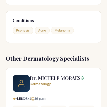
Conditions
Psoriasis
Acne
Melanoma
Other Dermatology Specialists
Dr. MICHELE MORAES
Dermatology
4.58
(284)
36 pubs