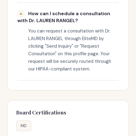
How can I schedule a consultation
with Dr. LAUREN RANGEL?
You can request a consultation with Dr.
LAUREN RANGEL through EliteMD by
clicking "Send Inquiry" or "Request
Consultation" on this profile page. Your
request will be securely routed through
our HIPAA-compliant system.
Board Certifications
MD