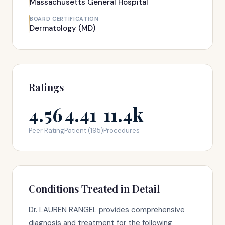
Massachusetts General Hospital
BOARD CERTIFICATION
Dermatology (MD)
Ratings
4.56
4.41
11.4k
Peer Rating
Patient (195)
Procedures
Conditions Treated in Detail
Dr. LAUREN RANGEL provides comprehensive
diagnosis and treatment for the following