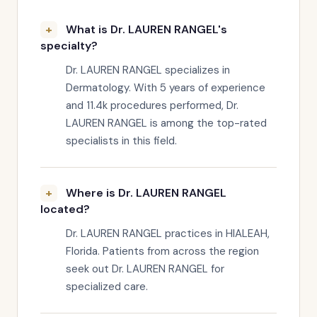
What is Dr. LAUREN RANGEL's
specialty?
Dr. LAUREN RANGEL specializes in
Dermatology. With 5 years of experience
and 11.4k procedures performed, Dr.
LAUREN RANGEL is among the top-rated
specialists in this field.
Where is Dr. LAUREN RANGEL
located?
Dr. LAUREN RANGEL practices in HIALEAH,
Florida. Patients from across the region
seek out Dr. LAUREN RANGEL for
specialized care.