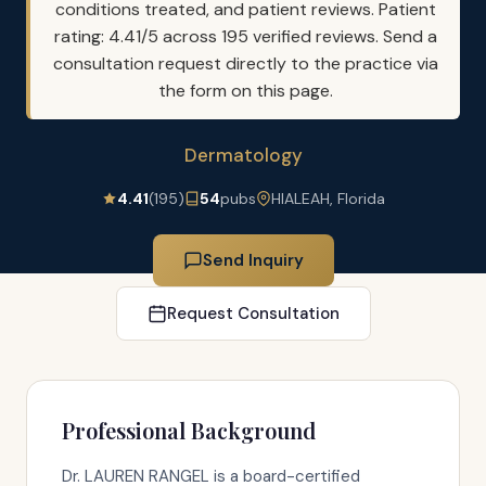
conditions treated, and patient reviews. Patient
rating: 4.41/5 across 195 verified reviews. Send a
consultation request directly to the practice via
the form on this page.
Dermatology
4.41
(195)
54
pubs
HIALEAH, Florida
Send Inquiry
Request Consultation
Professional Background
Dr. LAUREN RANGEL is a board-certified