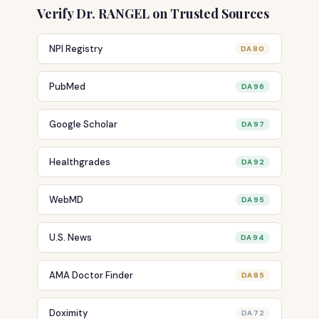
Verify Dr. RANGEL on Trusted Sources
NPI Registry
DA 80
PubMed
DA 96
Google Scholar
DA 97
Healthgrades
DA 92
WebMD
DA 95
U.S. News
DA 94
AMA Doctor Finder
DA 85
Doximity
DA 72