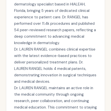
dermatology specialist based in HIALEAH,
Florida, bringing 5 years of dedicated clinical
experience to patient care. Dr. RANGEL has
performed over 11.4k procedures and published
54 peer-reviewed research papers, reflecting a
deep commitment to advancing medical
knowledge in dermatology.
Dr. LAUREN RANGEL combines clinical expertise
with the latest evidence-based practices to
deliver personalized treatment plans. Dr.
LAUREN RANGEL holds 4 medical patents,
demonstrating innovation in surgical techniques
and medical devices.
Dr. LAUREN RANGEL maintains an active role in
the medical community through ongoing
research, peer collaboration, and continuing
medical education. This commitment to staying