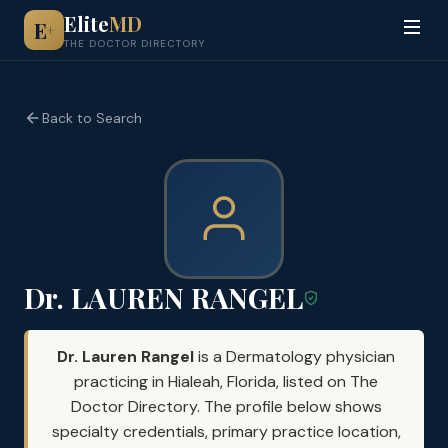
Elite
MD
E
+
THE DOCTOR DIRECTORY
Back to Search
Dr. LAUREN RANGEL
Dr. Lauren Rangel
is a Dermatology physician
practicing in Hialeah, Florida, listed on The
Doctor Directory. The profile below shows
specialty credentials, primary practice location,