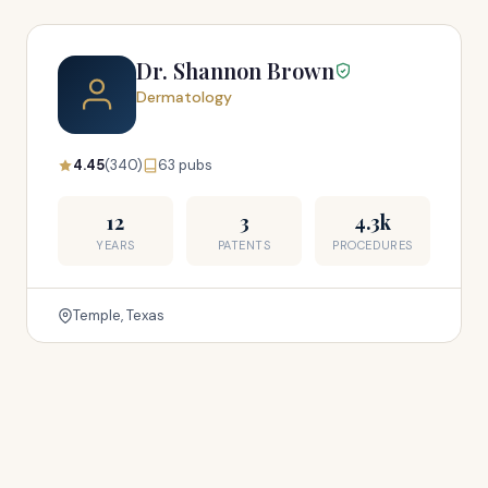
Dr. Shannon Brown
Dermatology
4.45
(340)
63 pubs
12
3
4.3k
YEARS
PATENTS
PROCEDURES
Temple, Texas