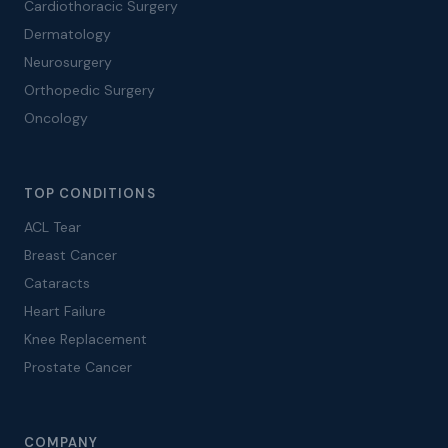
Cardiothoracic Surgery
Dermatology
Neurosurgery
Orthopedic Surgery
Oncology
TOP CONDITIONS
ACL Tear
Breast Cancer
Cataracts
Heart Failure
Knee Replacement
Prostate Cancer
COMPANY