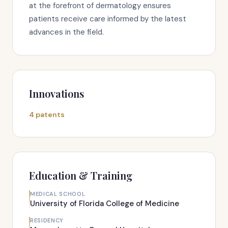
at the forefront of dermatology ensures
patients receive care informed by the latest
advances in the field.
Innovations
4 patents
Education & Training
MEDICAL SCHOOL
University of Florida College of Medicine
RESIDENCY