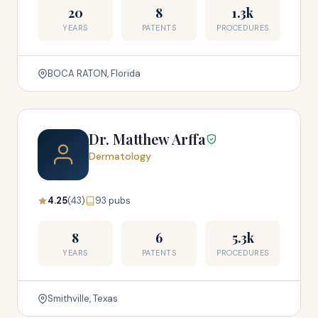
20
8
1.3k
YEARS
PATENTS
PROCEDURES
BOCA RATON, Florida
Dr. Matthew Arffa
Dermatology
4.25
(43)
93 pubs
8
6
5.3k
YEARS
PATENTS
PROCEDURES
Smithville, Texas