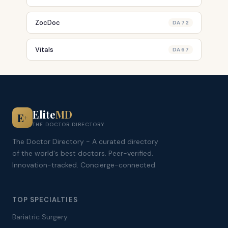
ZocDoc
DA 72
Vitals
DA 67
Elite
MD
E
+
THE DOCTOR DIRECTORY
The Doctor Directory - A curated directory
of the world's best doctors. Peer-verified.
Innovation-tracked. Concierge-connected.
TOP SPECIALTIES
Bariatric Surgery