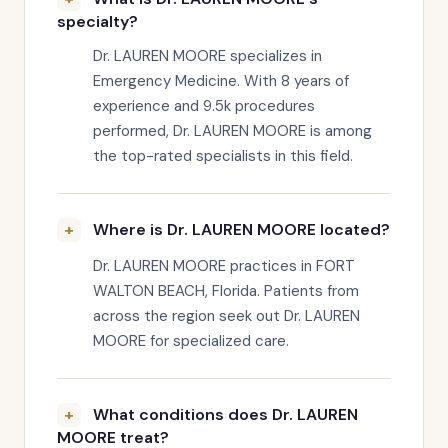
specialty?
Dr. LAUREN MOORE specializes in
Emergency Medicine. With 8 years of
experience and 9.5k procedures
performed, Dr. LAUREN MOORE is among
the top-rated specialists in this field.
Where is Dr. LAUREN MOORE located?
Dr. LAUREN MOORE practices in FORT
WALTON BEACH, Florida. Patients from
across the region seek out Dr. LAUREN
MOORE for specialized care.
What conditions does Dr. LAUREN
MOORE treat?