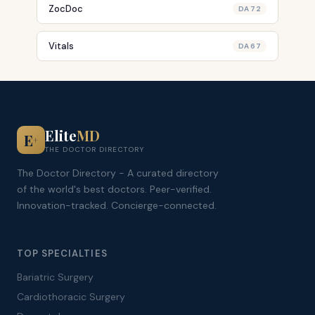
ZocDoc
DA 72
Vitals
DA 67
Elite
MD
E
+
THE DOCTOR DIRECTORY
The Doctor Directory - A curated directory
of the world's best doctors. Peer-verified.
Innovation-tracked. Concierge-connected.
TOP SPECIALTIES
Bariatric Surgery
Cardiothoracic Surgery