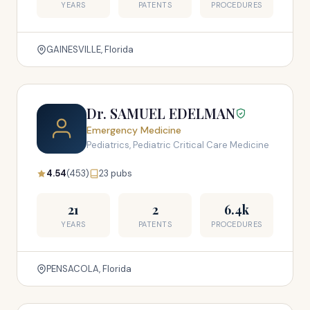
YEARS
PATENTS
PROCEDURES
GAINESVILLE, Florida
Dr. SAMUEL EDELMAN
Emergency Medicine
Pediatrics, Pediatric Critical Care Medicine
4.54
(453)
23 pubs
21
2
6.4k
YEARS
PATENTS
PROCEDURES
PENSACOLA, Florida