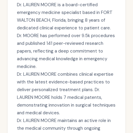
Dr. LAUREN MOORE is a board-certified
emergency medicine specialist based in FORT
WALTON BEACH, Florida, bringing 8 years of
dedicated clinical experience to patient care.
Dr. MOORE has performed over 9.5k procedures
and published 141 peer-reviewed research
papers, reflecting a deep commitment to
advancing medical knowledge in emergency
medicine.
Dr. LAUREN MOORE combines clinical expertise
with the latest evidence-based practices to
deliver personalized treatment plans. Dr.
LAUREN MOORE holds 7 medical patents,
demonstrating innovation in surgical techniques
and medical devices.
Dr. LAUREN MOORE maintains an active role in
the medical community through ongoing