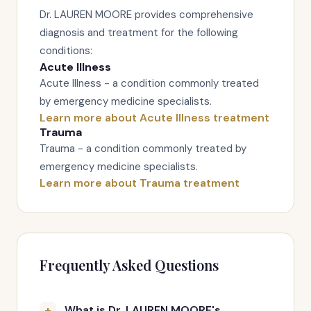
Dr. LAUREN MOORE provides comprehensive
diagnosis and treatment for the following
conditions:
Acute Illness
Acute Illness - a condition commonly treated
by emergency medicine specialists.
Learn more about Acute Illness treatment
Trauma
Trauma - a condition commonly treated by
emergency medicine specialists.
Learn more about Trauma treatment
Frequently Asked Questions
What is Dr. LAUREN MOORE's