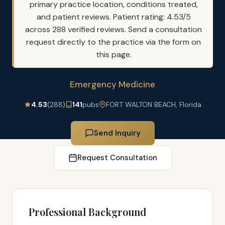
primary practice location, conditions treated,
and patient reviews. Patient rating: 4.53/5
across 288 verified reviews. Send a consultation
request directly to the practice via the form on
this page.
Emergency Medicine
4.53
(288)
141
pubs
FORT WALTON BEACH, Florida
Send Inquiry
Request Consultation
Professional Background