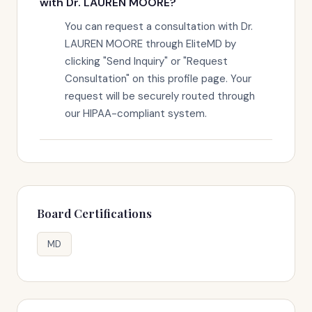
with Dr. LAUREN MOORE?
You can request a consultation with Dr.
LAUREN MOORE through EliteMD by
clicking "Send Inquiry" or "Request
Consultation" on this profile page. Your
request will be securely routed through
our HIPAA-compliant system.
Board Certifications
MD