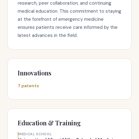
research, peer collaboration, and continuing
medical education. This commitment to staying
at the forefront of emergency medicine
ensures patients receive care informed by the
latest advances in the field.
Innovations
7 patents
Education & Training
MEDICAL SCHOOL