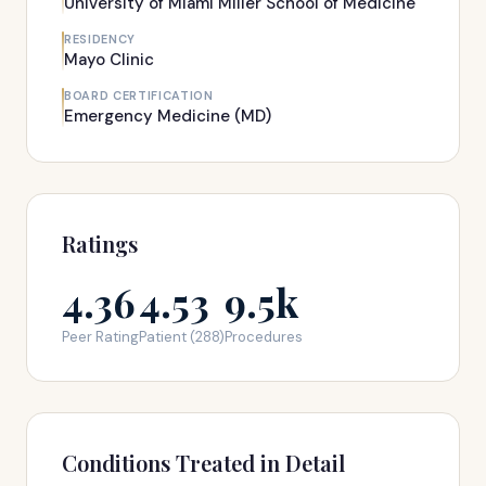
University of Miami Miller School of Medicine
RESIDENCY
Mayo Clinic
BOARD CERTIFICATION
Emergency Medicine (MD)
Ratings
4.36
4.53
9.5k
Peer Rating
Patient (288)
Procedures
Conditions Treated in Detail