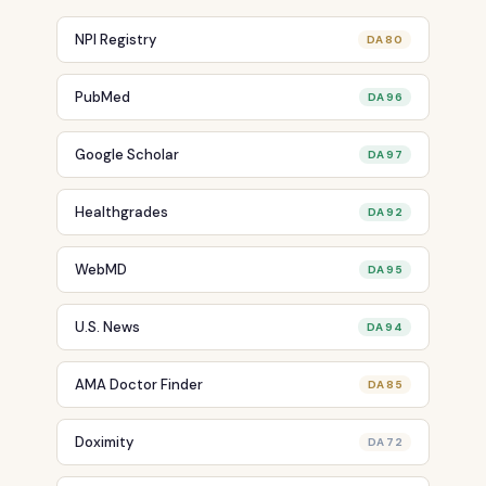
NPI Registry
DA 80
PubMed
DA 96
Google Scholar
DA 97
Healthgrades
DA 92
WebMD
DA 95
U.S. News
DA 94
AMA Doctor Finder
DA 85
Doximity
DA 72