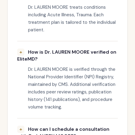
Dr. LAUREN MOORE treats conditions
including Acute Illness, Trauma. Each
treatment plan is tailored to the individual
patient.
How is Dr. LAUREN MOORE verified on
EliteMD?
Dr. LAUREN MOORE is verified through the
National Provider Identifier (NPI) Registry,
maintained by CMS. Additional verification
includes peer review ratings, publication
history (141 publications), and procedure
volume tracking.
How can I schedule a consultation