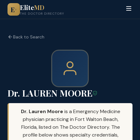
Elite
MD
E
+
THE DOCTOR DIRECTORY
Back to Search
Dr. LAUREN MOORE
Dr. Lauren Moore
is a Emergency Medicine
physician practicing in Fort Walton Beach,
Florida, listed on The Doctor Directory. The
profile below shows specialty credentials,