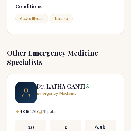
Conditions
Acute Illness
Trauma
Other Emergency Medicine
Specialists
Dr. LATHA GANTI
Emergency Medicine
4.65
(426)
78 pubs
20
2
6.9k