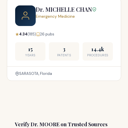
Dr. MICHELLE CHAN
Emergency Medicine
4.34
(185)
26 pubs
15
3
14.4k
YEARS
PATENTS
PROCEDURES
SARASOTA, Florida
Verify Dr. MOORE on Trusted Sources