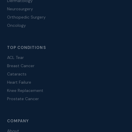
Dermatology
Neurosurgery
Orthopedic Surgery
Oncology
TOP CONDITIONS
ACL Tear
Breast Cancer
Cataracts
Heart Failure
Knee Replacement
Prostate Cancer
COMPANY
About