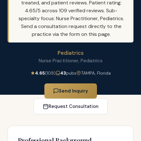
treated, and patient reviews. Patient rating:
4.65/5 across 109 verified reviews. Sub-
specialty focus: Nurse Practitioner, Pediatrics.
Send a consultation request directly to the
practice via the form on this page.
Pediatrics
Nurse Practitioner, Pediatrics
4.65
(109)
43
pubs
TAMPA, Florida
Send Inquiry
Request Consultation
Professional Background