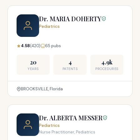
Dr. MARIA DOHERTY
Pediatrics
4.58
(420)
65 pubs
20
4
4.9k
YEARS
PATENTS
PROCEDURES
BROOKSVILLE, Florida
Dr. ALBERTA MESSER
Pediatrics
Nurse Practitioner, Pediatrics