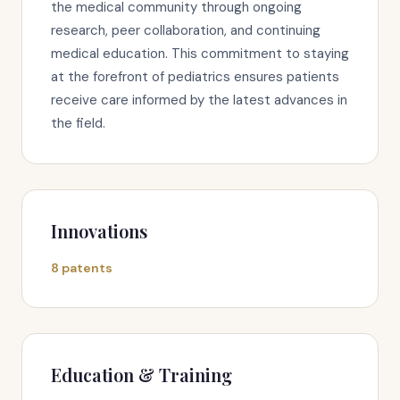
the medical community through ongoing
research, peer collaboration, and continuing
medical education. This commitment to staying
at the forefront of pediatrics ensures patients
receive care informed by the latest advances in
the field.
Innovations
8 patents
Education & Training