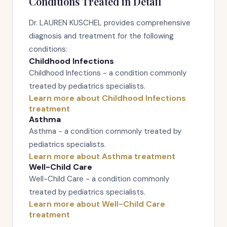
Conditions Treated in Detail
Dr. LAUREN KUSCHEL provides comprehensive
diagnosis and treatment for the following
conditions:
Childhood Infections
Childhood Infections - a condition commonly
treated by pediatrics specialists.
Learn more about Childhood Infections
treatment
Asthma
Asthma - a condition commonly treated by
pediatrics specialists.
Learn more about Asthma treatment
Well-Child Care
Well-Child Care - a condition commonly
treated by pediatrics specialists.
Learn more about Well-Child Care
treatment