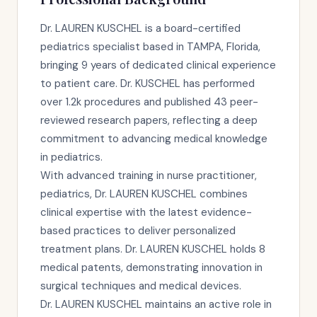
Dr. LAUREN KUSCHEL is a board-certified
pediatrics specialist based in TAMPA, Florida,
bringing 9 years of dedicated clinical experience
to patient care. Dr. KUSCHEL has performed
over 1.2k procedures and published 43 peer-
reviewed research papers, reflecting a deep
commitment to advancing medical knowledge
in pediatrics.
With advanced training in nurse practitioner,
pediatrics, Dr. LAUREN KUSCHEL combines
clinical expertise with the latest evidence-
based practices to deliver personalized
treatment plans. Dr. LAUREN KUSCHEL holds 8
medical patents, demonstrating innovation in
surgical techniques and medical devices.
Dr. LAUREN KUSCHEL maintains an active role in