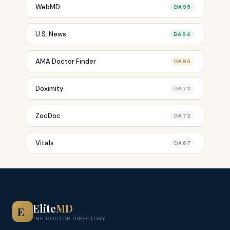
WebMD
DA 95
U.S. News
DA 94
AMA Doctor Finder
DA 85
Doximity
DA 72
ZocDoc
DA 72
Vitals
DA 67
Elite
MD
E
+
THE DOCTOR DIRECTORY