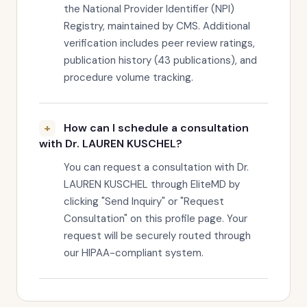
the National Provider Identifier (NPI)
Registry, maintained by CMS. Additional
verification includes peer review ratings,
publication history (43 publications), and
procedure volume tracking.
How can I schedule a consultation
with Dr. LAUREN KUSCHEL?
You can request a consultation with Dr.
LAUREN KUSCHEL through EliteMD by
clicking "Send Inquiry" or "Request
Consultation" on this profile page. Your
request will be securely routed through
our HIPAA-compliant system.