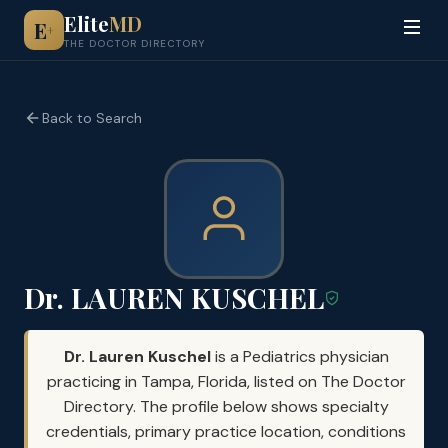
Elite
MD
E
+
THE DOCTOR DIRECTORY
Back to Search
Dr. LAUREN KUSCHEL
Dr. Lauren Kuschel
is a Pediatrics physician
practicing in Tampa, Florida, listed on The Doctor
Directory. The profile below shows specialty
credentials, primary practice location, conditions