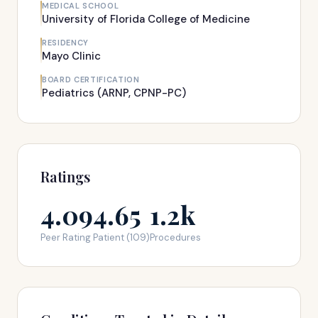
MEDICAL SCHOOL
University of Florida College of Medicine
RESIDENCY
Mayo Clinic
BOARD CERTIFICATION
Pediatrics (ARNP, CPNP-PC)
Ratings
4.09
4.65
1.2k
Peer Rating
Patient (109)
Procedures