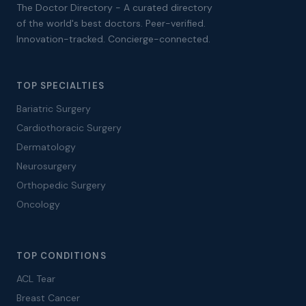
The Doctor Directory - A curated directory
of the world's best doctors. Peer-verified.
Innovation-tracked. Concierge-connected.
TOP SPECIALTIES
Bariatric Surgery
Cardiothoracic Surgery
Dermatology
Neurosurgery
Orthopedic Surgery
Oncology
TOP CONDITIONS
ACL Tear
Breast Cancer