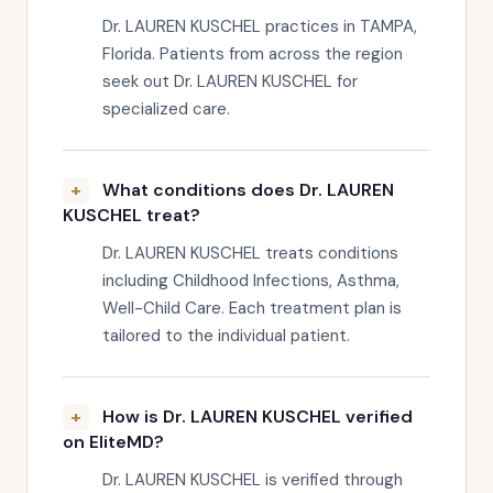
Dr. LAUREN KUSCHEL practices in TAMPA,
Florida. Patients from across the region
seek out Dr. LAUREN KUSCHEL for
specialized care.
What conditions does Dr. LAUREN
KUSCHEL treat?
Dr. LAUREN KUSCHEL treats conditions
including Childhood Infections, Asthma,
Well-Child Care. Each treatment plan is
tailored to the individual patient.
How is Dr. LAUREN KUSCHEL verified
on EliteMD?
Dr. LAUREN KUSCHEL is verified through