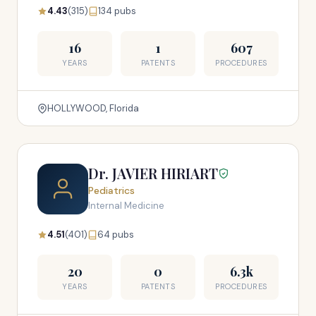
4.43
(315)
134 pubs
16
1
607
YEARS
PATENTS
PROCEDURES
HOLLYWOOD, Florida
Dr. JAVIER HIRIART
Pediatrics
Internal Medicine
4.51
(401)
64 pubs
20
0
6.3k
YEARS
PATENTS
PROCEDURES