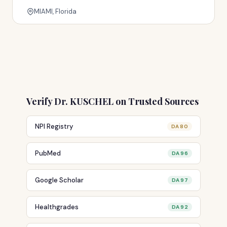
MIAMI, Florida
Verify Dr. KUSCHEL on Trusted Sources
NPI Registry
DA 80
PubMed
DA 96
Google Scholar
DA 97
Healthgrades
DA 92