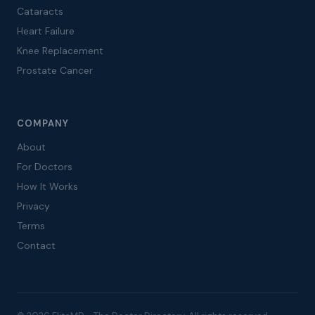
Cataracts
Heart Failure
Knee Replacement
Prostate Cancer
COMPANY
About
For Doctors
How It Works
Privacy
Terms
Contact