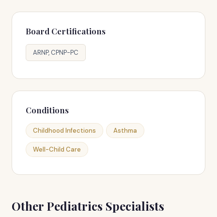
Board Certifications
ARNP, CPNP-PC
Conditions
Childhood Infections
Asthma
Well-Child Care
Other Pediatrics Specialists