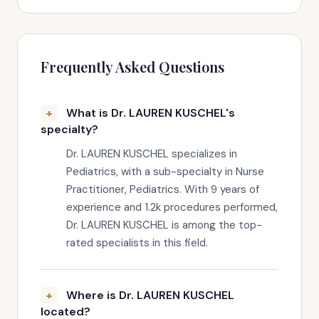
Frequently Asked Questions
What is Dr. LAUREN KUSCHEL's
specialty?
Dr. LAUREN KUSCHEL specializes in
Pediatrics, with a sub-specialty in Nurse
Practitioner, Pediatrics. With 9 years of
experience and 1.2k procedures performed,
Dr. LAUREN KUSCHEL is among the top-
rated specialists in this field.
Where is Dr. LAUREN KUSCHEL
located?