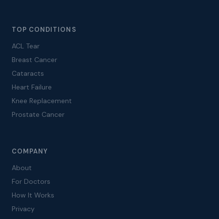
TOP CONDITIONS
ACL Tear
Breast Cancer
Cataracts
Heart Failure
Knee Replacement
Prostate Cancer
COMPANY
About
For Doctors
How It Works
Privacy