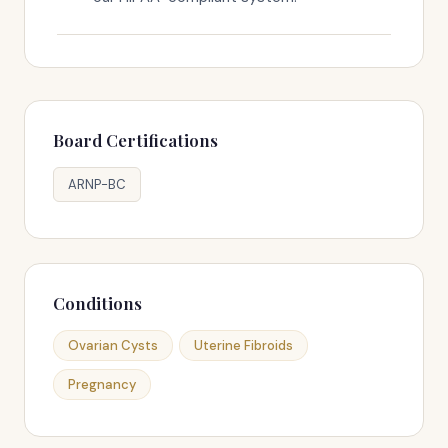
Board Certifications
ARNP-BC
Conditions
Ovarian Cysts
Uterine Fibroids
Pregnancy