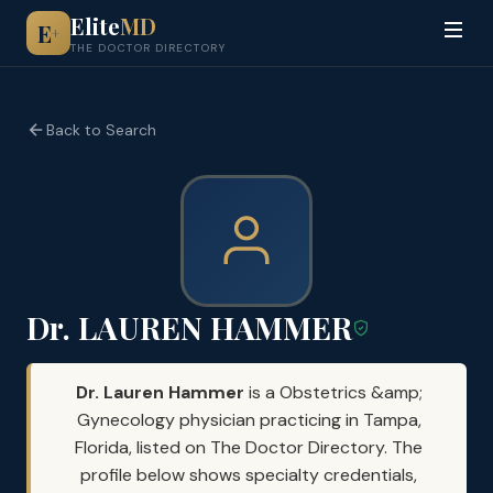
Elite
MD
E
+
THE DOCTOR DIRECTORY
Back to Search
Dr. LAUREN HAMMER
Dr. Lauren Hammer
is a Obstetrics &amp;
Gynecology physician practicing in Tampa,
Florida, listed on The Doctor Directory. The
profile below shows specialty credentials,