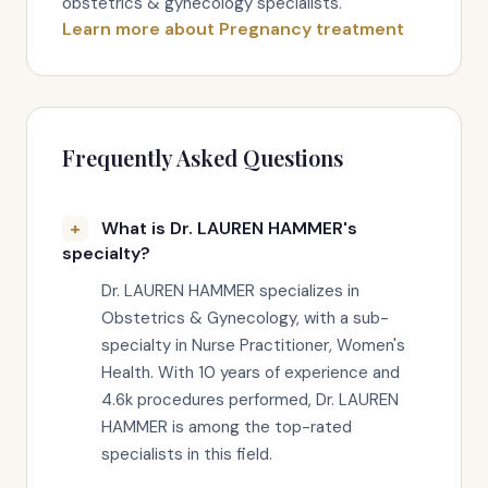
obstetrics & gynecology specialists.
Learn more about Pregnancy treatment
Frequently Asked Questions
What is Dr. LAUREN HAMMER's
specialty?
Dr. LAUREN HAMMER specializes in
Obstetrics & Gynecology, with a sub-
specialty in Nurse Practitioner, Women's
Health. With 10 years of experience and
4.6k procedures performed, Dr. LAUREN
HAMMER is among the top-rated
specialists in this field.