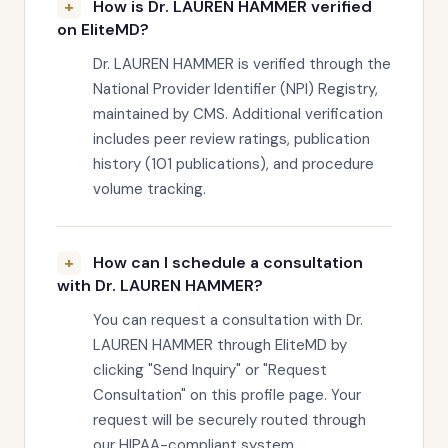
How is Dr. LAUREN HAMMER verified
on EliteMD?
Dr. LAUREN HAMMER is verified through the
National Provider Identifier (NPI) Registry,
maintained by CMS. Additional verification
includes peer review ratings, publication
history (101 publications), and procedure
volume tracking.
How can I schedule a consultation
with Dr. LAUREN HAMMER?
You can request a consultation with Dr.
LAUREN HAMMER through EliteMD by
clicking "Send Inquiry" or "Request
Consultation" on this profile page. Your
request will be securely routed through
our HIPAA-compliant system.