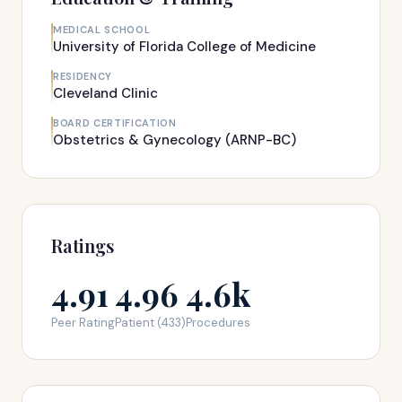
MEDICAL SCHOOL
University of Florida College of Medicine
RESIDENCY
Cleveland Clinic
BOARD CERTIFICATION
Obstetrics & Gynecology (ARNP-BC)
Ratings
4.91
4.96
4.6k
Peer Rating
Patient (433)
Procedures