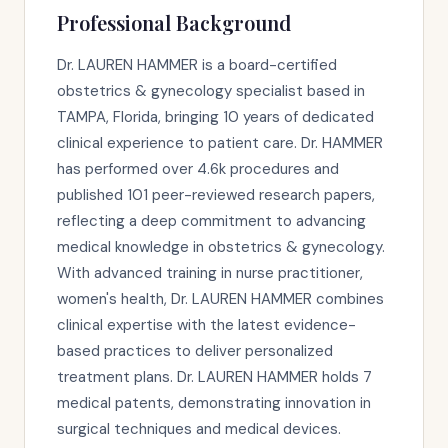
Professional Background
Dr. LAUREN HAMMER is a board-certified
obstetrics & gynecology specialist based in
TAMPA, Florida, bringing 10 years of dedicated
clinical experience to patient care. Dr. HAMMER
has performed over 4.6k procedures and
published 101 peer-reviewed research papers,
reflecting a deep commitment to advancing
medical knowledge in obstetrics & gynecology.
With advanced training in nurse practitioner,
women's health, Dr. LAUREN HAMMER combines
clinical expertise with the latest evidence-
based practices to deliver personalized
treatment plans. Dr. LAUREN HAMMER holds 7
medical patents, demonstrating innovation in
surgical techniques and medical devices.