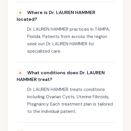
Where is Dr. LAUREN HAMMER
located?
Dr. LAUREN HAMMER practices in TAMPA,
Florida. Patients from across the region
seek out Dr. LAUREN HAMMER for
specialized care.
What conditions does Dr. LAUREN
HAMMER treat?
Dr. LAUREN HAMMER treats conditions
including Ovarian Cysts, Uterine Fibroids,
Pregnancy. Each treatment plan is tailored
to the individual patient.