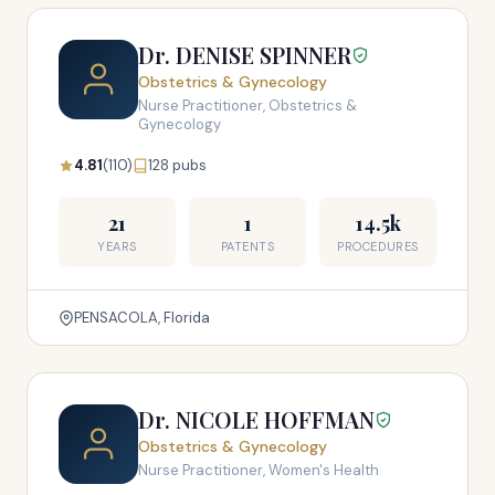
Dr. DENISE SPINNER
Obstetrics & Gynecology
Nurse Practitioner, Obstetrics &
Gynecology
4.81
(110)
128 pubs
21
1
14.5k
YEARS
PATENTS
PROCEDURES
PENSACOLA, Florida
Dr. NICOLE HOFFMAN
Obstetrics & Gynecology
Nurse Practitioner, Women's Health