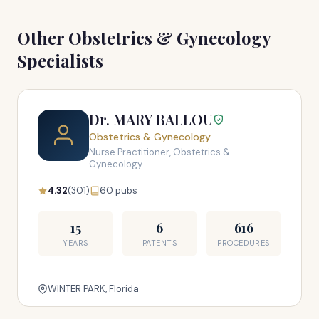
Other Obstetrics & Gynecology
Specialists
Dr. MARY BALLOU
Obstetrics & Gynecology
Nurse Practitioner, Obstetrics &
Gynecology
4.32
(301)
60 pubs
15
6
616
YEARS
PATENTS
PROCEDURES
WINTER PARK, Florida