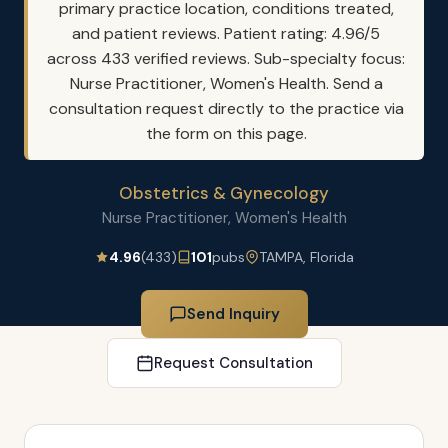
primary practice location, conditions treated,
and patient reviews. Patient rating: 4.96/5
across 433 verified reviews. Sub-specialty focus:
Nurse Practitioner, Women's Health. Send a
consultation request directly to the practice via
the form on this page.
Obstetrics & Gynecology
Nurse Practitioner, Women's Health
4.96
(433)
101
pubs
TAMPA, Florida
Send Inquiry
Request Consultation