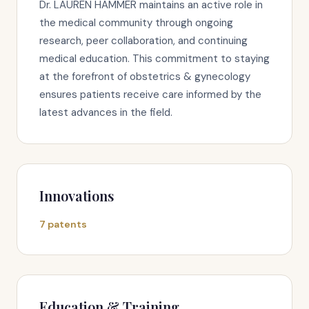
Dr. LAUREN HAMMER maintains an active role in
the medical community through ongoing
research, peer collaboration, and continuing
medical education. This commitment to staying
at the forefront of obstetrics & gynecology
ensures patients receive care informed by the
latest advances in the field.
Innovations
7 patents
Education & Training