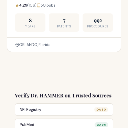
4.29
(106)
50 pubs
8
7
992
YEARS
PATENTS
PROCEDURES
ORLANDO, Florida
Verify Dr. HAMMER on Trusted Sources
NPI Registry
DA 80
PubMed
DA 96