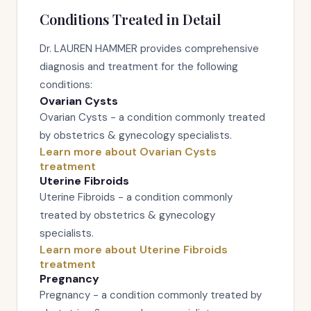
Conditions Treated in Detail
Dr. LAUREN HAMMER provides comprehensive
diagnosis and treatment for the following
conditions:
Ovarian Cysts
Ovarian Cysts - a condition commonly treated
by obstetrics & gynecology specialists.
Learn more about Ovarian Cysts
treatment
Uterine Fibroids
Uterine Fibroids - a condition commonly
treated by obstetrics & gynecology
specialists.
Learn more about Uterine Fibroids
treatment
Pregnancy
Pregnancy - a condition commonly treated by