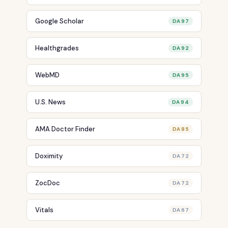
Google Scholar
DA 97
Healthgrades
DA 92
WebMD
DA 95
U.S. News
DA 94
AMA Doctor Finder
DA 85
Doximity
DA 72
ZocDoc
DA 72
Vitals
DA 67