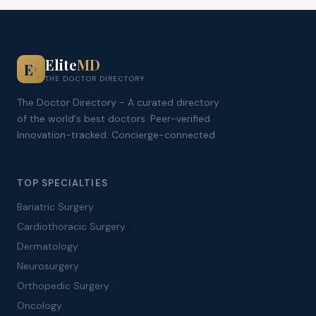
Elite
MD
E
+
THE DOCTOR DIRECTORY
The Doctor Directory - A curated directory
of the world's best doctors. Peer-verified.
Innovation-tracked. Concierge-connected.
TOP SPECIALTIES
Bariatric Surgery
Cardiothoracic Surgery
Dermatology
Neurosurgery
Orthopedic Surgery
Oncology