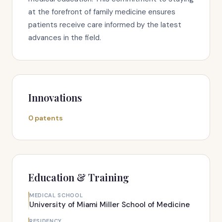
at the forefront of family medicine ensures
patients receive care informed by the latest
advances in the field.
Innovations
0 patents
Education & Training
MEDICAL SCHOOL
University of Miami Miller School of Medicine
RESIDENCY