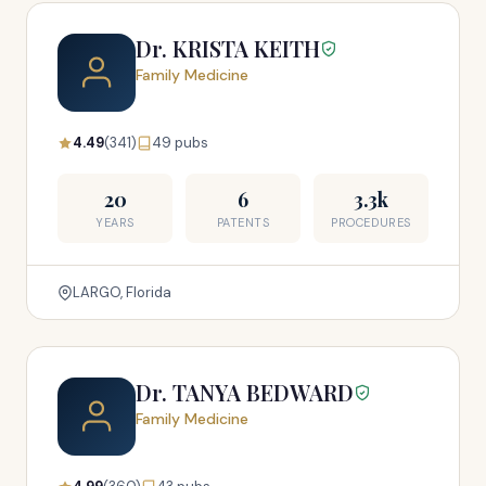
Dr. KRISTA KEITH
Family Medicine
4.49
(341)
49 pubs
20
6
3.3k
YEARS
PATENTS
PROCEDURES
LARGO, Florida
Dr. TANYA BEDWARD
Family Medicine