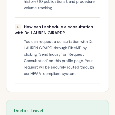
history (10 publications), and procedure
volume tracking.
How can I schedule a consultation
with Dr. LAUREN GIRARD?
You can request a consultation with Dr.
LAUREN GIRARD through EliteMD by
clicking "Send Inquiry" or "Request
Consultation" on this profile page. Your
request will be securely routed through
our HIPAA-compliant system.
Doctor Travel