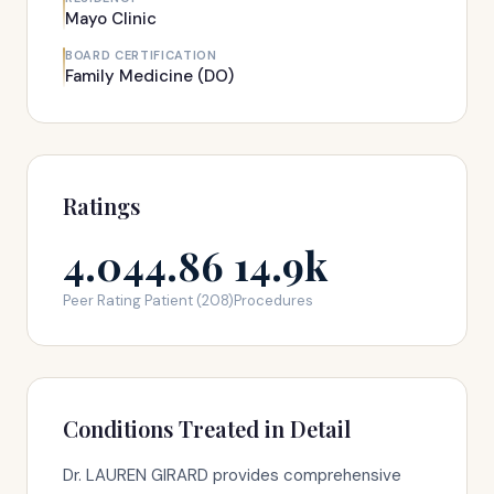
Mayo Clinic
BOARD CERTIFICATION
Family Medicine (DO)
Ratings
4.04
4.86
14.9k
Peer Rating
Patient (208)
Procedures
Conditions Treated in Detail
Dr. LAUREN GIRARD provides comprehensive