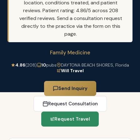
location, conditions treated, and patient
reviews. Patient rating: 4.86/5 across 208
verified reviews. Send a consultation request
directly to the practice via the form on this
page.
Family Medicine
4.86
(208)
10
pubs
DAYTONA BEACH SHORES, Florida
Will Travel
Send Inquiry
Request Consultation
Request Travel