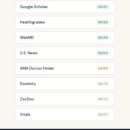
Google Scholar
DA 97
Healthgrades
DA 92
WebMD
DA 95
U.S. News
DA 94
AMA Doctor Finder
DA 85
Doximity
DA 72
ZocDoc
DA 72
Vitals
DA 67