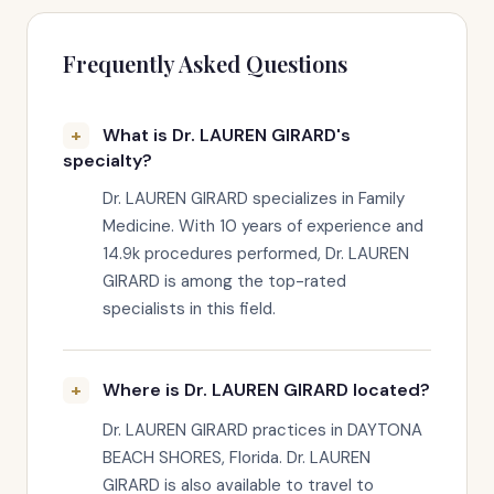
Frequently Asked Questions
What is Dr. LAUREN GIRARD's
specialty?
Dr. LAUREN GIRARD specializes in Family
Medicine. With 10 years of experience and
14.9k procedures performed, Dr. LAUREN
GIRARD is among the top-rated
specialists in this field.
Where is Dr. LAUREN GIRARD located?
Dr. LAUREN GIRARD practices in DAYTONA
BEACH SHORES, Florida. Dr. LAUREN
GIRARD is also available to travel to