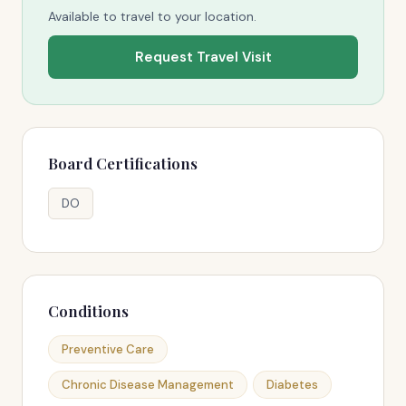
Available to travel to your location.
Request Travel Visit
Board Certifications
DO
Conditions
Preventive Care
Chronic Disease Management
Diabetes