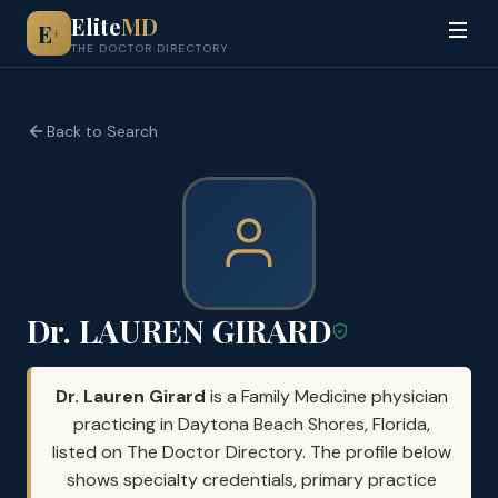
Elite
MD
E
+
THE DOCTOR DIRECTORY
Back to Search
Dr. LAUREN GIRARD
Dr. Lauren Girard
is a Family Medicine physician
practicing in Daytona Beach Shores, Florida,
listed on The Doctor Directory. The profile below
shows specialty credentials, primary practice