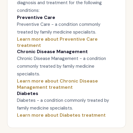
diagnosis and treatment for the following
conditions:
Preventive Care
Preventive Care - a condition commonly
treated by family medicine specialists.
Learn more about Preventive Care
treatment
Chronic Disease Management
Chronic Disease Management - a condition
commonly treated by family medicine
specialists.
Learn more about Chronic Disease
Management treatment
Diabetes
Diabetes - a condition commonly treated by
family medicine specialists.
Learn more about Diabetes treatment