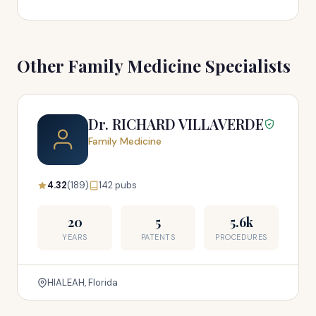
Other Family Medicine Specialists
Dr. RICHARD VILLAVERDE
Family Medicine
4.32
(189)
142 pubs
20
5
5.6k
YEARS
PATENTS
PROCEDURES
HIALEAH, Florida