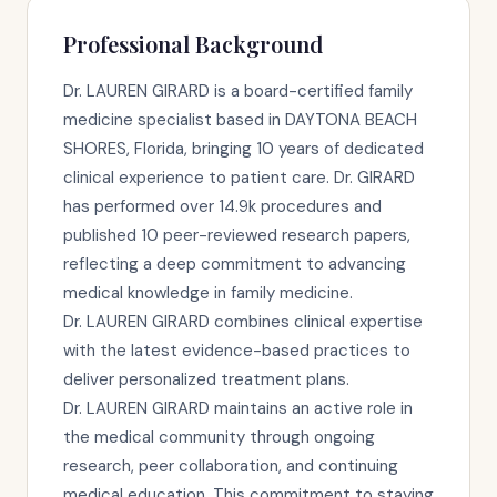
Professional Background
Dr. LAUREN GIRARD is a board-certified family
medicine specialist based in DAYTONA BEACH
SHORES, Florida, bringing 10 years of dedicated
clinical experience to patient care. Dr. GIRARD
has performed over 14.9k procedures and
published 10 peer-reviewed research papers,
reflecting a deep commitment to advancing
medical knowledge in family medicine.
Dr. LAUREN GIRARD combines clinical expertise
with the latest evidence-based practices to
deliver personalized treatment plans.
Dr. LAUREN GIRARD maintains an active role in
the medical community through ongoing
research, peer collaboration, and continuing
medical education. This commitment to staying