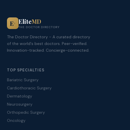
Elite
MD
E
+
THE DOCTOR DIRECTORY
The Doctor Directory - A curated directory
of the world's best doctors. Peer-verified.
Innovation-tracked. Concierge-connected.
TOP SPECIALTIES
Bariatric Surgery
Cardiothoracic Surgery
Dermatology
Neurosurgery
Orthopedic Surgery
Oncology