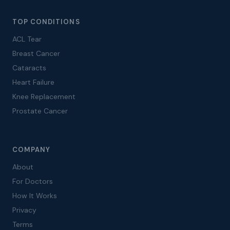
TOP CONDITIONS
ACL Tear
Breast Cancer
Cataracts
Heart Failure
Knee Replacement
Prostate Cancer
COMPANY
About
For Doctors
How It Works
Privacy
Terms