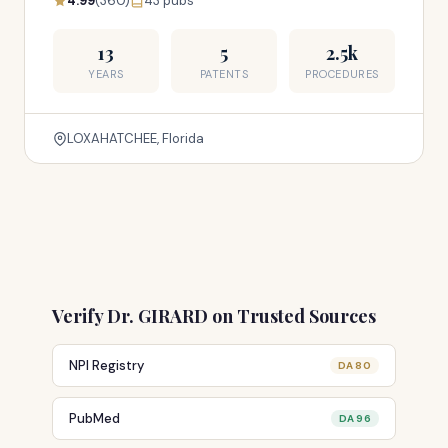
4.99
(360)
43 pubs
13
5
2.5k
YEARS
PATENTS
PROCEDURES
LOXAHATCHEE, Florida
Verify Dr. GIRARD on Trusted Sources
NPI Registry
DA 80
PubMed
DA 96