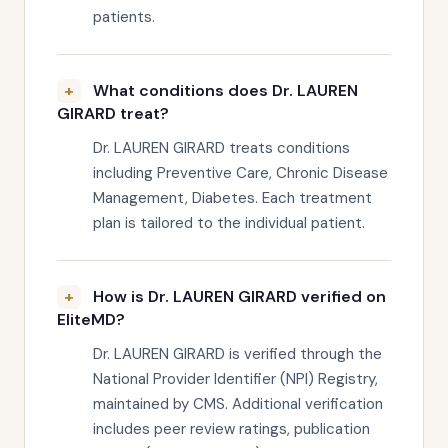
patients.
What conditions does Dr. LAUREN
GIRARD treat?
Dr. LAUREN GIRARD treats conditions
including Preventive Care, Chronic Disease
Management, Diabetes. Each treatment
plan is tailored to the individual patient.
How is Dr. LAUREN GIRARD verified on
EliteMD?
Dr. LAUREN GIRARD is verified through the
National Provider Identifier (NPI) Registry,
maintained by CMS. Additional verification
includes peer review ratings, publication