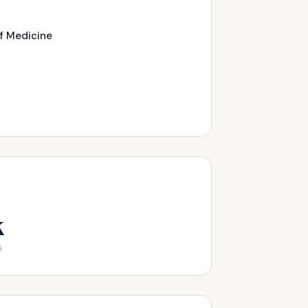
of Medicine
k
s