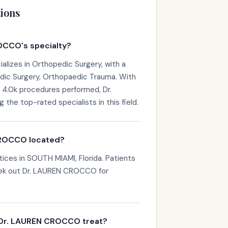
ions
OCCO's specialty?
izes in Orthopedic Surgery, with a
dic Surgery, Orthopaedic Trauma. With
d 4.0k procedures performed, Dr.
e top-rated specialists in this field.
CROCCO located?
ces in SOUTH MIAMI, Florida. Patients
eek out Dr. LAUREN CROCCO for
 Dr. LAUREN CROCCO treat?