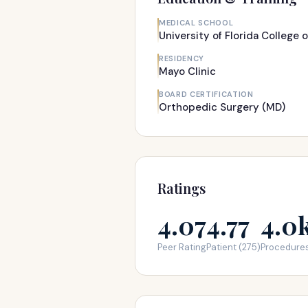
MEDICAL SCHOOL
University of Florida College 
RESIDENCY
Mayo Clinic
BOARD CERTIFICATION
Orthopedic Surgery (MD)
Ratings
4.07
4.77
4.0
Peer Rating
Patient (275)
Procedure