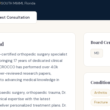
SOUTH MIAMI, Florida
est Consultation
Board Cer
nd
MD
ertified orthopedic surgery specialist
ringing 17 years of dedicated clinical
r. CROCCO has performed over 4.0k
eer-reviewed research papers,
to advancing medical knowledge in
Conditio
paedic surgery, orthopaedic trauma, Dr.
Arthritis
al expertise with the latest
Fracture
liver personalized treatment plans. Dr.