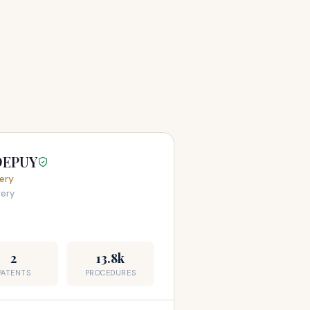
DEPUY
ery
gery
2
13.8k
PATENTS
PROCEDURES