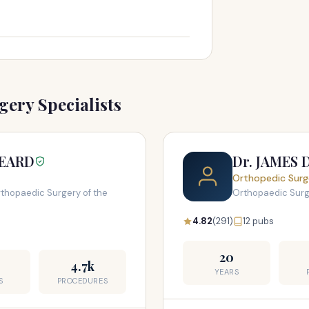
ery Specialists
BEARD
Dr. JAMES 
Orthopedic Surg
thopaedic Surgery of the
Orthopaedic Sur
4.82
(291)
12 pubs
20
4.7k
YEARS
S
PROCEDURES