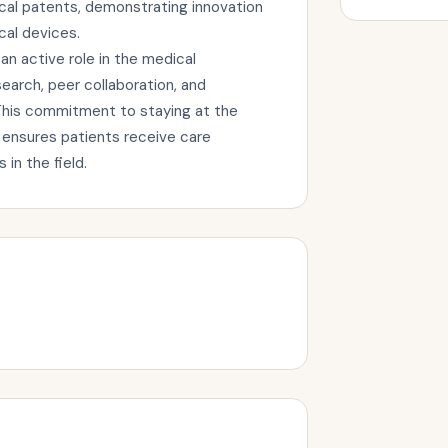
l patents, demonstrating innovation
cal devices.
 active role in the medical
arch, peer collaboration, and
This commitment to staying at the
 ensures patients receive care
in the field.