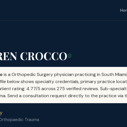
Ho
UREN CROCCO
co
is a Orthopedic Surgery physician practicing in South Miami,
file below shows specialty credentials, primary practice locat
atient rating: 4.77/5 across 275 verified reviews. Sub-special
. Send a consultation request directly to the practice via t
y
 Orthopaedic Trauma