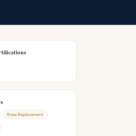
tifications
ns
Knee Replacement