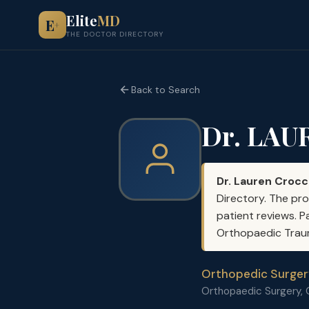
Elite
MD
E
+
THE DOCTOR DIRECTORY
Back to Search
Dr. LA
Dr. Lauren Croc
Directory. The pro
patient reviews. P
Orthopaedic Trauma
Orthopedic Surger
Orthopaedic Surgery,