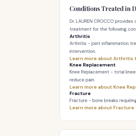
Conditions Treated in D
Dr. LAUREN CROCCO provides c
treatment for the following con
Arthritis
Arthritis - joint inflammation t
intervention.
Learn more about Arthritis
Knee Replacement
Knee Replacement - total knee 
reduce pain.
Learn more about Knee Re
Fracture
Fracture - bone breaks requiring 
Learn more about Fracture