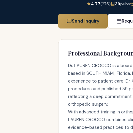
4.77
(275)
39
pubs
Send Inquiry
Requ
Professional Backgrou
Dr. LAUREN CROCCO is a board-c
based in SOUTH MIAMI, Florida, b
experience to patient care. D
procedures and published 39 p
reflecting a deep commitment 
orthopedic surgery.
With advanced training in ortho
LAUREN CROCCO combines clinic
evidence-based practices to de