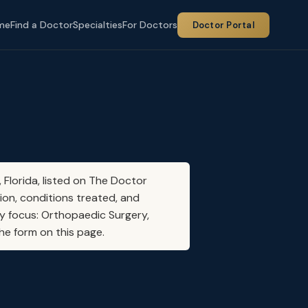
me
Find a Doctor
Specialties
For Doctors
Doctor Portal
 Florida, listed on The Doctor
ion, conditions treated, and
ty focus: Orthopaedic Surgery,
he form on this page.