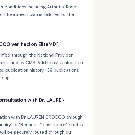
conditions including Arthritis, Knee
h treatment plan is tailored to the
CCO verified on EliteMD?
fied through the National Provider
maintained by CMS. Additional verification
s, publication history (39 publications),
king.
onsultation with Dr. LAUREN
tation with Dr. LAUREN CROCCO through
nquiry" or "Request Consultation" on this
 will be securely routed through our