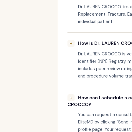
Dr. LAUREN CROCCO treats 
Replacement, Fracture. Eac
individual patient.
How is Dr. LAUREN CRO
Dr. LAUREN CROCCO is veri
Identifier (NPI) Registry, 
includes peer review rating
and procedure volume trac
How can I schedule a c
CROCCO?
You can request a consul
EliteMD by clicking "Send I
profile page. Your request