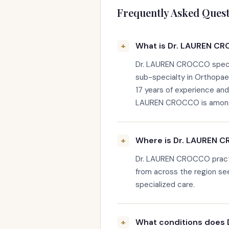
Frequently Asked Quest
What is Dr. LAUREN CR
Dr. LAUREN CROCCO special
sub-specialty in Orthopae
17 years of experience an
LAUREN CROCCO is among th
Where is Dr. LAUREN 
Dr. LAUREN CROCCO practi
from across the region s
specialized care.
What conditions does