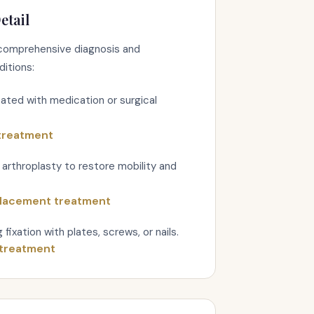
etail
omprehensive diagnosis and
ditions:
reated with medication or surgical
 treatment
arthroplasty to restore mobility and
placement treatment
fixation with plates, screws, or nails.
 treatment