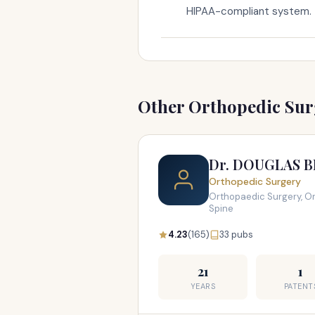
HIPAA-compliant system.
Other Orthopedic Surg
Dr. DOUGLAS 
Orthopedic Surgery
Orthopaedic Surgery, Or
Spine
4.23
(165)
33 pubs
21
1
YEARS
PATENT