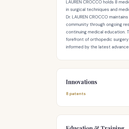
LAUREN CROCCO holds 8 medica
in surgical techniques and medi
Dr. LAUREN CROCCO maintains an
community through ongoing rese
continuing medical education. 
forefront of orthopedic surgery
informed by the latest advances 
Innovations
8 patents
Education & Training