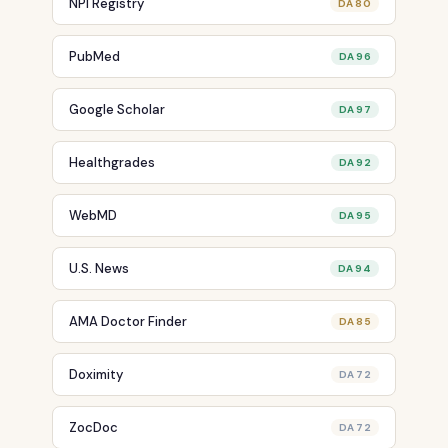
NPI Registry
DA 80
PubMed
DA 96
Google Scholar
DA 97
Healthgrades
DA 92
WebMD
DA 95
U.S. News
DA 94
AMA Doctor Finder
DA 85
Doximity
DA 72
ZocDoc
DA 72