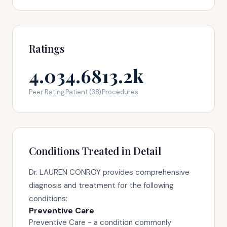
Ratings
4.03
4.68
13.2k
Peer Rating
Patient (38)
Procedures
Conditions Treated in Detail
Dr. LAUREN CONROY provides comprehensive
diagnosis and treatment for the following
conditions:
Preventive Care
Preventive Care - a condition commonly