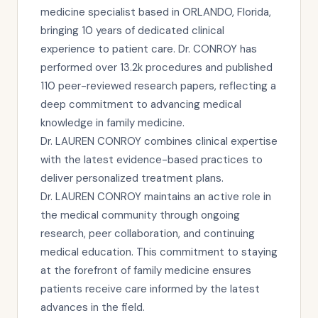
medicine specialist based in ORLANDO, Florida,
bringing 10 years of dedicated clinical
experience to patient care. Dr. CONROY has
performed over 13.2k procedures and published
110 peer-reviewed research papers, reflecting a
deep commitment to advancing medical
knowledge in family medicine.
Dr. LAUREN CONROY combines clinical expertise
with the latest evidence-based practices to
deliver personalized treatment plans.
Dr. LAUREN CONROY maintains an active role in
the medical community through ongoing
research, peer collaboration, and continuing
medical education. This commitment to staying
at the forefront of family medicine ensures
patients receive care informed by the latest
advances in the field.