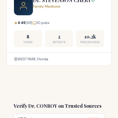
Family Medicine
4.46
(68)
30 pubs
8
2
10.2k
YEARS
PATENTS
PROCEDURES
WEST PARK, Florida
Verify Dr. CONROY on Trusted Sources