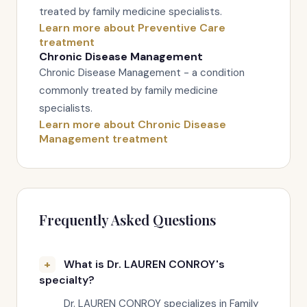
treated by family medicine specialists.
Learn more about Preventive Care
treatment
Chronic Disease Management
Chronic Disease Management - a condition
commonly treated by family medicine
specialists.
Learn more about Chronic Disease
Management treatment
Frequently Asked Questions
What is Dr. LAUREN CONROY's
specialty?
Dr. LAUREN CONROY specializes in Family