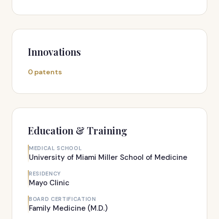
Innovations
0 patents
Education & Training
MEDICAL SCHOOL
University of Miami Miller School of Medicine
RESIDENCY
Mayo Clinic
BOARD CERTIFICATION
Family Medicine (M.D.)