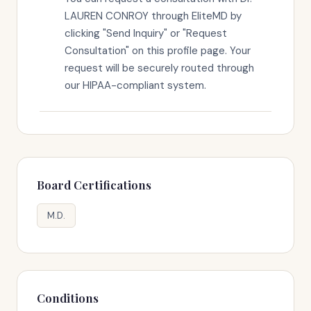
LAUREN CONROY through EliteMD by
clicking "Send Inquiry" or "Request
Consultation" on this profile page. Your
request will be securely routed through
our HIPAA-compliant system.
Board Certifications
M.D.
Conditions