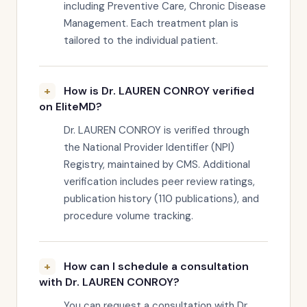
including Preventive Care, Chronic Disease
Management. Each treatment plan is
tailored to the individual patient.
How is Dr. LAUREN CONROY verified
on EliteMD?
Dr. LAUREN CONROY is verified through
the National Provider Identifier (NPI)
Registry, maintained by CMS. Additional
verification includes peer review ratings,
publication history (110 publications), and
procedure volume tracking.
How can I schedule a consultation
with Dr. LAUREN CONROY?
You can request a consultation with Dr.