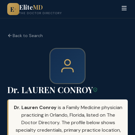
Elite
MD
E
+
THE DOCTOR DIRECTORY
Back to Search
Dr. LAUREN CONROY
Dr. Lauren Conroy
is a Family Medicine physician
practicing in Orlando, Florida, listed on The
Doctor Directory. The profile below shows
specialty credentials, primary practice location,