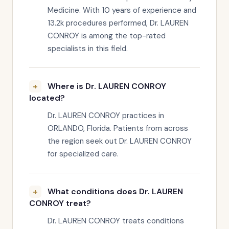
Medicine. With 10 years of experience and
13.2k procedures performed, Dr. LAUREN
CONROY is among the top-rated
specialists in this field.
Where is Dr. LAUREN CONROY
located?
Dr. LAUREN CONROY practices in
ORLANDO, Florida. Patients from across
the region seek out Dr. LAUREN CONROY
for specialized care.
What conditions does Dr. LAUREN
CONROY treat?
Dr. LAUREN CONROY treats conditions