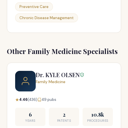
Preventive Care
Chronic Disease Management
Other Family Medicine Specialists
Dr. KYLE OLSEN
Family Medicine
4.46
(436)
49 pubs
6
2
10.8k
YEARS
PATENTS
PROCEDURES