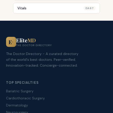
Vitals
DA 67
Elite
MD
E
+
THE DOCTOR DIRECTORY
The Doctor Directory - A curated directory
of the world's best doctors. Peer-verified.
Innovation-tracked. Concierge-connected.
TOP SPECIALTIES
Bariatric Surgery
Cardiothoracic Surgery
Dermatology
Neurosurgery