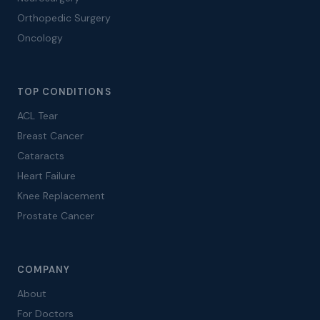
Orthopedic Surgery
Oncology
TOP CONDITIONS
ACL Tear
Breast Cancer
Cataracts
Heart Failure
Knee Replacement
Prostate Cancer
COMPANY
About
For Doctors