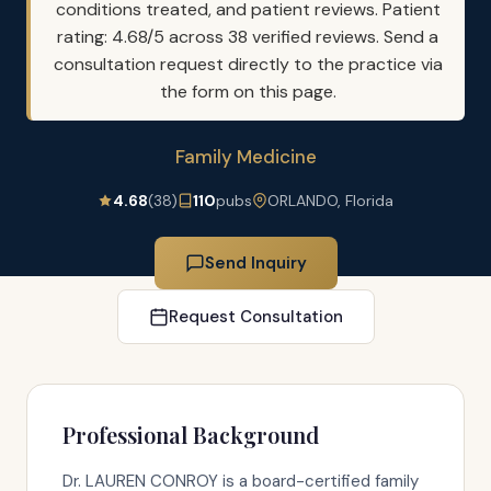
conditions treated, and patient reviews. Patient
rating: 4.68/5 across 38 verified reviews. Send a
consultation request directly to the practice via
the form on this page.
Family Medicine
4.68
(38)
110
pubs
ORLANDO, Florida
Send Inquiry
Request Consultation
Professional Background
Dr. LAUREN CONROY is a board-certified family