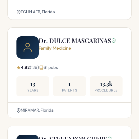
EGLIN AFB, Florida
Dr. DULCE MASCARINAS
Family Medicine
4.82
(139)
61 pubs
13
1
13.3k
YEARS
PATENTS
PROCEDURES
MIRAMAR, Florida
Dr. STEVENSON CHERY