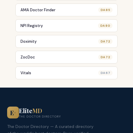
AMA Doctor Finder
DA 85
NPI Registry
DA 80
Doximity
DA 72
ZocDoc
DA 72
Vitals
DA 67
Elite
MD
E
+
THE DOCTOR DIRECTORY
The Doctor Directory — A curated directory