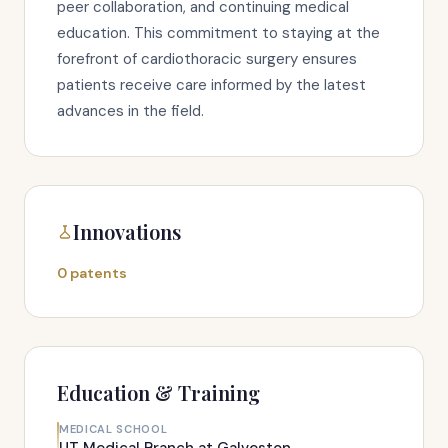
peer collaboration, and continuing medical
education. This commitment to staying at the
forefront of cardiothoracic surgery ensures
patients receive care informed by the latest
advances in the field.
Innovations
0 patents
Education & Training
MEDICAL SCHOOL