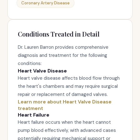
Coronary Artery Disease
Conditions Treated in Detail
Dr. Lauren Barron provides comprehensive
diagnosis and treatment for the following
conditions:
Heart Valve Disease
Heart valve disease affects blood flow through
the heart's chambers and may require surgical
repair or replacement of damaged valves.
Learn more about Heart Valve Disease
treatment
Heart Failure
Heart failure occurs when the heart cannot
pump blood effectively, with advanced cases
potentially requiring mechanical support or