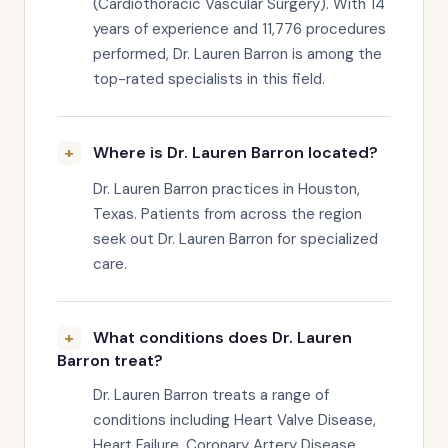
(Cardiothoracic Vascular Surgery). With 14
years of experience and 11,776 procedures
performed, Dr. Lauren Barron is among the
top-rated specialists in this field.
Where is Dr. Lauren Barron located?
Dr. Lauren Barron practices in Houston,
Texas. Patients from across the region
seek out Dr. Lauren Barron for specialized
care.
What conditions does Dr. Lauren
Barron treat?
Dr. Lauren Barron treats a range of
conditions including Heart Valve Disease,
Heart Failure, Coronary Artery Disease.