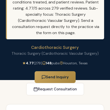
conditions treated, and patient reviews. Patient
rating: 4.77/5 across 279 verified reviews. Sub-
specialty focus: Thoracic Surgery
(Cardiothoracic Vascular Surgery). Send a
consultation request directly to the practice via
the form on this page.
Cardiothoracic Surgery
Thoracic Surgery (Cardiothoracic Vascular Surgery)
4.77
(279)
148
pubs
Houston, Texas
Send Inquiry
Request Consultation