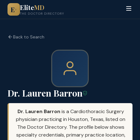
Elite
MD
E
+
THE DOCTOR DIRECTORY
Back to Search
Dr. Lauren Barron
Dr. Lauren Barron
is a Cardiothoracic Surgery
physician practicing in Houston, Texas, listed on
The Doctor Directory. The profile below shows
specialty credentials, primary practice location,