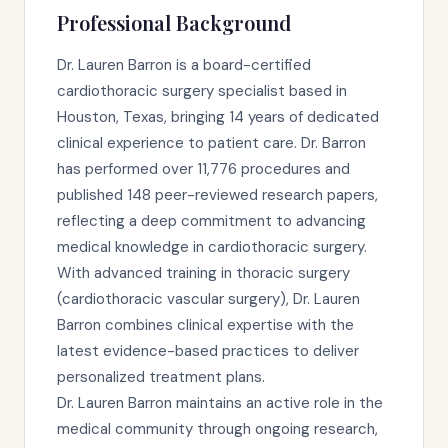
Professional Background
Dr. Lauren Barron is a board-certified
cardiothoracic surgery specialist based in
Houston, Texas, bringing 14 years of dedicated
clinical experience to patient care. Dr. Barron
has performed over 11,776 procedures and
published 148 peer-reviewed research papers,
reflecting a deep commitment to advancing
medical knowledge in cardiothoracic surgery.
With advanced training in thoracic surgery
(cardiothoracic vascular surgery), Dr. Lauren
Barron combines clinical expertise with the
latest evidence-based practices to deliver
personalized treatment plans.
Dr. Lauren Barron maintains an active role in the
medical community through ongoing research,