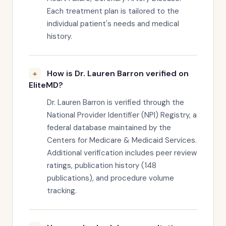
Each treatment plan is tailored to the
individual patient's needs and medical
history.
How is Dr. Lauren Barron verified on
EliteMD?
Dr. Lauren Barron is verified through the
National Provider Identifier (NPI) Registry, a
federal database maintained by the
Centers for Medicare & Medicaid Services.
Additional verification includes peer review
ratings, publication history (148
publications), and procedure volume
tracking.