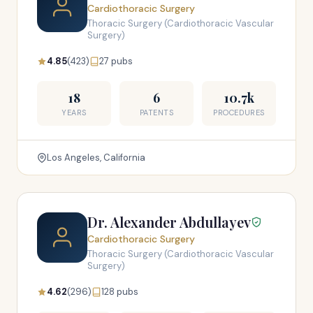
Cardiothoracic Surgery
Thoracic Surgery (Cardiothoracic Vascular
Surgery)
4.85
(423)
27 pubs
18
6
10.7k
YEARS
PATENTS
PROCEDURES
Los Angeles, California
Dr. Alexander Abdullayev
Cardiothoracic Surgery
Thoracic Surgery (Cardiothoracic Vascular
Surgery)
4.62
(296)
128 pubs