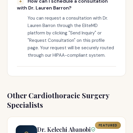
How can I schedule a consultation
with Dr. Lauren Barron?
You can request a consultation with Dr.
Lauren Barron through the EliteMD
platform by clicking "Send Inquiry" or
"Request Consultation" on this profile
page. Your request will be securely routed
through our HIPAA-compliant system.
Other Cardiothoracic Surgery
Specialists
FEATURED
Dr. Kelechi Abanobi