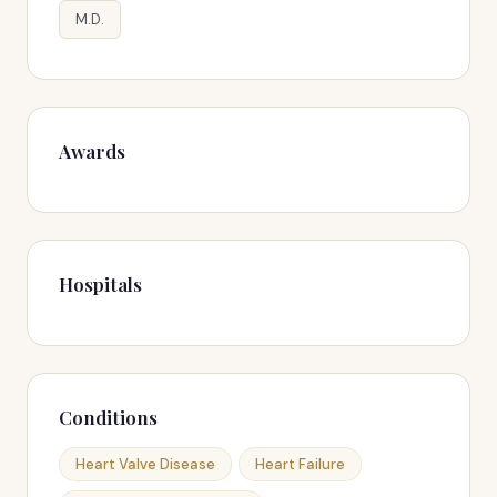
M.D.
Awards
Hospitals
Conditions
Heart Valve Disease
Heart Failure