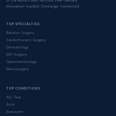
of the world's best doctors. Peer-verified.
Innovation-tracked. Concierge-connected.
TOP SPECIALTIES
Bariatric Surgery
Cardiothoracic Surgery
Dermatology
ENT Surgery
Gastroenterology
Neurosurgery
TOP CONDITIONS
ACL Tear
Acne
Aneurysm