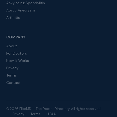
Ankylosing Spondylitis
Aortic Aneurysm
Arthritis
COMPANY
About
For Doctors
How It Works
Privacy
Terms
Contact
© 2026 EliteMD — The Doctor Directory. All rights reserved.
Privacy
Terms
HIPAA