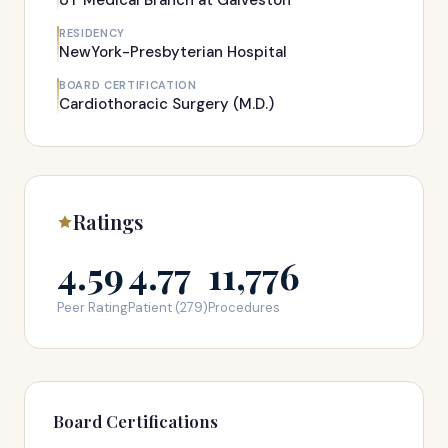
UT Medical Branch at Galveston
RESIDENCY
NewYork-Presbyterian Hospital
BOARD CERTIFICATION
Cardiothoracic Surgery (M.D.)
Ratings
4.59
4.77
11,776
Peer Rating
Patient (279)
Procedures
Board Certifications