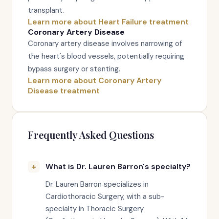
transplant.
Learn more about Heart Failure treatment
Coronary Artery Disease
Coronary artery disease involves narrowing of
the heart's blood vessels, potentially requiring
bypass surgery or stenting.
Learn more about Coronary Artery
Disease treatment
Frequently Asked Questions
What is Dr. Lauren Barron's specialty?
Dr. Lauren Barron specializes in
Cardiothoracic Surgery, with a sub-
specialty in Thoracic Surgery