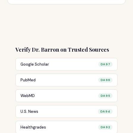
Verify Dr. Barron on Trusted Sources
Google Scholar
DA 97
PubMed
DA 96
WebMD
DA 95
U.S. News
DA 94
Healthgrades
DA 92