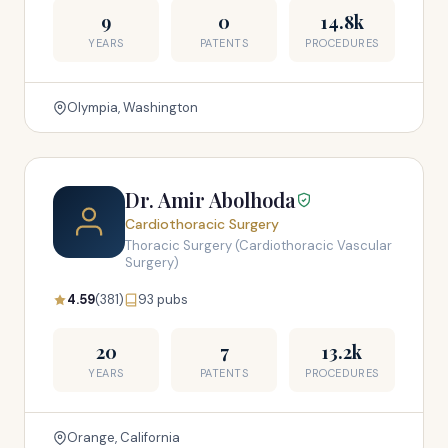
9
0
14.8k
YEARS
PATENTS
PROCEDURES
Olympia, Washington
Dr. Amir Abolhoda
Cardiothoracic Surgery
Thoracic Surgery (Cardiothoracic Vascular
Surgery)
4.59
(381)
93 pubs
20
7
13.2k
YEARS
PATENTS
PROCEDURES
Orange, California