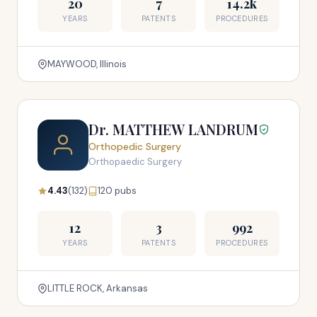
20
7
14.2k
YEARS
PATENTS
PROCEDURES
MAYWOOD, Illinois
Dr. MATTHEW LANDRUM
Orthopedic Surgery
Orthopaedic Surgery
4.43
(132)
120 pubs
12
3
992
YEARS
PATENTS
PROCEDURES
LITTLE ROCK, Arkansas