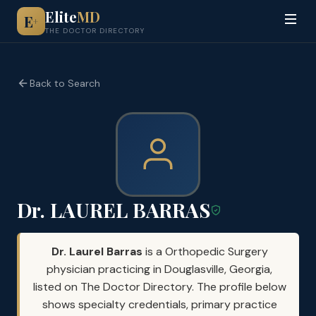
Elite
MD
E
+
THE DOCTOR DIRECTORY
Back to Search
Dr. LAUREL BARRAS
Dr. Laurel Barras
is a Orthopedic Surgery
physician practicing in Douglasville, Georgia,
listed on The Doctor Directory. The profile below
shows specialty credentials, primary practice