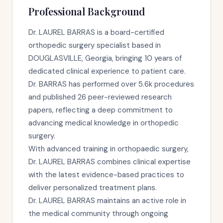
Professional Background
Dr. LAUREL BARRAS is a board-certified
orthopedic surgery specialist based in
DOUGLASVILLE, Georgia, bringing 10 years of
dedicated clinical experience to patient care.
Dr. BARRAS has performed over 5.6k procedures
and published 26 peer-reviewed research
papers, reflecting a deep commitment to
advancing medical knowledge in orthopedic
surgery.
With advanced training in orthopaedic surgery,
Dr. LAUREL BARRAS combines clinical expertise
with the latest evidence-based practices to
deliver personalized treatment plans.
Dr. LAUREL BARRAS maintains an active role in
the medical community through ongoing