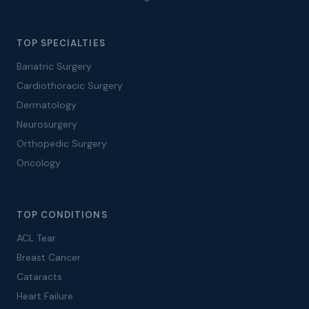
TOP SPECIALTIES
Bariatric Surgery
Cardiothoracic Surgery
Dermatology
Neurosurgery
Orthopedic Surgery
Oncology
TOP CONDITIONS
ACL Tear
Breast Cancer
Cataracts
Heart Failure