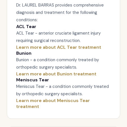
Dr. LAUREL BARRAS provides comprehensive
diagnosis and treatment for the following
conditions:
ACL Tear
ACL Tear - anterior cruciate ligament injury
requiring surgical reconstruction.
Learn more about ACL Tear treatment
Bunion
Bunion - a condition commonly treated by
orthopedic surgery specialists.
Learn more about Bunion treatment
Meniscus Tear
Meniscus Tear - a condition commonly treated
by orthopedic surgery specialists.
Learn more about Meniscus Tear
treatment