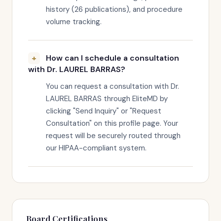
history (26 publications), and procedure
volume tracking.
How can I schedule a consultation
with Dr. LAUREL BARRAS?
You can request a consultation with Dr.
LAUREL BARRAS through EliteMD by
clicking "Send Inquiry" or "Request
Consultation" on this profile page. Your
request will be securely routed through
our HIPAA-compliant system.
Board Certifications