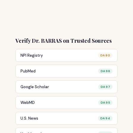
Verify Dr. BARRAS on Trusted Sources
NPI Registry
DA 80
PubMed
DA 96
Google Scholar
DA 97
WebMD
DA 95
U.S. News
DA 94