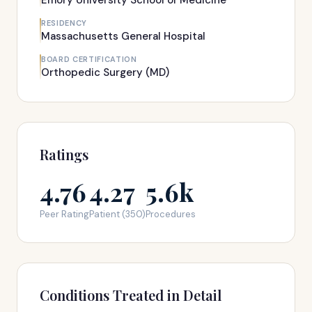
Emory University School of Medicine
RESIDENCY
Massachusetts General Hospital
BOARD CERTIFICATION
Orthopedic Surgery (MD)
Ratings
4.76
4.27
5.6k
Peer Rating
Patient (350)
Procedures
Conditions Treated in Detail