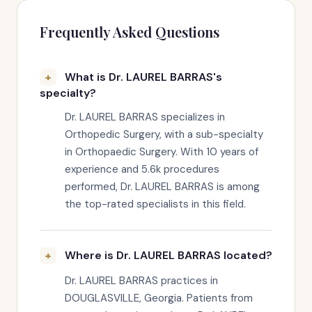
Frequently Asked Questions
What is Dr. LAUREL BARRAS's
specialty?
Dr. LAUREL BARRAS specializes in
Orthopedic Surgery, with a sub-specialty
in Orthopaedic Surgery. With 10 years of
experience and 5.6k procedures
performed, Dr. LAUREL BARRAS is among
the top-rated specialists in this field.
Where is Dr. LAUREL BARRAS located?
Dr. LAUREL BARRAS practices in
DOUGLASVILLE, Georgia. Patients from