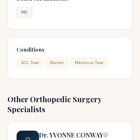
MD
Conditions
ACL Tear
Bunion
Meniscus Tear
Other Orthopedic Surgery
Specialists
Dr. YVONNE CONWAY