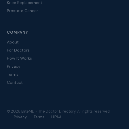
Knee Replacement
Prostate Cancer
COMPANY
About
For Doctors
How It Works
Privacy
Terms
Contact
© 2026 EliteMD - The Doctor Directory. All rights reserved.
Privacy
Terms
HIPAA