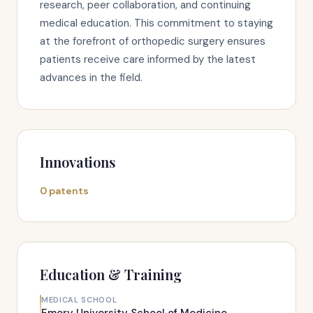
research, peer collaboration, and continuing
medical education. This commitment to staying
at the forefront of orthopedic surgery ensures
patients receive care informed by the latest
advances in the field.
Innovations
0 patents
Education & Training
MEDICAL SCHOOL