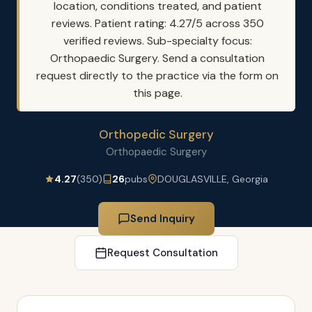
location, conditions treated, and patient
reviews. Patient rating: 4.27/5 across 350
verified reviews. Sub-specialty focus:
Orthopaedic Surgery. Send a consultation
request directly to the practice via the form on
this page.
Orthopedic Surgery
Orthopaedic Surgery
4.27
(350)
26
pubs
DOUGLASVILLE, Georgia
Send Inquiry
Request Consultation