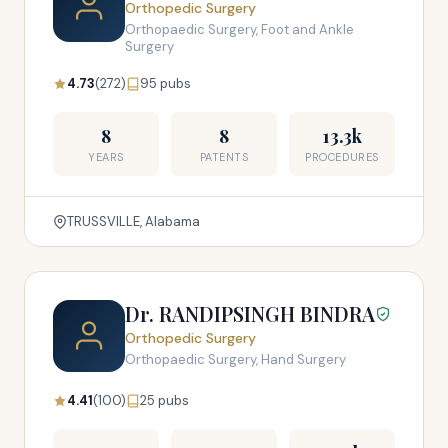
Orthopedic Surgery
Orthopaedic Surgery, Foot and Ankle
Surgery
4.73
(272)
95 pubs
8
8
13.3k
YEARS
PATENTS
PROCEDURES
TRUSSVILLE, Alabama
Dr. RANDIPSINGH BINDRA
Orthopedic Surgery
Orthopaedic Surgery, Hand Surgery
4.41
(100)
25 pubs