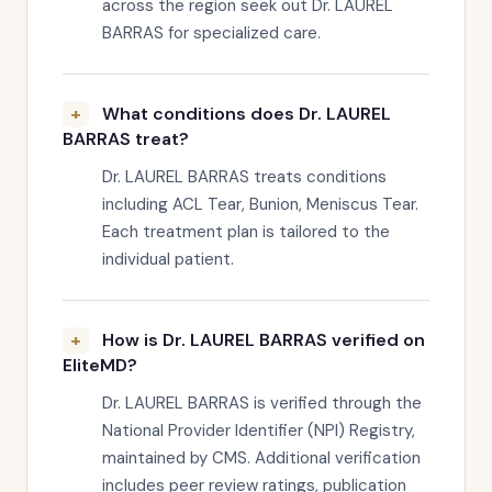
across the region seek out Dr. LAUREL
BARRAS for specialized care.
What conditions does Dr. LAUREL
BARRAS treat?
Dr. LAUREL BARRAS treats conditions
including ACL Tear, Bunion, Meniscus Tear.
Each treatment plan is tailored to the
individual patient.
How is Dr. LAUREL BARRAS verified on
EliteMD?
Dr. LAUREL BARRAS is verified through the
National Provider Identifier (NPI) Registry,
maintained by CMS. Additional verification
includes peer review ratings, publication