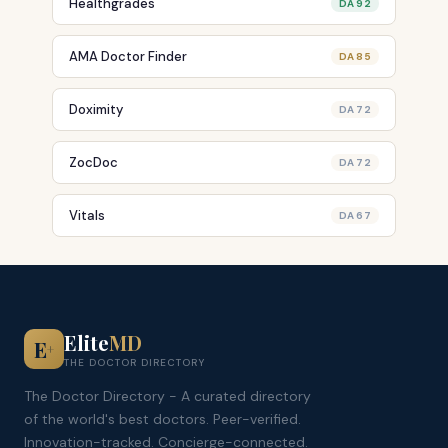
Healthgrades
DA 92
AMA Doctor Finder
DA 85
Doximity
DA 72
ZocDoc
DA 72
Vitals
DA 67
Elite
MD
E
+
THE DOCTOR DIRECTORY
The Doctor Directory - A curated directory
of the world's best doctors. Peer-verified.
Innovation-tracked. Concierge-connected.