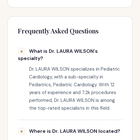
Frequently Asked Questions
What is Dr. LAURA WILSON's
specialty?
Dr. LAURA WILSON specializes in Pediatric
Cardiology, with a sub-specialty in
Pediatrics, Pediatric Cardiology. With 12
years of experience and 7.2k procedures
performed, Dr. LAURA WILSON is among
the top-rated specialists in this field.
Where is Dr. LAURA WILSON located?