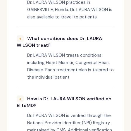
Dr. LAURA WILSON practices in
GAINESVILLE, Florida. Dr. LAURA WILSON is
also available to travel to patients.
What conditions does Dr. LAURA
WILSON treat?
Dr. LAURA WILSON treats conditions
including Heart Murmur, Congenital Heart
Disease. Each treatment plan is tailored to
the individual patient.
How is Dr. LAURA WILSON verified on
EliteMD?
Dr. LAURA WILSON is verified through the
National Provider Identifier (NPI) Registry,
maintained by CMS. Additional verification