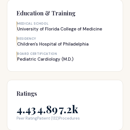
Education & Training
MEDICAL SCHOOL
University of Florida College of Medicine
RESIDENCY
Children's Hospital of Philadelphia
BOARD CERTIFICATION
Pediatric Cardiology (M.D.)
Ratings
4.43
4.89
7.2k
Peer Rating
Patient (132)
Procedures