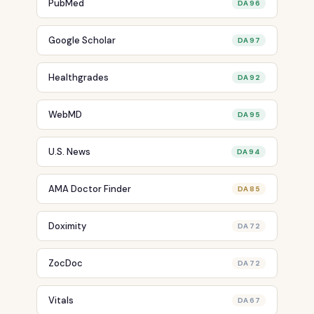
PubMed
DA 96
Google Scholar
DA 97
Healthgrades
DA 92
WebMD
DA 95
U.S. News
DA 94
AMA Doctor Finder
DA 85
Doximity
DA 72
ZocDoc
DA 72
Vitals
DA 67