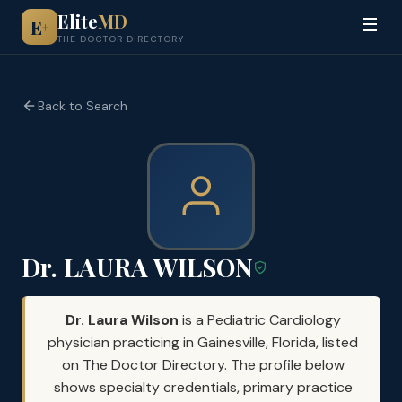
Elite
MD
E
+
THE DOCTOR DIRECTORY
Back to Search
Dr. LAURA WILSON
Dr. Laura Wilson
is a Pediatric Cardiology
physician practicing in Gainesville, Florida, listed
on The Doctor Directory. The profile below
shows specialty credentials, primary practice