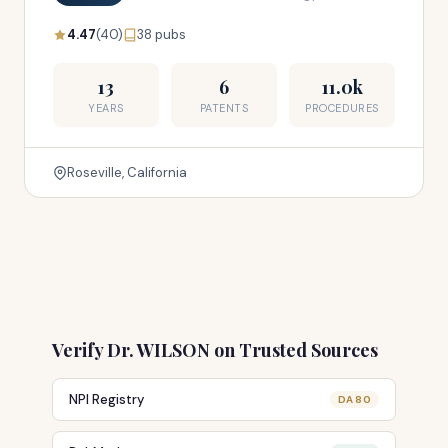
4.47
(40)
38 pubs
13
6
11.0k
YEARS
PATENTS
PROCEDURES
Roseville, California
Verify Dr. WILSON on Trusted Sources
NPI Registry
DA 80