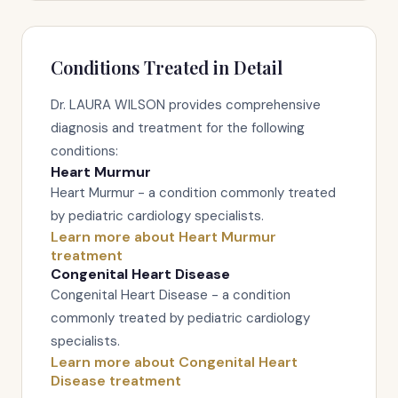
Conditions Treated in Detail
Dr. LAURA WILSON provides comprehensive
diagnosis and treatment for the following
conditions:
Heart Murmur
Heart Murmur - a condition commonly treated
by pediatric cardiology specialists.
Learn more about Heart Murmur
treatment
Congenital Heart Disease
Congenital Heart Disease - a condition
commonly treated by pediatric cardiology
specialists.
Learn more about Congenital Heart
Disease treatment