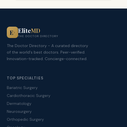
Elite
MD
E
+
THE DOCTOR DIRECTORY
The Doctor Directory - A curated directory
of the world's best doctors. Peer-verified.
Innovation-tracked. Concierge-connected.
TOP SPECIALTIES
Bariatric Surgery
Cardiothoracic Surgery
Dermatology
Neurosurgery
Orthopedic Surgery