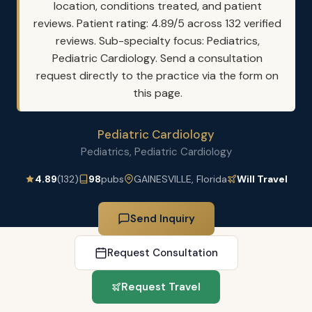
location, conditions treated, and patient
reviews. Patient rating: 4.89/5 across 132 verified
reviews. Sub-specialty focus: Pediatrics,
Pediatric Cardiology. Send a consultation
request directly to the practice via the form on
this page.
Pediatric Cardiology
Pediatrics, Pediatric Cardiology
4.89
(132)
98
pubs
GAINESVILLE, Florida
Will Travel
Send Inquiry
Request Consultation
Request Travel