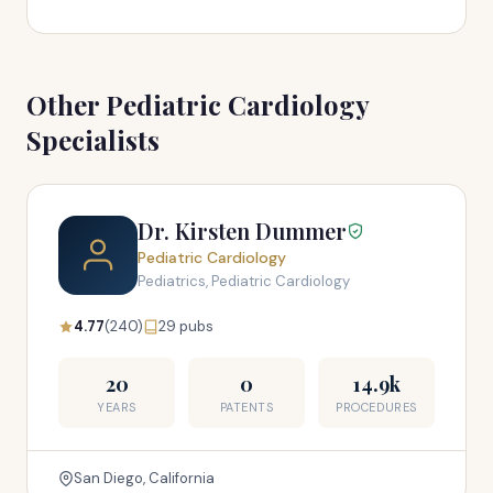
Other Pediatric Cardiology
Specialists
Dr. Kirsten Dummer
Pediatric Cardiology
Pediatrics, Pediatric Cardiology
4.77
(240)
29 pubs
20
0
14.9k
YEARS
PATENTS
PROCEDURES
San Diego, California