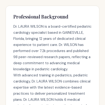
Professional Background
Dr. LAURA WILSON is a board-certified pediatric
cardiology specialist based in GAINESVILLE,
Florida, bringing 12 years of dedicated clinical
experience to patient care. Dr. WILSON has
performed over 7.2k procedures and published
98 peer-reviewed research papers, reflecting a
deep commitment to advancing medical
knowledge in pediatric cardiology.
With advanced training in pediatrics, pediatric
cardiology, Dr. LAURA WILSON combines clinical
expertise with the latest evidence-based
practices to deliver personalized treatment
plans. Dr. LAURA WILSON holds 6 medical