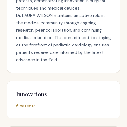
patents, demonstrating innovation in surgical
techniques and medical devices.
Dr. LAURA WILSON maintains an active role in
the medical community through ongoing
research, peer collaboration, and continuing
medical education. This commitment to staying
at the forefront of pediatric cardiology ensures
patients receive care informed by the latest
advances in the field.
Innovations
6 patents