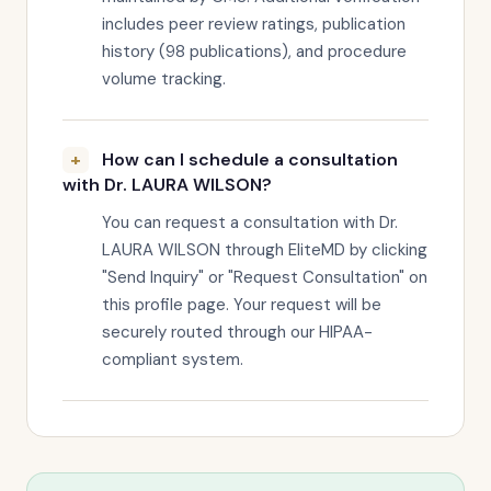
includes peer review ratings, publication
history (98 publications), and procedure
volume tracking.
How can I schedule a consultation
with Dr. LAURA WILSON?
You can request a consultation with Dr.
LAURA WILSON through EliteMD by clicking
"Send Inquiry" or "Request Consultation" on
this profile page. Your request will be
securely routed through our HIPAA-
compliant system.