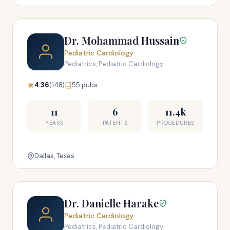
Dr. Mohammad Hussain
Pediatric Cardiology
Pediatrics, Pediatric Cardiology
4.36
(148)
55 pubs
11
6
11.4k
YEARS
PATENTS
PROCEDURES
Dallas, Texas
Dr. Danielle Harake
Pediatric Cardiology
Pediatrics, Pediatric Cardiology