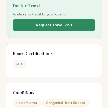
Doctor Travel
Available to travel to your location.
Request Travel Visit
Board Certifications
M.D.
Conditions
Heart Murmur
Congenital Heart Disease