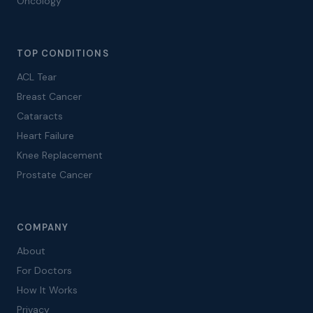
Oncology
TOP CONDITIONS
ACL Tear
Breast Cancer
Cataracts
Heart Failure
Knee Replacement
Prostate Cancer
COMPANY
About
For Doctors
How It Works
Privacy