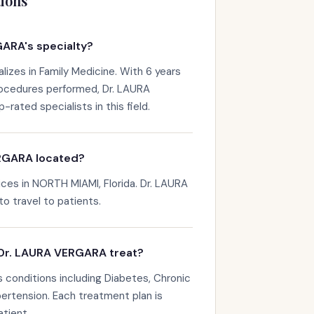
ions
ARA's specialty?
izes in Family Medicine. With 6 years
rocedures performed, Dr. LAURA
ated specialists in this field.
RGARA located?
es in NORTH MIAMI, Florida. Dr. LAURA
to travel to patients.
Dr. LAURA VERGARA treat?
conditions including Diabetes, Chronic
rtension. Each treatment plan is
atient.