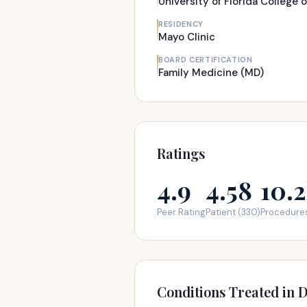
University of Florida College 
RESIDENCY
Mayo Clinic
BOARD CERTIFICATION
Family Medicine (MD)
Ratings
4.9
4.58
10.
Peer Rating
Patient (330)
Procedure
Conditions Treated in D