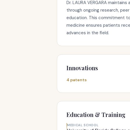
Dr. LAURA VERGARA maintains a
through ongoing research, peer 
education. This commitment to s
medicine ensures patients rece
advances in the field.
Innovations
4 patents
Education & Training
MEDICAL SCHOOL