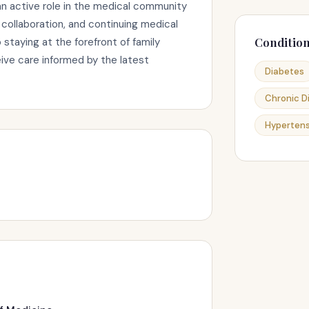
n active role in the medical community
collaboration, and continuing medical
Conditio
taying at the forefront of family
ive care informed by the latest
Diabetes
Chronic 
Hypertens