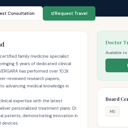
est Consultation
Request Travel
Doctor T
nd
Available to
ertified family medicine specialist
ringing 6 years of dedicated clinical
. VERGARA has performed over 10.2k
eer-reviewed research papers,
to advancing medical knowledge in
Board Cer
nical expertise with the latest
liver personalized treatment plans. Dr.
MD
 patents, demonstrating innovation in
l devices.