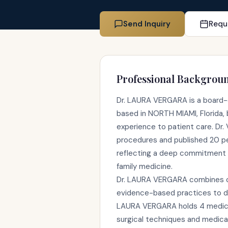
Send Inquiry
Requ
Professional Backgrou
Dr. LAURA VERGARA is a board-c
based in NORTH MIAMI, Florida, b
experience to patient care. Dr
procedures and published 20 p
reflecting a deep commitment 
family medicine.
Dr. LAURA VERGARA combines cli
evidence-based practices to de
LAURA VERGARA holds 4 medical
surgical techniques and medica