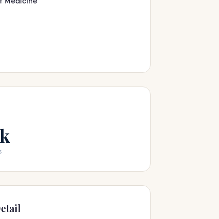
of Medicine
2k
s
etail