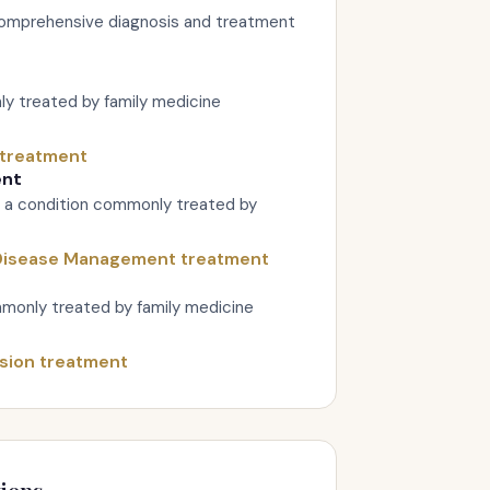
omprehensive diagnosis and treatment
y treated by family medicine
 treatment
ent
 a condition commonly treated by
 Disease Management treatment
monly treated by family medicine
sion treatment