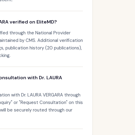
RA verified on EliteMD?
fied through the National Provider
maintained by CMS. Additional verification
s, publication history (20 publications),
king.
onsultation with Dr. LAURA
tation with Dr. LAURA VERGARA through
nquiry" or "Request Consultation" on this
 will be securely routed through our