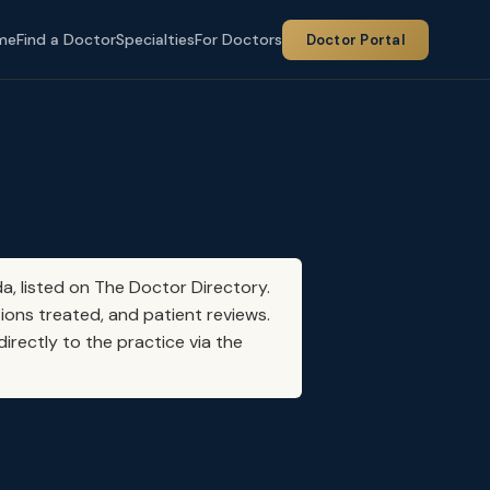
me
Find a Doctor
Specialties
For Doctors
Doctor Portal
da, listed on The Doctor Directory.
ions treated, and patient reviews.
irectly to the practice via the