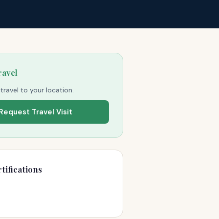
ravel
 travel to your location.
Request Travel Visit
tifications