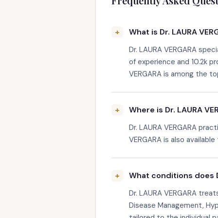
Frequently Asked Quest
What is Dr. LAURA VERG
Dr. LAURA VERGARA special
of experience and 10.2k p
VERGARA is among the top-r
Where is Dr. LAURA VE
Dr. LAURA VERGARA practic
VERGARA is also available 
What conditions does 
Dr. LAURA VERGARA treats 
Disease Management, Hype
tailored to the individual p