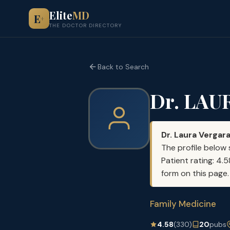
Elite
MD
E
+
THE DOCTOR DIRECTORY
Back to Search
Dr. LAU
Dr. Laura Vergar
The profile below 
Patient rating: 4.
form on this page.
Family Medicine
4.58
(330)
20
pubs