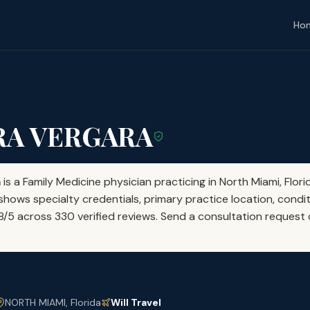
Ho
RA VERGARA
a
is a Family Medicine physician practicing in North Miami, Flori
shows specialty credentials, primary practice location, condit
58/5 across 330 verified reviews. Send a consultation request d
NORTH MIAMI, Florida
Will Travel