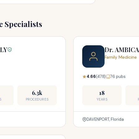
 Specialists
LLY
Dr. AMBICA
Family Medicine
4.66
(478)
76 pubs
6.3k
18
S
PROCEDURES
YEARS
DAVENPORT, Florida