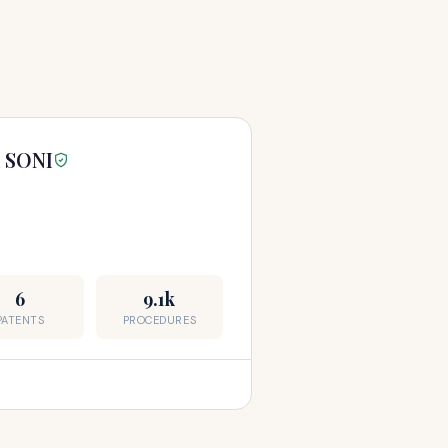
 SONI
6
9.1k
PATENTS
PROCEDURES