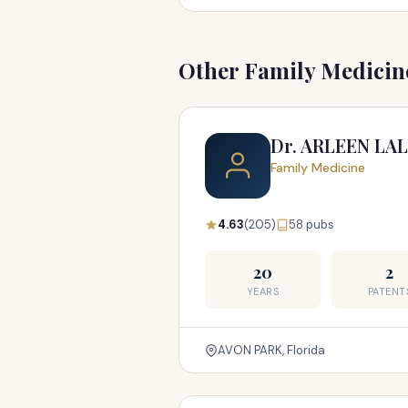
Other Family Medicine
Dr. ARLEEN LA
Family Medicine
4.63
(205)
58 pubs
20
2
YEARS
PATENT
AVON PARK, Florida