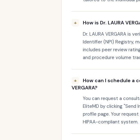
How is Dr. LAURA VERGA
Dr. LAURA VERGARA is veri
Identifier (NPI) Registry, 
includes peer review rating
and procedure volume trac
How can I schedule a c
VERGARA?
You can request a consul
EliteMD by clicking "Send I
profile page. Your request
HIPAA-compliant system.