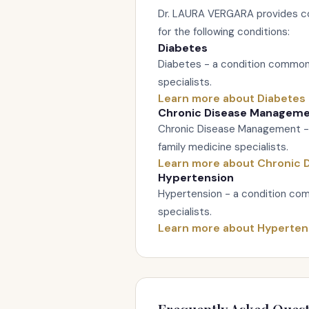
Dr. LAURA VERGARA provides c
for the following conditions:
Diabetes
Diabetes - a condition commonl
specialists.
Learn more about Diabetes
Chronic Disease Managem
Chronic Disease Management -
family medicine specialists.
Learn more about Chronic
Hypertension
Hypertension - a condition com
specialists.
Learn more about Hyperten