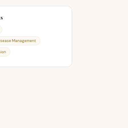
ns
Disease Management
ion