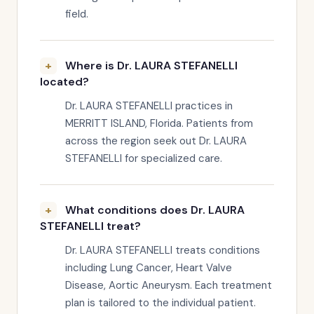
field.
Where is Dr. LAURA STEFANELLI
located?
Dr. LAURA STEFANELLI practices in
MERRITT ISLAND, Florida. Patients from
across the region seek out Dr. LAURA
STEFANELLI for specialized care.
What conditions does Dr. LAURA
STEFANELLI treat?
Dr. LAURA STEFANELLI treats conditions
including Lung Cancer, Heart Valve
Disease, Aortic Aneurysm. Each treatment
plan is tailored to the individual patient.