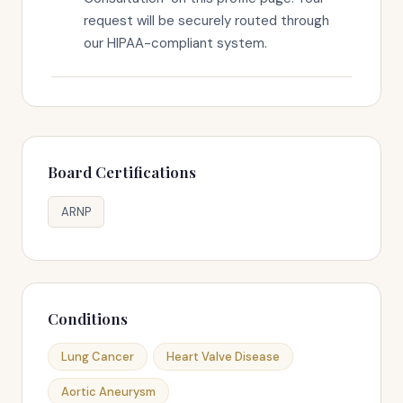
request will be securely routed through
our HIPAA-compliant system.
Board Certifications
ARNP
Conditions
Lung Cancer
Heart Valve Disease
Aortic Aneurysm