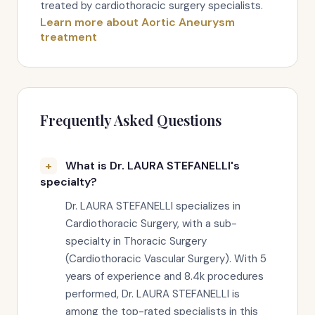
treated by cardiothoracic surgery specialists.
Learn more about Aortic Aneurysm
treatment
Frequently Asked Questions
What is Dr. LAURA STEFANELLI's
specialty?
Dr. LAURA STEFANELLI specializes in
Cardiothoracic Surgery, with a sub-
specialty in Thoracic Surgery
(Cardiothoracic Vascular Surgery). With 5
years of experience and 8.4k procedures
performed, Dr. LAURA STEFANELLI is
among the top-rated specialists in this