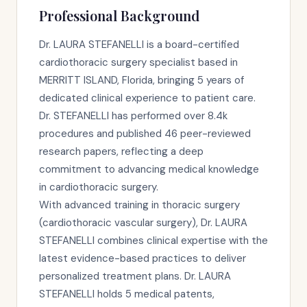
Professional Background
Dr. LAURA STEFANELLI is a board-certified
cardiothoracic surgery specialist based in
MERRITT ISLAND, Florida, bringing 5 years of
dedicated clinical experience to patient care.
Dr. STEFANELLI has performed over 8.4k
procedures and published 46 peer-reviewed
research papers, reflecting a deep
commitment to advancing medical knowledge
in cardiothoracic surgery.
With advanced training in thoracic surgery
(cardiothoracic vascular surgery), Dr. LAURA
STEFANELLI combines clinical expertise with the
latest evidence-based practices to deliver
personalized treatment plans. Dr. LAURA
STEFANELLI holds 5 medical patents,