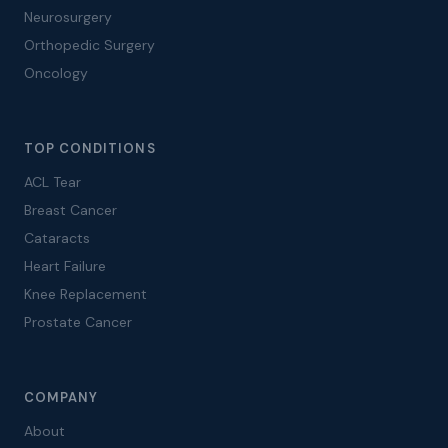
Neurosurgery
Orthopedic Surgery
Oncology
TOP CONDITIONS
ACL Tear
Breast Cancer
Cataracts
Heart Failure
Knee Replacement
Prostate Cancer
COMPANY
About