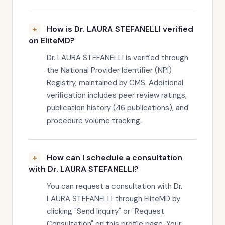
How is Dr. LAURA STEFANELLI verified
on EliteMD?
Dr. LAURA STEFANELLI is verified through
the National Provider Identifier (NPI)
Registry, maintained by CMS. Additional
verification includes peer review ratings,
publication history (46 publications), and
procedure volume tracking.
How can I schedule a consultation
with Dr. LAURA STEFANELLI?
You can request a consultation with Dr.
LAURA STEFANELLI through EliteMD by
clicking "Send Inquiry" or "Request
Consultation" on this profile page. Your