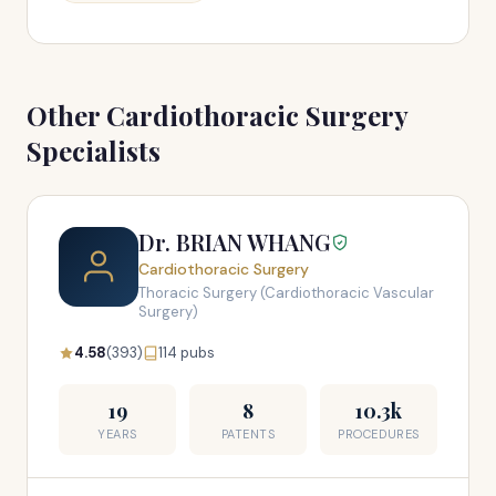
Other Cardiothoracic Surgery
Specialists
Dr. BRIAN WHANG
Cardiothoracic Surgery
Thoracic Surgery (Cardiothoracic Vascular
Surgery)
4.58
(393)
114 pubs
19
8
10.3k
YEARS
PATENTS
PROCEDURES