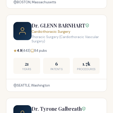
BOSTON, Massachusetts
Dr. GLENN BARNHART
Cardiothoracic Surgery
Thoracic Surgery (Cardiothoracic Vascular
Surgery)
4.9
(443)
84 pubs
21
6
1.7k
YEARS
PATENTS
PROCEDURES
SEATTLE, Washington
Dr. Tyrone Galbreath