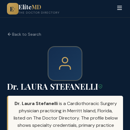
Elite
MD
E
+
THE DOCTOR DIRECTORY
Back to Search
Dr. LAURA STEFANELLI
Dr. Laura Stefanelli
is a Cardiothoracic Surgery
physician practicing in Merritt Island, Florida,
listed on The Doctor Directory. The profile below
shows specialty credentials, primary practice