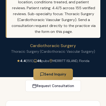
location, conditions treated, and patient
reviews. Patient rating: 4.4/5 across 155 verified
reviews. Sub-specialty focus: Thoracic Surgery
(Cardiothoracic Vascular Surgery). Send a
consultation request directly to the practice via
the form on this page.
Cardiothoracic Surgery
Thoracic Surgery (Cardiothoracic Vascular Surgery)
4.4
(155)
46
pubs
MERRITT ISLAND, Florida
Send Inquiry
Request Consultation