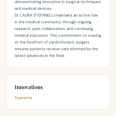
demonstrating innovation in surgical techniques
and medical devices.
Dr. LAURA STEFANELLI maintains an active role
in the medical community through ongoing
research, peer collaboration, and continuing
medical education. This commitment to staying
at the forefront of cardiothoracic surgery
ensures patients receive care informed by the
latest advances in the field.
Innovations
5 patents