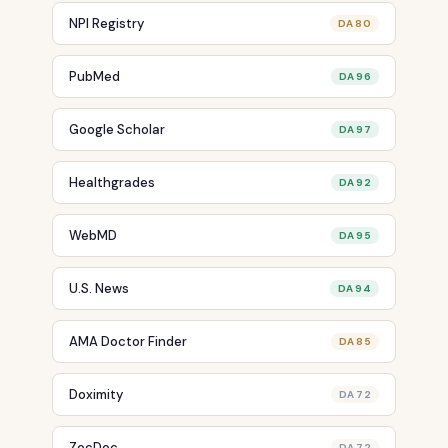
NPI Registry
DA 80
PubMed
DA 96
Google Scholar
DA 97
Healthgrades
DA 92
WebMD
DA 95
U.S. News
DA 94
AMA Doctor Finder
DA 85
Doximity
DA 72
ZocDoc
DA 72