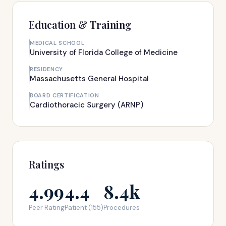
Education & Training
MEDICAL SCHOOL
University of Florida College of Medicine
RESIDENCY
Massachusetts General Hospital
BOARD CERTIFICATION
Cardiothoracic Surgery (ARNP)
Ratings
4.99
4.4
8.4k
Peer Rating
Patient (155)
Procedures