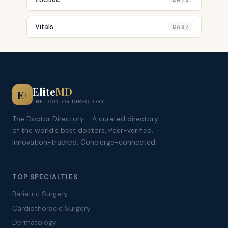
Vitals
DA 67
Elite
MD
E
+
THE DOCTOR DIRECTORY
The Doctor Directory - A curated directory
of the world's best doctors. Peer-verified.
Innovation-tracked. Concierge-connected.
TOP SPECIALTIES
Bariatric Surgery
Cardiothoracic Surgery
Dermatology