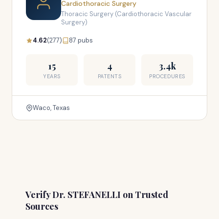
Cardiothoracic Surgery
Thoracic Surgery (Cardiothoracic Vascular
Surgery)
4.62
(277)
87 pubs
15
4
3.4k
YEARS
PATENTS
PROCEDURES
Waco, Texas
Verify Dr. STEFANELLI on Trusted
Sources