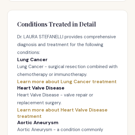
Conditions Treated in Detail
Dr. LAURA STEFANELLI provides comprehensive
diagnosis and treatment for the following
conditions:
Lung Cancer
Lung Cancer - surgical resection combined with
chemotherapy or immunotherapy.
Learn more about Lung Cancer treatment
Heart Valve Disease
Heart Valve Disease - valve repair or
replacement surgery.
Learn more about Heart Valve Disease
treatment
Aortic Aneurysm
Aortic Aneurysm - a condition commonly