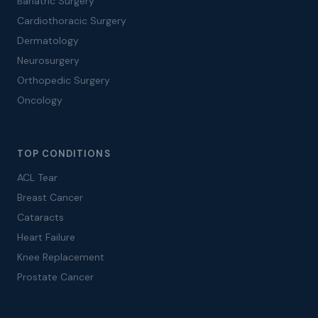
Bariatric Surgery
Cardiothoracic Surgery
Dermatology
Neurosurgery
Orthopedic Surgery
Oncology
TOP CONDITIONS
ACL Tear
Breast Cancer
Cataracts
Heart Failure
Knee Replacement
Prostate Cancer