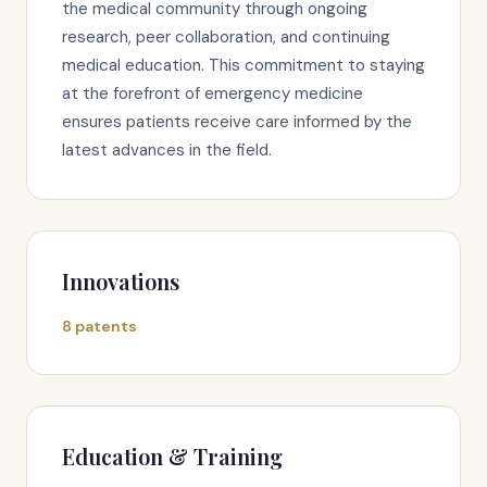
the medical community through ongoing
research, peer collaboration, and continuing
medical education. This commitment to staying
at the forefront of emergency medicine
ensures patients receive care informed by the
latest advances in the field.
Innovations
8 patents
Education & Training