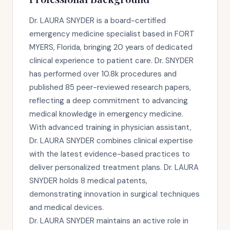
Dr. LAURA SNYDER is a board-certified
emergency medicine specialist based in FORT
MYERS, Florida, bringing 20 years of dedicated
clinical experience to patient care. Dr. SNYDER
has performed over 10.8k procedures and
published 85 peer-reviewed research papers,
reflecting a deep commitment to advancing
medical knowledge in emergency medicine.
With advanced training in physician assistant,
Dr. LAURA SNYDER combines clinical expertise
with the latest evidence-based practices to
deliver personalized treatment plans. Dr. LAURA
SNYDER holds 8 medical patents,
demonstrating innovation in surgical techniques
and medical devices.
Dr. LAURA SNYDER maintains an active role in