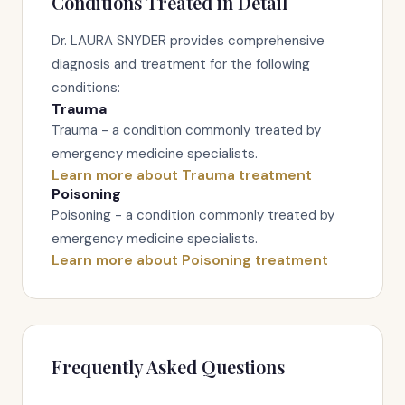
Conditions Treated in Detail
Dr. LAURA SNYDER provides comprehensive
diagnosis and treatment for the following
conditions:
Trauma
Trauma - a condition commonly treated by
emergency medicine specialists.
Learn more about Trauma treatment
Poisoning
Poisoning - a condition commonly treated by
emergency medicine specialists.
Learn more about Poisoning treatment
Frequently Asked Questions