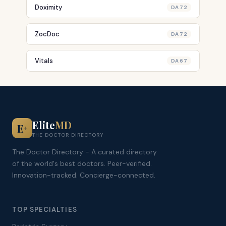
Doximity
DA 72
ZocDoc
DA 72
Vitals
DA 67
Elite
MD
E
+
THE DOCTOR DIRECTORY
The Doctor Directory - A curated directory
of the world's best doctors. Peer-verified.
Innovation-tracked. Concierge-connected.
TOP SPECIALTIES