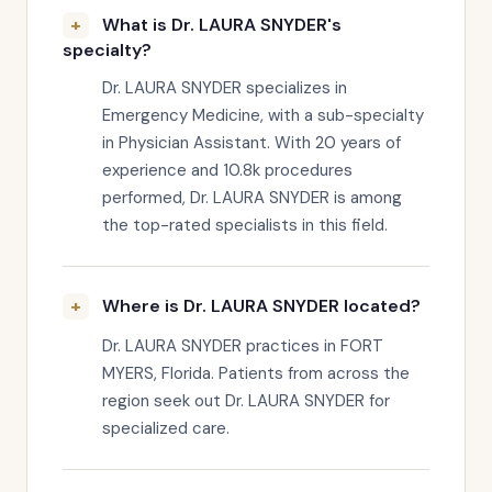
What is Dr. LAURA SNYDER's
specialty?
Dr. LAURA SNYDER specializes in
Emergency Medicine, with a sub-specialty
in Physician Assistant. With 20 years of
experience and 10.8k procedures
performed, Dr. LAURA SNYDER is among
the top-rated specialists in this field.
Where is Dr. LAURA SNYDER located?
Dr. LAURA SNYDER practices in FORT
MYERS, Florida. Patients from across the
region seek out Dr. LAURA SNYDER for
specialized care.