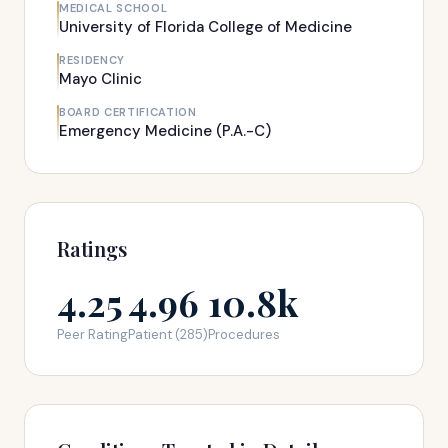
MEDICAL SCHOOL
University of Florida College of Medicine
RESIDENCY
Mayo Clinic
BOARD CERTIFICATION
Emergency Medicine (P.A.-C)
Ratings
4.25
4.96
10.8k
Peer Rating
Patient (285)
Procedures