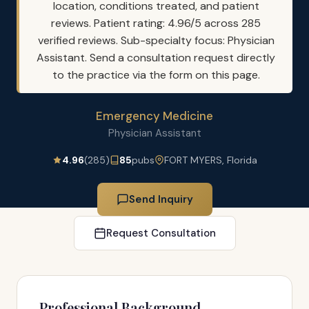
location, conditions treated, and patient
reviews. Patient rating: 4.96/5 across 285
verified reviews. Sub-specialty focus: Physician
Assistant. Send a consultation request directly
to the practice via the form on this page.
Emergency Medicine
Physician Assistant
4.96
(285)
85
pubs
FORT MYERS, Florida
Send Inquiry
Request Consultation
Professional Background