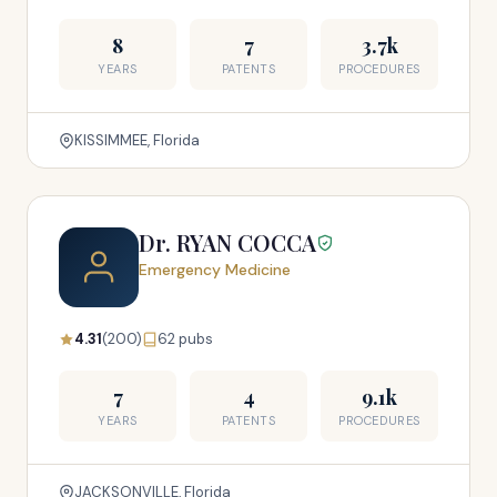
8
7
3.7k
YEARS
PATENTS
PROCEDURES
KISSIMMEE, Florida
Dr. RYAN COCCA
Emergency Medicine
4.31
(200)
62 pubs
7
4
9.1k
YEARS
PATENTS
PROCEDURES
JACKSONVILLE, Florida