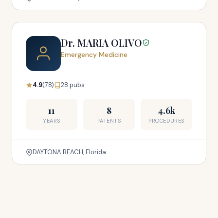
Dr. MARIA OLIVO
Emergency Medicine
4.9
(78)
28 pubs
11
8
4.6k
YEARS
PATENTS
PROCEDURES
DAYTONA BEACH, Florida