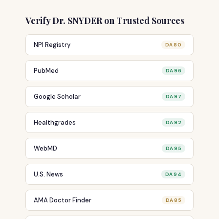
Verify Dr. SNYDER on Trusted Sources
NPI Registry
DA 80
PubMed
DA 96
Google Scholar
DA 97
Healthgrades
DA 92
WebMD
DA 95
U.S. News
DA 94
AMA Doctor Finder
DA 85