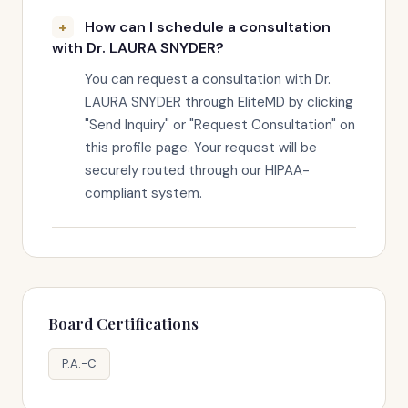
How can I schedule a consultation
with Dr. LAURA SNYDER?
You can request a consultation with Dr.
LAURA SNYDER through EliteMD by clicking
"Send Inquiry" or "Request Consultation" on
this profile page. Your request will be
securely routed through our HIPAA-
compliant system.
Board Certifications
P.A.-C