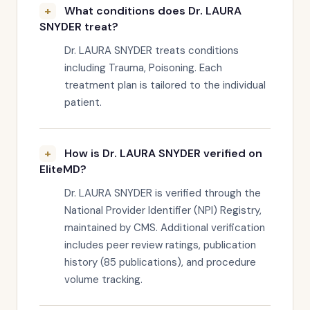
What conditions does Dr. LAURA
SNYDER treat?
Dr. LAURA SNYDER treats conditions
including Trauma, Poisoning. Each
treatment plan is tailored to the individual
patient.
How is Dr. LAURA SNYDER verified on
EliteMD?
Dr. LAURA SNYDER is verified through the
National Provider Identifier (NPI) Registry,
maintained by CMS. Additional verification
includes peer review ratings, publication
history (85 publications), and procedure
volume tracking.