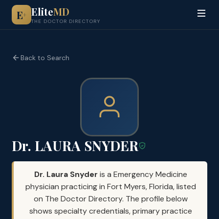
Elite
MD
E
+
THE DOCTOR DIRECTORY
Back to Search
Dr. LAURA SNYDER
Dr. Laura Snyder
is a Emergency Medicine
physician practicing in Fort Myers, Florida, listed
on The Doctor Directory. The profile below
shows specialty credentials, primary practice