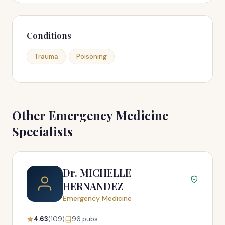
Conditions
Trauma
Poisoning
Other Emergency Medicine
Specialists
Dr. MICHELLE
HERNANDEZ
Emergency Medicine
4.63
(109)
96 pubs