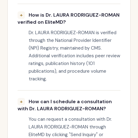
How is Dr. LAURA RODRIGUEZ-ROMAN
verified on EliteMD?
Dr. LAURA RODRIGUEZ-ROMAN is verified
through the National Provider Identifier
(NPI) Registry, maintained by CMS.
Additional verification includes peer review
ratings, publication history (101
publications), and procedure volume
tracking.
How can I schedule a consultation
with Dr. LAURA RODRIGUEZ-ROMAN?
You can request a consultation with Dr.
LAURA RODRIGUEZ-ROMAN through
EliteMD by clicking "Send Inquiry" or