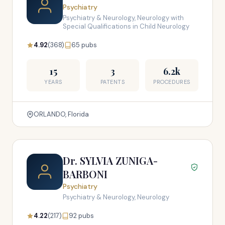
Psychiatry
Psychiatry & Neurology, Neurology with
Special Qualifications in Child Neurology
4.92
(368)
65 pubs
15
3
6.2k
YEARS
PATENTS
PROCEDURES
ORLANDO, Florida
Dr. SYLVIA ZUNIGA-
BARBONI
Psychiatry
Psychiatry & Neurology, Neurology
4.22
(217)
92 pubs