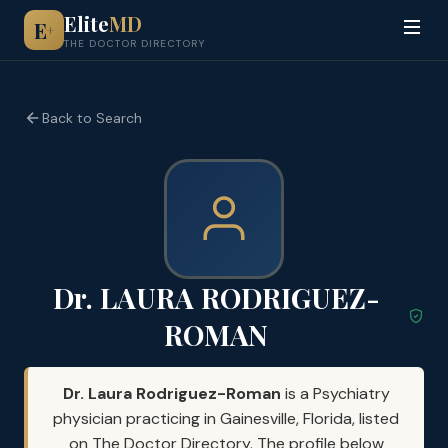
Elite
MD
E
+
THE DOCTOR DIRECTORY
Back to Search
Dr. LAURA RODRIGUEZ-
ROMAN
Dr. Laura Rodriguez-Roman
is a Psychiatry
physician practicing in Gainesville, Florida, listed
on The Doctor Directory. The profile below