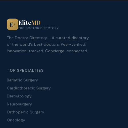
Elite
MD
E
+
THE DOCTOR DIRECTORY
The Doctor Directory - A curated directory
of the world's best doctors. Peer-verified.
Innovation-tracked. Concierge-connected.
TOP SPECIALTIES
Bariatric Surgery
Cardiothoracic Surgery
Dermatology
Neurosurgery
Orthopedic Surgery
Oncology