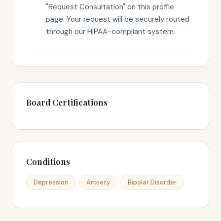
"Request Consultation" on this profile
page. Your request will be securely routed
through our HIPAA-compliant system.
Board Certifications
Conditions
Depression
Anxiety
Bipolar Disorder