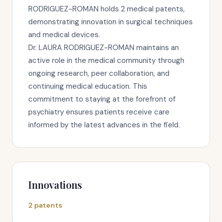
RODRIGUEZ-ROMAN holds 2 medical patents,
demonstrating innovation in surgical techniques
and medical devices.
Dr. LAURA RODRIGUEZ-ROMAN maintains an
active role in the medical community through
ongoing research, peer collaboration, and
continuing medical education. This
commitment to staying at the forefront of
psychiatry ensures patients receive care
informed by the latest advances in the field.
Innovations
2 patents