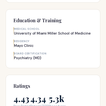
Education & Training
MEDICAL SCHOOL
University of Miami Miller School of Medicine
RESIDENCY
Mayo Clinic
BOARD CERTIFICATION
Psychiatry (MD)
Ratings
4.43
4.34
5.3k