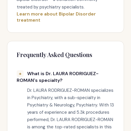
treated by psychiatry specialists.
Learn more about Bipolar Disorder
treatment
Frequently Asked Questions
What is Dr. LAURA RODRIGUEZ-
ROMAN's specialty?
Dr. LAURA RODRIGUEZ-ROMAN specializes
in Psychiatry, with a sub-specialty in
Psychiatry & Neurology, Psychiatry. With 13
years of experience and 5.3k procedures
performed, Dr. LAURA RODRIGUEZ-ROMAN
is among the top-rated specialists in this