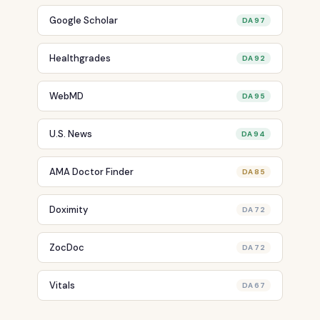
Google Scholar
DA 97
Healthgrades
DA 92
WebMD
DA 95
U.S. News
DA 94
AMA Doctor Finder
DA 85
Doximity
DA 72
ZocDoc
DA 72
Vitals
DA 67