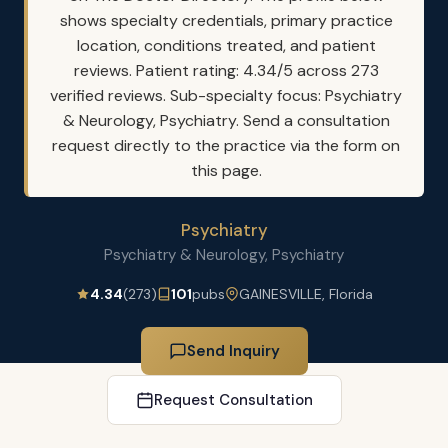
shows specialty credentials, primary practice
location, conditions treated, and patient
reviews. Patient rating: 4.34/5 across 273
verified reviews. Sub-specialty focus: Psychiatry
& Neurology, Psychiatry. Send a consultation
request directly to the practice via the form on
this page.
Psychiatry
Psychiatry & Neurology, Psychiatry
4.34
(273)
101
pubs
GAINESVILLE, Florida
Send Inquiry
Request Consultation