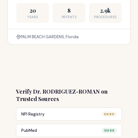
20
8
2.9k
YEARS
PATENTS
PROCEDURES
PALM BEACH GARDENS, Florida
Verify Dr. RODRIGUEZ-ROMAN on
Trusted Sources
NPI Registry
DA 80
PubMed
DA 96