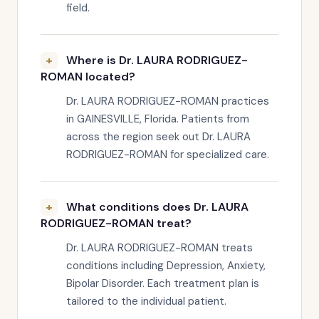
field.
Where is Dr. LAURA RODRIGUEZ-
ROMAN located?
Dr. LAURA RODRIGUEZ-ROMAN practices
in GAINESVILLE, Florida. Patients from
across the region seek out Dr. LAURA
RODRIGUEZ-ROMAN for specialized care.
What conditions does Dr. LAURA
RODRIGUEZ-ROMAN treat?
Dr. LAURA RODRIGUEZ-ROMAN treats
conditions including Depression, Anxiety,
Bipolar Disorder. Each treatment plan is
tailored to the individual patient.