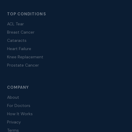
TOP CONDITIONS
ACL Tear
Breast Cancer
Cataracts
Heart Failure
Knee Replacement
Prostate Cancer
COMPANY
About
For Doctors
How It Works
Privacy
Terms