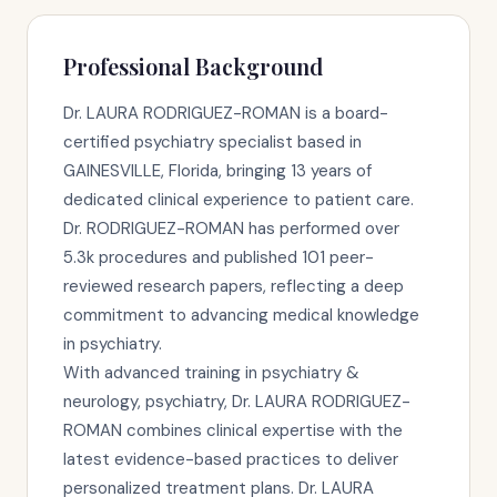
Professional Background
Dr. LAURA RODRIGUEZ-ROMAN is a board-
certified psychiatry specialist based in
GAINESVILLE, Florida, bringing 13 years of
dedicated clinical experience to patient care.
Dr. RODRIGUEZ-ROMAN has performed over
5.3k procedures and published 101 peer-
reviewed research papers, reflecting a deep
commitment to advancing medical knowledge
in psychiatry.
With advanced training in psychiatry &
neurology, psychiatry, Dr. LAURA RODRIGUEZ-
ROMAN combines clinical expertise with the
latest evidence-based practices to deliver
personalized treatment plans. Dr. LAURA