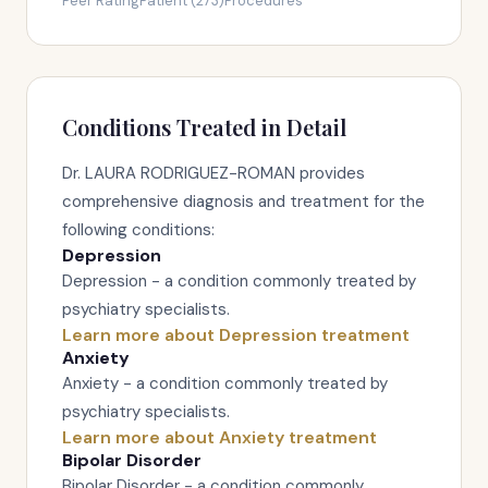
Peer Rating
Patient (273)
Procedures
Conditions Treated in Detail
Dr. LAURA RODRIGUEZ-ROMAN provides
comprehensive diagnosis and treatment for the
following conditions:
Depression
Depression - a condition commonly treated by
psychiatry specialists.
Learn more about Depression treatment
Anxiety
Anxiety - a condition commonly treated by
psychiatry specialists.
Learn more about Anxiety treatment
Bipolar Disorder
Bipolar Disorder - a condition commonly