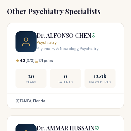
Other Psychiatry Specialists
Dr. ALFONSO CHEN
Psychiatry
Psychiatry & Neurology, Psychiatry
4.3
(373)
121 pubs
20
0
12.0k
YEARS
PATENTS
PROCEDURES
TAMPA, Florida
Dr. AMMAR HUSSAIN