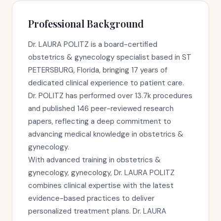
Professional Background
Dr. LAURA POLITZ is a board-certified
obstetrics & gynecology specialist based in ST
PETERSBURG, Florida, bringing 17 years of
dedicated clinical experience to patient care.
Dr. POLITZ has performed over 13.7k procedures
and published 146 peer-reviewed research
papers, reflecting a deep commitment to
advancing medical knowledge in obstetrics &
gynecology.
With advanced training in obstetrics &
gynecology, gynecology, Dr. LAURA POLITZ
combines clinical expertise with the latest
evidence-based practices to deliver
personalized treatment plans. Dr. LAURA