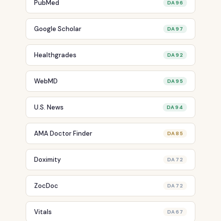
PubMed
DA 96
Google Scholar
DA 97
Healthgrades
DA 92
WebMD
DA 95
U.S. News
DA 94
AMA Doctor Finder
DA 85
Doximity
DA 72
ZocDoc
DA 72
Vitals
DA 67