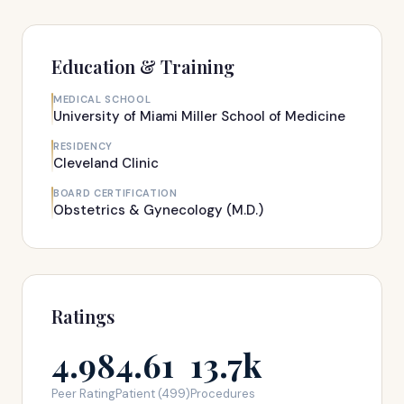
Education & Training
MEDICAL SCHOOL
University of Miami Miller School of Medicine
RESIDENCY
Cleveland Clinic
BOARD CERTIFICATION
Obstetrics & Gynecology (M.D.)
Ratings
4.98
4.61
13.7k
Peer Rating
Patient (499)
Procedures