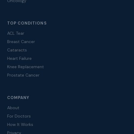
Oncology
TOP CONDITIONS
ACL Tear
Breast Cancer
Cataracts
Heart Failure
Knee Replacement
Prostate Cancer
COMPANY
About
For Doctors
How It Works
Privacy