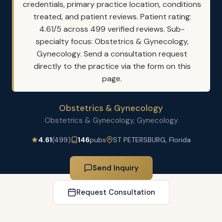
credentials, primary practice location, conditions
treated, and patient reviews. Patient rating:
4.61/5 across 499 verified reviews. Sub-
specialty focus: Obstetrics & Gynecology,
Gynecology. Send a consultation request
directly to the practice via the form on this
page.
Obstetrics & Gynecology
Obstetrics & Gynecology, Gynecology
4.61
(499)
146
pubs
ST PETERSBURG, Florida
Send Inquiry
Request Consultation