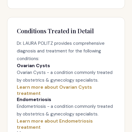
Conditions Treated in Detail
Dr. LAURA POLITZ provides comprehensive
diagnosis and treatment for the following
conditions:
Ovarian Cysts
Ovarian Cysts - a condition commonly treated
by obstetrics & gynecology specialists.
Learn more about Ovarian Cysts
treatment
Endometriosis
Endometriosis - a condition commonly treated
by obstetrics & gynecology specialists.
Learn more about Endometriosis
treatment