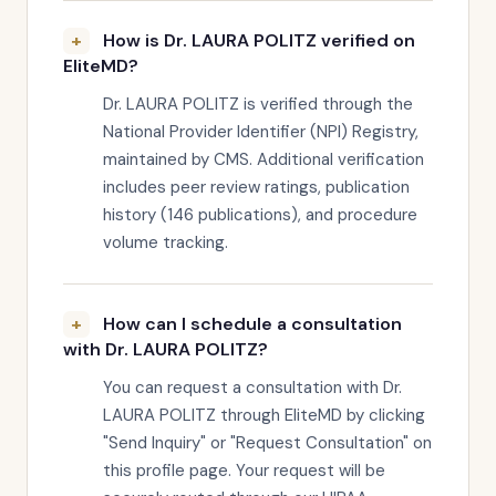
How is Dr. LAURA POLITZ verified on
EliteMD?
Dr. LAURA POLITZ is verified through the
National Provider Identifier (NPI) Registry,
maintained by CMS. Additional verification
includes peer review ratings, publication
history (146 publications), and procedure
volume tracking.
How can I schedule a consultation
with Dr. LAURA POLITZ?
You can request a consultation with Dr.
LAURA POLITZ through EliteMD by clicking
"Send Inquiry" or "Request Consultation" on
this profile page. Your request will be