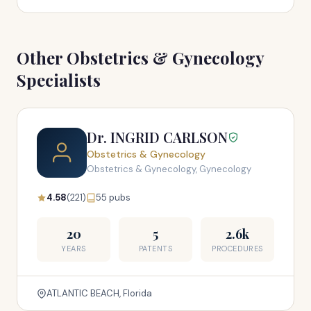
Other Obstetrics & Gynecology
Specialists
Dr. INGRID CARLSON
Obstetrics & Gynecology
Obstetrics & Gynecology, Gynecology
4.58
(221)
55 pubs
20
5
2.6k
YEARS
PATENTS
PROCEDURES
ATLANTIC BEACH, Florida