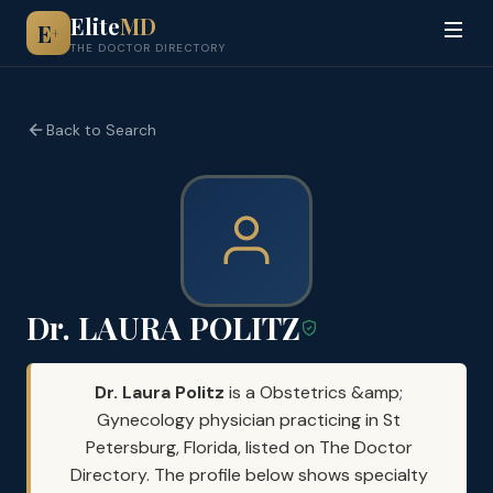
Elite
MD
E
+
THE DOCTOR DIRECTORY
Back to Search
Dr. LAURA POLITZ
Dr. Laura Politz
is a Obstetrics &amp;
Gynecology physician practicing in St
Petersburg, Florida, listed on The Doctor
Directory. The profile below shows specialty