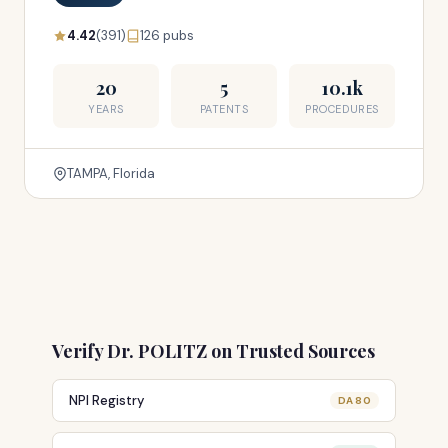
4.42
(391)
126 pubs
20
5
10.1k
YEARS
PATENTS
PROCEDURES
TAMPA, Florida
Verify Dr. POLITZ on Trusted Sources
NPI Registry
DA 80