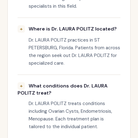
specialists in this field.
Where is Dr. LAURA POLITZ located?
Dr. LAURA POLITZ practices in ST
PETERSBURG, Florida. Patients from across
the region seek out Dr. LAURA POLITZ for
specialized care.
What conditions does Dr. LAURA
POLITZ treat?
Dr. LAURA POLITZ treats conditions
including Ovarian Cysts, Endometriosis,
Menopause. Each treatment plan is
tailored to the individual patient.