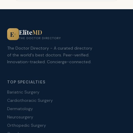
Elite
MD
E
+
THE DOCTOR DIRECTORY
The Doctor Directory - A curated directory
of the world's best doctors. Peer-verified.
Innovation-tracked. Concierge-connected.
TOP SPECIALTIES
Bariatric Surgery
Cardiothoracic Surgery
Dermatology
Neurosurgery
Orthopedic Surgery