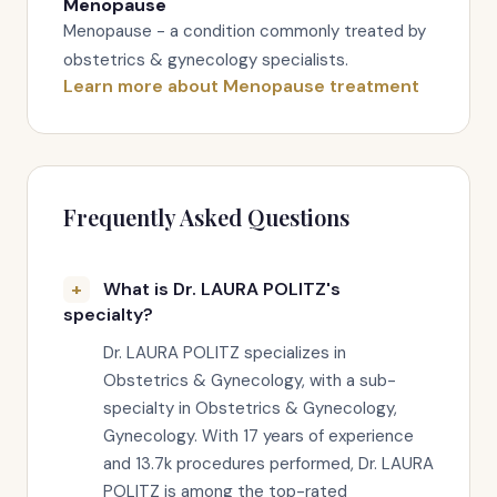
Menopause
Menopause - a condition commonly treated by
obstetrics & gynecology specialists.
Learn more about Menopause treatment
Frequently Asked Questions
What is Dr. LAURA POLITZ's
specialty?
Dr. LAURA POLITZ specializes in
Obstetrics & Gynecology, with a sub-
specialty in Obstetrics & Gynecology,
Gynecology. With 17 years of experience
and 13.7k procedures performed, Dr. LAURA
POLITZ is among the top-rated