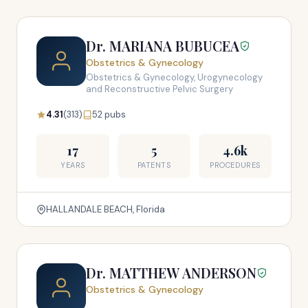
Dr. MARIANA BUBUCEA
Obstetrics & Gynecology
Obstetrics & Gynecology, Urogynecology
and Reconstructive Pelvic Surgery
4.31
(313)
52 pubs
17
5
4.6k
YEARS
PATENTS
PROCEDURES
HALLANDALE BEACH, Florida
Dr. MATTHEW ANDERSON
Obstetrics & Gynecology