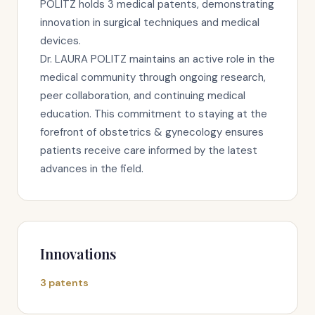
POLITZ holds 3 medical patents, demonstrating
innovation in surgical techniques and medical
devices.
Dr. LAURA POLITZ maintains an active role in the
medical community through ongoing research,
peer collaboration, and continuing medical
education. This commitment to staying at the
forefront of obstetrics & gynecology ensures
patients receive care informed by the latest
advances in the field.
Innovations
3 patents