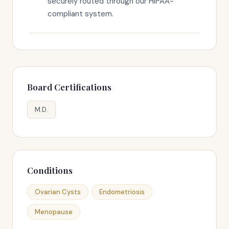
securely routed through our HIPAA-
compliant system.
Board Certifications
M.D.
Conditions
Ovarian Cysts
Endometriosis
Menopause