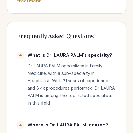
treatment
Frequently Asked Questions
What is Dr. LAURA PALM's specialty?
Dr. LAURA PALM specializes in Family
Medicine, with a sub-specialty in
Hospitalist. With 21 years of experience
and 3.4k procedures performed, Dr. LAURA
PALM is among the top-rated specialists
in this field.
Where is Dr. LAURA PALM located?