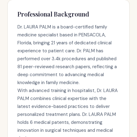
Professional Background
Dr. LAURA PALM is a board-certified family
medicine specialist based in PENSACOLA,
Florida, bringing 21 years of dedicated clinical
experience to patient care. Dr. PALM has
performed over 3.4k procedures and published
81 peer-reviewed research papers, reflecting a
deep commitment to advancing medical
knowledge in family medicine.
With advanced training in hospitalist, Dr. LAURA
PALM combines clinical expertise with the
latest evidence-based practices to deliver
personalized treatment plans. Dr. LAURA PALM
holds 6 medical patents, demonstrating
innovation in surgical techniques and medical