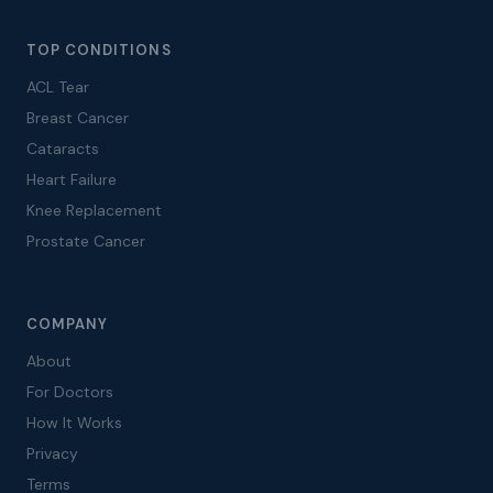
TOP CONDITIONS
ACL Tear
Breast Cancer
Cataracts
Heart Failure
Knee Replacement
Prostate Cancer
COMPANY
About
For Doctors
How It Works
Privacy
Terms