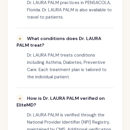
Dr. LAURA PALM practices in PENSACOLA,
Florida. Dr. LAURA PALM is also available to
travel to patients.
What conditions does Dr. LAURA
PALM treat?
Dr. LAURA PALM treats conditions
including Asthma, Diabetes, Preventive
Care. Each treatment plan is tailored to
the individual patient.
How is Dr. LAURA PALM verified on
EliteMD?
Dr. LAURA PALM is verified through the
National Provider Identifier (NPI) Registry,
maintained by CMS. Additional verification