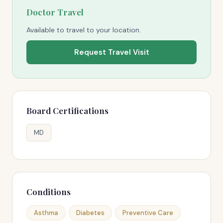
Doctor Travel
Available to travel to your location.
Request Travel Visit
Board Certifications
MD
Conditions
Asthma
Diabetes
Preventive Care