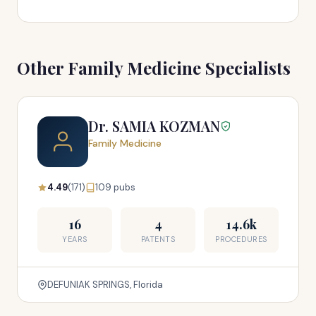
Other Family Medicine Specialists
Dr. SAMIA KOZMAN
Family Medicine
4.49
(171)
109 pubs
16
4
14.6k
YEARS
PATENTS
PROCEDURES
DEFUNIAK SPRINGS, Florida