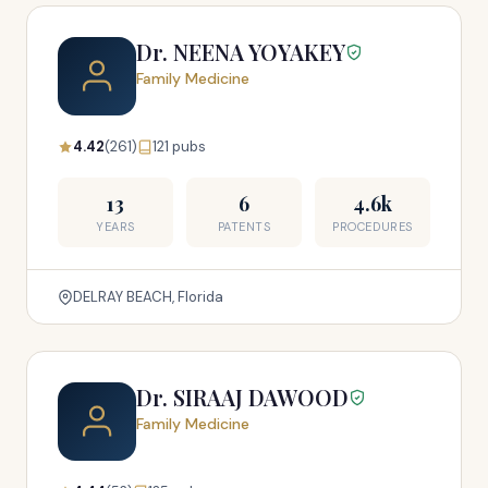
Dr. NEENA YOYAKEY
Family Medicine
4.42
(261)
121 pubs
13
6
4.6k
YEARS
PATENTS
PROCEDURES
DELRAY BEACH, Florida
Dr. SIRAAJ DAWOOD
Family Medicine