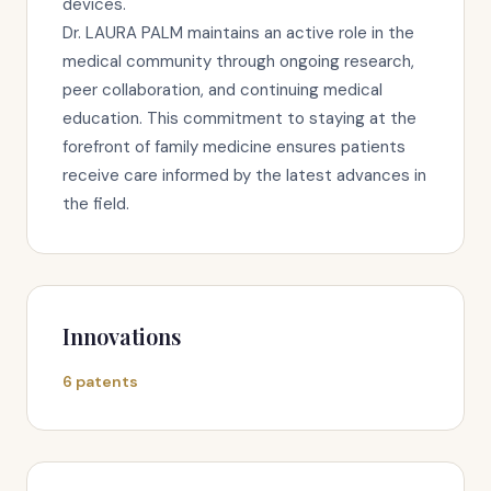
devices.
Dr. LAURA PALM maintains an active role in the
medical community through ongoing research,
peer collaboration, and continuing medical
education. This commitment to staying at the
forefront of family medicine ensures patients
receive care informed by the latest advances in
the field.
Innovations
6 patents