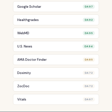
Google Scholar
DA 97
Healthgrades
DA 92
WebMD
DA 95
U.S. News
DA 94
AMA Doctor Finder
DA 85
Doximity
DA 72
ZocDoc
DA 72
Vitals
DA 67