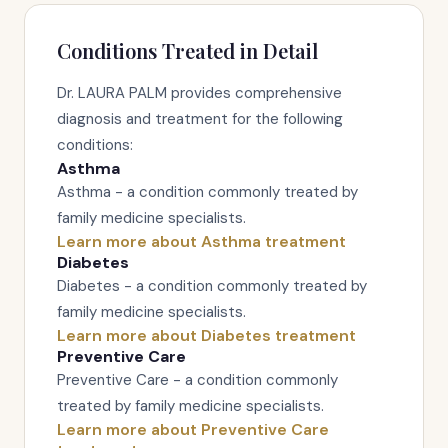
Conditions Treated in Detail
Dr. LAURA PALM provides comprehensive
diagnosis and treatment for the following
conditions:
Asthma
Asthma - a condition commonly treated by
family medicine specialists.
Learn more about Asthma treatment
Diabetes
Diabetes - a condition commonly treated by
family medicine specialists.
Learn more about Diabetes treatment
Preventive Care
Preventive Care - a condition commonly
treated by family medicine specialists.
Learn more about Preventive Care