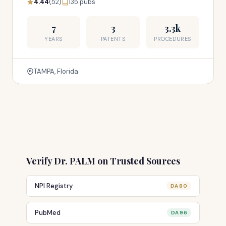
4.44
(52)
135 pubs
7
3
3.3k
YEARS
PATENTS
PROCEDURES
TAMPA, Florida
Verify Dr. PALM on Trusted Sources
NPI Registry
DA 80
PubMed
DA 96