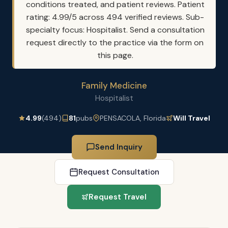
conditions treated, and patient reviews. Patient
rating: 4.99/5 across 494 verified reviews. Sub-
specialty focus: Hospitalist. Send a consultation
request directly to the practice via the form on
this page.
Family Medicine
Hospitalist
4.99
(494)
81
pubs
PENSACOLA, Florida
Will Travel
Send Inquiry
Request Consultation
Request Travel