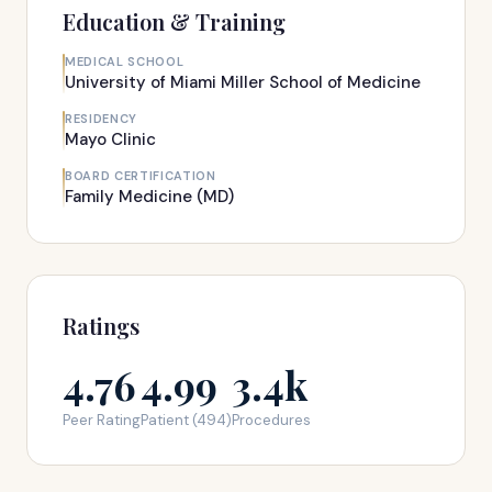
Education & Training
MEDICAL SCHOOL
University of Miami Miller School of Medicine
RESIDENCY
Mayo Clinic
BOARD CERTIFICATION
Family Medicine (MD)
Ratings
4.76
4.99
3.4k
Peer Rating
Patient (494)
Procedures