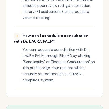
includes peer review ratings, publication
history (81 publications), and procedure
volume tracking.
How can I schedule a consultation
with Dr. LAURA PALM?
You can request a consultation with Dr.
LAURA PALM through EliteMD by clicking
"Send Inquiry" or "Request Consultation" on
this profile page. Your request will be
securely routed through our HIPAA-
compliant system.