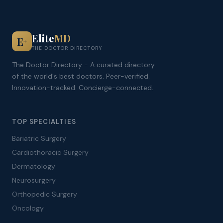
Elite
MD
E
+
THE DOCTOR DIRECTORY
The Doctor Directory - A curated directory
of the world's best doctors. Peer-verified.
Innovation-tracked. Concierge-connected.
TOP SPECIALTIES
Bariatric Surgery
Cardiothoracic Surgery
Dermatology
Neurosurgery
Orthopedic Surgery
Oncology