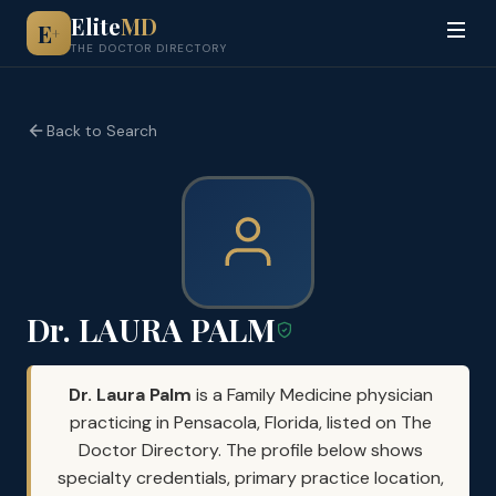
Elite
MD
E
+
THE DOCTOR DIRECTORY
Back to Search
Dr. LAURA PALM
Dr. Laura Palm
is a Family Medicine physician
practicing in Pensacola, Florida, listed on The
Doctor Directory. The profile below shows
specialty credentials, primary practice location,